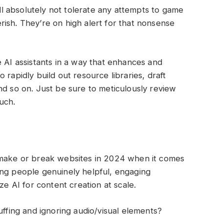
 absolutely not tolerate any attempts to game
ish. They’re on high alert for that nonsense
e AI assistants in a way that enhances and
 rapidly build out resource libraries, draft
nd so on. Just be sure to meticulously review
ouch.
 make or break websites in 2024 when it comes
giving people genuinely helpful, engaging
ze AI for content creation at scale.
uffing and ignoring audio/visual elements?