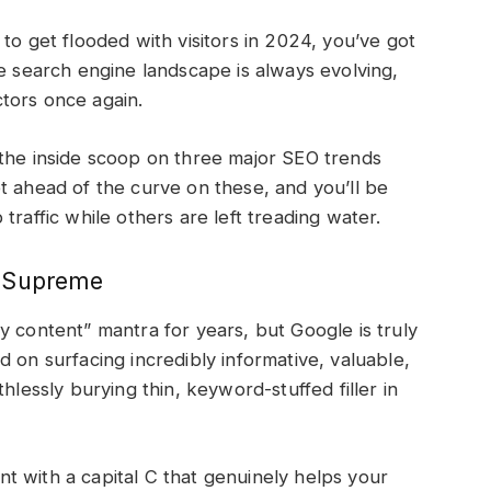
to get flooded with visitors in 2024, you’ve got
he search engine landscape is always evolving,
ctors once again.
 the inside scoop on three major SEO trends
t ahead of the curve on these, and you’ll be
traffic while others are left treading water.
s Supreme
y content” mantra for years, but Google is truly
 on surfacing incredibly informative, valuable,
hlessly burying thin, keyword-stuffed filler in
t with a capital C that genuinely helps your