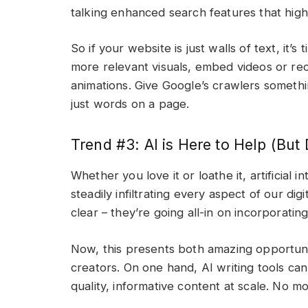
talking enhanced search features that high
So if your website is just walls of text, it’
more relevant visuals, embed videos or rec
animations. Give Google’s crawlers someth
just words on a page.
Trend #3: AI is Here to Help (But 
Whether you love it or loathe it, artificial i
steadily infiltrating every aspect of our d
clear – they’re going all-in on incorporati
Now, this presents both amazing opportunit
creators. On one hand, AI writing tools ca
quality, informative content at scale. No mo