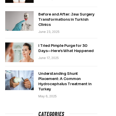
Before and After: Jaw Surgery
Transformations in Turkish
Clinics
June 23, 2025
I Tried Pimple Purge for 30
Days—Here’s What Happened
June 17, 2025
Understanding Shunt
Placement: A Common
Hydrocephalus Treatment in
Turkey
May 6, 2025
CATEGORIES