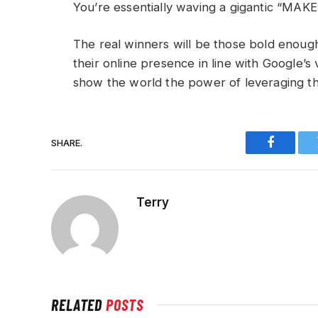
You’re essentially waving a gigantic “MA
The real winners will be those bold enoug
their online presence in line with Google’s v
show the world the power of leveraging th
SHARE.
Faceboo
Terry
RELATED
POSTS