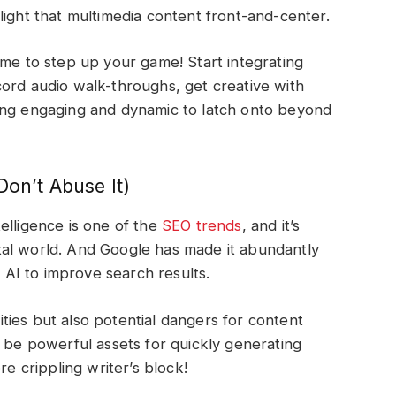
light that multimedia content front-and-center.
s time to step up your game! Start integrating
ord audio walk-throughs, get creative with
ing engaging and dynamic to latch onto beyond
Don’t Abuse It)
ntelligence is one of the
SEO trends
, and it’s
igital world. And Google has made it abundantly
ng AI to improve search results.
ies but also potential dangers for content
n be powerful assets for quickly generating
re crippling writer’s block!