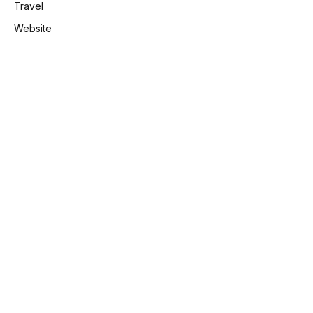
Travel
Website