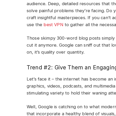
audience. Deep, detailed resources that t
solve painful problems they’re facing. Do y
craft insightful masterpieces. If you can’t
use the
best VPN
to gather all the necessa
Those skimpy 300-word blog posts simply r
cut it anymore. Google can sniff out that 
on, it’s quality over quantity.
Trend #2: Give Them an Engagin
Let’s face it – the internet has become an i
graphics, videos, podcasts, and multimedi
stimulating variety to hold their waning a
Well, Google is catching on to what modern 
that incorporate a healthy blend of visuals,