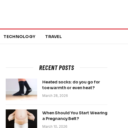
TECHNOLOGY
TRAVEL
RECENT POSTS
Heated socks: do you go for
toe warmth or even heat?
March 28, 2026
When Should You Start Wearing
a Pregnancy Belt?
March 10, 2026