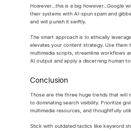
However…this is a big however…Google will
their systems with AI-spun spam and gibber
and will punish it swiftly.
The smart approach is to ethically leverag
elevates your content strategy. Use them to
multimedia scripts, streamline workflows a
AI output and apply a discerning human t
Conclusion
Those are the three huge trends that will
to dominating search visibility. Prioritize 
multimedia resources, and thoughtfully utili
Stick with outdated tactics like keyword st