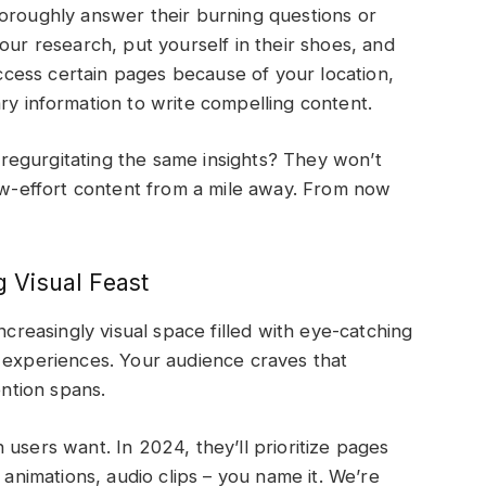
horoughly answer their burning questions or
our research, put yourself in their shoes, and
 access certain pages because of your location,
ry information to write compelling content.
egurgitating the same insights? They won’t
low-effort content from a mile away. From now
g Visual Feast
ncreasingly visual space filled with eye-catching
a experiences. Your audience craves that
ttention spans.
users want. In 2024, they’ll prioritize pages
 animations, audio clips – you name it. We’re