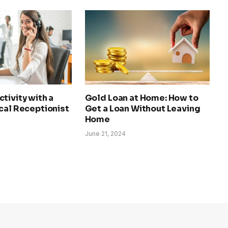
tivity with a
Gold Loan at Home: How to
cal Receptionist
Get a Loan Without Leaving
Home
June 21, 2024