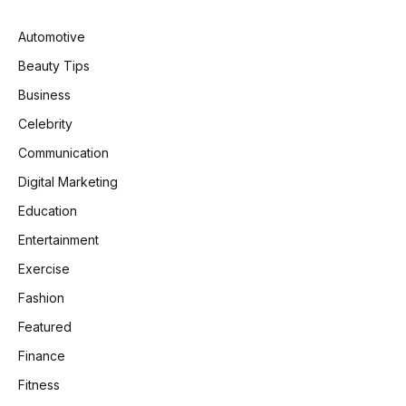
Automotive
Beauty Tips
Business
Celebrity
Communication
Digital Marketing
Education
Entertainment
Exercise
Fashion
Featured
Finance
Fitness