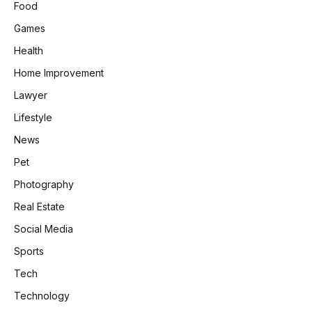
Food
Games
Health
Home Improvement
Lawyer
Lifestyle
News
Pet
Photography
Real Estate
Social Media
Sports
Tech
Technology