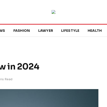
WS
FASHION
LAWYER
LIFESTYLE
HEALTH
ow in 2024
ins Read