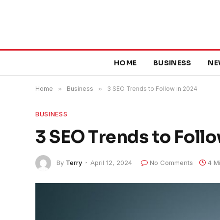
HOME
BUSINESS
NE
Home
»
Business
»
3 SEO Trends to Follow in 2024
BUSINESS
3 SEO Trends to Foll
By
Terry
April 12, 2024
No Comments
4 M