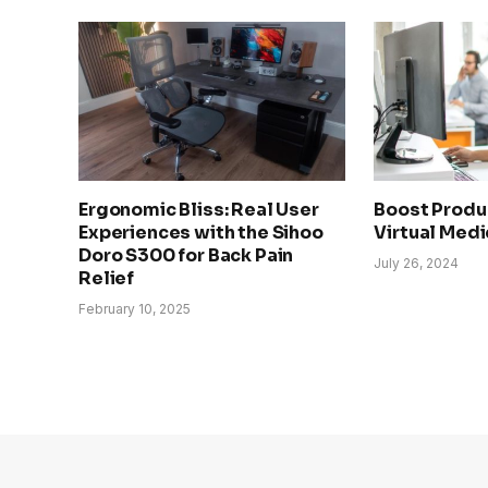
Ergonomic Bliss: Real User
Boost Produc
Experiences with the Sihoo
Virtual Medi
Doro S300 for Back Pain
July 26, 2024
Relief
February 10, 2025