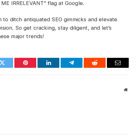
KE ME IRRELEVANT” flag at Google.
h to ditch antiquated SEO gimmicks and elevate
ision. So get cracking, stay diligent, and let’s
ese major trends!
k
Twitter
Pinterest
LinkedIn
Telegram
Reddit
Email
Websit