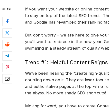
If you want your website or online content 
SHARE
to stay on top of the latest SEO trends. T
and Google has revamped their ranking fa
But don’t worry – we are here to give you
you’ll want to embrace in the new year. Ge
swimming in a steady stream of quality web 
Trend #1: Helpful Content Reign
We’ve been hearing the “create high-qualit
doubling down on it. They are laser-focused
and authoritative pages at the top while rut
the abyss. No more shady SEO shortcuts!
Moving forward, you have to create Conten