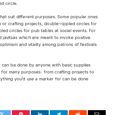
d circle.
 that suit different purposes. Some popular ones
n or crafting projects, double-rippled circles for
ed circles for pub tables at social events. For
d javitsas which are meant to invoke positive
ptimism and vitality among patrons of festivals
hat can be done by anyone with basic supplies
d for many purposes- from crafting projects to
anything you’d use a marker for can be done