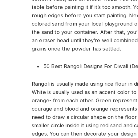
table before painting it if it’s too smooth
rough edges before you start painting. Next
colored sand from your local playground o
the sand to your container. After that, you’
an eraser head until they’re well combined.
grains once the powder has settled.
50 Best Rangoli Designs For Diwali (D
Rangoli is usually made using rice flour in 
White is usually used as an accent color t
orange- from each other. Green represents
courage and blood and orange represents 
need to draw a circular shape on the floor
smaller circle inside it using red sand an
edges. You can then decorate your design 