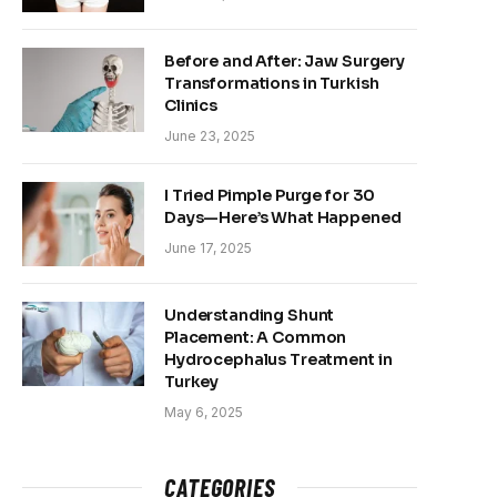
Before and After: Jaw Surgery
Transformations in Turkish
Clinics
June 23, 2025
I Tried Pimple Purge for 30
Days—Here’s What Happened
June 17, 2025
Understanding Shunt
Placement: A Common
Hydrocephalus Treatment in
Turkey
May 6, 2025
CATEGORIES