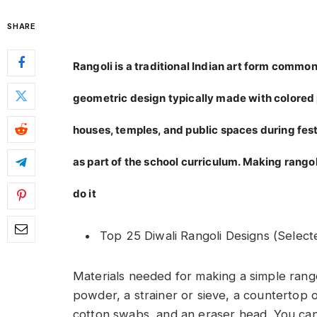
SHARE
Rangoli is a traditional Indian art form common 
geometric design typically made with colored p
houses, temples, and public spaces during festiv
as part of the school curriculum. Making rangol
do it
Top 25 Diwali Rangoli Designs (Select
Materials needed for making a simple rangol
powder, a strainer or sieve, a countertop o
cotton swabs, and an eraser head. You ca