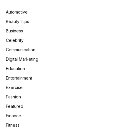
Automotive
Beauty Tips
Business
Celebrity
Communication
Digital Marketing
Education
Entertainment
Exercise
Fashion
Featured
Finance
Fitness