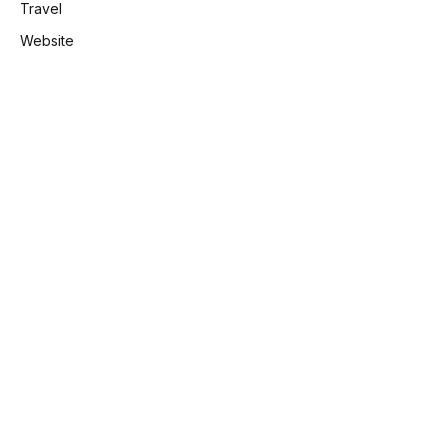
Travel
Website