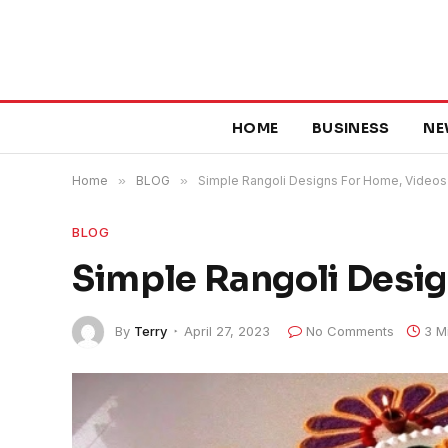
HOME
BUSINESS
NE
Home
»
BLOG
»
Simple Rangoli Designs For Home, Videos
BLOG
Simple Rangoli Desi
By
Terry
April 27, 2023
No Comments
3 M