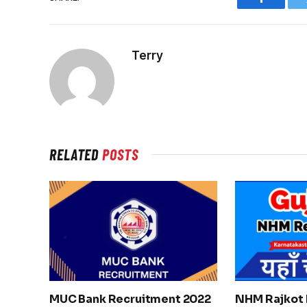
Faceboo
Terry
RELATED
POSTS
MUC Bank Recruitment 2022
NHM Rajkot 