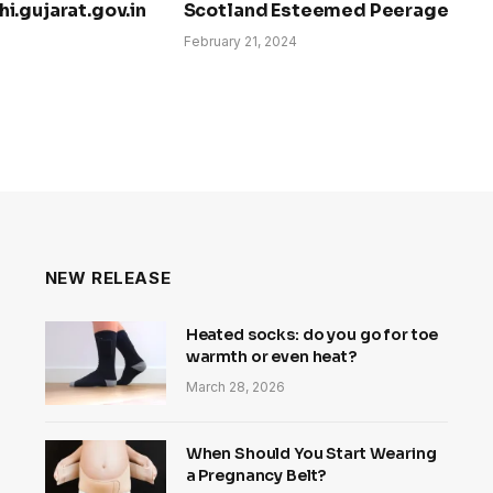
i.gujarat.gov.in
Scotland Esteemed Peerage
February 21, 2024
NEW RELEASE
Heated socks: do you go for toe
warmth or even heat?
March 28, 2026
When Should You Start Wearing
a Pregnancy Belt?