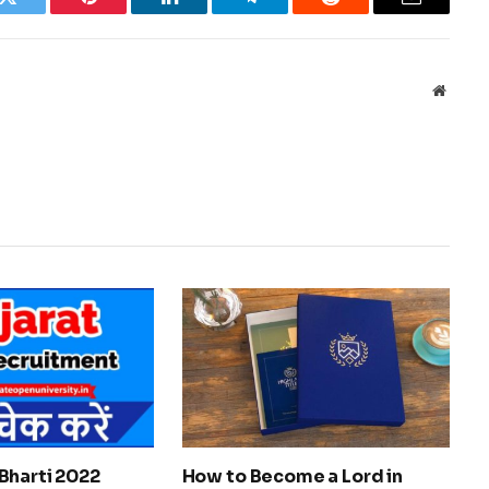
k
Twitter
Pinterest
LinkedIn
Telegram
Reddit
Email
Websit
Bharti 2022
How to Become a Lord in