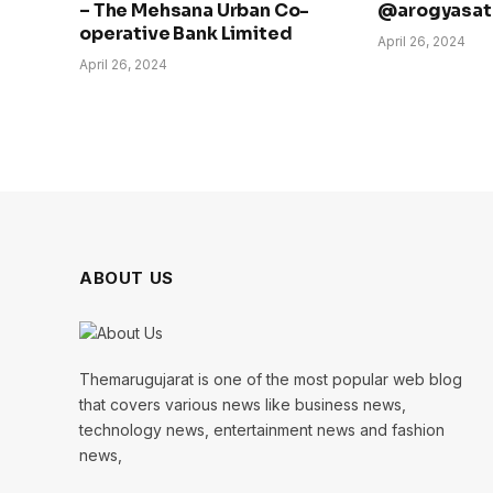
– The Mehsana Urban Co-
@arogyasath
operative Bank Limited
April 26, 2024
April 26, 2024
ABOUT US
Themarugujarat is one of the most popular web blog
that covers various news like business news,
technology news, entertainment news and fashion
news,