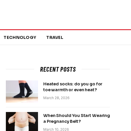
TECHNOLOGY
TRAVEL
RECENT POSTS
Heated socks: do you go for
toe warmth or even heat?
March 28, 2026
When Should You Start Wearing
a Pregnancy Belt?
March 10, 2026