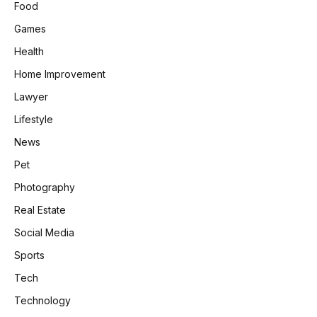
Food
Games
Health
Home Improvement
Lawyer
Lifestyle
News
Pet
Photography
Real Estate
Social Media
Sports
Tech
Technology