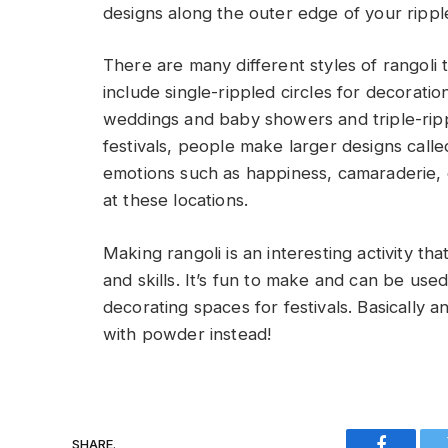
designs along the outer edge of your ripple
There are many different styles of rangoli
include single-rippled circles for decoratio
weddings and baby showers and triple-rippl
festivals, people make larger designs calle
emotions such as happiness, camaraderie, o
at these locations.
Making rangoli is an interesting activity t
and skills. It’s fun to make and can be use
decorating spaces for festivals. Basically 
with powder instead!
SHARE.