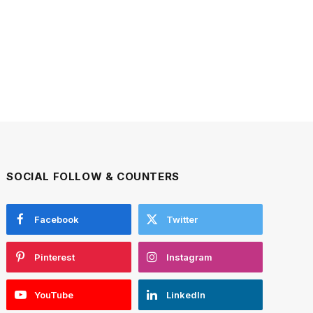
SOCIAL FOLLOW & COUNTERS
Facebook
Twitter
Pinterest
Instagram
YouTube
LinkedIn