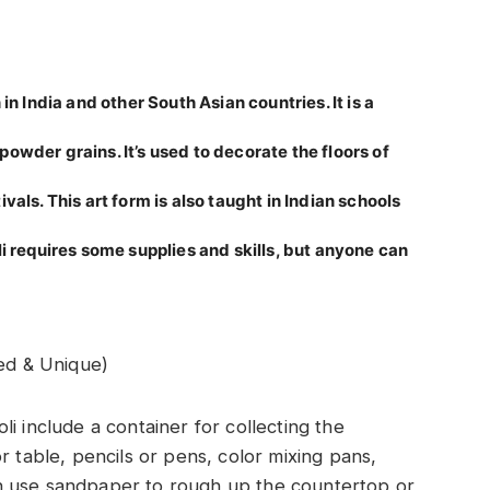
in India and other South Asian countries. It is a
owder grains. It’s used to decorate the floors of
als. This art form is also taught in Indian schools
i requires some supplies and skills, but anyone can
ed & Unique)
i include a container for collecting the
r table, pencils or pens, color mixing pans,
n use sandpaper to rough up the countertop or