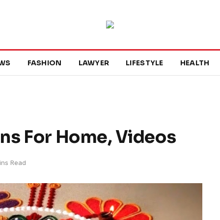
WS
FASHION
LAWYER
LIFESTYLE
HEALTH
gns For Home, Videos
ins Read