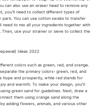
. You can also use an eraser head to remove any
, you’ll need to collect different types of
r park. You can use cotton swabs to transfer
ll need to mix all your ingredients together with
 Then, use your strainer or sieve to collect the
eepawali) Ideas 2022
different colors such as green, red, and orange.
o separate the primary colors- green, red, and
 hope and prosperity, while red stands for
joy and warmth. To make your design, you’ll
 using green sand for guidelines. Next, draw a
d connect them using orange sand along the
by adding flowers, animals, and various other