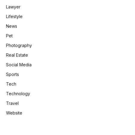
Lawyer
Lifestyle
News
Pet
Photography
Real Estate
Social Media
Sports
Tech
Technology
Travel
Website