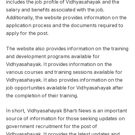
includes the job profile of Vidhyasahayak and the
salary and benefits associated with the job.
Additionally, the website provides information on the
application process and the documents required to
apply for the post.
The website also provides information on the training
and development programs available for
Vidhyasahayak. It provides information on the
various courses and training sessions available for
Vidhyasahayak. It also provides information on the
job opportunities available for Vidhyasahayak after
the completion of their training.
In short, Vidhyasahayak Bharti News is an important
source of information for those seeking updates on
government recruitment for the post of
Vidhyasahayak. It provides the latest updates and