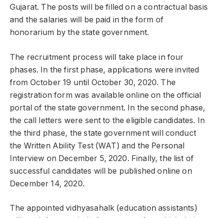
Gujarat. The posts will be filled on a contractual basis
and the salaries will be paid in the form of
honorarium by the state government.
The recruitment process will take place in four
phases. In the first phase, applications were invited
from October 19 until October 30, 2020. The
registration form was available online on the official
portal of the state government. In the second phase,
the call letters were sent to the eligible candidates. In
the third phase, the state government will conduct
the Written Ability Test (WAT) and the Personal
Interview on December 5, 2020. Finally, the list of
successful candidates will be published online on
December 14, 2020.
The appointed vidhyasahalk (education assistants)