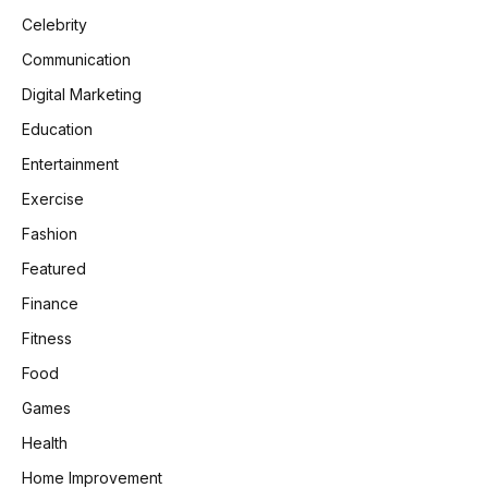
Celebrity
Communication
Digital Marketing
Education
Entertainment
Exercise
Fashion
Featured
Finance
Fitness
Food
Games
Health
Home Improvement