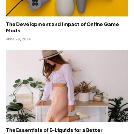
The Development and Impact of Online Game
Mods
June 29, 2024
The Essentials of E-Liquids for a Better