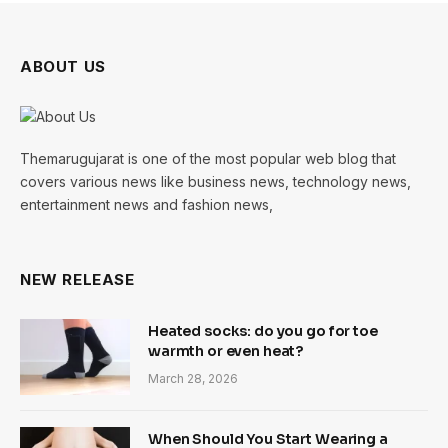
ABOUT US
Themarugujarat is one of the most popular web blog that
covers various news like business news, technology news,
entertainment news and fashion news,
NEW RELEASE
Heated socks: do you go for toe
warmth or even heat?
March 28, 2026
When Should You Start Wearing a