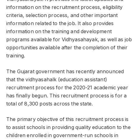
information on the recruitment process, eligibility
criteria, selection process, and other important
information related to the job. It also provides
information on the training and development
programs available for Vidhyasahayak, as well as job
opportunities available after the completion of their
training.
The Gujarat government has recently announced
that the vidhyasahalk (education assistant)
recruitment process for the 2020-21 academic year
has finally begun. This recruitment process is for a
total of 8,300 posts across the state.
The primary objective of this recruitment process is
to assist schools in providing quality education to the
children enrolled in government-run schools in