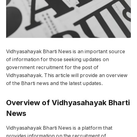
Vidhyasahayak Bharti News is an important source
of information for those seeking updates on
government recruitment for the post of
Vidhyasahayak. This article will provide an overview
of the Bharti news and the latest updates.
Overview of Vidhyasahayak Bharti
News
Vidhyasahayak Bharti News is a platform that
provides information on the recruitment of