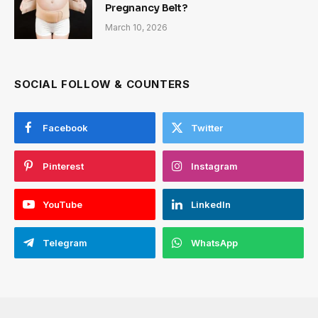
Pregnancy Belt?
March 10, 2026
SOCIAL FOLLOW & COUNTERS
Facebook
Twitter
Pinterest
Instagram
YouTube
LinkedIn
Telegram
WhatsApp