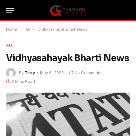
Home
»
All
»
Vidhyasahayak Bharti News
ALL
Vidhyasahayak Bharti News
By
Terry
May 6, 2023
No Comments
3 Mins Read