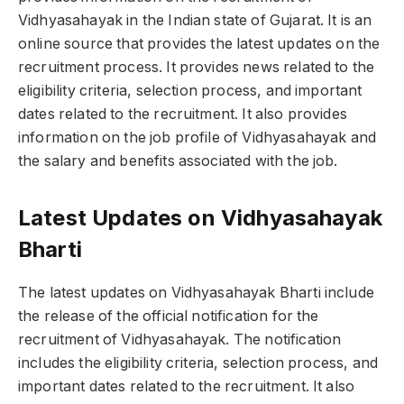
Vidhyasahayak in the Indian state of Gujarat. It is an
online source that provides the latest updates on the
recruitment process. It provides news related to the
eligibility criteria, selection process, and important
dates related to the recruitment. It also provides
information on the job profile of Vidhyasahayak and
the salary and benefits associated with the job.
Latest Updates on Vidhyasahayak
Bharti
The latest updates on Vidhyasahayak Bharti include
the release of the official notification for the
recruitment of Vidhyasahayak. The notification
includes the eligibility criteria, selection process, and
important dates related to the recruitment. It also