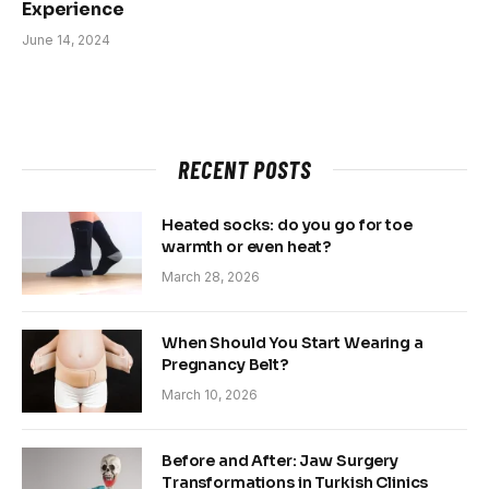
Experience
June 14, 2024
RECENT POSTS
Heated socks: do you go for toe
warmth or even heat?
March 28, 2026
When Should You Start Wearing a
Pregnancy Belt?
March 10, 2026
Before and After: Jaw Surgery
Transformations in Turkish Clinics