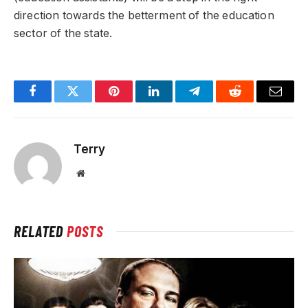
direction towards the betterment of the education
sector of the state.
Facebook
Twitter
Pinterest
LinkedIn
Telegram
Reddit
Email
Terry
Website
RELATED
POSTS