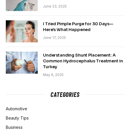
June 23, 2025
I Tried Pimple Purge for 30 Days—
Here’s What Happened
June 17, 2025
Understanding Shunt Placement: A
Common Hydrocephalus Treatment in
Turkey
May 6, 2025
CATEGORIES
Automotive
Beauty Tips
Business