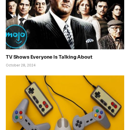
TV Shows Everyone Is Talking About
October 28, 2024