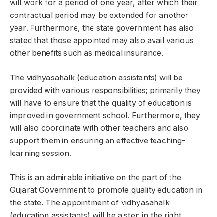
will work for a period of one year, after which their
contractual period may be extended for another
year. Furthermore, the state government has also
stated that those appointed may also avail various
other benefits such as medical insurance.
The vidhyasahalk (education assistants) will be
provided with various responsibilities; primarily they
will have to ensure that the quality of education is
improved in government school. Furthermore, they
will also coordinate with other teachers and also
support them in ensuring an effective teaching-
learning session.
This is an admirable initiative on the part of the
Gujarat Government to promote quality education in
the state. The appointment of vidhyasahalk
(education assistants) will be a step in the right