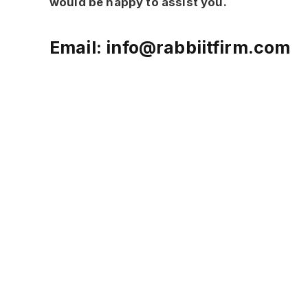
would be happy to assist you.
Email:
info@rabbiitfirm.com