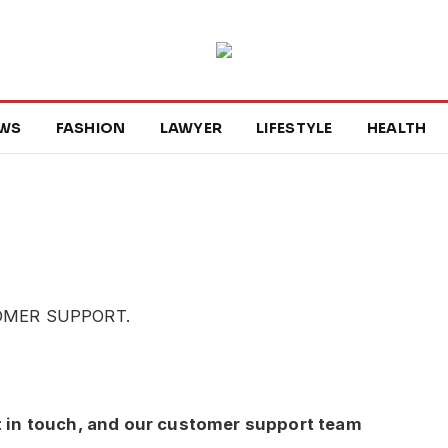
WS
FASHION
LAWYER
LIFESTYLE
HEALTH
OMER SUPPORT.
t in touch, and our customer support team