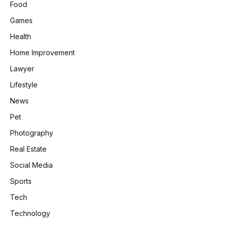
Food
Games
Health
Home Improvement
Lawyer
Lifestyle
News
Pet
Photography
Real Estate
Social Media
Sports
Tech
Technology