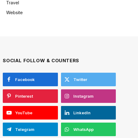
Travel
Website
SOCIAL FOLLOW & COUNTERS
Facebook
Twitter
Pinterest
Instagram
YouTube
LinkedIn
Telegram
WhatsApp