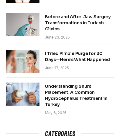
Before and After: Jaw Surgery
Transformations in Turkish
Clinics
June 23, 2025
I Tried Pimple Purge for 30
Days—Here’s What Happened
June 17, 2025
Understanding Shunt
Placement: A Common
Hydrocephalus Treatment in
Turkey
May 6, 2025
CATEGORIES