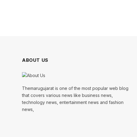
ABOUT US
Themarugujarat is one of the most popular web blog
that covers various news like business news,
technology news, entertainment news and fashion
news,