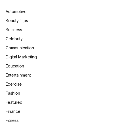
Automotive
Beauty Tips
Business
Celebrity
Communication
Digital Marketing
Education
Entertainment
Exercise
Fashion
Featured
Finance
Fitness