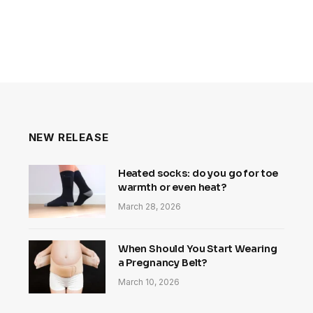
NEW RELEASE
Heated socks: do you go for toe
warmth or even heat?
March 28, 2026
When Should You Start Wearing
a Pregnancy Belt?
March 10, 2026