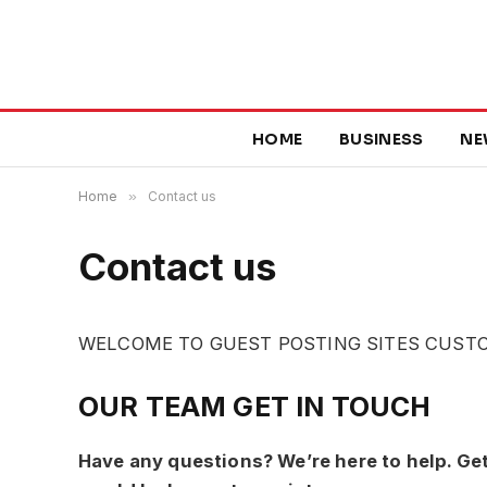
HOME
BUSINESS
NE
Home
»
Contact us
Contact us
WELCOME TO GUEST POSTING SITES CUST
OUR TEAM GET IN TOUCH
Have any questions? We’re here to help. Ge