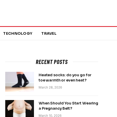
TECHNOLOGY
TRAVEL
RECENT POSTS
Heated socks: do you go for
toe warmth or even heat?
March 28, 2026
When Should You Start Wearing
a Pregnancy Belt?
March 10, 2026