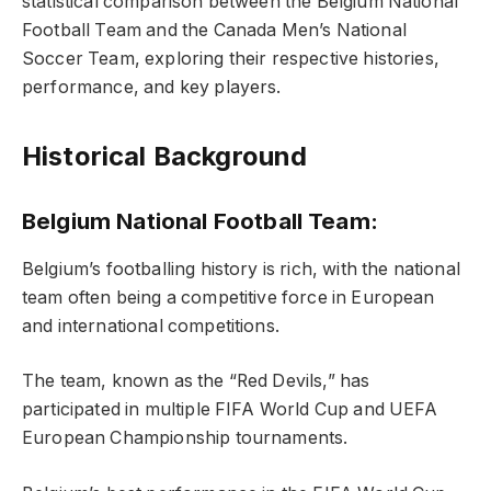
statistical comparison between the Belgium National
Football Team and the Canada Men’s National
Soccer Team, exploring their respective histories,
performance, and key players.
Historical Background
Belgium National Football Team:
Belgium’s footballing history is rich, with the national
team often being a competitive force in European
and international competitions.
The team, known as the “Red Devils,” has
participated in multiple FIFA World Cup and UEFA
European Championship tournaments.