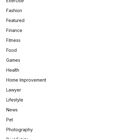
Exercise
Fashion
Featured
Finance
Fitness
Food
Games
Health
Home Improvement
Lawyer
Lifestyle
News
Pet
Photography