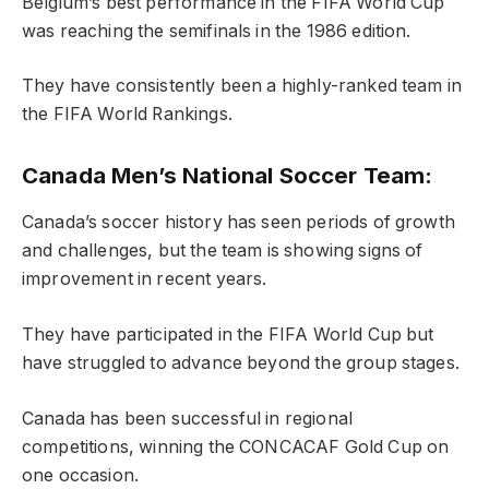
Belgium’s best performance in the FIFA World Cup
was reaching the semifinals in the 1986 edition.
They have consistently been a highly-ranked team in
the FIFA World Rankings.
Canada Men’s National Soccer Team:
Canada’s soccer history has seen periods of growth
and challenges, but the team is showing signs of
improvement in recent years.
They have participated in the FIFA World Cup but
have struggled to advance beyond the group stages.
Canada has been successful in regional
competitions, winning the CONCACAF Gold Cup on
one occasion.