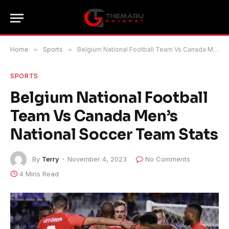
Home
»
Sports
»
Belgium National Football Team Vs Canada Men’s National Soccer Team Stats
SPORTS
Belgium National Football
Team Vs Canada Men’s
National Soccer Team Stats
By
Terry
November 4, 2023
No Comments
4 Mins Read