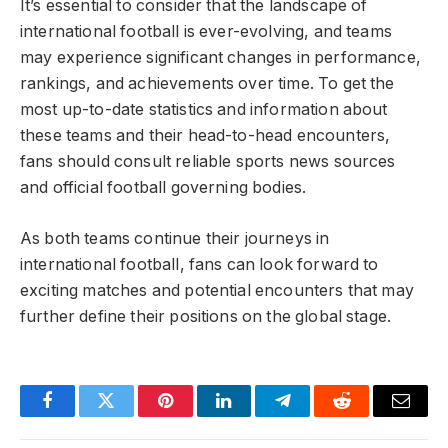
It’s essential to consider that the landscape of
international football is ever-evolving, and teams
may experience significant changes in performance,
rankings, and achievements over time. To get the
most up-to-date statistics and information about
these teams and their head-to-head encounters,
fans should consult reliable sports news sources
and official football governing bodies.
As both teams continue their journeys in
international football, fans can look forward to
exciting matches and potential encounters that may
further define their positions on the global stage.
Facebook
Twitter
Pinterest
LinkedIn
Telegram
Reddit
Email