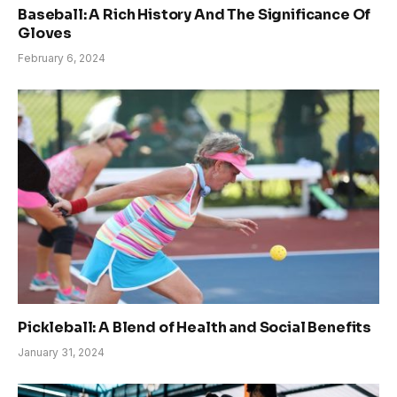
Baseball: A Rich History And The Significance Of
Gloves
February 6, 2024
Pickleball: A Blend of Health and Social Benefits
January 31, 2024