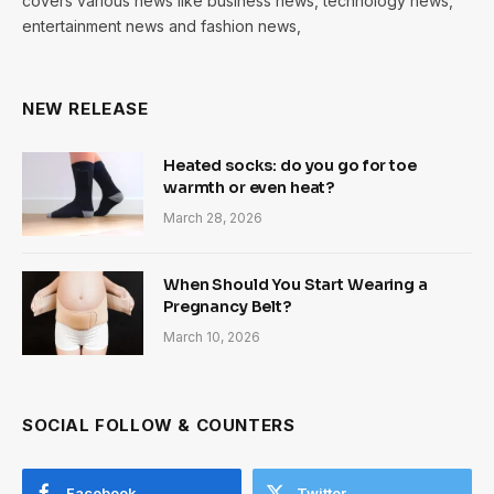
covers various news like business news, technology news,
entertainment news and fashion news,
NEW RELEASE
Heated socks: do you go for toe
warmth or even heat?
March 28, 2026
When Should You Start Wearing a
Pregnancy Belt?
March 10, 2026
SOCIAL FOLLOW & COUNTERS
Facebook
Twitter