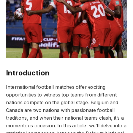
Introduction
International football matches offer exciting
opportunities to witness top teams from different
nations compete on the global stage. Belgium and
Canada are two nations with passionate football
traditions, and when their national teams clash, it’s a
momentous occasion. In this article, we’ll delve into a