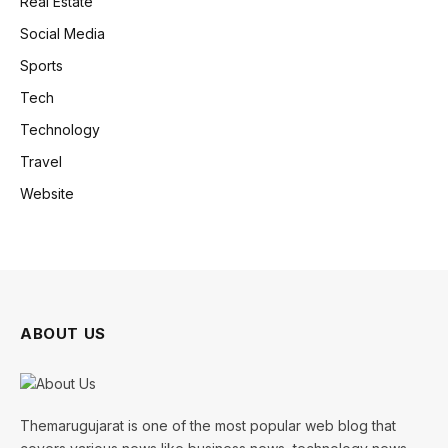
Real Estate
Social Media
Sports
Tech
Technology
Travel
Website
ABOUT US
Themarugujarat is one of the most popular web blog that