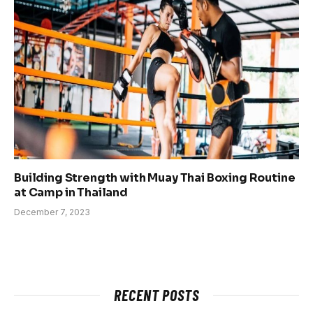
Building Strength with Muay Thai Boxing Routine
at Camp in Thailand
December 7, 2023
RECENT POSTS