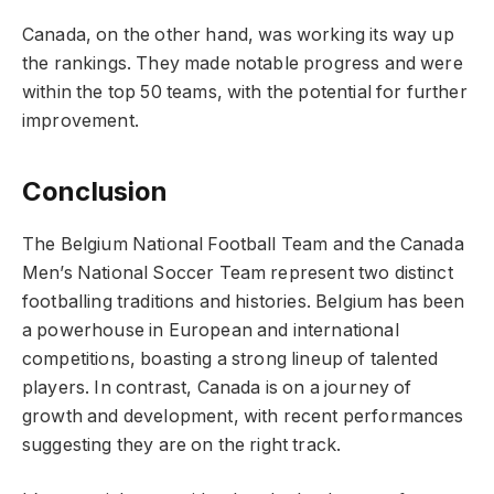
Canada, on the other hand, was working its way up
the rankings. They made notable progress and were
within the top 50 teams, with the potential for further
improvement.
Conclusion
The Belgium National Football Team and the Canada
Men’s National Soccer Team represent two distinct
footballing traditions and histories. Belgium has been
a powerhouse in European and international
competitions, boasting a strong lineup of talented
players. In contrast, Canada is on a journey of
growth and development, with recent performances
suggesting they are on the right track.