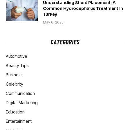
Understanding Shunt Placement: A
Common Hydrocephalus Treatment in
Turkey
May 6, 2025
CATEGORIES
Automotive
Beauty Tips
Business
Celebrity
Communication
Digital Marketing
Education
Entertainment