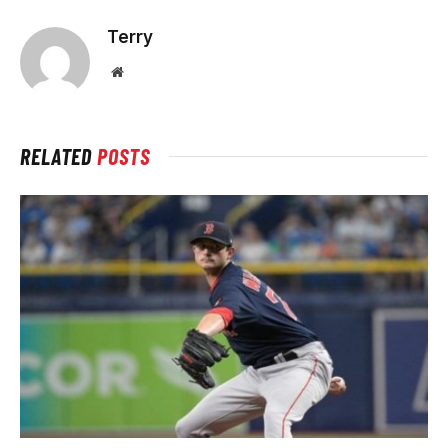
Terry
Website
RELATED
POSTS