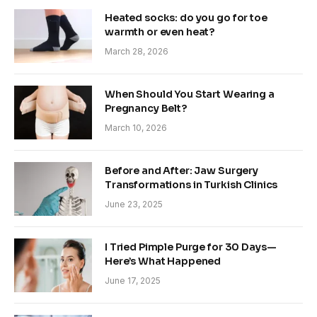
Heated socks: do you go for toe
warmth or even heat?
March 28, 2026
When Should You Start Wearing a
Pregnancy Belt?
March 10, 2026
Before and After: Jaw Surgery
Transformations in Turkish Clinics
June 23, 2025
I Tried Pimple Purge for 30 Days—
Here’s What Happened
June 17, 2025