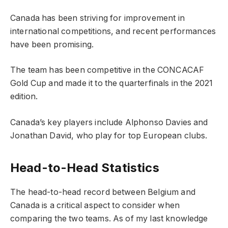
Canada has been striving for improvement in
international competitions, and recent performances
have been promising.
The team has been competitive in the CONCACAF
Gold Cup and made it to the quarterfinals in the 2021
edition.
Canada’s key players include Alphonso Davies and
Jonathan David, who play for top European clubs.
Head-to-Head Statistics
The head-to-head record between Belgium and
Canada is a critical aspect to consider when
comparing the two teams. As of my last knowledge