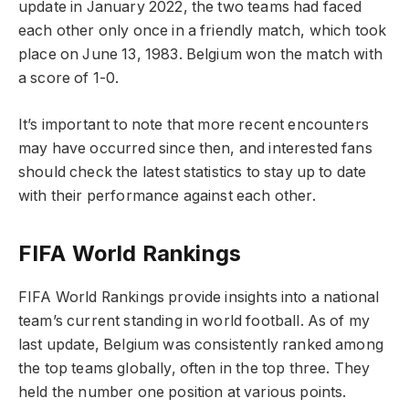
update in January 2022, the two teams had faced
each other only once in a friendly match, which took
place on June 13, 1983. Belgium won the match with
a score of 1-0.
It’s important to note that more recent encounters
may have occurred since then, and interested fans
should check the latest statistics to stay up to date
with their performance against each other.
FIFA World Rankings
FIFA World Rankings provide insights into a national
team’s current standing in world football. As of my
last update, Belgium was consistently ranked among
the top teams globally, often in the top three. They
held the number one position at various points.