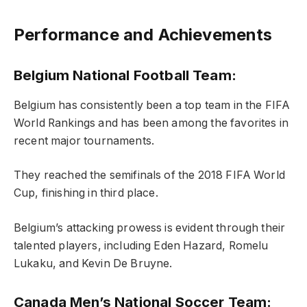
Performance and Achievements
Belgium National Football Team:
Belgium has consistently been a top team in the FIFA
World Rankings and has been among the favorites in
recent major tournaments.
They reached the semifinals of the 2018 FIFA World
Cup, finishing in third place.
Belgium’s attacking prowess is evident through their
talented players, including Eden Hazard, Romelu
Lukaku, and Kevin De Bruyne.
Canada Men’s National Soccer Team: