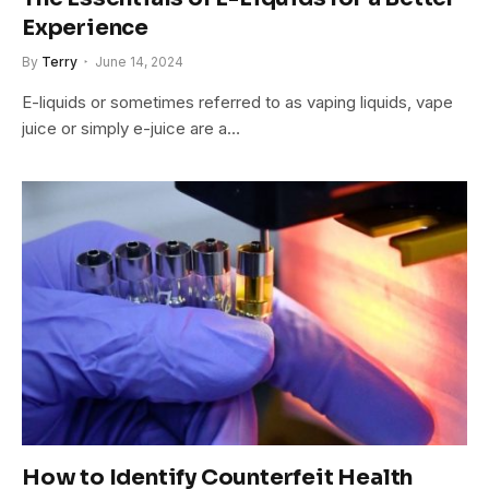
Experience
By
Terry
June 14, 2024
E-liquids or sometimes referred to as vaping liquids, vape
juice or simply e-juice are a…
How to Identify Counterfeit Health