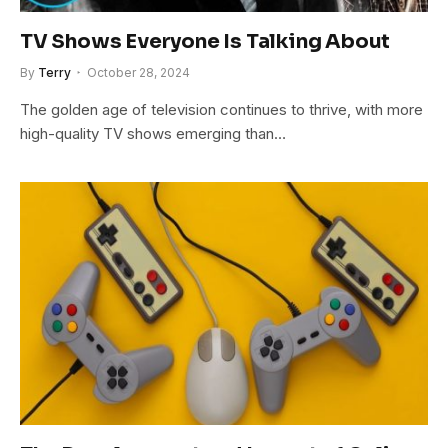
TV Shows Everyone Is Talking About
By
Terry
October 28, 2024
The golden age of television continues to thrive, with more
high-quality TV shows emerging than…