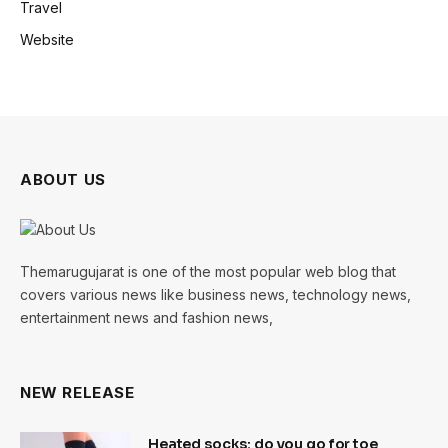
Travel
Website
ABOUT US
Themarugujarat is one of the most popular web blog that
covers various news like business news, technology news,
entertainment news and fashion news,
NEW RELEASE
Heated socks: do you go for toe