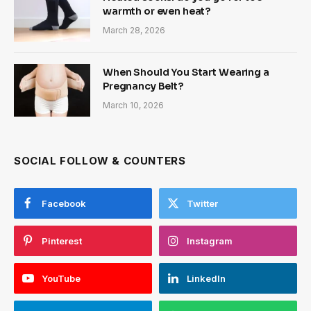
warmth or even heat?
March 28, 2026
When Should You Start Wearing a
Pregnancy Belt?
March 10, 2026
SOCIAL FOLLOW & COUNTERS
Facebook
Twitter
Pinterest
Instagram
YouTube
LinkedIn