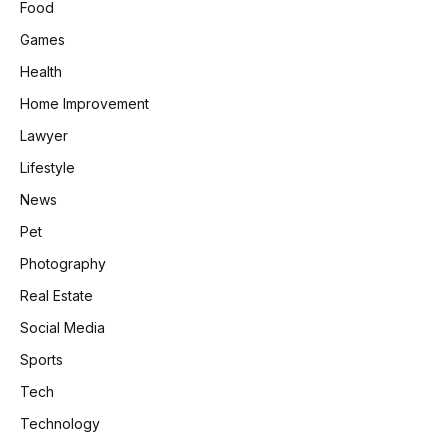
Food
Games
Health
Home Improvement
Lawyer
Lifestyle
News
Pet
Photography
Real Estate
Social Media
Sports
Tech
Technology