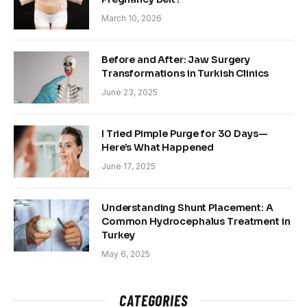
March 10, 2026
Before and After: Jaw Surgery
Transformations in Turkish Clinics
June 23, 2025
I Tried Pimple Purge for 30 Days—
Here’s What Happened
June 17, 2025
Understanding Shunt Placement: A
Common Hydrocephalus Treatment in
Turkey
May 6, 2025
CATEGORIES