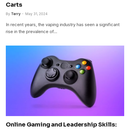
Carts
By
Terry
May 31, 2024
In recent years, the vaping industry has seen a significant
rise in the prevalence of…
Online Gaming and Leadership Skills: