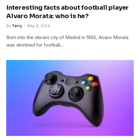
Interesting facts about football player
Alvaro Morata: who is he?
By
Terry
May 9, 2024
Born into the vibrant city of Madrid in 1992, Alvaro Morata
was destined for football…