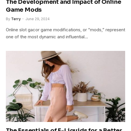
The Development and Impact of Online
Game Mods
By
Terry
June 29, 2024
Online slot gacor game modifications, or “mods,” represent
one of the most dynamic and influential…
The Essentials of E-Liquids for a Better