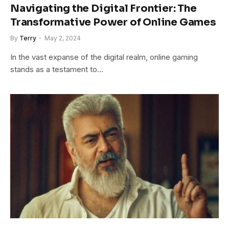
Navigating the Digital Frontier: The
Transformative Power of Online Games
By
Terry
May 2, 2024
In the vast expanse of the digital realm, online gaming
stands as a testament to…