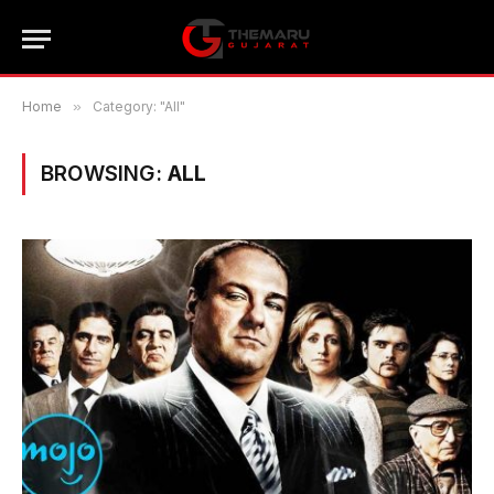
Home
»
Category: "All"
BROWSING:
ALL