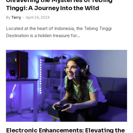
Unraveling the Mysteries of Tebing
Tinggi: A Journey Into the Wild
By
Terry
April 24, 2024
Located at the heart of Indonesia, the Tebing Tinggi
Destination is a hidden treasure for…
Electronic Enhancements: Elevating the