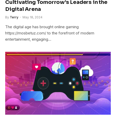
Cultivating Tomorrow’s Leaders in the
Digital Arena
By
Terry
May 18, 2024
The digital age has brought online gaming
https://mosbetuz.com/ to the forefront of modern
entertainment, engaging…