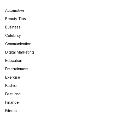
Automotive
Beauty Tips
Business
Celebrity
Communication
Digital Marketing
Education
Entertainment
Exercise
Fashion
Featured
Finance
Fitness