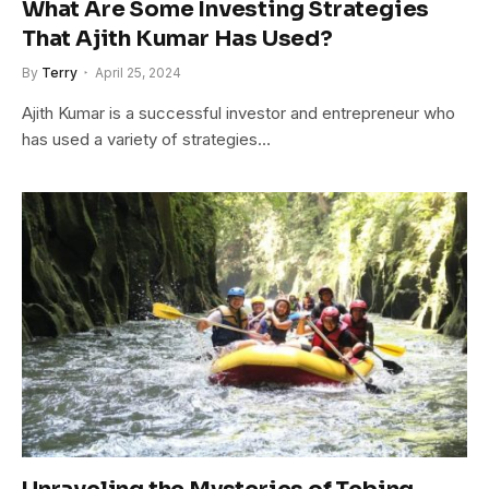
What Are Some Investing Strategies
That Ajith Kumar Has Used?
By
Terry
April 25, 2024
Ajith Kumar is a successful investor and entrepreneur who
has used a variety of strategies…