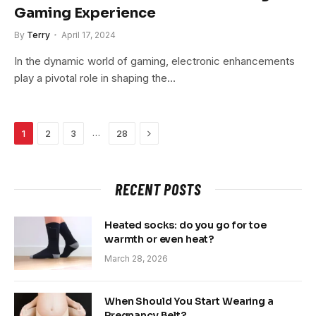
Gaming Experience
By
Terry
April 17, 2024
In the dynamic world of gaming, electronic enhancements
play a pivotal role in shaping the…
Next
…
1
2
3
28
RECENT POSTS
Heated socks: do you go for toe
warmth or even heat?
March 28, 2026
When Should You Start Wearing a
Pregnancy Belt?