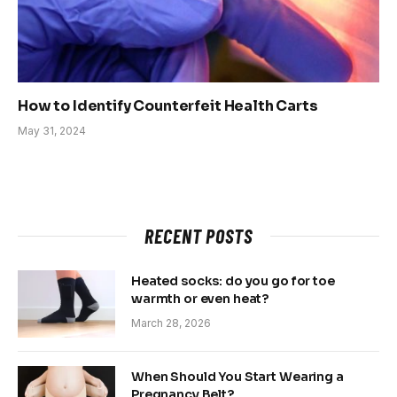
How to Identify Counterfeit Health Carts
May 31, 2024
RECENT POSTS
Heated socks: do you go for toe
warmth or even heat?
March 28, 2026
When Should You Start Wearing a
Pregnancy Belt?