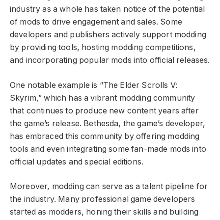
industry as a whole has taken notice of the potential
of mods to drive engagement and sales. Some
developers and publishers actively support modding
by providing tools, hosting modding competitions,
and incorporating popular mods into official releases.
One notable example is “The Elder Scrolls V:
Skyrim,” which has a vibrant modding community
that continues to produce new content years after
the game’s release. Bethesda, the game’s developer,
has embraced this community by offering modding
tools and even integrating some fan-made mods into
official updates and special editions.
Moreover, modding can serve as a talent pipeline for
the industry. Many professional game developers
started as modders, honing their skills and building