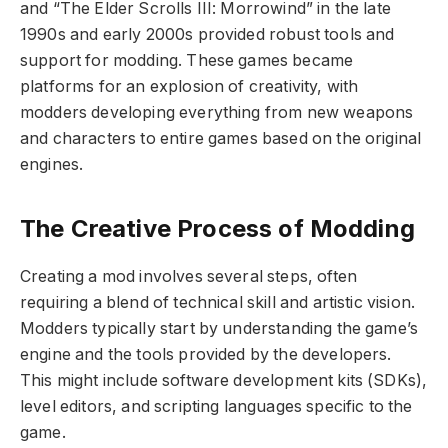
and “The Elder Scrolls III: Morrowind” in the late
1990s and early 2000s provided robust tools and
support for modding. These games became
platforms for an explosion of creativity, with
modders developing everything from new weapons
and characters to entire games based on the original
engines.
The Creative Process of Modding
Creating a mod involves several steps, often
requiring a blend of technical skill and artistic vision.
Modders typically start by understanding the game’s
engine and the tools provided by the developers.
This might include software development kits (SDKs),
level editors, and scripting languages specific to the
game.