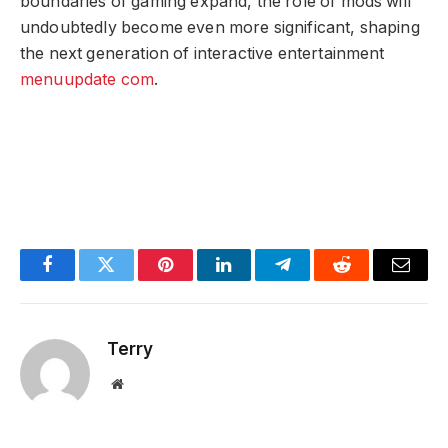
boundaries of gaming expand, the role of mods will
undoubtedly become even more significant, shaping
the next generation of interactive entertainment
menuupdate com
.
Facebook
Twitter
Pinterest
LinkedIn
Telegram
Reddit
Email
Terry
Website