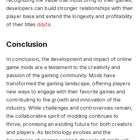
recognizing the value that mods bring to their games,
developers can build stronger relationships with their
player base and extend the longevity and profitability
of their titles
ddyfa
.
Conclusion
In conclusion, the development and impact of online
game mods are a testament to the creativity and
passion of the gaming community. Mods have
transformed the gaming landscape, offering players
new ways to engage with their favorite games and
contributing to the growth and innovation of the
industry. While challenges and controversies remain,
the collaborative spirit of modding continues to
thrive, promising an exciting future for both creators
and players. As technology evolves and the