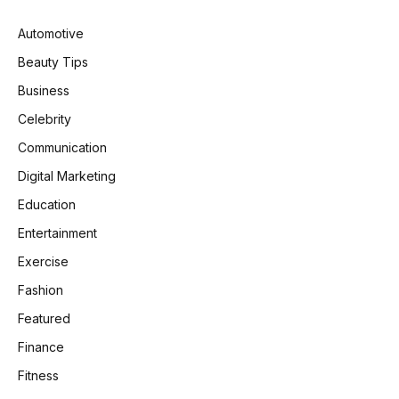
Automotive
Beauty Tips
Business
Celebrity
Communication
Digital Marketing
Education
Entertainment
Exercise
Fashion
Featured
Finance
Fitness