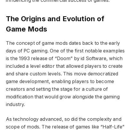
influencing the commercial success of games.
The Origins and Evolution of
Game Mods
The concept of game mods dates back to the early
days of PC gaming. One of the first notable examples
is the 1993 release of “Doom” by id Software, which
included a level editor that allowed players to create
and share custom levels. This move democratized
game development, enabling players to become
creators and setting the stage for a culture of
modification that would grow alongside the gaming
industry.
As technology advanced, so did the complexity and
scope of mods. The release of games like “Half-Life”