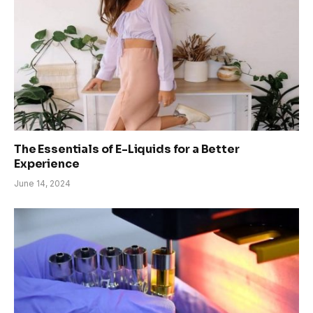
The Essentials of E-Liquids for a Better
Experience
June 14, 2024