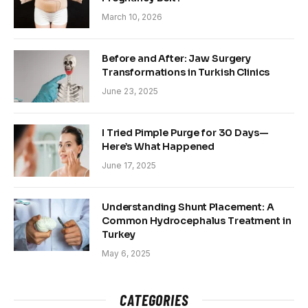
March 10, 2026
Before and After: Jaw Surgery
Transformations in Turkish Clinics
June 23, 2025
I Tried Pimple Purge for 30 Days—
Here’s What Happened
June 17, 2025
Understanding Shunt Placement: A
Common Hydrocephalus Treatment in
Turkey
May 6, 2025
CATEGORIES