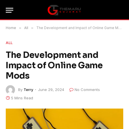
Home
»
All
»
The Development and Impact of Online Game Mods
ALL
The Development and
Impact of Online Game
Mods
By
Terry
June 29, 2024
No Comments
5 Mins Read