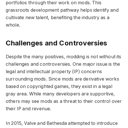
portfolios through their work on mods. This
grassroots development pathway helps identify and
cultivate new talent, benefiting the industry as a
whole.
Challenges and Controversies
Despite the many positives, modding is not without its
challenges and controversies. One major issue is the
legal and intellectual property (IP) concerns
surrounding mods. Since mods are derivative works
based on copyrighted games, they exist in a legal
gray area. While many developers are supportive,
others may see mods as a threat to their control over
their IP and revenue.
In 2015, Valve and Bethesda attempted to introduce