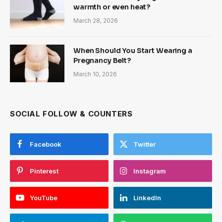
warmth or even heat?
March 28, 2026
When Should You Start Wearing a
Pregnancy Belt?
March 10, 2026
SOCIAL FOLLOW & COUNTERS
Facebook
Twitter
Pinterest
Instagram
YouTube
LinkedIn