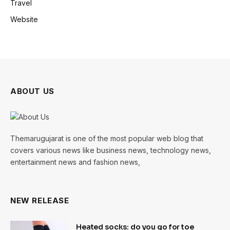
Travel
Website
ABOUT US
Themarugujarat is one of the most popular web blog that
covers various news like business news, technology news,
entertainment news and fashion news,
NEW RELEASE
Heated socks: do you go for toe