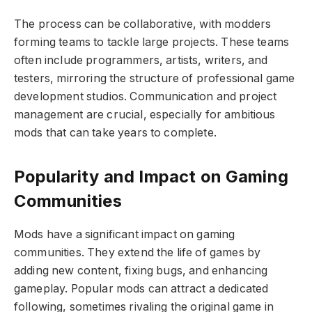
The process can be collaborative, with modders
forming teams to tackle large projects. These teams
often include programmers, artists, writers, and
testers, mirroring the structure of professional game
development studios. Communication and project
management are crucial, especially for ambitious
mods that can take years to complete.
Popularity and Impact on Gaming
Communities
Mods have a significant impact on gaming
communities. They extend the life of games by
adding new content, fixing bugs, and enhancing
gameplay. Popular mods can attract a dedicated
following, sometimes rivaling the original game in