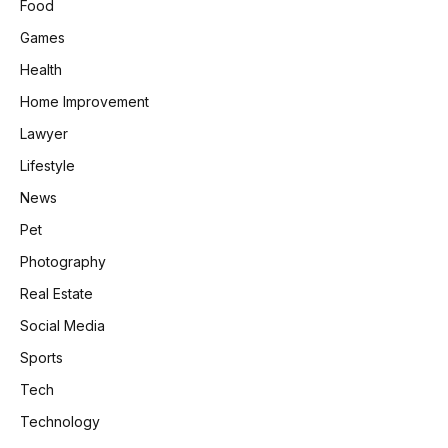
Food
Games
Health
Home Improvement
Lawyer
Lifestyle
News
Pet
Photography
Real Estate
Social Media
Sports
Tech
Technology