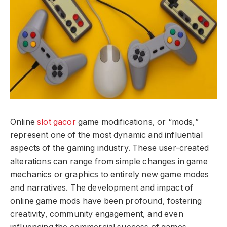
Online
slot gacor
game modifications, or “mods,”
represent one of the most dynamic and influential
aspects of the gaming industry. These user-created
alterations can range from simple changes in game
mechanics or graphics to entirely new game modes
and narratives. The development and impact of
online game mods have been profound, fostering
creativity, community engagement, and even