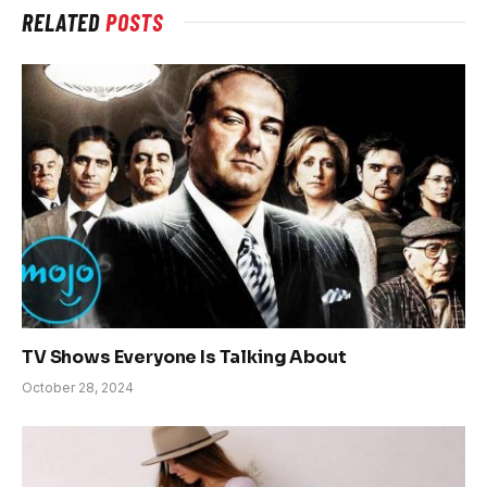
RELATED
POSTS
TV Shows Everyone Is Talking About
October 28, 2024