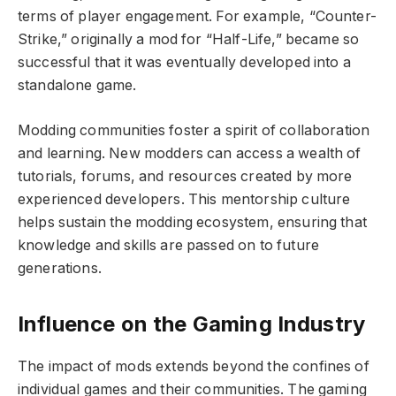
terms of player engagement. For example, “Counter-
Strike,” originally a mod for “Half-Life,” became so
successful that it was eventually developed into a
standalone game.
Modding communities foster a spirit of collaboration
and learning. New modders can access a wealth of
tutorials, forums, and resources created by more
experienced developers. This mentorship culture
helps sustain the modding ecosystem, ensuring that
knowledge and skills are passed on to future
generations.
Influence on the Gaming Industry
The impact of mods extends beyond the confines of
individual games and their communities. The gaming