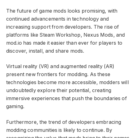
The future of game mods looks promising, with
continued advancements in technology and
increasing support from developers. The rise of
platforms like Steam Workshop, Nexus Mods, and
mod.io has made it easier than ever for players to
discover, install, and share mods.
Virtual reality (VR) and augmented reality (AR)
present new frontiers for modding. As these
technologies become more accessible, modders will
undoubtedly explore their potential, creating
immersive experiences that push the boundaries of
gaming.
Furthermore, the trend of developers embracing
modding communities is likely to continue. By