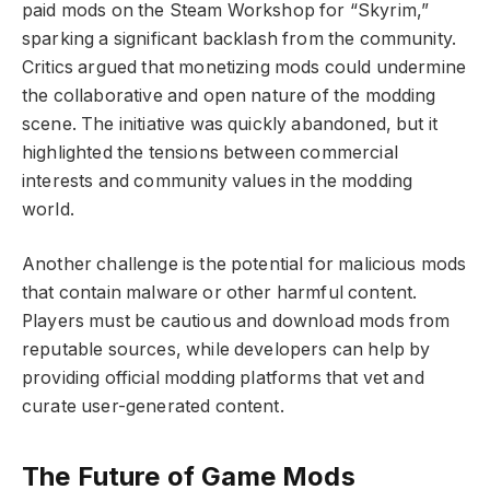
paid mods on the Steam Workshop for “Skyrim,”
sparking a significant backlash from the community.
Critics argued that monetizing mods could undermine
the collaborative and open nature of the modding
scene. The initiative was quickly abandoned, but it
highlighted the tensions between commercial
interests and community values in the modding
world.
Another challenge is the potential for malicious mods
that contain malware or other harmful content.
Players must be cautious and download mods from
reputable sources, while developers can help by
providing official modding platforms that vet and
curate user-generated content.
The Future of Game Mods