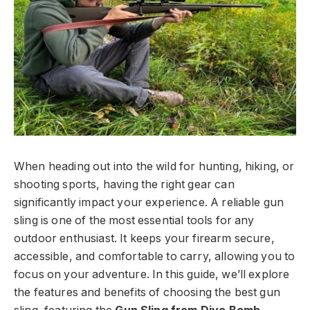
When heading out into the wild for hunting, hiking, or
shooting sports, having the right gear can
significantly impact your experience. A reliable gun
sling is one of the most essential tools for any
outdoor enthusiast. It keeps your firearm secure,
accessible, and comfortable to carry, allowing you to
focus on your adventure. In this guide, we’ll explore
the features and benefits of choosing the best gun