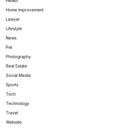
Health
Home Improvement
Lawyer
Lifestyle
News
Pet
Photography
Real Estate
Social Media
Sports
Tech
Technology
Travel
Website