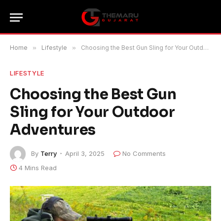
Home
»
Lifestyle
»
Choosing the Best Gun Sling for Your Outdoor Adventures
LIFESTYLE
Choosing the Best Gun
Sling for Your Outdoor
Adventures
By
Terry
April 3, 2025
No Comments
4 Mins Read