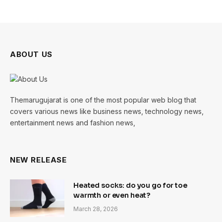
ABOUT US
Themarugujarat is one of the most popular web blog that
covers various news like business news, technology news,
entertainment news and fashion news,
NEW RELEASE
Heated socks: do you go for toe
warmth or even heat?
March 28, 2026