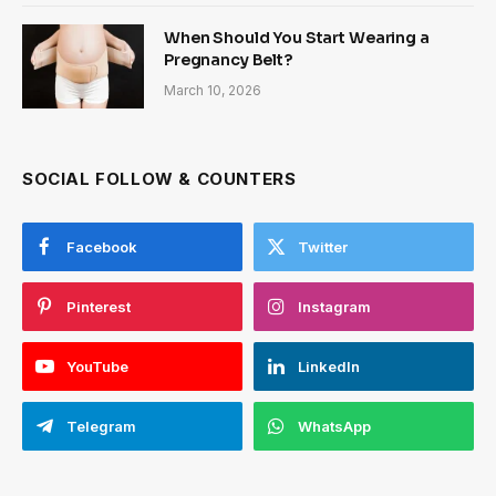
When Should You Start Wearing a
Pregnancy Belt?
March 10, 2026
SOCIAL FOLLOW & COUNTERS
Facebook
Twitter
Pinterest
Instagram
YouTube
LinkedIn
Telegram
WhatsApp