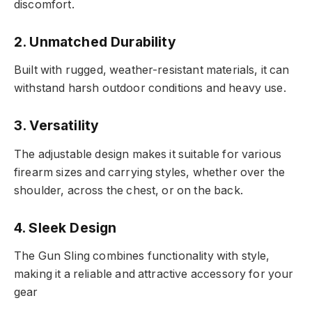
discomfort.
2. Unmatched Durability
Built with rugged, weather-resistant materials, it can
withstand harsh outdoor conditions and heavy use.
3. Versatility
The adjustable design makes it suitable for various
firearm sizes and carrying styles, whether over the
shoulder, across the chest, or on the back.
4. Sleek Design
The Gun Sling combines functionality with style,
making it a reliable and attractive accessory for your
gear