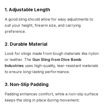
1. Adjustable Length
A good sling should allow for easy adjustments to
suit your height, firearm size, and carrying
preference.
2. Durable Material
Look for slings made from tough materials like nylon
or leather. The
Gun Sling from Dive Bomb
Industries
uses high-quality, tear-resistant materials
to ensure long-lasting performance.
3. Non-Slip Padding
Padding enhances comfort, while a non-slip surface
keeps the sling in place during movement.