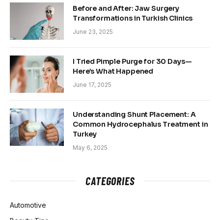
Before and After: Jaw Surgery
Transformations in Turkish Clinics
June 23, 2025
I Tried Pimple Purge for 30 Days—
Here’s What Happened
June 17, 2025
Understanding Shunt Placement: A
Common Hydrocephalus Treatment in
Turkey
May 6, 2025
CATEGORIES
Automotive