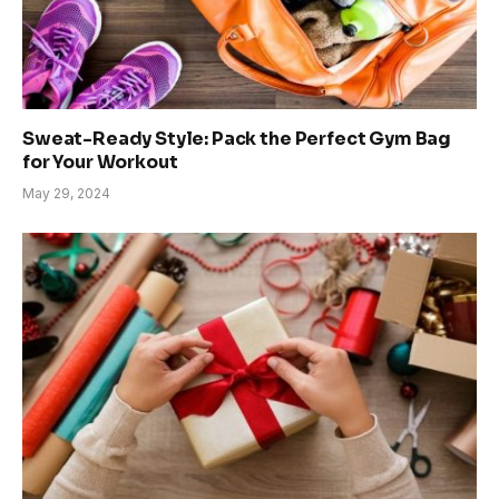
Sweat-Ready Style: Pack the Perfect Gym Bag
for Your Workout
May 29, 2024