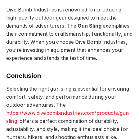
Dive Bomb Industries is renowned for producing
high-quality outdoor gear designed to meet the
demands of adventurers. The
Gun Sling
exemplifies
their commitment to craftsmanship, functionality, and
durability. When you choose Dive Bomb Industries,
you’re investing in equipment that enhances your
experience and stands the test of time.
Conclusion
Selecting the right gun sling is essential for ensuring
comfort, safety, and performance during your
outdoor adventures. The
https://www.divebombindustries.com/products/gun-
sling
offers a perfect combination of durability,
adjustability, and style, making it the ideal choice for
hunters, hikers, and shooting enthusiasts alike.