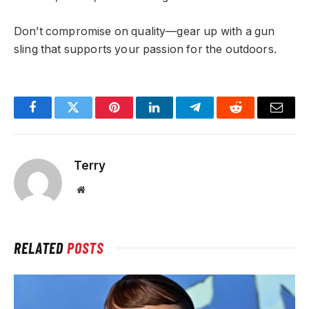
Don’t compromise on quality—gear up with a gun
sling that supports your passion for the outdoors.
Facebook
Twitter
Pinterest
LinkedIn
Telegram
Reddit
Email
Terry
Website
RELATED
POSTS