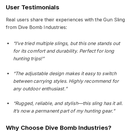
User Testimonials
Real users share their experiences with the Gun Sling
from Dive Bomb Industries:
“I’ve tried multiple slings, but this one stands out
for its comfort and durability. Perfect for long
hunting trips!”
“The adjustable design makes it easy to switch
between carrying styles. Highly recommend for
any outdoor enthusiast.”
“Rugged, reliable, and stylish—this sling has it all.
It’s now a permanent part of my hunting gear.”
Why Choose Dive Bomb Industries?