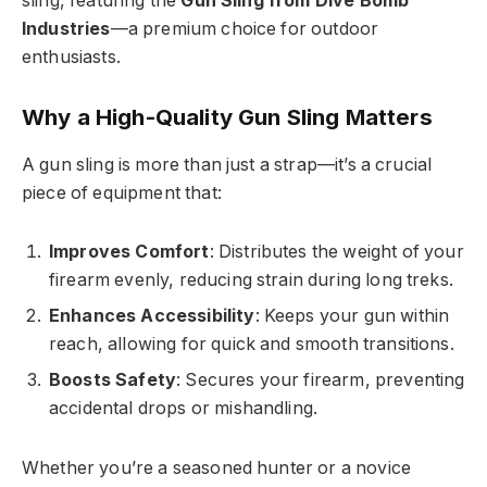
sling, featuring the
Gun Sling from Dive Bomb
Industries
—a premium choice for outdoor
enthusiasts.
Why a High-Quality Gun Sling Matters
A gun sling is more than just a strap—it’s a crucial
piece of equipment that:
Improves Comfort
: Distributes the weight of your
firearm evenly, reducing strain during long treks.
Enhances Accessibility
: Keeps your gun within
reach, allowing for quick and smooth transitions.
Boosts Safety
: Secures your firearm, preventing
accidental drops or mishandling.
Whether you’re a seasoned hunter or a novice