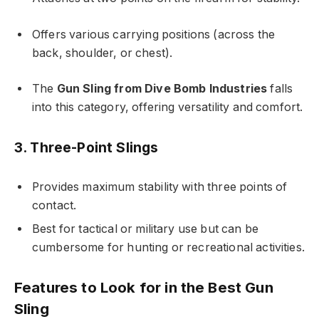
Offers various carrying positions (across the
back, shoulder, or chest).
The
Gun Sling from Dive Bomb Industries
falls
into this category, offering versatility and comfort.
3. Three-Point Slings
Provides maximum stability with three points of
contact.
Best for tactical or military use but can be
cumbersome for hunting or recreational activities.
Features to Look for in the Best Gun
Sling