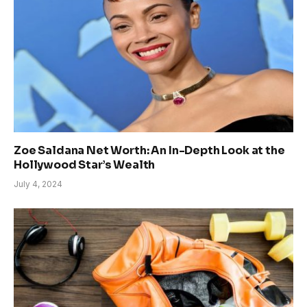
Zoe Saldana Net Worth: An In-Depth Look at the
Hollywood Star’s Wealth
July 4, 2024