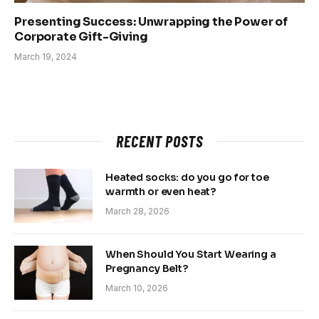
Presenting Success: Unwrapping the Power of
Corporate Gift-Giving
March 19, 2024
RECENT POSTS
Heated socks: do you go for toe
warmth or even heat?
March 28, 2026
When Should You Start Wearing a
Pregnancy Belt?
March 10, 2026