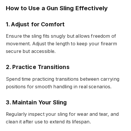
How to Use a Gun Sling Effectively
1. Adjust for Comfort
Ensure the sling fits snugly but allows freedom of
movement. Adjust the length to keep your firearm
secure but accessible.
2. Practice Transitions
Spend time practicing transitions between carrying
positions for smooth handling in real scenarios.
3. Maintain Your Sling
Regularly inspect your sling for wear and tear, and
clean it after use to extend its lifespan.