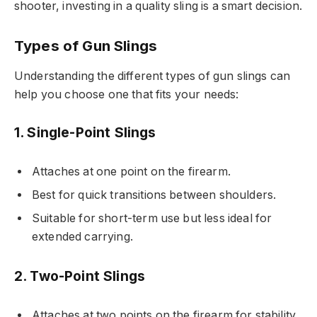
shooter, investing in a quality sling is a smart decision.
Types of Gun Slings
Understanding the different types of gun slings can
help you choose one that fits your needs:
1. Single-Point Slings
Attaches at one point on the firearm.
Best for quick transitions between shoulders.
Suitable for short-term use but less ideal for
extended carrying.
2. Two-Point Slings
Attaches at two points on the firearm for stability.