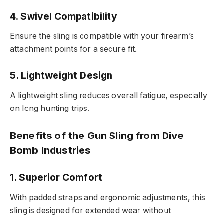
4. Swivel Compatibility
Ensure the sling is compatible with your firearm’s
attachment points for a secure fit.
5. Lightweight Design
A lightweight sling reduces overall fatigue, especially
on long hunting trips.
Benefits of the Gun Sling from Dive
Bomb Industries
1. Superior Comfort
With padded straps and ergonomic adjustments, this
sling is designed for extended wear without