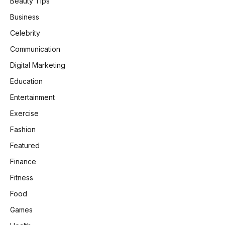
Beauty Tips
Business
Celebrity
Communication
Digital Marketing
Education
Entertainment
Exercise
Fashion
Featured
Finance
Fitness
Food
Games