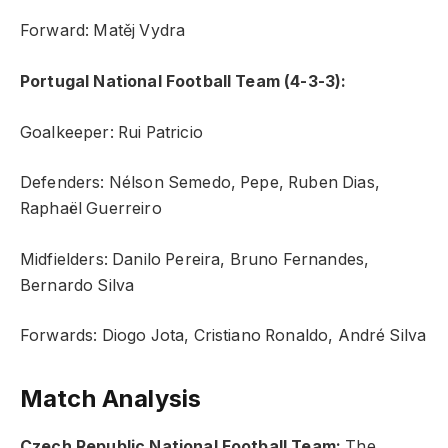
Forward: Matěj Vydra
Portugal National Football Team (4-3-3):
Goalkeeper: Rui Patricio
Defenders: Nélson Semedo, Pepe, Ruben Dias,
Raphaël Guerreiro
Midfielders: Danilo Pereira, Bruno Fernandes,
Bernardo Silva
Forwards: Diogo Jota, Cristiano Ronaldo, André Silva
Match Analysis
Czech Republic National Football Team:
The