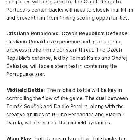
set-pieces will be crucial for the Czech Republic.
Portugal’s center-backs will need to closely mark him
and prevent him from finding scoring opportunities.
Cristiano Ronaldo vs. Czech Republic’s Defense:
Cristiano Ronaldo’s experience and goal-scoring
prowess make him a constant threat. The Czech
Republic’s defense, led by Tomáš Kalas and Ondřej
Čelůstka, will face a stern test in containing the
Portuguese star.
Midfield Battle:
The midfield battle will be key in
controlling the flow of the game. The duel between
Tomáš Souček and Danilo Pereira, along with the
creative abilities of Bruno Fernandes and Vladimír
Darida, will determine the midfield dynamics.
Wing Play:
Both teams rely on their full-backs for