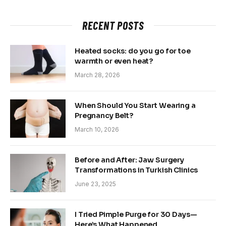
RECENT POSTS
Heated socks: do you go for toe
warmth or even heat?
March 28, 2026
When Should You Start Wearing a
Pregnancy Belt?
March 10, 2026
Before and After: Jaw Surgery
Transformations in Turkish Clinics
June 23, 2025
I Tried Pimple Purge for 30 Days—
Here’s What Happened