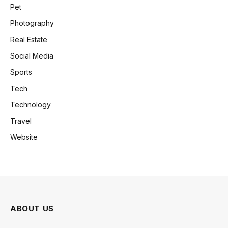
Pet
Photography
Real Estate
Social Media
Sports
Tech
Technology
Travel
Website
ABOUT US