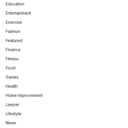
Education
Entertainment
Exercise
Fashion
Featured
Finance
Fitness
Food
Games
Health
Home Improvement
Lawyer
Lifestyle
News