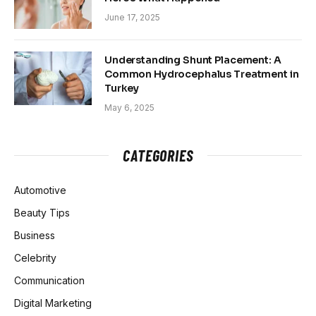
June 17, 2025
Understanding Shunt Placement: A
Common Hydrocephalus Treatment in
Turkey
May 6, 2025
CATEGORIES
Automotive
Beauty Tips
Business
Celebrity
Communication
Digital Marketing