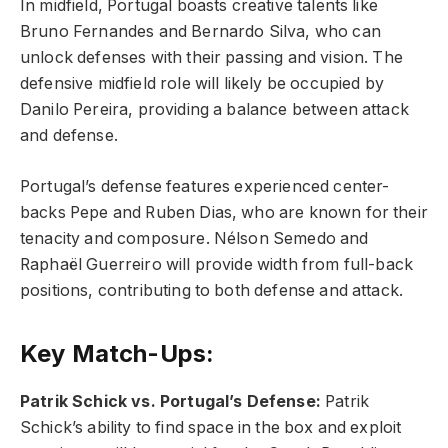
In midfield, Portugal boasts creative talents like
Bruno Fernandes and Bernardo Silva, who can
unlock defenses with their passing and vision. The
defensive midfield role will likely be occupied by
Danilo Pereira, providing a balance between attack
and defense.
Portugal’s defense features experienced center-
backs Pepe and Ruben Dias, who are known for their
tenacity and composure. Nélson Semedo and
Raphaël Guerreiro will provide width from full-back
positions, contributing to both defense and attack.
Key Match-Ups:
Patrik Schick vs. Portugal’s Defense:
Patrik
Schick’s ability to find space in the box and exploit