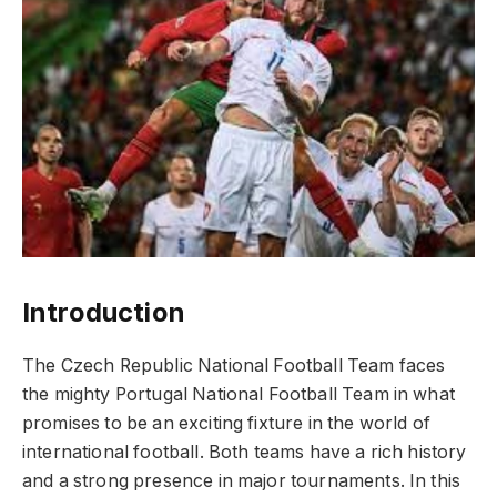
Introduction
The Czech Republic National Football Team faces
the mighty Portugal National Football Team in what
promises to be an exciting fixture in the world of
international football. Both teams have a rich history
and a strong presence in major tournaments. In this