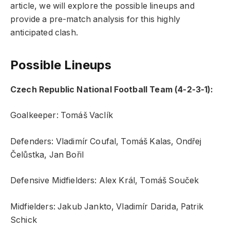
article, we will explore the possible lineups and
provide a pre-match analysis for this highly
anticipated clash.
Possible Lineups
Czech Republic National Football Team (4-2-3-1):
Goalkeeper: Tomáš Vaclík
Defenders: Vladimír Coufal, Tomáš Kalas, Ondřej
Čelůstka, Jan Bořil
Defensive Midfielders: Alex Král, Tomáš Souček
Midfielders: Jakub Jankto, Vladimír Darida, Patrik
Schick