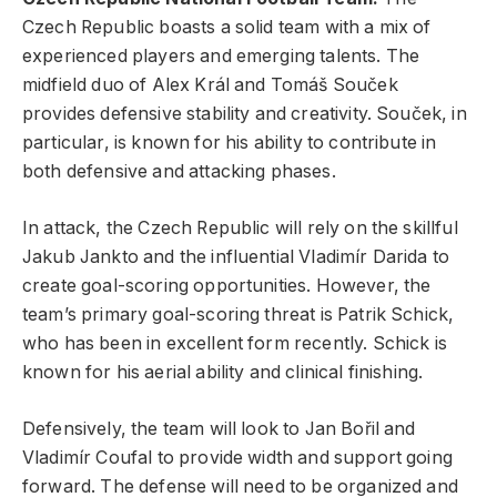
Czech Republic boasts a solid team with a mix of
experienced players and emerging talents. The
midfield duo of Alex Král and Tomáš Souček
provides defensive stability and creativity. Souček, in
particular, is known for his ability to contribute in
both defensive and attacking phases.
In attack, the Czech Republic will rely on the skillful
Jakub Jankto and the influential Vladimír Darida to
create goal-scoring opportunities. However, the
team’s primary goal-scoring threat is Patrik Schick,
who has been in excellent form recently. Schick is
known for his aerial ability and clinical finishing.
Defensively, the team will look to Jan Bořil and
Vladimír Coufal to provide width and support going
forward. The defense will need to be organized and