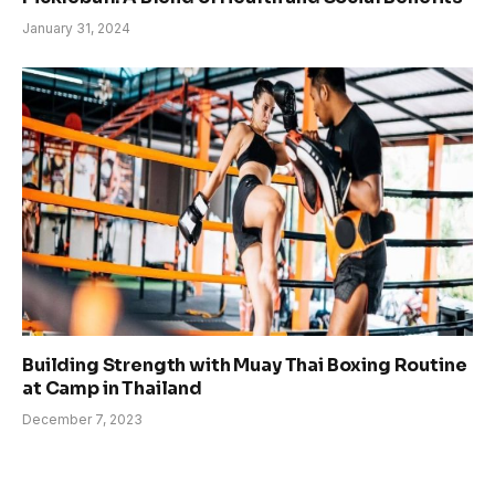
January 31, 2024
Building Strength with Muay Thai Boxing Routine
at Camp in Thailand
December 7, 2023