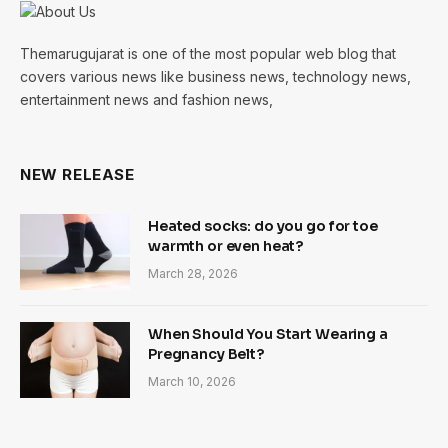
Themarugujarat is one of the most popular web blog that
covers various news like business news, technology news,
entertainment news and fashion news,
NEW RELEASE
Heated socks: do you go for toe
warmth or even heat?
March 28, 2026
When Should You Start Wearing a
Pregnancy Belt?
March 10, 2026