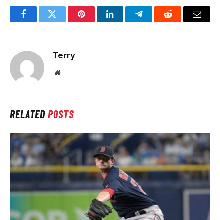
Facebook
Twitter
Pinterest
LinkedIn
Telegram
Reddit
Email
Terry
Website
RELATED
POSTS