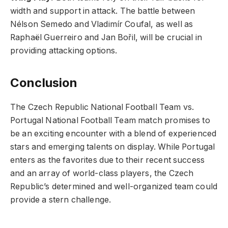
width and support in attack. The battle between
Nélson Semedo and Vladimír Coufal, as well as
Raphaël Guerreiro and Jan Bořil, will be crucial in
providing attacking options.
Conclusion
The Czech Republic National Football Team vs.
Portugal National Football Team match promises to
be an exciting encounter with a blend of experienced
stars and emerging talents on display. While Portugal
enters as the favorites due to their recent success
and an array of world-class players, the Czech
Republic’s determined and well-organized team could
provide a stern challenge.