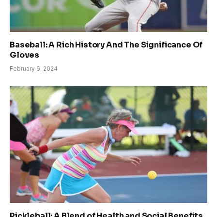
Baseball: A Rich History And The Significance Of
Gloves
February 6, 2024
Pickleball: A Blend of Health and Social Benefits