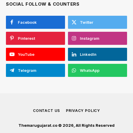
SOCIAL FOLLOW & COUNTERS
Facebook
Twitter
Pinterest
Instagram
YouTube
LinkedIn
Telegram
WhatsApp
CONTACT US
PRIVACY POLICY
Themarugujarat.co © 2026, All Rights Reserved