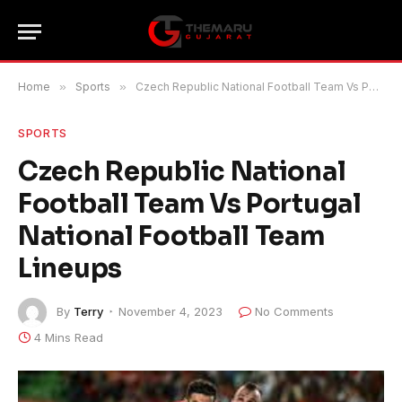
Home
»
Sports
»
Czech Republic National Football Team Vs Portugal National Football Team Lineups
SPORTS
Czech Republic National
Football Team Vs Portugal
National Football Team
Lineups
By
Terry
November 4, 2023
No Comments
4 Mins Read