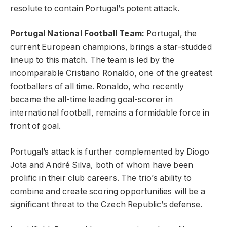
resolute to contain Portugal’s potent attack.
Portugal National Football Team:
Portugal, the
current European champions, brings a star-studded
lineup to this match. The team is led by the
incomparable Cristiano Ronaldo, one of the greatest
footballers of all time. Ronaldo, who recently
became the all-time leading goal-scorer in
international football, remains a formidable force in
front of goal.
Portugal’s attack is further complemented by Diogo
Jota and André Silva, both of whom have been
prolific in their club careers. The trio’s ability to
combine and create scoring opportunities will be a
significant threat to the Czech Republic’s defense.