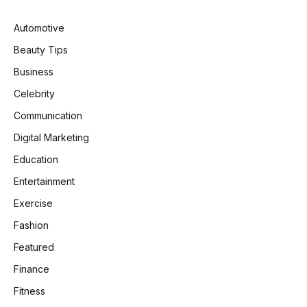
Automotive
Beauty Tips
Business
Celebrity
Communication
Digital Marketing
Education
Entertainment
Exercise
Fashion
Featured
Finance
Fitness