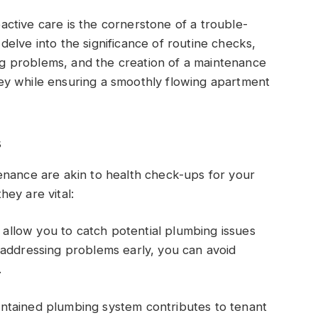
ctive care is the cornerstone of a trouble-
l delve into the significance of routine checks,
ing problems, and the creation of a maintenance
ey while ensuring a smoothly flowing apartment
s
enance are akin to health check-ups for your
ey are vital:
allow you to catch potential plumbing issues
 addressing problems early, you can avoid
.
intained plumbing system contributes to tenant