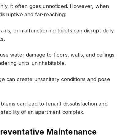
ly, it often goes unnoticed. However, when
disruptive and far-reaching:
ins, or malfunctioning toilets can disrupt daily
ts.
se water damage to floors, walls, and ceilings,
ndering units uninhabitable.
e can create unsanitary conditions and pose
lems can lead to tenant dissatisfaction and
l stability of an apartment complex.
 Preventative Maintenance