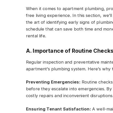
When it comes to apartment plumbing, proa
free living experience. In this section, we’l
the art of identifying early signs of plumb
schedule that can save both time and mon
rental life.
A. Importance of Routine Check
Regular inspection and preventative maint
apartment’s plumbing system. Here’s why th
Preventing Emergencies:
Routine checks 
before they escalate into emergencies. By
costly repairs and inconvenient disruptions
Ensuring Tenant Satisfaction:
A well-ma