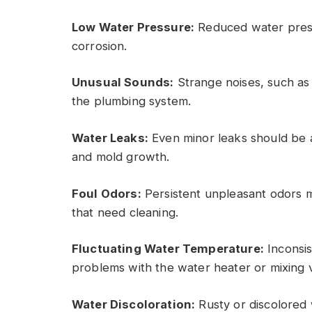
Low Water Pressure:
Reduced water press
corrosion.
Unusual Sounds:
Strange noises, such as 
the plumbing system.
Water Leaks:
Even minor leaks should be
and mold growth.
Foul Odors:
Persistent unpleasant odors ma
that need cleaning.
Fluctuating Water Temperature:
Inconsis
problems with the water heater or mixing v
Water Discoloration:
Rusty or discolored 