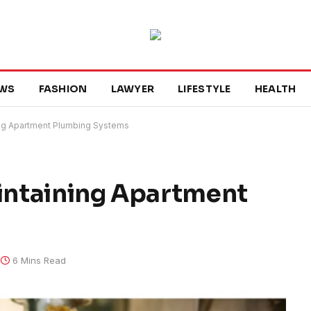
WS
FASHION
LAWYER
LIFESTYLE
HEALTH
ning Apartment Plumbing Systems
aintaining Apartment
6 Mins Read