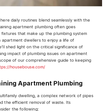
where daily routines blend seamlessly with the
taining apartment plumbing often goes
d fixtures that make up the plumbing system
apartment dwellers to enjoy a life of
ll shed light on the critical significance of
ing impact of plumbing issues on apartment
d scope of our comprehensive guide to keeping
tps://housebouse.com/
taining Apartment Plumbing
ultifamily dwelling, a complex network of pipes
d the efficient removal of waste. Its
ider the following: