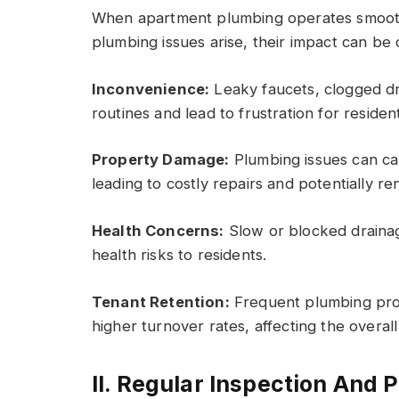
When apartment plumbing operates smooth
plumbing issues arise, their impact can be 
Inconvenience:
Leaky faucets, clogged dra
routines and lead to frustration for residen
Property Damage:
Plumbing issues can cau
leading to costly repairs and potentially re
Health Concerns:
Slow or blocked drainag
health risks to residents.
Tenant Retention:
Frequent plumbing prob
higher turnover rates, affecting the overal
II. Regular Inspection And