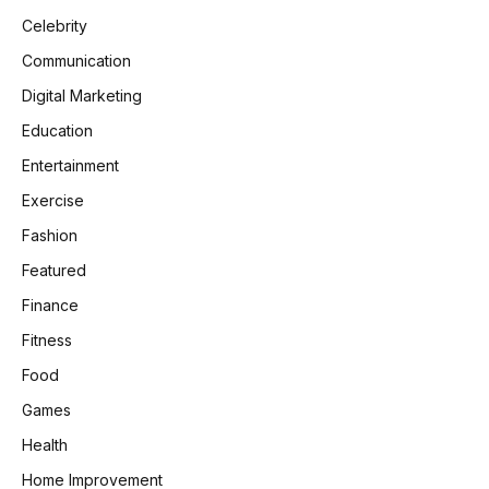
Celebrity
Communication
Digital Marketing
Education
Entertainment
Exercise
Fashion
Featured
Finance
Fitness
Food
Games
Health
Home Improvement