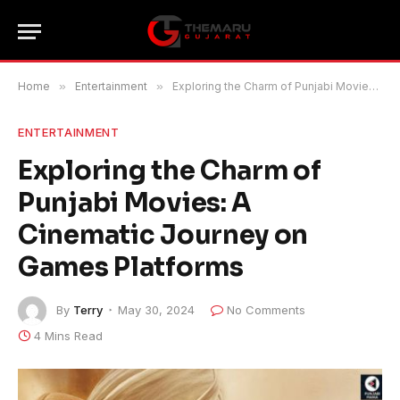
Home
»
Entertainment
»
Exploring the Charm of Punjabi Movies: A Cinematic Journey on Games Platforms
ENTERTAINMENT
Exploring the Charm of
Punjabi Movies: A
Cinematic Journey on
Games Platforms
By
Terry
May 30, 2024
No Comments
4 Mins Read