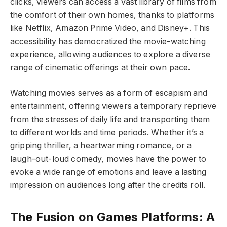
clicks, viewers can access a vast library of films from
the comfort of their own homes, thanks to platforms
like Netflix, Amazon Prime Video, and Disney+. This
accessibility has democratized the movie-watching
experience, allowing audiences to explore a diverse
range of cinematic offerings at their own pace.
Watching movies serves as a form of escapism and
entertainment, offering viewers a temporary reprieve
from the stresses of daily life and transporting them
to different worlds and time periods. Whether it’s a
gripping thriller, a heartwarming romance, or a
laugh-out-loud comedy, movies have the power to
evoke a wide range of emotions and leave a lasting
impression on audiences long after the credits roll.
The Fusion on Games Platforms: A