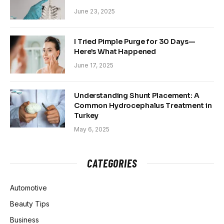
June 23, 2025
I Tried Pimple Purge for 30 Days—
Here’s What Happened
June 17, 2025
Understanding Shunt Placement: A
Common Hydrocephalus Treatment in
Turkey
May 6, 2025
CATEGORIES
Automotive
Beauty Tips
Business