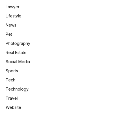
Lawyer
Lifestyle
News
Pet
Photography
Real Estate
Social Media
Sports
Tech
Technology
Travel
Website