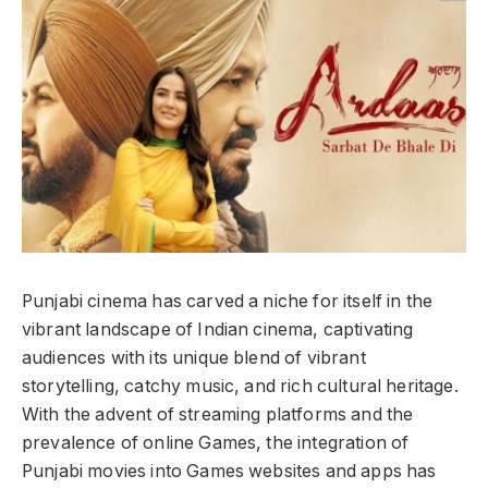
Punjabi cinema has carved a niche for itself in the
vibrant landscape of Indian cinema, captivating
audiences with its unique blend of vibrant
storytelling, catchy music, and rich cultural heritage.
With the advent of streaming platforms and the
prevalence of online Games, the integration of
Punjabi movies into Games websites and apps has