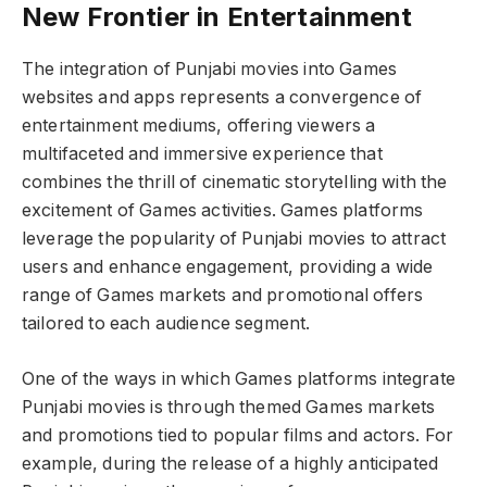
New Frontier in Entertainment
The integration of Punjabi movies into Games
websites and apps represents a convergence of
entertainment mediums, offering viewers a
multifaceted and immersive experience that
combines the thrill of cinematic storytelling with the
excitement of Games activities. Games platforms
leverage the popularity of Punjabi movies to attract
users and enhance engagement, providing a wide
range of Games markets and promotional offers
tailored to each audience segment.
One of the ways in which Games platforms integrate
Punjabi movies is through themed Games markets
and promotions tied to popular films and actors. For
example, during the release of a highly anticipated