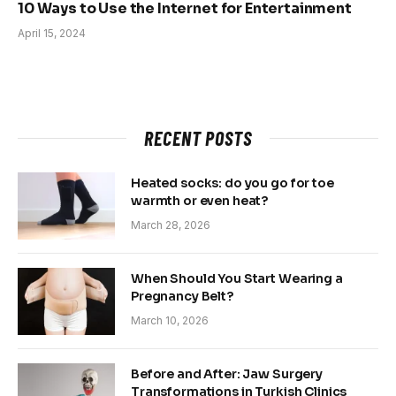
10 Ways to Use the Internet for Entertainment
April 15, 2024
RECENT POSTS
Heated socks: do you go for toe
warmth or even heat?
March 28, 2026
When Should You Start Wearing a
Pregnancy Belt?
March 10, 2026
Before and After: Jaw Surgery
Transformations in Turkish Clinics