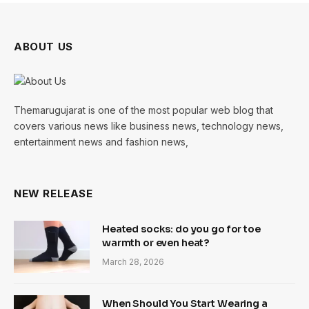
ABOUT US
Themarugujarat is one of the most popular web blog that
covers various news like business news, technology news,
entertainment news and fashion news,
NEW RELEASE
Heated socks: do you go for toe
warmth or even heat?
March 28, 2026
When Should You Start Wearing a