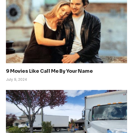
9 Movies Like Call Me By Your Name
July 9, 2024