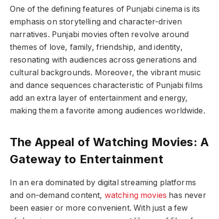
One of the defining features of Punjabi cinema is its
emphasis on storytelling and character-driven
narratives. Punjabi movies often revolve around
themes of love, family, friendship, and identity,
resonating with audiences across generations and
cultural backgrounds. Moreover, the vibrant music
and dance sequences characteristic of Punjabi films
add an extra layer of entertainment and energy,
making them a favorite among audiences worldwide.
The Appeal of Watching Movies: A
Gateway to Entertainment
In an era dominated by digital streaming platforms
and on-demand content,
watching movies
has never
been easier or more convenient. With just a few