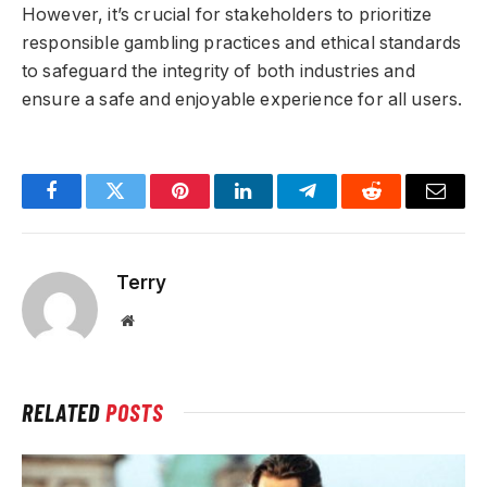
However, it’s crucial for stakeholders to prioritize
responsible gambling practices and ethical standards
to safeguard the integrity of both industries and
ensure a safe and enjoyable experience for all users.
Facebook
Twitter
Pinterest
LinkedIn
Telegram
Reddit
Email
Terry
Website
RELATED
POSTS