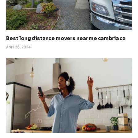
Best long distance movers near me cambria ca
April 26, 2024