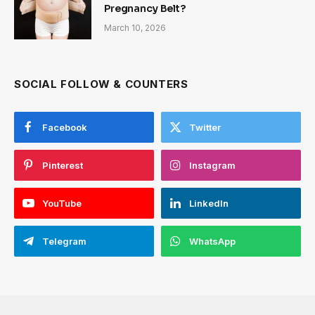
Pregnancy Belt?
March 10, 2026
SOCIAL FOLLOW & COUNTERS
Facebook
Twitter
Pinterest
Instagram
YouTube
LinkedIn
Telegram
WhatsApp