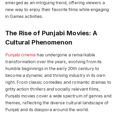
emerged as an intriguing trend, offering viewers a
new way to enjoy their favorite films while engaging
in Games activities.
The Rise of Punjabi Movies: A
Cultural Phenomenon
Punjabi cinema
has undergone a remarkable
transformation over the years, evolving from its
humble beginnings in the early 20th century to
become a dynamic and thriving industry in its own
right. From classic comedies and romantic dramas to
gritty action thrillers and socially relevant films,
Punjabi movies cover a wide spectrum of genres and
themes, reflecting the diverse cultural landscape of
Punjab and its diaspora around the world.