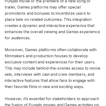
Punjabi movie or the premiere of a new song or
trailer, Games platforms may offer special
promotions and bonuses to incentivize users to
place bets on related outcomes. This integration
creates a dynamic and interactive experience that
enhances the overall viewing and Games experience
for audiences.
Moreover, Games platforms often collaborate with
filmmakers and production houses to develop
exclusive content and experiences for their users.
This may include behind-the-scenes access to movie
sets, interviews with cast and crew members, and
interactive features that allow fans to engage with
their favorite films in new and exciting ways.
However, it’s essential for stakeholders to approach
the fusion of Punjabi movies and Games activities on