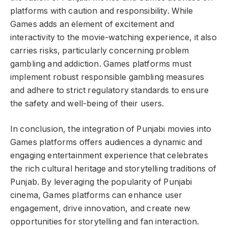
platforms with caution and responsibility. While
Games adds an element of excitement and
interactivity to the movie-watching experience, it also
carries risks, particularly concerning problem
gambling and addiction. Games platforms must
implement robust responsible gambling measures
and adhere to strict regulatory standards to ensure
the safety and well-being of their users.
In conclusion, the integration of Punjabi movies into
Games platforms offers audiences a dynamic and
engaging entertainment experience that celebrates
the rich cultural heritage and storytelling traditions of
Punjab. By leveraging the popularity of Punjabi
cinema, Games platforms can enhance user
engagement, drive innovation, and create new
opportunities for storytelling and fan interaction.