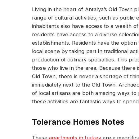
Living in the heart of Antalya’s Old Town pl
range of cultural activities, such as public 
inhabitants also have access to a wealth of
residents have access to a diverse selectio
establishments. Residents have the option
local scene by taking part in traditional act
production of culinary specialties. This pr
those who live in the area. Because there 
Old Town, there is never a shortage of thin
immediately next to the Old Town. Archaeol
of local artisans are both amazing ways to
these activities are fantastic ways to spend
Tolerance Homes Notes
These
apartments in turkey
are a magnifice