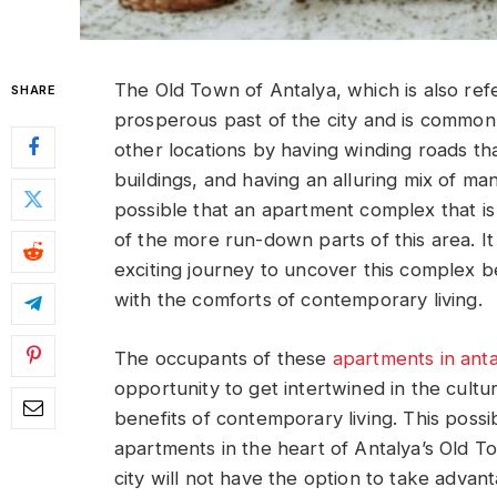
The Old Town of Antalya, which is also refer
SHARE
prosperous past of the city and is commonly 
other locations by having winding roads th
buildings, and having an alluring mix of many
possible that an apartment complex that i
of the more run-down parts of this area. I
exciting journey to uncover this complex b
with the comforts of contemporary living.
The occupants of these
apartments in anta
opportunity to get intertwined in the cultura
benefits of contemporary living. This possib
apartments in the heart of Antalya’s Old T
city will not have the option to take advan