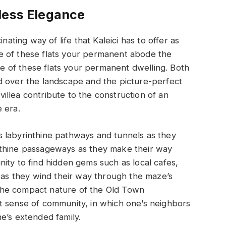
less Elegance
nating way of life that Kaleici has to offer as
e of these flats your permanent abode the
 of these flats your permanent dwelling. Both
d over the landscape and the picture-perfect
llea contribute to the construction of an
 era.
 labyrinthine pathways and tunnels as they
nthine passageways as they make their way
ity to find hidden gems such as local cafes,
s as they wind their way through the maze’s
The compact nature of the Old Town
t sense of community, in which one’s neighbors
e’s extended family.