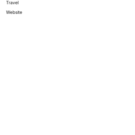
Travel
Website