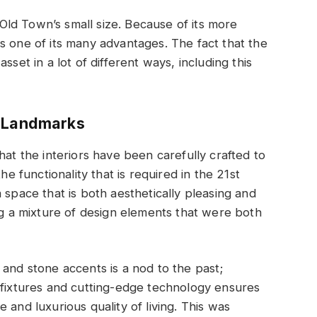
ld Town’s small size. Because of its more
s one of its many advantages. The fact that the
sset in a lot of different ways, including this
s Landmarks
hat the interiors have been carefully crafted to
he functionality that is required in the 21st
 space that is both aesthetically pleasing and
ing a mixture of design elements that were both
 and stone accents is a nod to the past;
 fixtures and cutting-edge technology ensures
 and luxurious quality of living. This was