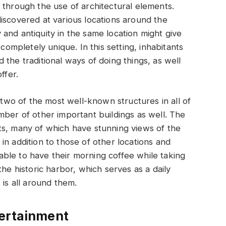
 through the use of architectural elements.
iscovered at various locations around the
and antiquity in the same location might give
 completely unique. In this setting, inhabitants
the traditional ways of doing things, as well
ffer.
e two of the most well-known structures in all of
mber of other important buildings as well. The
ts, many of which have stunning views of the
in addition to those of other locations and
e able to have their morning coffee while taking
the historic harbor, which serves as a daily
 is all around them.
tertainment