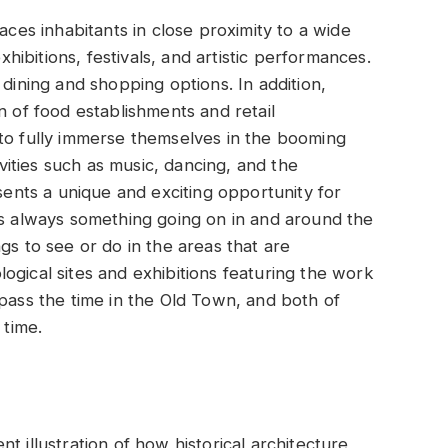
aces inhabitants in close proximity to a wide
exhibitions, festivals, and artistic performances.
 dining and shopping options. In addition,
n of food establishments and retail
 to fully immerse themselves in the booming
ivities such as music, dancing, and the
esents a unique and exciting opportunity for
is always something going on in and around the
gs to see or do in the areas that are
ogical sites and exhibitions featuring the work
 pass the time in the Old Town, and both of
 time.
nt illustration of how historical architecture