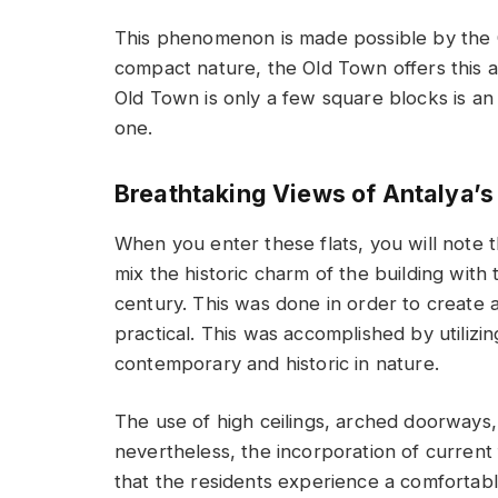
This phenomenon is made possible by the O
compact nature, the Old Town offers this a
Old Town is only a few square blocks is an a
one.
Breathtaking Views of Antalya’
When you enter these flats, you will note t
mix the historic charm of the building with t
century. This was done in order to create a
practical. This was accomplished by utiliz
contemporary and historic in nature.
The use of high ceilings, arched doorways,
nevertheless, the incorporation of current
that the residents experience a comfortable