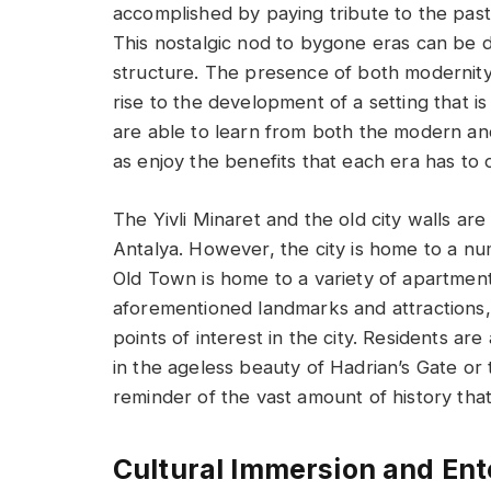
accomplished by paying tribute to the past
This nostalgic nod to bygone eras can be d
structure. The presence of both modernity 
rise to the development of a setting that is
are able to learn from both the modern and 
as enjoy the benefits that each era has to o
The Yivli Minaret and the old city walls ar
Antalya. However, the city is home to a nu
Old Town is home to a variety of apartmen
aforementioned landmarks and attractions, 
points of interest in the city. Residents ar
in the ageless beauty of Hadrian’s Gate or 
reminder of the vast amount of history that
Cultural Immersion and En