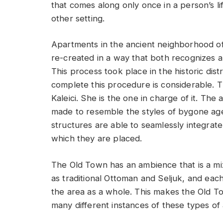
that comes along only once in a person’s l
other setting.
Apartments in the ancient neighborhood of
re-created in a way that both recognizes an
This process took place in the historic dist
complete this procedure is considerable. Th
Kaleici. She is the one in charge of it. The
made to resemble the styles of bygone ages
structures are able to seamlessly integrate i
which they are placed.
The Old Town has an ambience that is a mix
as traditional Ottoman and Seljuk, and each 
the area as a whole. This makes the Old Tow
many different instances of these types of a