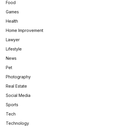
Food
Games
Health
Home Improvement
Lawyer
Lifestyle
News
Pet
Photography
Real Estate
Social Media
Sports
Tech
Technology