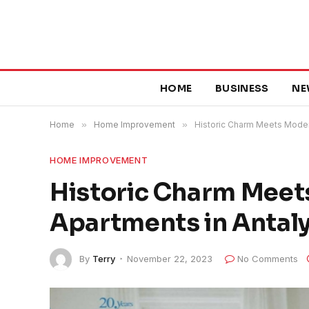
HOME
BUSINESS
NE
Home
»
Home Improvement
»
Historic Charm Meets Modern
HOME IMPROVEMENT
Historic Charm Meets
Apartments in Antaly
By
Terry
November 22, 2023
No Comments