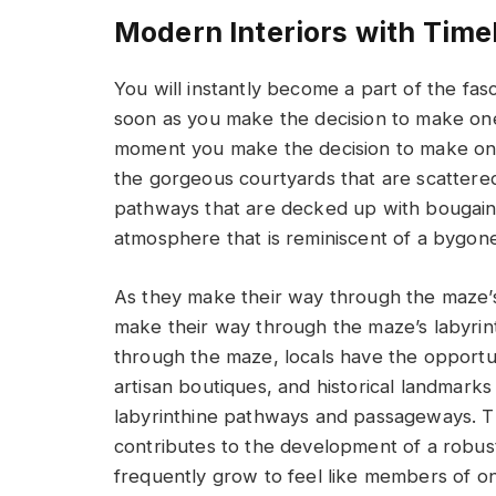
Modern Interiors with Time
You will instantly become a part of the fasci
soon as you make the decision to make on
moment you make the decision to make one
the gorgeous courtyards that are scattere
pathways that are decked up with bougainvi
atmosphere that is reminiscent of a bygone
As they make their way through the maze’s
make their way through the maze’s labyri
through the maze, locals have the opportun
artisan boutiques, and historical landmark
labyrinthine pathways and passageways. 
contributes to the development of a robus
frequently grow to feel like members of on