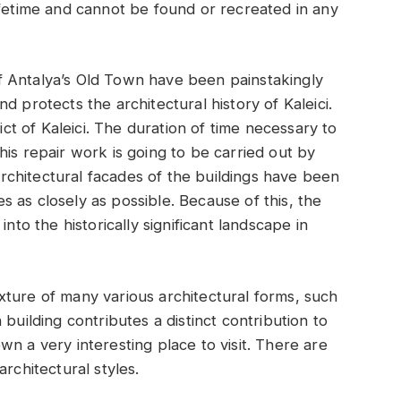
ifetime and cannot be found or recreated in any
 Antalya’s Old Town have been painstakingly
d protects the architectural history of Kaleici.
rict of Kaleici. The duration of time necessary to
is repair work is going to be carried out by
 architectural facades of the buildings have been
 as closely as possible. Because of this, the
nto the historically significant landscape in
ture of many various architectural forms, such
building contributes a distinct contribution to
n a very interesting place to visit. There are
rchitectural styles.