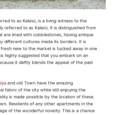
red to as Kaleici, is a living witness to the
referred to as Kaleici. It is distinguished from
at are lined with cobblestones, having antique
 different cultures inside its borders. It is
s fresh new to the market is tucked away in one
t is highly suggested that you embark on an
ecause it deftly blends the appeal of the past
lya
and old Town have the amazing
l fabric of the city while still enjoying the
ility is made possible by the location of these
own. Residents of any other apartments in the
tage of this wonderful novelty. This is a chance