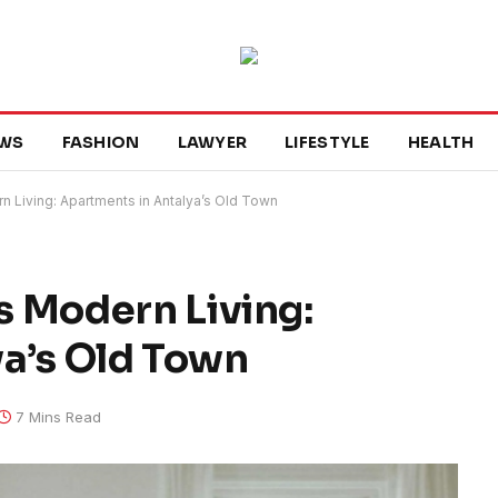
WS
FASHION
LAWYER
LIFESTYLE
HEALTH
 Living: Apartments in Antalya’s Old Town
 Modern Living:
a’s Old Town
7 Mins Read