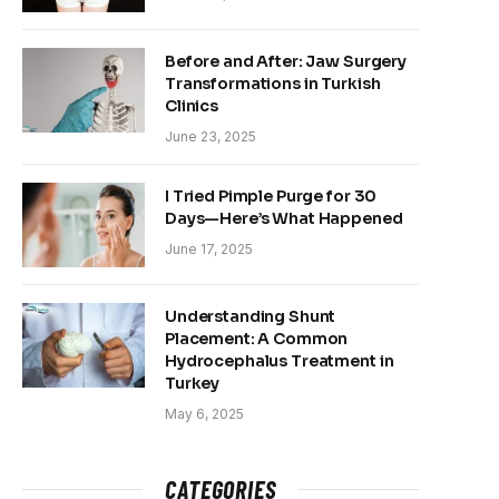
Before and After: Jaw Surgery
Transformations in Turkish
Clinics
June 23, 2025
I Tried Pimple Purge for 30
Days—Here’s What Happened
June 17, 2025
Understanding Shunt
Placement: A Common
Hydrocephalus Treatment in
Turkey
May 6, 2025
CATEGORIES