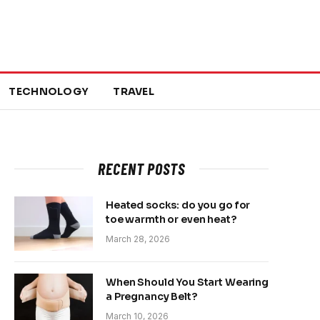
TECHNOLOGY
TRAVEL
RECENT POSTS
Heated socks: do you go for
toe warmth or even heat?
March 28, 2026
When Should You Start Wearing
a Pregnancy Belt?
March 10, 2026