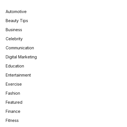
Automotive
Beauty Tips
Business
Celebrity
Communication
Digital Marketing
Education
Entertainment
Exercise
Fashion
Featured
Finance
Fitness