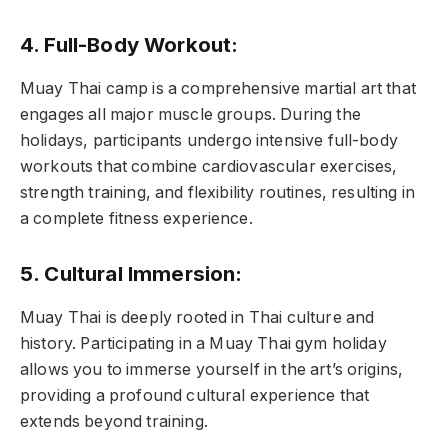
4. Full-Body Workout:
Muay Thai camp is a comprehensive martial art that
engages all major muscle groups. During the
holidays, participants undergo intensive full-body
workouts that combine cardiovascular exercises,
strength training, and flexibility routines, resulting in
a complete fitness experience.
5. Cultural Immersion:
Muay Thai is deeply rooted in Thai culture and
history. Participating in a Muay Thai gym holiday
allows you to immerse yourself in the art’s origins,
providing a profound cultural experience that
extends beyond training.