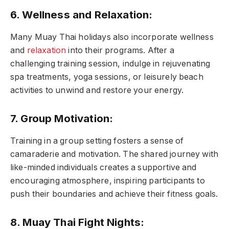
6. Wellness and Relaxation:
Many Muay Thai holidays also incorporate wellness
and
relaxation
into their programs. After a
challenging training session, indulge in rejuvenating
spa treatments, yoga sessions, or leisurely beach
activities to unwind and restore your energy.
7. Group Motivation:
Training in a group setting fosters a sense of
camaraderie and motivation. The shared journey with
like-minded individuals creates a supportive and
encouraging atmosphere, inspiring participants to
push their boundaries and achieve their fitness goals.
8. Muay Thai Fight Nights: