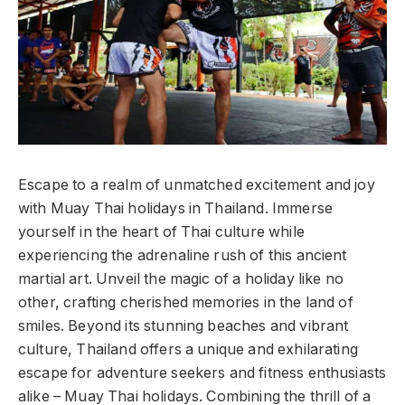
Escape to a realm of unmatched excitement and joy
with Muay Thai holidays in Thailand. Immerse
yourself in the heart of Thai culture while
experiencing the adrenaline rush of this ancient
martial art. Unveil the magic of a holiday like no
other, crafting cherished memories in the land of
smiles. Beyond its stunning beaches and vibrant
culture, Thailand offers a unique and exhilarating
escape for adventure seekers and fitness enthusiasts
alike – Muay Thai holidays. Combining the thrill of a