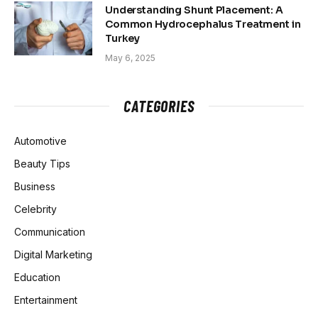
Understanding Shunt Placement: A
Common Hydrocephalus Treatment in
Turkey
May 6, 2025
CATEGORIES
Automotive
Beauty Tips
Business
Celebrity
Communication
Digital Marketing
Education
Entertainment