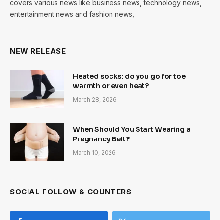
covers various news like business news, technology news,
entertainment news and fashion news,
NEW RELEASE
Heated socks: do you go for toe
warmth or even heat?
March 28, 2026
When Should You Start Wearing a
Pregnancy Belt?
March 10, 2026
SOCIAL FOLLOW & COUNTERS