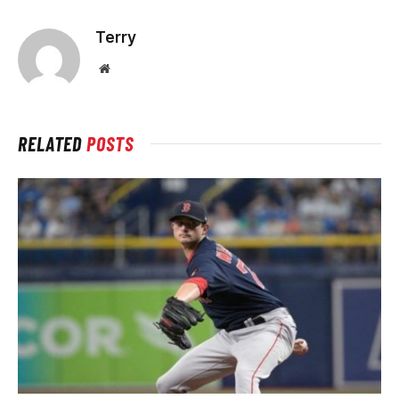
Terry
Website
RELATED
POSTS