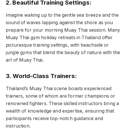
2. Beautiful Training Settings:
Imagine waking up to the gentle sea breeze and the
sound of waves lapping against the shore as you
prepare for your morning Muay Thai session. Many
Muay Thai gym holiday retreats in Thailand offer
picturesque training settings, with beachside or
jungle gyms that blend the beauty of nature with the
art of Muay Thai.
3. World-Class Trainers:
Thailand’s Muay Thai scene boasts experienced
trainers, some of whom are former champions or
renowned fighters. These skilled instructors bring a
wealth of knowledge and expertise, ensuring that
participants receive top-notch guidance and
instruction.