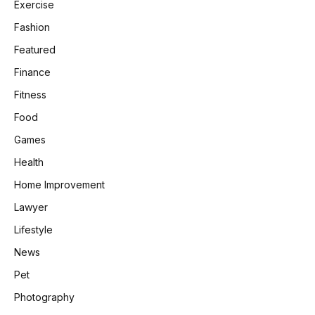
Exercise
Fashion
Featured
Finance
Fitness
Food
Games
Health
Home Improvement
Lawyer
Lifestyle
News
Pet
Photography