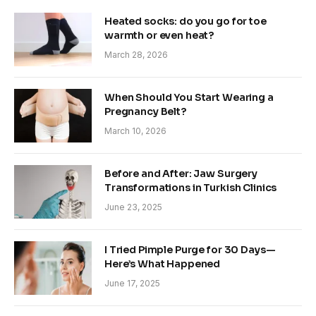
Heated socks: do you go for toe
warmth or even heat?
March 28, 2026
When Should You Start Wearing a
Pregnancy Belt?
March 10, 2026
Before and After: Jaw Surgery
Transformations in Turkish Clinics
June 23, 2025
I Tried Pimple Purge for 30 Days—
Here’s What Happened
June 17, 2025