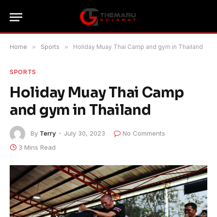
Home
»
Sports
»
Holiday Muay Thai Camp and gym in Thailand
SPORTS
Holiday Muay Thai Camp
and gym in Thailand
By
Terry
July 30, 2023
No Comments
3 Mins Read