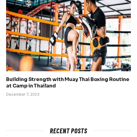
Building Strength with Muay Thai Boxing Routine
at Camp in Thailand
December 7, 2023
RECENT POSTS