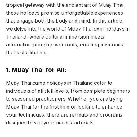
tropical getaway with the ancient art of Muay Thai,
these holidays promise unforgettable experiences
that engage both the body and mind. In this article,
we delve into the world of Muay Thai gym holidays in
Thailand, where cultural immersion meets
adrenaline-pumping workouts, creating memories
that last a lifetime.
1. Muay Thai for All:
Muay Thai camp holidays in Thailand cater to
individuals of all skill levels, from complete beginners
to seasoned practitioners. Whether you are trying
Muay Thai for the first time or looking to enhance
your techniques, there are retreats and programs
designed to suit your needs and goals.