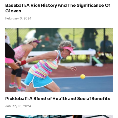
Baseball: A Rich History And The Significance Of
Gloves
February 6, 2024
Pickleball: A Blend of Health and Social Benefits
January 31, 2024