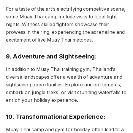
For a taste of the art’s electrifying competitive scene,
some Muay Thai camp include visits to local fight
nights. Witness skilled fighters showcase their
prowess in the ring, experiencing the adrenaline and
excitement of live Muay Thai matches.
9. Adventure and Sightseeing:
In addition to Muay Thai training gym, Thailand’s
diverse landscapes offer a wealth of adventure and
sightseeing opportunities. Explore ancient temples,
embark on jungle treks, or visit stunning waterfalls to
enrich your holiday experience.
10. Transformational Experience:
Muay Thai camp and gym for holiday often lead to a