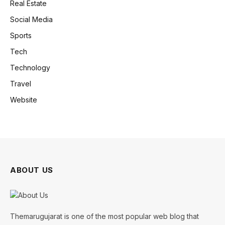
Real Estate
Social Media
Sports
Tech
Technology
Travel
Website
ABOUT US
Themarugujarat is one of the most popular web blog that