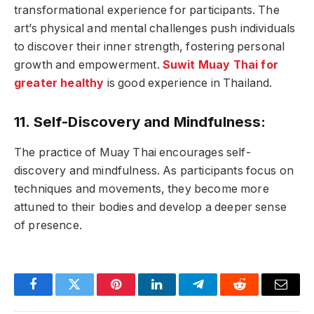
transformational experience for participants. The
art’s physical and mental challenges push individuals
to discover their inner strength, fostering personal
growth and empowerment.
Suwit Muay Thai for
greater healthy
is good experience in Thailand.
11. Self-Discovery and Mindfulness:
The practice of Muay Thai encourages self-
discovery and mindfulness. As participants focus on
techniques and movements, they become more
attuned to their bodies and develop a deeper sense
of presence.
Facebook
Twitter
Pinterest
LinkedIn
Telegram
Reddit
Email