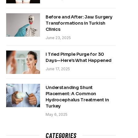
Before and After: Jaw Surgery
Transformations in Turkish
Clinics
June 23, 2025
I Tried Pimple Purge for 30
Days—Here’s What Happened
June 17, 2025
Understanding Shunt
Placement: A Common
Hydrocephalus Treatment in
Turkey
May 6, 2025
CATEGORIES