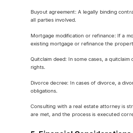
Buyout agreement: A legally binding contra
all parties involved.
Mortgage modification or refinance: If a m
existing mortgage or refinance the proper
Quitclaim deed: In some cases, a quitclai
rights.
Divorce decree: In cases of divorce, a div
obligations.
Consulting with a real estate attorney is s
are met, and the process is executed corre