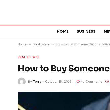
HOME
BUSINESS
NE
Home
»
Real Estate
»
How to Buy Someone Out of a Hous
REAL ESTATE
How to Buy Someone 
By
Terry
October 18, 2023
No Comments