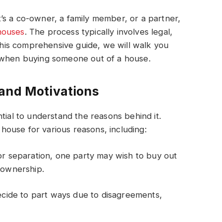
’s a co-owner, a family member, or a partner,
houses
. The process typically involves legal,
 this comprehensive guide, we will walk you
r when buying someone out of a house.
 and Motivations
tial to understand the reasons behind it.
ouse for various reasons, including:
 or separation, one party may wish to buy out
n ownership.
ide to part ways due to disagreements,