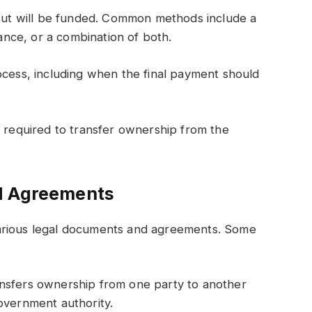
t will be funded. Common methods include a
nce, or a combination of both.
ocess, including when the final payment should
s required to transfer ownership from the
d Agreements
arious legal documents and agreements. Some
ansfers ownership from one party to another
overnment authority.