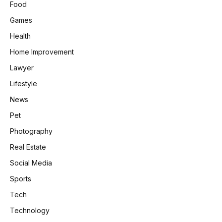
Food
Games
Health
Home Improvement
Lawyer
Lifestyle
News
Pet
Photography
Real Estate
Social Media
Sports
Tech
Technology