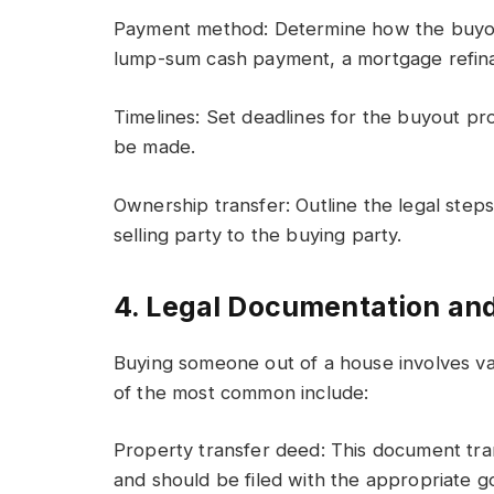
Payment method: Determine how the buyou
lump-sum cash payment, a mortgage refina
Timelines: Set deadlines for the buyout pr
be made.
Ownership transfer: Outline the legal step
selling party to the buying party.
4. Legal Documentation an
Buying someone out of a house involves v
of the most common include:
Property transfer deed: This document tr
and should be filed with the appropriate g