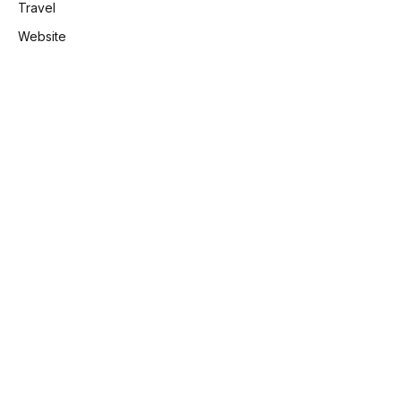
Travel
Website