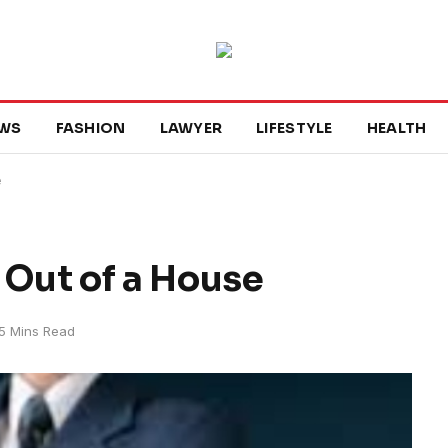
WS
FASHION
LAWYER
LIFESTYLE
HEALTH
e
Out of a House
5 Mins Read