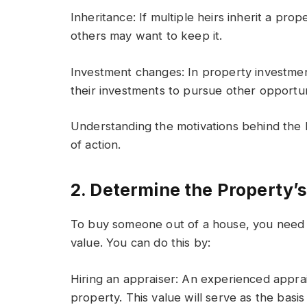
Inheritance: If multiple heirs inherit a pro
others may want to keep it.
Investment changes: In property investmen
their investments to pursue other opportun
Understanding the motivations behind the 
of action.
2. Determine the Property’
To buy someone out of a house, you need t
value. You can do this by:
Hiring an appraiser: An experienced apprai
property. This value will serve as the basis