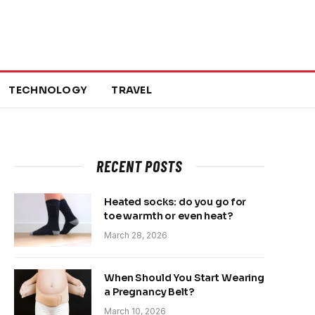
TECHNOLOGY
TRAVEL
RECENT POSTS
Heated socks: do you go for
toe warmth or even heat?
March 28, 2026
When Should You Start Wearing
a Pregnancy Belt?
March 10, 2026