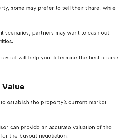
perty, some may prefer to sell their share, while
t scenarios, partners may want to cash out
ities.
buyout will help you determine the best course
s Value
o establish the property’s current market
ser can provide an accurate valuation of the
 for the buyout negotiation.