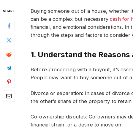
Buying someone out of a house, whether it
SHARE
can be a complex but necessary
cash for 
financial, and emotional considerations. In
through the steps and factors to conside
1. Understand the Reasons
Before proceeding with a buyout, it’s essen
People may want to buy someone out of a h
Divorce or separation: In cases of divorce
the other’s share of the property to retai
Co-ownership disputes: Co-owners may dec
financial strain, or a desire to move on.