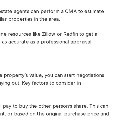
estate agents can perform a CMA to estimate
lar properties in the area.
ine resources like Zillow or Redfin to get a
as accurate as a professional appraisal.
 property’s value, you can start negotiations
ing out. Key factors to consider in
 pay to buy the other person’s share. This can
nt, or based on the original purchase price and