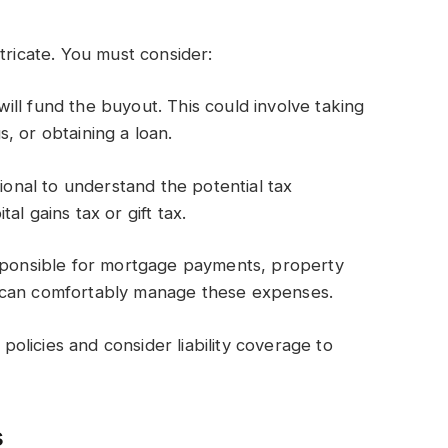
tricate. You must consider:
ll fund the buyout. This could involve taking
, or obtaining a loan.
sional to understand the potential tax
l gains tax or gift tax.
esponsible for mortgage payments, property
 can comfortably manage these expenses.
licies and consider liability coverage to
s