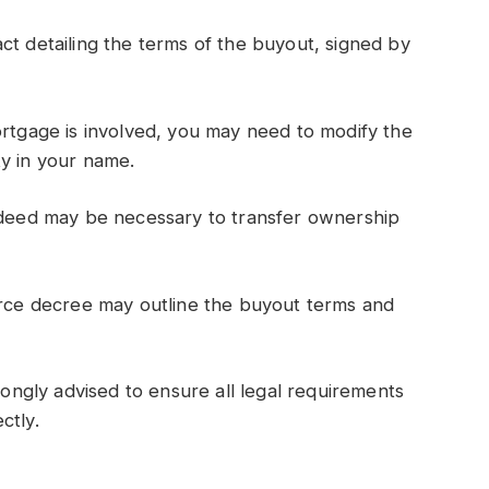
ct detailing the terms of the buyout, signed by
ortgage is involved, you may need to modify the
ty in your name.
m deed may be necessary to transfer ownership
orce decree may outline the buyout terms and
trongly advised to ensure all legal requirements
ctly.