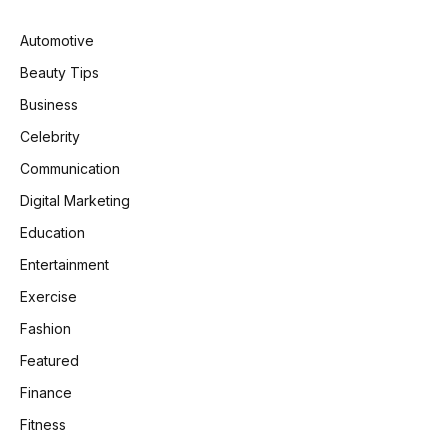
Automotive
Beauty Tips
Business
Celebrity
Communication
Digital Marketing
Education
Entertainment
Exercise
Fashion
Featured
Finance
Fitness