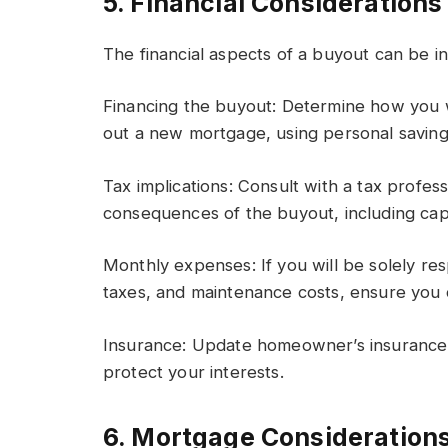
5. Financial Considerations
The financial aspects of a buyout can be in
Financing the buyout: Determine how you wi
out a new mortgage, using personal savings
Tax implications: Consult with a tax profes
consequences of the buyout, including capita
Monthly expenses: If you will be solely r
taxes, and maintenance costs, ensure you
Insurance: Update homeowner’s insurance po
protect your interests.
6. Mortgage Consideration