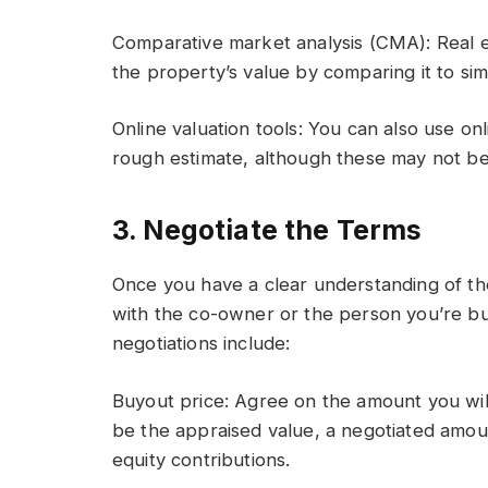
Comparative market analysis (CMA): Real 
the property’s value by comparing it to simi
Online valuation tools: You can also use onl
rough estimate, although these may not be 
3. Negotiate the Terms
Once you have a clear understanding of the
with the co-owner or the person you’re buy
negotiations include:
Buyout price: Agree on the amount you will
be the appraised value, a negotiated amou
equity contributions.