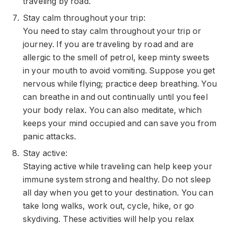
traveling by road.
Stay calm throughout your trip:
You need to stay calm throughout your trip or
journey. If you are traveling by road and are
allergic to the smell of petrol, keep minty sweets
in your mouth to avoid vomiting. Suppose you get
nervous while flying; practice deep breathing. You
can breathe in and out continually until you feel
your body relax. You can also
meditate
, which
keeps your mind occupied and can save you from
panic attacks.
Stay active:
Staying active while traveling can help keep your
immune system strong and healthy. Do not sleep
all day when you get to your destination. You can
take long walks, work out, cycle, hike, or go
skydiving. These activities will help you relax