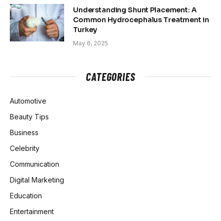
Understanding Shunt Placement: A
Common Hydrocephalus Treatment in
Turkey
May 6, 2025
CATEGORIES
Automotive
Beauty Tips
Business
Celebrity
Communication
Digital Marketing
Education
Entertainment