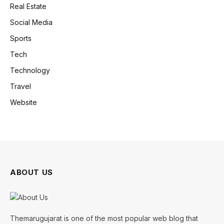
Real Estate
Social Media
Sports
Tech
Technology
Travel
Website
ABOUT US
Themarugujarat is one of the most popular web blog that