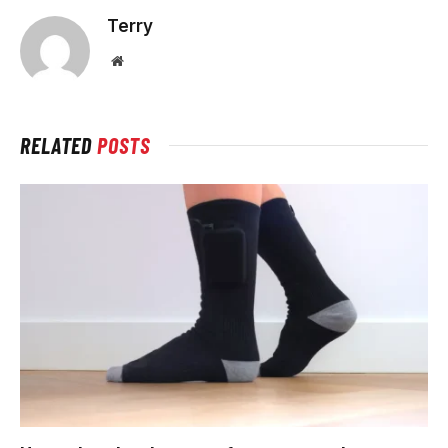
Terry
Website
RELATED
POSTS