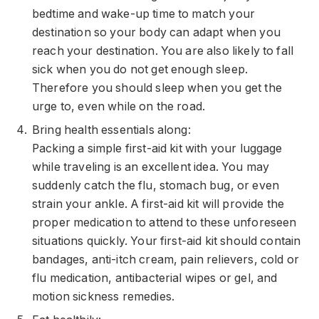
bedtime and wake-up time to match your
destination so your body can adapt when you
reach your destination. You are also likely to fall
sick when you do not get enough sleep.
Therefore you should sleep when you get the
urge to, even while on the road.
Bring health essentials along:
Packing a simple first-aid kit with your luggage
while traveling is an excellent idea. You may
suddenly catch the flu, stomach bug, or even
strain your ankle. A first-aid kit will provide the
proper medication to attend to these unforeseen
situations quickly. Your first-aid kit should contain
bandages, anti-itch cream, pain relievers, cold or
flu medication, antibacterial wipes or gel, and
motion sickness remedies
.