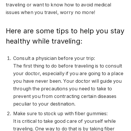
traveling or want to know how to avoid medical
issues when you travel, worry no more!
Here are some tips to help you stay
healthy while traveling:
Consult a physician before your trip:
The first thing to do before traveling is to consult
your doctor, especially if you are going to a place
you have never been. Your doctor will guide you
through the precautions you need to take to
prevent you from contracting certain diseases
peculiar to your destination.
Make sure to stock up with fiber gummies:
It is critical to take good care of yourself while
traveling. One way to do that is by taking fiber