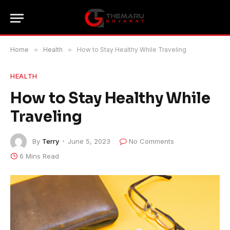
Home
»
Health
»
How to Stay Healthy While Traveling
HEALTH
How to Stay Healthy While
Traveling
By
Terry
June 5, 2023
No Comments
6 Mins Read