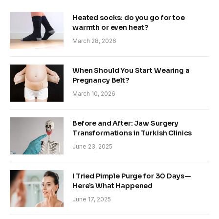
Heated socks: do you go for toe
warmth or even heat?
March 28, 2026
When Should You Start Wearing a
Pregnancy Belt?
March 10, 2026
Before and After: Jaw Surgery
Transformations in Turkish Clinics
June 23, 2025
I Tried Pimple Purge for 30 Days—
Here’s What Happened
June 17, 2025