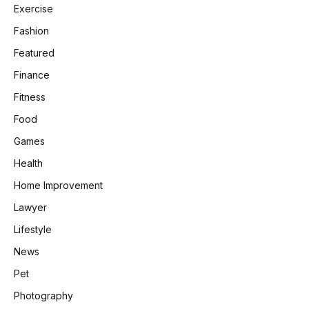
Exercise
Fashion
Featured
Finance
Fitness
Food
Games
Health
Home Improvement
Lawyer
Lifestyle
News
Pet
Photography