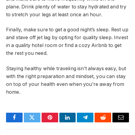
plane. Drink plenty of water to stay hydrated and try
to stretch your legs at least once an hour.
Finally, make sure to get a good night’s sleep. Rest up
and stave off jet lag by opting for quality sleep. Invest
in a quality hotel room or find a cozy Airbnb to get
the rest you need.
Staying healthy while traveling isn’t always easy, but
with the right preparation and mindset, you can stay
on top of your health even when you’re away from
home.
Facebook
Twitter
Pinterest
LinkedIn
Telegram
Reddit
Email