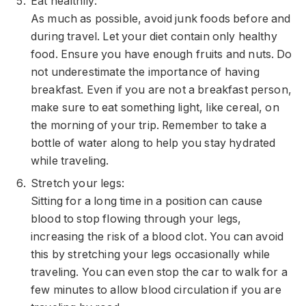
Eat healthily:
As much as possible, avoid junk foods before and
during travel. Let your diet contain only healthy
food. Ensure you have enough fruits and nuts. Do
not underestimate the importance of having
breakfast. Even if you are not a breakfast person,
make sure to eat something light, like cereal, on
the morning of your trip. Remember to take a
bottle of water along to help you stay hydrated
while traveling.
Stretch your legs:
Sitting for a long time in a position can cause
blood to stop flowing through your legs,
increasing the risk of a
blood clot
. You can avoid
this by stretching your legs occasionally while
traveling. You can even stop the car to walk for a
few minutes to allow blood circulation if you are