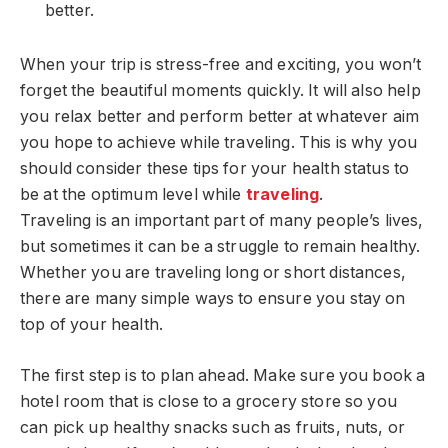
better.
When your trip is stress-free and exciting, you won’t
forget the beautiful moments quickly. It will also help
you relax better and perform better at whatever aim
you hope to achieve while traveling. This is why you
should consider these tips for your health status to
be at the optimum level while
traveling
.
Traveling is an important part of many people’s lives,
but sometimes it can be a struggle to remain healthy.
Whether you are traveling long or short distances,
there are many simple ways to ensure you stay on
top of your health.
The first step is to plan ahead. Make sure you book a
hotel room that is close to a grocery store so you
can pick up healthy snacks such as fruits, nuts, or