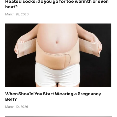
Heated socks: do you go for toe warmth or even
heat?
March 28, 2026
When Should You Start Wearing a Pregnancy
Belt?
March 10, 2026