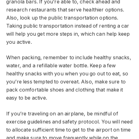
granola bars. If you’re able to, check ahead and
research restaurants that serve healthier options.
Also, look up the public transportation options.
Taking public transportation instead of renting a car
will help you get more steps in, which can help keep
you active.
When packing, remember to include healthy snacks,
water, and a refillable water bottle. Keep a few
healthy snacks with you when you go out to eat, so
you’re less tempted to overeat. Also, make sure to
pack comfortable shoes and clothing that make it
easy to be active.
If you’re traveling on an airplane, be mindful of
exercise guidelines and safety protocol. You will need
to allocate sufficient time to get to the airport on time
and make sure to move frequently while on the