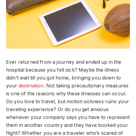
Ever returned from a journey and ended up in the
hospital because you felt sick? Maybe the illness
didn’t wait till you got home, bringing you down to
your
destination
. Not taking precautionary measures
is one of the reasons why these illnesses can occur.
Do you love to travel, but motion sickness ruins your
traveling experience? Or do you get anxious
whenever your company says you have to represent
them in another country and they have booked your
flight? Whether you are a traveler who’s scared of