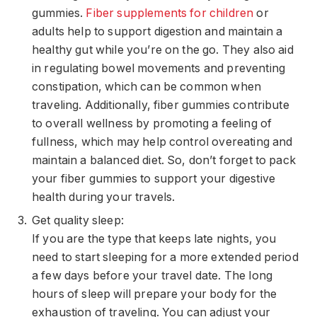
gummies.
Fiber supplements for children
or
adults help to support digestion and maintain a
healthy gut while you’re on the go. They also aid
in regulating bowel movements and preventing
constipation, which can be common when
traveling. Additionally, fiber gummies contribute
to overall wellness by promoting a feeling of
fullness, which may help control overeating and
maintain a balanced diet. So, don’t forget to pack
your fiber gummies to support your digestive
health during your travels.
Get quality sleep:
If you are the type that keeps late nights, you
need to start sleeping for a more extended period
a few days before your travel date. The long
hours of sleep will prepare your body for the
exhaustion of traveling. You can adjust your