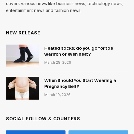
covers various news like business news, technology news,
entertainment news and fashion news,
NEW RELEASE
Heated socks: do you go for toe
warmth or even heat?
March 28, 2026
When Should You Start Wearing a
Pregnancy Belt?
March 10, 2026
SOCIAL FOLLOW & COUNTERS