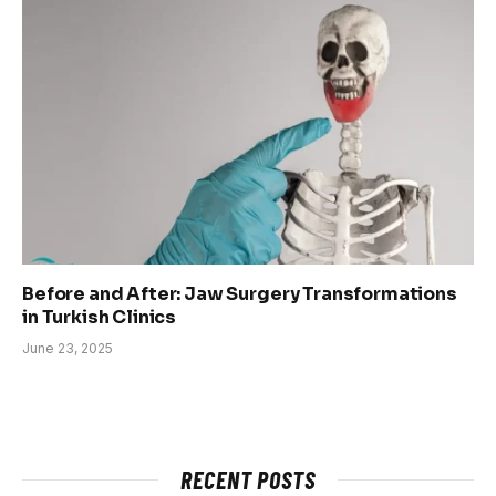
Before and After: Jaw Surgery Transformations
in Turkish Clinics
June 23, 2025
RECENT POSTS