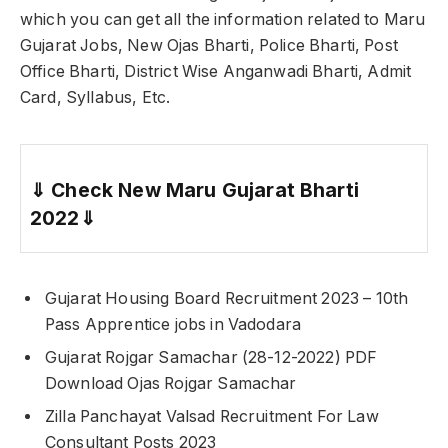
which you can get all the information related to Maru
Gujarat Jobs, New Ojas Bharti, Police Bharti, Post
Office Bharti, District Wise Anganwadi Bharti, Admit
Card, Syllabus, Etc.
⇓
Check New Maru Gujarat Bharti
2022
⇓
Gujarat Housing Board Recruitment 2023 – 10th
Pass Apprentice jobs in Vadodara
Gujarat Rojgar Samachar (28-12-2022) PDF
Download Ojas Rojgar Samachar
Zilla Panchayat Valsad Recruitment For Law
Consultant Posts 2023