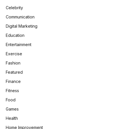
Celebrity
Communication
Digital Marketing
Education
Entertainment
Exercise
Fashion
Featured
Finance
Fitness
Food
Games
Health
Home Improvement