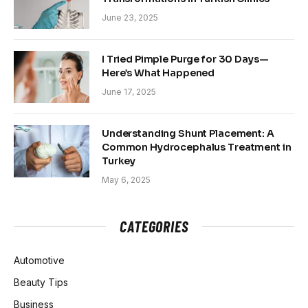
June 23, 2025
I Tried Pimple Purge for 30 Days—
Here’s What Happened
June 17, 2025
Understanding Shunt Placement: A
Common Hydrocephalus Treatment in
Turkey
May 6, 2025
CATEGORIES
Automotive
Beauty Tips
Business