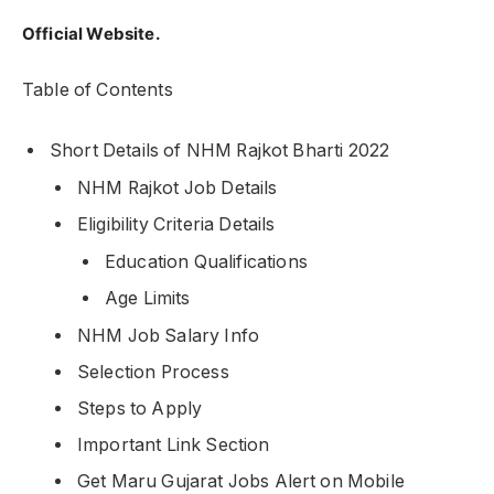
Official Website.
Table of Contents
Short Details of NHM Rajkot Bharti 2022
NHM Rajkot Job Details
Eligibility Criteria Details
Education Qualifications
Age Limits
NHM Job Salary Info
Selection Process
Steps to Apply
Important Link Section
Get Maru Gujarat Jobs Alert on Mobile