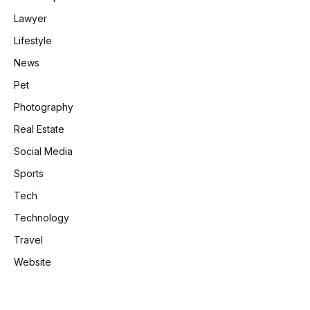
Lawyer
Lifestyle
News
Pet
Photography
Real Estate
Social Media
Sports
Tech
Technology
Travel
Website