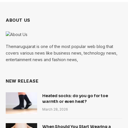
ABOUT US
Themarugujarat is one of the most popular web blog that
covers various news like business news, technology news,
entertainment news and fashion news,
NEW RELEASE
Heated socks: do you go for toe
warmth or even heat?
March 28, 2026
When Should You Start Wearing a