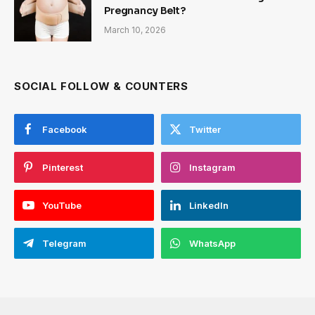
Pregnancy Belt?
March 10, 2026
SOCIAL FOLLOW & COUNTERS
Facebook
Twitter
Pinterest
Instagram
YouTube
LinkedIn
Telegram
WhatsApp