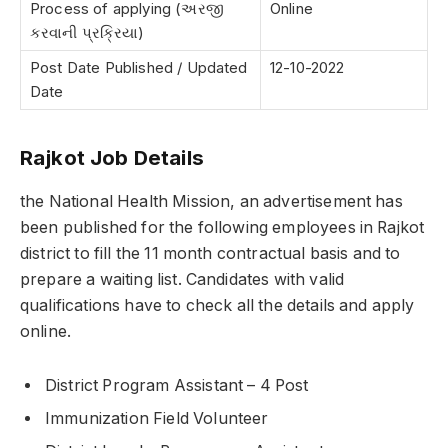
Process of applying (અરજી
Online
કરવાની પ્રક્રિયા)
Post Date Published / Updated
12-10-2022
Date
Rajkot Job Details
the National Health Mission, an advertisement has
been published for the following employees in Rajkot
district to fill the 11 month contractual basis and to
prepare a waiting list. Candidates with valid
qualifications have to check all the details and apply
online.
District Program Assistant – 4 Post
Immunization Field Volunteer