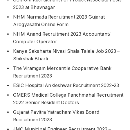
2023 at Bhavnagar
NHM Narmada Recruitment 2023 Gujarat
Arogyasathi Online Form
NHM Anand Recruitment 2023 Accountant/
Computer Operator
Kanya Saksharta Nivasi Shala Talala Job 2023 –
Shikshak Bharti
The Viramgam Mercantile Cooperative Bank
Recruitment 2023
ESIC Hospital Ankleshwar Recruitment 2022-23
GMERS Medical College Panchmahal Recruitment
2022 Senior Resident Doctors
Gujarat Pavitra Yatradham Vikas Board
Recruitment 2023
JMC Municipal Engineer Recruitment 2022 –