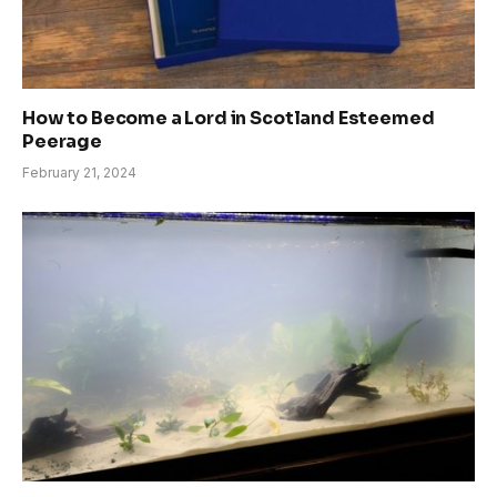
How to Become a Lord in Scotland Esteemed
Peerage
February 21, 2024