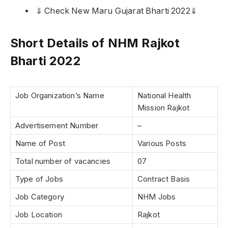
⇓ Check New Maru Gujarat Bharti 2022⇓
Short Details of NHM Rajkot
Bharti 2022
Job Organization’s Name
National Health
Mission Rajkot
Advertisement Number
–
Name of Post
Various Posts
Total number of vacancies
07
Type of Jobs
Contract Basis
Job Category
NHM Jobs
Job Location
Rajkot