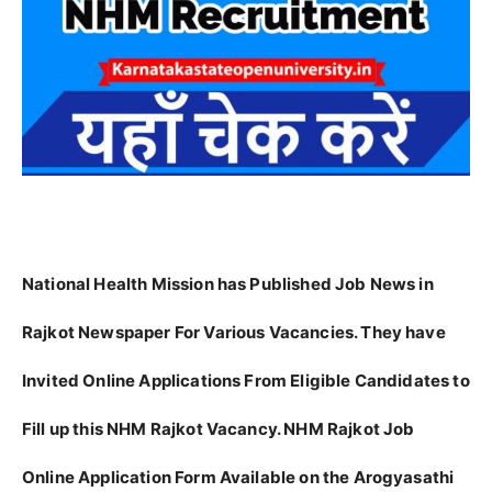
National Health Mission has Published Job News in
Rajkot Newspaper For Various Vacancies. They have
Invited Online Applications From Eligible Candidates to
Fill up this NHM Rajkot Vacancy. NHM Rajkot Job
Online Application Form Available on the Arogyasathi