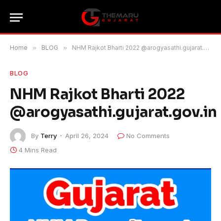
Home
»
BLOG
»
NHM Rajkot Bharti 2022 @arogyasathi.gujarat.gov.in
BLOG
NHM Rajkot Bharti 2022
@arogyasathi.gujarat.gov.in
By
Terry
April 26, 2024
No Comments
4 Mins Read