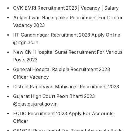
GVK EMRI Recruitment 2023 | Vacancy | Salary
Ankleshwar Nagarpalika Recruitment For Doctor
Vacancy 2023
IIT Gandhinagar Recruitment 2023 Apply Online
@iitgn.ac.in
New Civil Hospital Surat Recruitment For Various
Posts 2023
General Hospital Rajpipla Recruitment 2023
Officer Vacancy
District Panchayat Mahisagar Recruitment 2023
Gujarat High Court Peon Bharti 2023
@ojas.gujarat.gov.in
EQDC Recruitment 2023 Apply For Accounts
Officer
CSMCRI Recruitment For Project Associate Posts