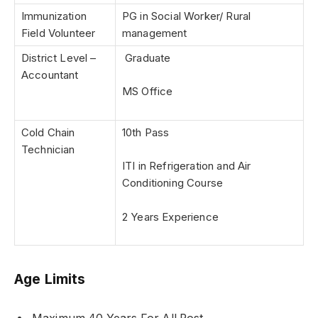
Immunization
PG in Social Worker/ Rural
Field Volunteer
management
District Level –
Graduate
Accountant
MS Office
Cold Chain
10th Pass
Technician
ITI in Refrigeration and Air
Conditioning Course
2 Years Experience
Age Limits