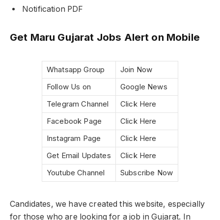
Notification PDF
Get Maru Gujarat Jobs Alert on Mobile
Whatsapp Group
Join Now
Follow Us on
Google News
Telegram Channel
Click Here
Facebook Page
Click Here
Instagram Page
Click Here
Get Email Updates
Click Here
Youtube Channel
Subscribe Now
Candidates, we have created this website, especially
for those who are looking for a job in Gujarat. In