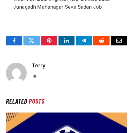
Junagadh Mahanagar Seva Sadan Job
Facebook
Twitter
Pinterest
LinkedIn
Telegram
Reddit
Email
Terry
Website
RELATED
POSTS