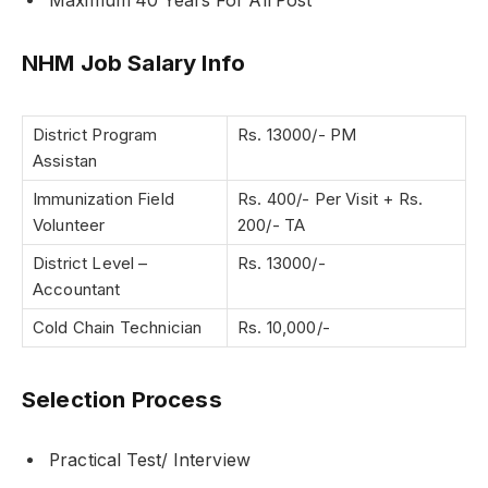
Maximum 40 Years For All Post
NHM Job Salary Info
District Program
Rs. 13000/- PM
Assistan
Immunization Field
Rs. 400/- Per Visit + Rs.
Volunteer
200/- TA
District Level –
Rs. 13000/-
Accountant
Cold Chain Technician
Rs. 10,000/-
Selection Process
Practical Test/ Interview