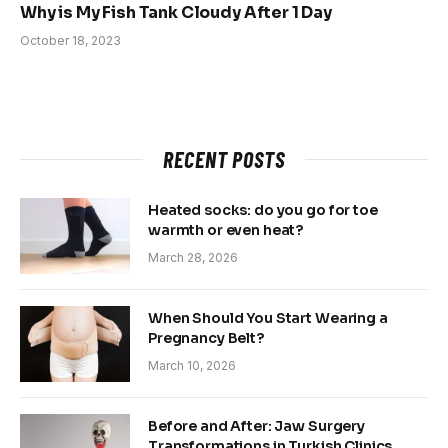
Why is My Fish Tank Cloudy After 1 Day
October 18, 2023
RECENT POSTS
Heated socks: do you go for toe
warmth or even heat?
March 28, 2026
When Should You Start Wearing a
Pregnancy Belt?
March 10, 2026
Before and After: Jaw Surgery
Transformations in Turkish Clinics