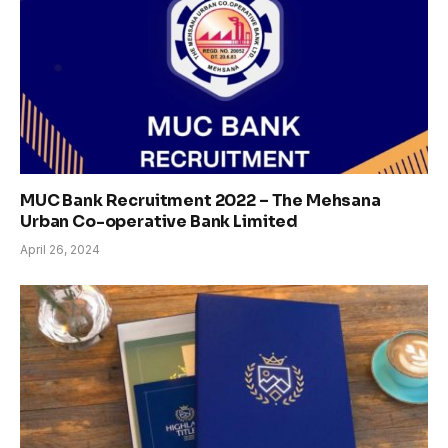
MUC Bank Recruitment 2022 – The Mehsana
Urban Co-operative Bank Limited
April 26, 2024