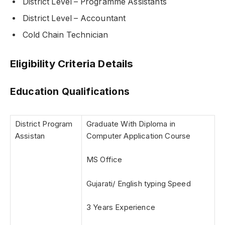
District Level – Programme Assistants
District Level – Accountant
Cold Chain Technician
Eligibility Criteria Details
Education Qualifications
District Program
Graduate With Diploma in
Assistan
Computer Application Course
MS Office
Gujarati/ English typing Speed
3 Years Experience