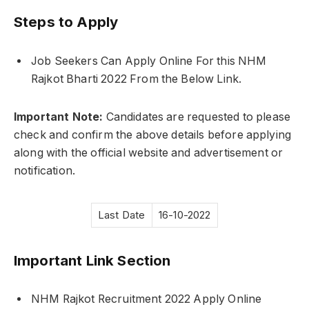
Steps to Apply
Job Seekers Can Apply Online For this NHM
Rajkot Bharti 2022 From the Below Link.
Important Note:
Candidates are requested to please
check and confirm the above details before applying
along with the official website and advertisement or
notification.
Last Date
16-10-2022
Important Link Section
NHM Rajkot Recruitment 2022 Apply Online