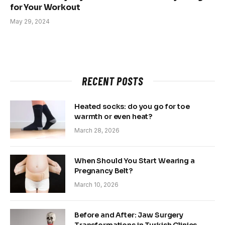
for Your Workout
May 29, 2024
RECENT POSTS
Heated socks: do you go for toe
warmth or even heat?
March 28, 2026
When Should You Start Wearing a
Pregnancy Belt?
March 10, 2026
Before and After: Jaw Surgery