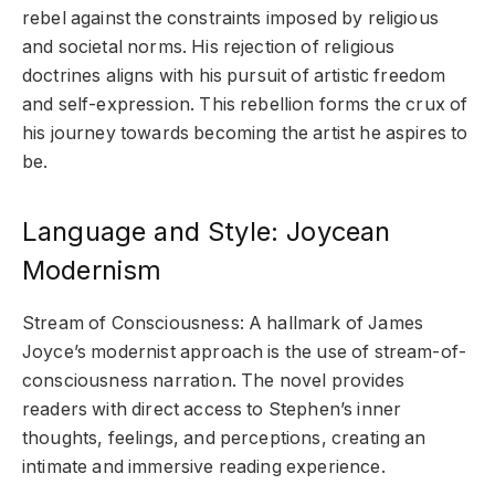
rebel against the constraints imposed by religious
and societal norms. His rejection of religious
doctrines aligns with his pursuit of artistic freedom
and self-expression. This rebellion forms the crux of
his journey towards becoming the artist he aspires to
be.
Language and Style: Joycean
Modernism
Stream of Consciousness: A hallmark of James
Joyce’s modernist approach is the use of stream-of-
consciousness narration. The novel provides
readers with direct access to Stephen’s inner
thoughts, feelings, and perceptions, creating an
intimate and immersive reading experience.