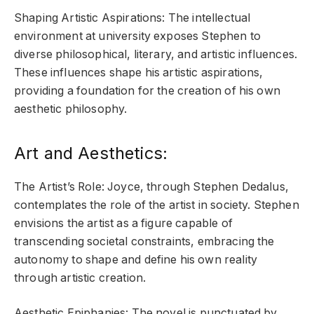
Shaping Artistic Aspirations: The intellectual
environment at university exposes Stephen to
diverse philosophical, literary, and artistic influences.
These influences shape his artistic aspirations,
providing a foundation for the creation of his own
aesthetic philosophy.
Art and Aesthetics:
The Artist’s Role: Joyce, through Stephen Dedalus,
contemplates the role of the artist in society. Stephen
envisions the artist as a figure capable of
transcending societal constraints, embracing the
autonomy to shape and define his own reality
through artistic creation.
Aesthetic Epiphanies: The novel is punctuated by