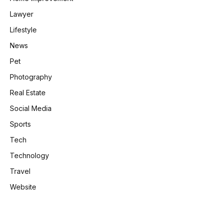
Lawyer
Lifestyle
News
Pet
Photography
Real Estate
Social Media
Sports
Tech
Technology
Travel
Website