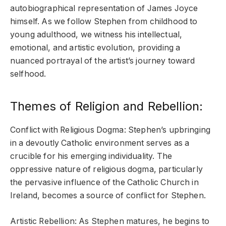
autobiographical representation of James Joyce
himself. As we follow Stephen from childhood to
young adulthood, we witness his intellectual,
emotional, and artistic evolution, providing a
nuanced portrayal of the artist’s journey toward
selfhood.
Themes of Religion and Rebellion:
Conflict with Religious Dogma: Stephen’s upbringing
in a devoutly Catholic environment serves as a
crucible for his emerging individuality. The
oppressive nature of religious dogma, particularly
the pervasive influence of the Catholic Church in
Ireland, becomes a source of conflict for Stephen.
Artistic Rebellion: As Stephen matures, he begins to