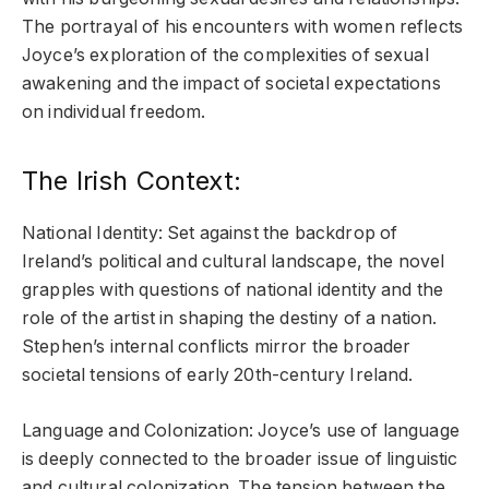
The portrayal of his encounters with women reflects
Joyce’s exploration of the complexities of sexual
awakening and the impact of societal expectations
on individual freedom.
The Irish Context:
National Identity: Set against the backdrop of
Ireland’s political and cultural landscape, the novel
grapples with questions of national identity and the
role of the artist in shaping the destiny of a nation.
Stephen’s internal conflicts mirror the broader
societal tensions of early 20th-century Ireland.
Language and Colonization: Joyce’s use of language
is deeply connected to the broader issue of linguistic
and cultural colonization. The tension between the