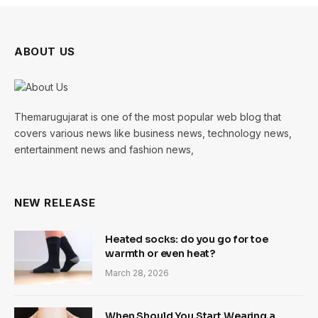
ABOUT US
Themarugujarat is one of the most popular web blog that
covers various news like business news, technology news,
entertainment news and fashion news,
NEW RELEASE
Heated socks: do you go for toe
warmth or even heat?
March 28, 2026
When Should You Start Wearing a