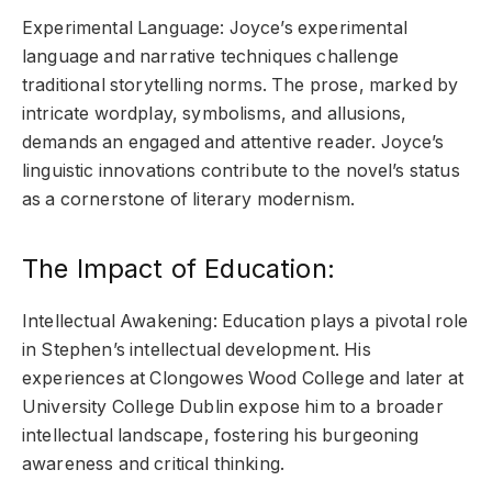
Experimental Language: Joyce’s experimental
language and narrative techniques challenge
traditional storytelling norms. The prose, marked by
intricate wordplay, symbolisms, and allusions,
demands an engaged and attentive reader. Joyce’s
linguistic innovations contribute to the novel’s status
as a cornerstone of literary modernism.
The Impact of Education:
Intellectual Awakening: Education plays a pivotal role
in Stephen’s intellectual development. His
experiences at Clongowes Wood College and later at
University College Dublin expose him to a broader
intellectual landscape, fostering his burgeoning
awareness and critical thinking.