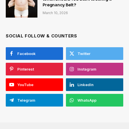
Pregnancy Belt?
March 10, 2026
SOCIAL FOLLOW & COUNTERS
Facebook
Twitter
Pinterest
Instagram
YouTube
LinkedIn
Telegram
WhatsApp