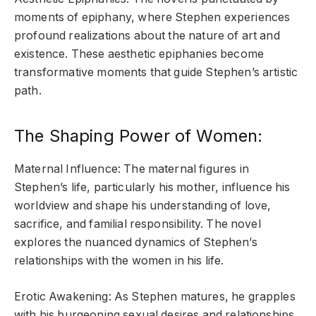
moments of epiphany, where Stephen experiences
profound realizations about the nature of art and
existence. These aesthetic epiphanies become
transformative moments that guide Stephen’s artistic
path.
The Shaping Power of Women:
Maternal Influence: The maternal figures in
Stephen’s life, particularly his mother, influence his
worldview and shape his understanding of love,
sacrifice, and familial responsibility. The novel
explores the nuanced dynamics of Stephen’s
relationships with the women in his life.
Erotic Awakening: As Stephen matures, he grapples
with his burgeoning sexual desires and relationships.