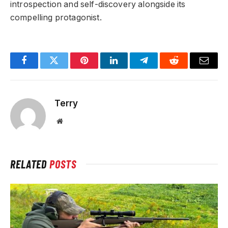
introspection and self-discovery alongside its
compelling protagonist.
Facebook
Twitter
Pinterest
LinkedIn
Telegram
Reddit
Email
Terry
Website
RELATED
POSTS