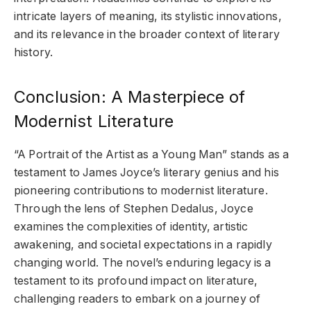
intricate layers of meaning, its stylistic innovations,
and its relevance in the broader context of literary
history.
Conclusion: A Masterpiece of
Modernist Literature
“A Portrait of the Artist as a Young Man” stands as a
testament to James Joyce’s literary genius and his
pioneering contributions to modernist literature.
Through the lens of Stephen Dedalus, Joyce
examines the complexities of identity, artistic
awakening, and societal expectations in a rapidly
changing world. The novel’s enduring legacy is a
testament to its profound impact on literature,
challenging readers to embark on a journey of