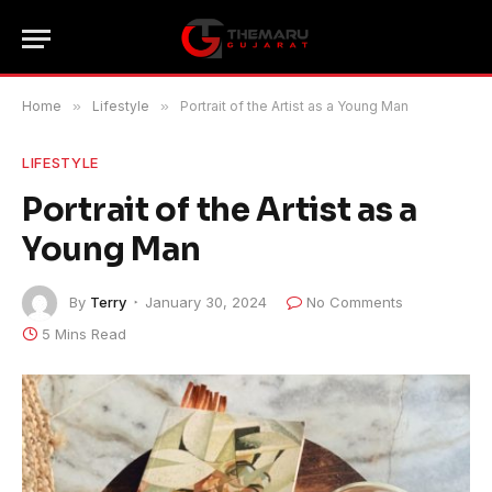
Home
»
Lifestyle
»
Portrait of the Artist as a Young Man
LIFESTYLE
Portrait of the Artist as a
Young Man
By
Terry
January 30, 2024
No Comments
5 Mins Read