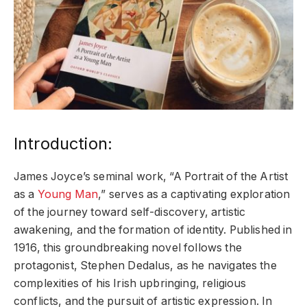
Introduction:
James Joyce’s seminal work, “A Portrait of the Artist
as a
Young Man
,” serves as a captivating exploration
of the journey toward self-discovery, artistic
awakening, and the formation of identity. Published in
1916, this groundbreaking novel follows the
protagonist, Stephen Dedalus, as he navigates the
complexities of his Irish upbringing, religious
conflicts, and the pursuit of artistic expression. In