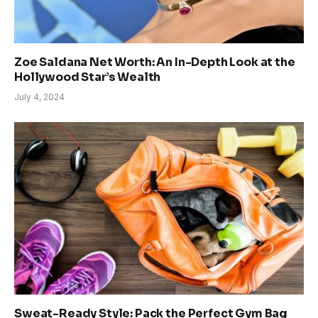
Zoe Saldana Net Worth: An In-Depth Look at the
Hollywood Star’s Wealth
July 4, 2024
Sweat-Ready Style: Pack the Perfect Gym Bag