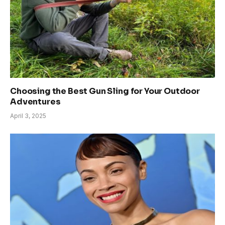
Choosing the Best Gun Sling for Your Outdoor
Adventures
April 3, 2025