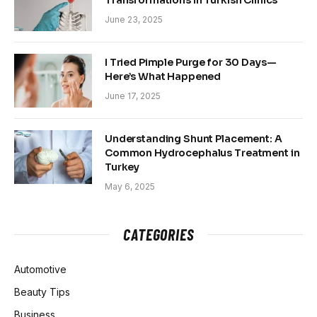
Transformations in Turkish Clinics
June 23, 2025
I Tried Pimple Purge for 30 Days—
Here’s What Happened
June 17, 2025
Understanding Shunt Placement: A
Common Hydrocephalus Treatment in
Turkey
May 6, 2025
CATEGORIES
Automotive
Beauty Tips
Business