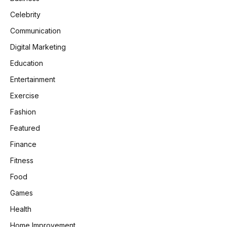
Celebrity
Communication
Digital Marketing
Education
Entertainment
Exercise
Fashion
Featured
Finance
Fitness
Food
Games
Health
Home Improvement