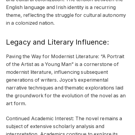
English language and Irish identity is a recurring
theme, reflecting the struggle for cultural autonomy
in a colonized nation.
Legacy and Literary Influence:
Paving the Way for Modernist Literature: “A Portrait
of the Artist as a Young Man” is a cornerstone of
modernist literature, influencing subsequent
generations of writers. Joyce’s experimental
narrative techniques and thematic explorations laid
the groundwork for the evolution of the novel as an
art form.
Continued Academic Interest: The novel remains a
subject of extensive scholarly analysis and
interpretation. Academics continue to explore its