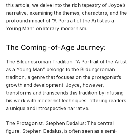
this article, we delve into the rich tapestry of Joyce’s
narrative, examining the themes, characters, and the
profound impact of “A Portrait of the Artist as a
Young Man” on literary modernism.
The Coming-of-Age Journey:
The Bildungsroman Tradition: “A Portrait of the Artist
as a Young Man” belongs to the Bildungsroman
tradition, a genre that focuses on the protagonist’s
growth and development. Joyce, however,
transforms and transcends this tradition by infusing
his work with modernist techniques, offering readers
a unique and introspective narrative.
The Protagonist, Stephen Dedalus: The central
figure, Stephen Dedalus, is often seen as a semi-