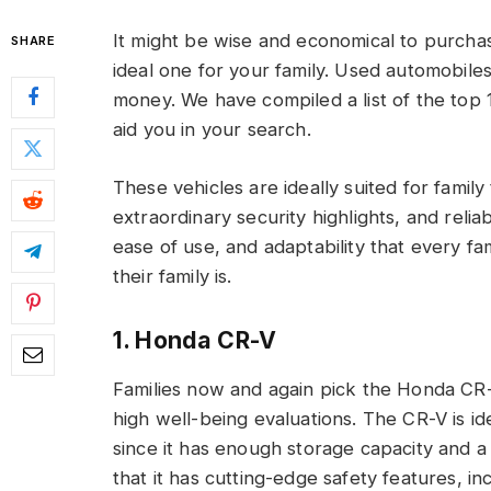
It might be wise and economical to purcha
SHARE
ideal one for your family. Used automobile
money. We have compiled a list of the top 1
aid you in your search.
These vehicles are ideally suited for famil
extraordinary security highlights, and reli
ease of use, and adaptability that every fam
their family is.
1. Honda CR-V
Families now and again pick the Honda CR-V
high well-being evaluations. The CR-V is i
since it has enough storage capacity and 
that it has cutting-edge safety features, in