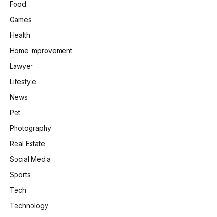
Food
Games
Health
Home Improvement
Lawyer
Lifestyle
News
Pet
Photography
Real Estate
Social Media
Sports
Tech
Technology