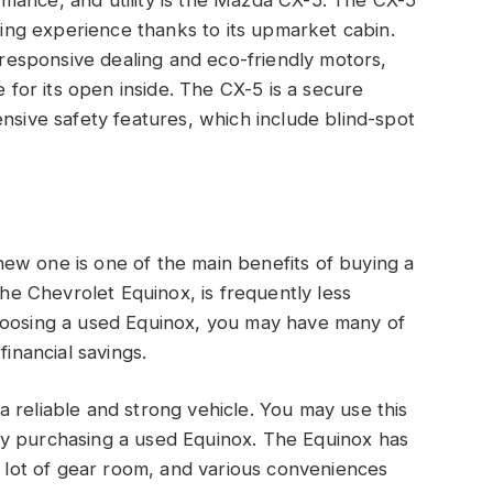
mance, and utility is the Mazda CX-5. The CX-5
iving experience thanks to its upmarket cabin.
s responsive dealing and eco-friendly motors,
e for its open inside. The CX-5 is a secure
nsive safety features, which include blind-spot
ew one is one of the main benefits of buying a
the Chevrolet Equinox, is frequently less
hoosing a used Equinox, you may have many of
financial savings.
 reliable and strong vehicle. You may use this
by purchasing a used Equinox. The Equinox has
a lot of gear room, and various conveniences