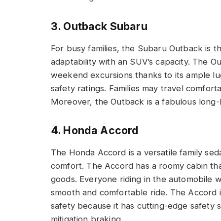
3. Outback Subaru
For busy families, the Subaru Outback is t
adaptability with an SUV’s capacity. The
weekend excursions thanks to its ample lu
safety ratings. Families may travel comfort
Moreover, the Outback is a fabulous long-ha
4. Honda Accord
The Honda Accord is a versatile family sed
comfort. The Accord has a roomy cabin th
goods. Everyone riding in the automobile w
smooth and comfortable ride. The Accord i
safety because it has cutting-edge safety s
mitigation braking.