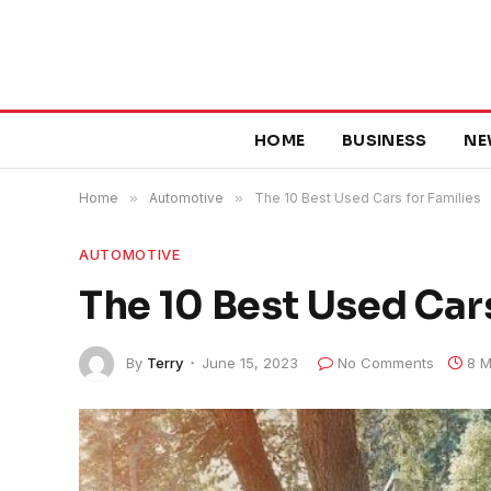
HOME
BUSINESS
NE
Home
»
Automotive
»
The 10 Best Used Cars for Families
AUTOMOTIVE
The 10 Best Used Cars
By
Terry
June 15, 2023
No Comments
8 M