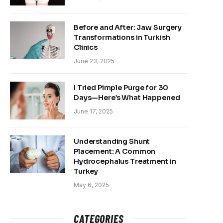
Before and After: Jaw Surgery
Transformations in Turkish
Clinics
June 23, 2025
I Tried Pimple Purge for 30
Days—Here’s What Happened
June 17, 2025
Understanding Shunt
Placement: A Common
Hydrocephalus Treatment in
Turkey
May 6, 2025
CATEGORIES