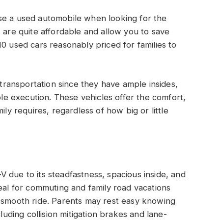
se a used automobile when looking for the
s are quite affordable and allow you to save
0 used cars reasonably priced for families to
y transportation since they have ample insides,
able execution. These vehicles offer the comfort,
ily requires, regardless of how big or little
 due to its steadfastness, spacious inside, and
deal for commuting and family road vacations
a smooth ride. Parents may rest easy knowing
cluding collision mitigation brakes and lane-