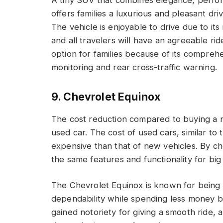
A tiny SUV that combines elegance, perfor
offers families a luxurious and pleasant dr
The vehicle is enjoyable to drive due to it
and all travelers will have an agreeable rid
option for families because of its comprehe
monitoring and rear cross-traffic warning.
9. Chevrolet Equinox
The cost reduction compared to buying a n
used car. The cost of used cars, similar to 
expensive than that of new vehicles. By c
the same features and functionality for big 
The Chevrolet Equinox is known for being a
dependability while spending less money 
gained notoriety for giving a smooth ride, 