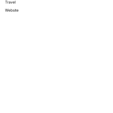
Travel
Website