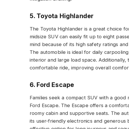
5. Toyota Highlander
The Toyota Highlander is a great choice for 
midsize SUV can easily fit up to eight pas
mind because of its high safety ratings and
The automobile is ideal for daily carpoolin
interior and large load space. Additionally
comfortable ride, improving overall comfor
6. Ford Escape
Families seek a compact SUV with a good mi
Ford Escape. The Escape offers a comfortab
roomy cabin and supportive seats. The auto
its user-friendly electronics and generous 
effective option for long journeys and reg