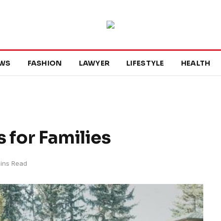
WS
FASHION
LAWYER
LIFESTYLE
HEALTH
 for Families
ins Read