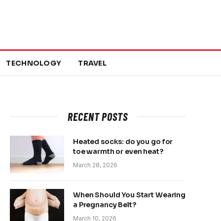
TECHNOLOGY
TRAVEL
RECENT POSTS
Heated socks: do you go for
toe warmth or even heat?
March 28, 2026
When Should You Start Wearing
a Pregnancy Belt?
March 10, 2026