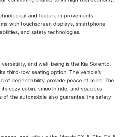
echnological and feature improvements
tems with touchscreen displays, smartphone
abilities, and safety technologies.
versatility, and well-being is the Kia Sorento.
its third-row seating option. The vehicle’s
d of dependability provide peace of mind. The
 its cozy cabin, smooth ride, and spacious
s of the automobile also guarantee the safety