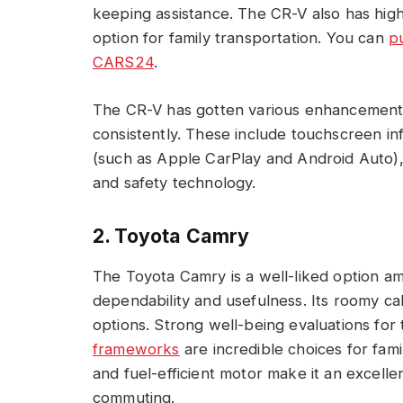
keeping assistance. The CR-V also has high
option for family transportation. You can
p
CARS24
.
The CR-V has gotten various enhancement
consistently. These include touchscreen i
(such as Apple CarPlay and Android Auto), r
and safety technology.
2. Toyota Camry
The Toyota Camry is a well-liked option am
dependability and usefulness. Its roomy cab
options. Strong well-being evaluations fo
frameworks
are incredible choices for fami
and fuel-efficient motor make it an excelle
commuting.