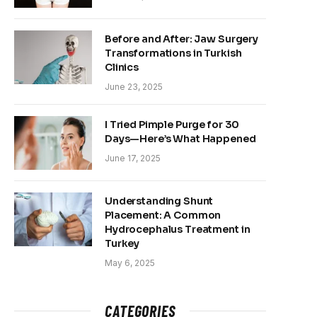
Before and After: Jaw Surgery
Transformations in Turkish
Clinics
June 23, 2025
I Tried Pimple Purge for 30
Days—Here’s What Happened
June 17, 2025
Understanding Shunt
Placement: A Common
Hydrocephalus Treatment in
Turkey
May 6, 2025
CATEGORIES