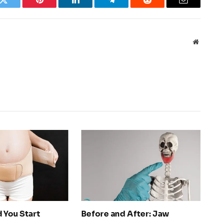
k
Twitter
Pinterest
LinkedIn
Telegram
Reddit
Email
Websit
 You Start
Before and After: Jaw