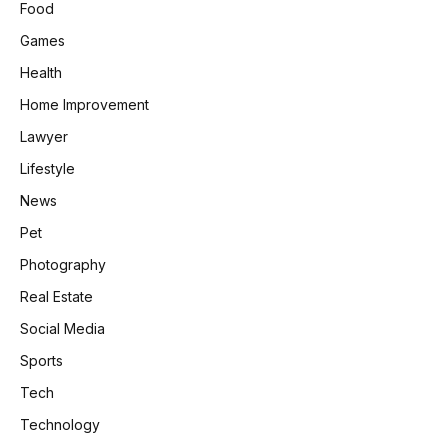
Food
Games
Health
Home Improvement
Lawyer
Lifestyle
News
Pet
Photography
Real Estate
Social Media
Sports
Tech
Technology