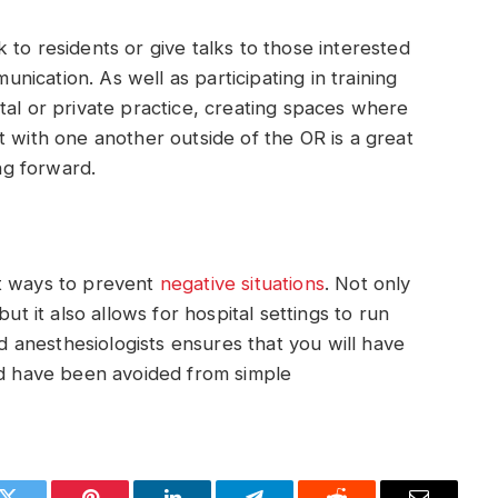
to residents or give talks to those interested
ication. As well as participating in training
tal or private practice, creating spaces where
t with one another outside of the OR is a great
ng forward.
st ways to prevent
negative situations
. Not only
ut it also allows for hospital settings to run
anesthesiologists ensures that you will have
ld have been avoided from simple