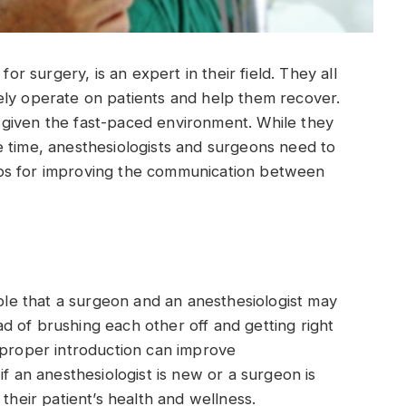
for surgery, is an expert in their field. They all
ely operate on patients and help them recover.
given the fast-paced environment. While they
e time, anesthesiologists and surgeons need to
ps for improving the communication between
ible that a surgeon and an anesthesiologist may
 of brushing each other off and getting right
 proper introduction can improve
if an anesthesiologist is new or a surgeon is
 their patient’s health and wellness.