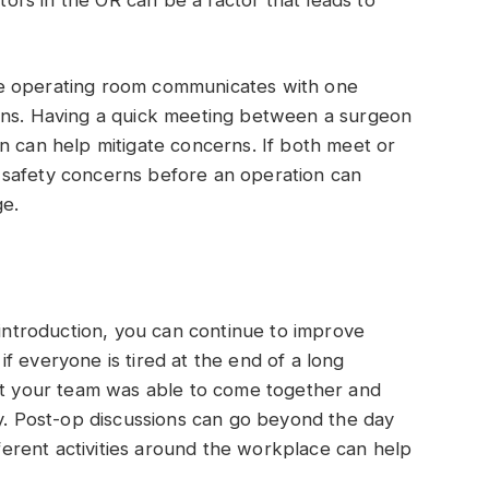
he operating room communicates with one
rns. Having a quick meeting between a surgeon
n can help mitigate concerns. If both meet or
 safety concerns before an operation can
ge.
 introduction, you can continue to improve
f everyone is tired at the end of a long
hat your team was able to come together and
ay. Post-op discussions can go beyond the day
ifferent activities around the workplace can help