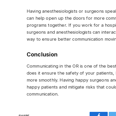
Having anesthesiologists or surgeons speak 
can help open up the doors for more commun
programs together. If you work for a hospi
surgeons and anesthesiologists can interac
way to ensure better communication movi
Conclusion
Communicating in the OR is one of the be
does it ensure the safety of your patients, b
more smoothly. Having happy surgeons and 
happy patients and mitigate risks that cou
communication.
SHARE.