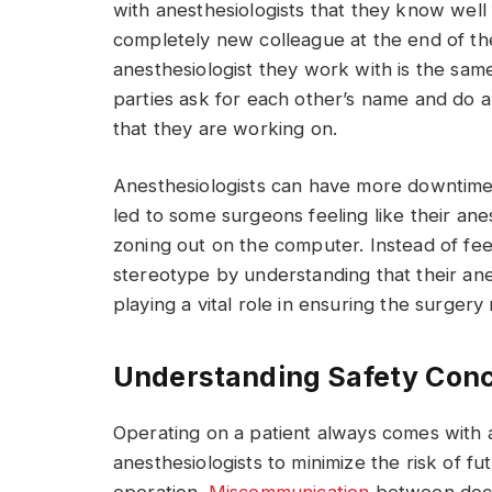
with anesthesiologists that they know well f
completely new colleague at the end of the
anesthesiologist they work with is the sa
parties ask for each other’s name and do 
that they are working on.
Anesthesiologists can have more downtime 
led to some surgeons feeling like their ane
zoning out on the computer. Instead of fee
stereotype by understanding that their ane
playing a vital role in ensuring the surger
Understanding Safety Con
Operating on a patient always comes with a 
anesthesiologists to minimize the risk of f
operation.
Miscommunication
between doct