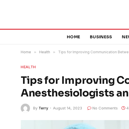
HOME
BUSINESS
NE
Home
»
Health
»
Tips for Improving Communication Betwe
HEALTH
Tips for Improving 
Anesthesiologists a
By
Terry
August 14, 2023
No Comments
4