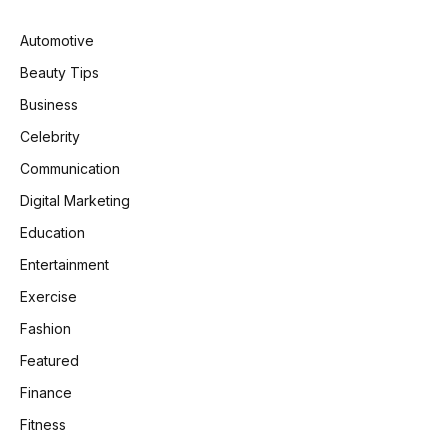
Automotive
Beauty Tips
Business
Celebrity
Communication
Digital Marketing
Education
Entertainment
Exercise
Fashion
Featured
Finance
Fitness