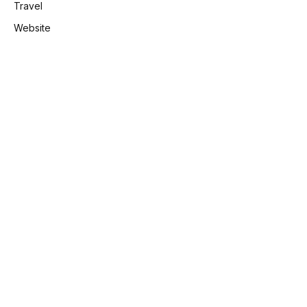
Travel
Website