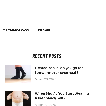
TECHNOLOGY
TRAVEL
RECENT POSTS
Heated socks: do you go for
toe warmth or even heat?
March 28, 2026
When Should You Start Wearing
a Pregnancy Belt?
March 10, 2026