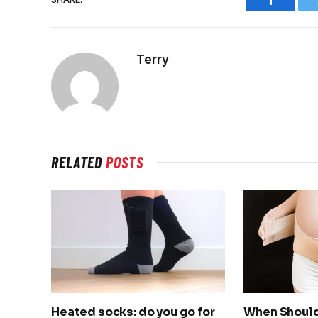
Faceboo
Terry
RELATED
POSTS
Heated socks: do you go for
When Should