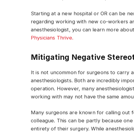
Starting at a new hospital or OR can be 
regarding working with new co-workers an
anesthesiologist, you can learn more abou
Physicians Thrive.
Mitigating Negative Stereo
It is not uncommon for surgeons to carry 
anesthesiologists. Both are incredibly impo
operation. However, many anesthesiologist
working with may not have the same amoun
Many surgeons are known for calling out fo
colleague. This can be partly because one 
entirety of their surgery. While anesthesio