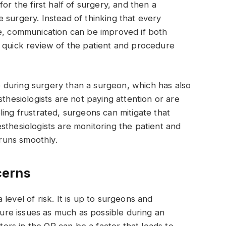
or the first half of surgery, and then a
 surgery. Instead of thinking that every
me, communication can be improved if both
a quick review of the patient and procedure
during surgery than a surgeon, which has also
sthesiologists are not paying attention or are
ling frustrated, surgeons can mitigate that
sthesiologists are monitoring the patient and
y runs smoothly.
cerns
level of risk. It is up to surgeons and
uture issues as much as possible during an
ors in the OR can be a factor that leads to