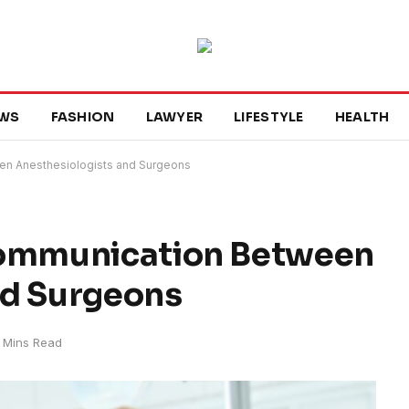
WS
FASHION
LAWYER
LIFESTYLE
HEALTH
en Anesthesiologists and Surgeons
Communication Between
nd Surgeons
 Mins Read