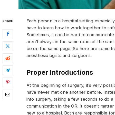
Each person in a hospital setting especially 
SHARE
have to learn how to work together to saf
Sometimes, it can be hard to communicate 
aren’t always in the same room at the sam
be on the same page. So here are some ti
anesthesiologists and surgeons.
Proper Introductions
At the beginning of surgery, it’s very poss
have never met one another before. Instead
into surgery, taking a few seconds to do a
communication in the OR. It doesn’t matter 
new to a hospital. Both are responsible for