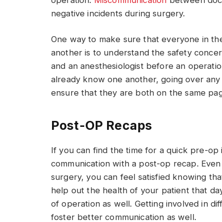
negative incidents during surgery.
One way to make sure that everyone in t
another is to understand the safety conce
and an anesthesiologist before an operatio
already know one another, going over any
ensure that they are both on the same pa
Post-OP Recaps
If you can find the time for a quick pre-op
communication with a post-op recap. Even i
surgery, you can feel satisfied knowing t
help out the health of your patient that d
of operation as well. Getting involved in d
foster better communication as well.