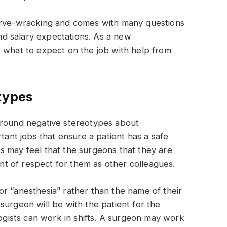
nerve-wracking and comes with many questions
d salary expectations. As a new
t what to expect on the job with help from
types
around negative stereotypes about
rtant jobs that ensure a patient has a safe
s may feel that the surgeons that they are
t of respect for them as other colleagues.
r “anesthesia” rather than the name of their
surgeon will be with the patient for the
logists can work in shifts. A surgeon may work