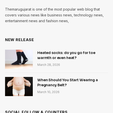
Themarugujarat is one of the most popular web blog that
covers various news like business news, technology news,
entertainment news and fashion news,
NEW RELEASE
Heated socks: do you go for toe
warmth or even heat?
March 28, 2026
When Should You Start Wearing a
Pregnancy Belt?
March 10, 2026
SOCIAL FOLLOW & COUNTERS