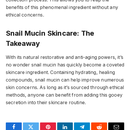
benefits of this phenomenal ingredient without any
ethical concerns.
Snail Mucin Skincare: The
Takeaway
With its natural restorative and anti-aging powers, it’s
no wonder snail mucin has quickly become a coveted
skincare ingredient. Containing hydrating, healing
compounds, snail mucin can help improve numerous
skin concerns. As long as it’s sourced through ethical
methods, anyone can benefit from adding this gooey
secretion into their skincare routine.