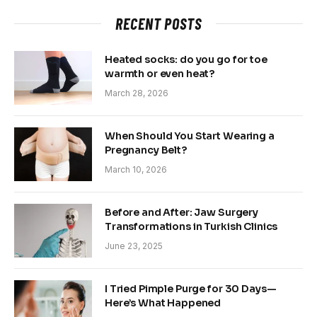
RECENT POSTS
Heated socks: do you go for toe
warmth or even heat?
March 28, 2026
When Should You Start Wearing a
Pregnancy Belt?
March 10, 2026
Before and After: Jaw Surgery
Transformations in Turkish Clinics
June 23, 2025
I Tried Pimple Purge for 30 Days—
Here’s What Happened