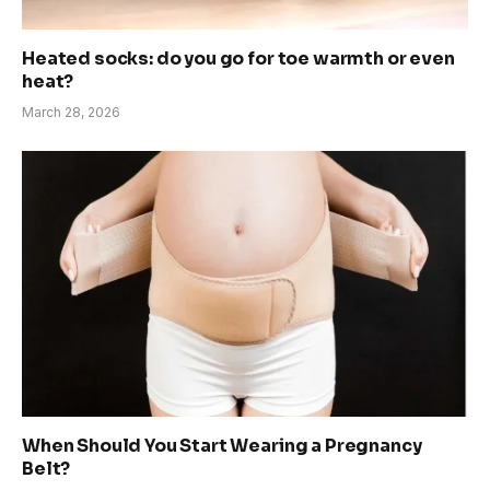
Heated socks: do you go for toe warmth or even
heat?
March 28, 2026
When Should You Start Wearing a Pregnancy
Belt?