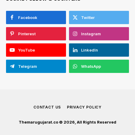
Facebook
Twitter
Pinterest
Instagram
YouTube
LinkedIn
Telegram
WhatsApp
CONTACT US
PRIVACY POLICY
Themarugujarat.co © 2026, All Rights Reserved