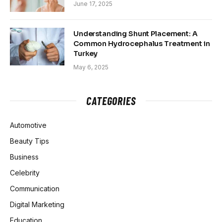
June 17, 2025
Understanding Shunt Placement: A
Common Hydrocephalus Treatment in
Turkey
May 6, 2025
CATEGORIES
Automotive
Beauty Tips
Business
Celebrity
Communication
Digital Marketing
Education