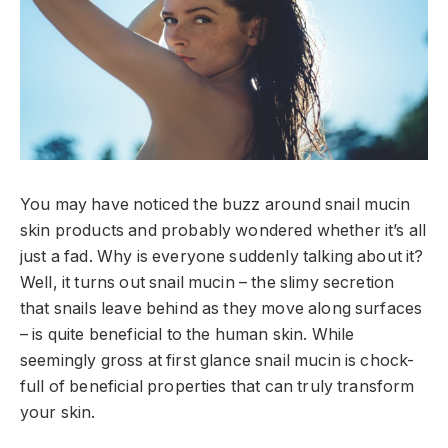
You may have noticed the buzz around snail mucin
skin products and probably wondered whether it’s all
just a fad. Why is everyone suddenly talking about it?
Well, it turns out snail mucin – the slimy secretion
that snails leave behind as they move along surfaces
– is quite beneficial to the human skin. While
seemingly gross at first glance snail mucin is chock-
full of beneficial properties that can truly transform
your skin.