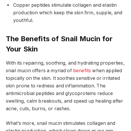
Copper peptides stimulate collagen and elastin
production which keep the skin firm, supple, and
youthful.
The Benefits of Snail Mucin for
Your Skin
With its repairing, soothing, and hydrating properties,
snail mucin offers a myriad of
benefits
when applied
topically on the skin. It soothes sensitive or irritated
skin prone to redness and inflammation. The
antimicrobial peptides and glycoproteins reduce
swelling, calm breakouts, and speed up healing after
acne, cuts, burns, or rashes.
What’s more, snail mucin stimulates collagen and
elastin production, which slows down as we age.