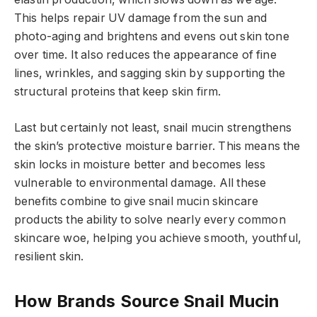
This helps repair UV damage from the sun and
photo-aging and brightens and evens out skin tone
over time. It also reduces the appearance of fine
lines, wrinkles, and sagging skin by supporting the
structural proteins that keep skin firm.
Last but certainly not least, snail mucin strengthens
the skin’s protective moisture barrier. This means the
skin locks in moisture better and becomes less
vulnerable to environmental damage. All these
benefits combine to give snail mucin skincare
products the ability to solve nearly every common
skincare woe, helping you achieve smooth, youthful,
resilient skin.
How Brands Source Snail Mucin