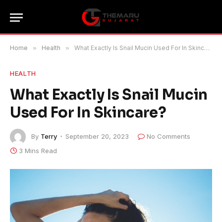
Home
»
Health
»
What Exactly Is Snail Mucin Used For In Skincare?
HEALTH
What Exactly Is Snail Mucin
Used For In Skincare?
By
Terry
September 20, 2023
No Comments
3 Mins Read