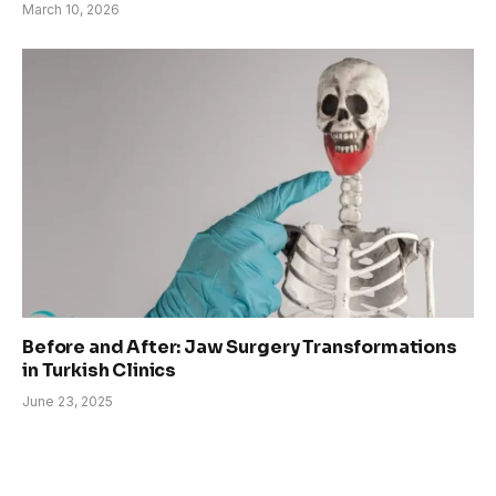
March 10, 2026
Before and After: Jaw Surgery Transformations
in Turkish Clinics
June 23, 2025