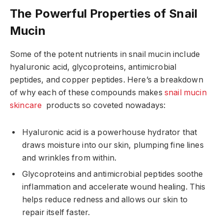
The Powerful Properties of Snail
Mucin
Some of the potent nutrients in snail mucin include
hyaluronic acid, glycoproteins, antimicrobial
peptides, and copper peptides. Here’s a breakdown
of why each of these compounds makes
snail mucin
skincare
products so coveted nowadays:
Hyaluronic acid is a powerhouse hydrator that
draws moisture into our skin, plumping fine lines
and wrinkles from within.
Glycoproteins and antimicrobial peptides soothe
inflammation and accelerate wound healing. This
helps reduce redness and allows our skin to
repair itself faster.