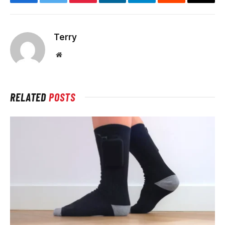
Facebook
Twitter
Pinterest
LinkedIn
Telegram
Reddit
Email
Terry
Website
RELATED
POSTS