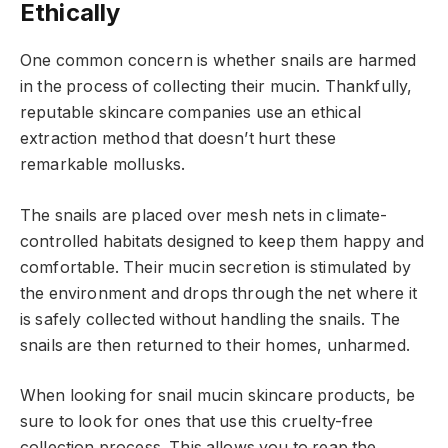
Ethically
One common concern is whether snails are harmed
in the process of collecting their mucin. Thankfully,
reputable skincare companies use an ethical
extraction method that doesn’t hurt these
remarkable mollusks.
The snails are placed over mesh nets in climate-
controlled habitats designed to keep them happy and
comfortable. Their mucin secretion is stimulated by
the environment and drops through the net where it
is safely collected without handling the snails. The
snails are then returned to their homes, unharmed.
When looking for snail mucin skincare products, be
sure to look for ones that use this cruelty-free
collection process. This allows you to reap the