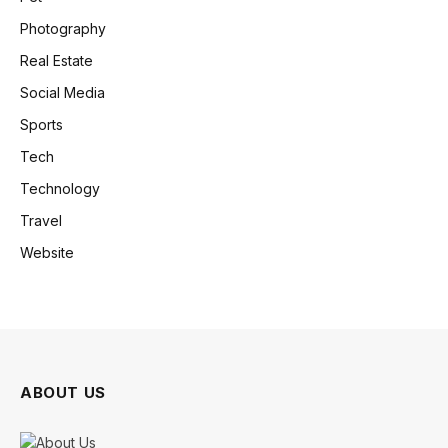
Photography
Real Estate
Social Media
Sports
Tech
Technology
Travel
Website
ABOUT US