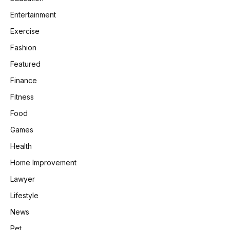
Entertainment
Exercise
Fashion
Featured
Finance
Fitness
Food
Games
Health
Home Improvement
Lawyer
Lifestyle
News
Pet