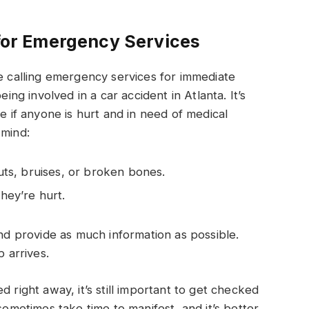
 for Emergency Services
le calling emergency services for immediate
eing involved in a car accident in Atlanta. It’s
ne if anyone is hurt and in need of medical
 mind:
cuts, bruises, or broken bones.
they’re hurt.
and provide as much information as possible.
p arrives.
 right away, it’s still important to get checked
sometimes take time to manifest, and it’s better