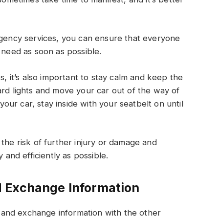
rgency services, you can ensure that everyone
 need as soon as possible.
s, it’s also important to stay calm and keep the
ard lights and move your car out of the way of
 your car, stay inside with your seatbelt on until
the risk of further injury or damage and
 and efficiently as possible.
 Exchange Information
and exchange information with the other