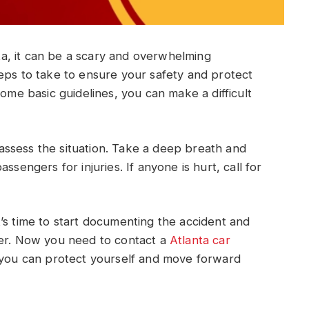
nta, it can be a scary and overwhelming
eps to take to ensure your safety and protect
some basic guidelines, you can make a difficult
o assess the situation. Take a deep breath and
ssengers for injuries. If anyone is hurt, call for
’s time to start documenting the accident and
ver. Now you need to contact a
Atlanta car
, you can protect yourself and move forward