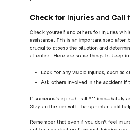
Check for Injuries and Call
Check yourself and others for injuries whi
assistance. This is an important step after b
crucial to assess the situation and determi
attention. Here are some things to keep in
Look for any visible injuries, such as 
Ask others involved in the accident if 
If someone’s injured, call 911 immediately 
Stay on the line with the operator until hel
Remember that even if you don’t feel injured
out by a medical professional. Injuries can 