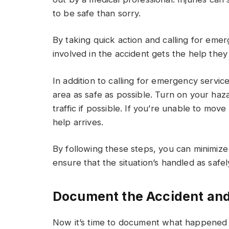
to be safe than sorry.
By taking quick action and calling for eme
involved in the accident gets the help they
In addition to calling for emergency service
area as safe as possible. Turn on your haz
traffic if possible. If you’re unable to move
help arrives.
By following these steps, you can minimize 
ensure that the situation’s handled as safely
Document the Accident and
Now it’s time to document what happened 