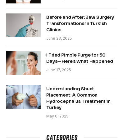
Before and After: Jaw Surgery
Transformations in Turkish
Clinics
June 23, 2025
I Tried Pimple Purge for 30
Days—Here’s What Happened
June 17, 2025
Understanding Shunt
Placement: A Common
Hydrocephalus Treatment in
Turkey
May 6, 2025
CATEGORIES