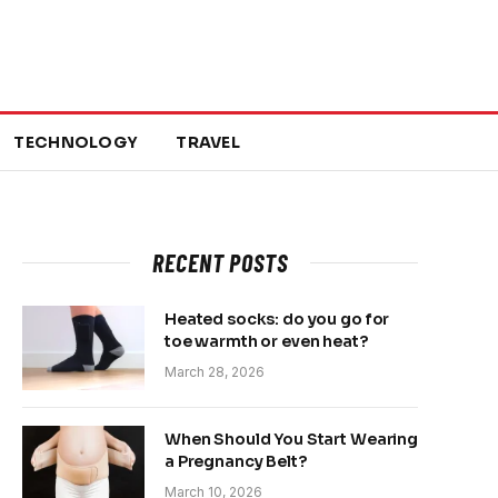
TECHNOLOGY
TRAVEL
RECENT POSTS
Heated socks: do you go for
toe warmth or even heat?
March 28, 2026
When Should You Start Wearing
a Pregnancy Belt?
March 10, 2026