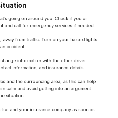
ituation
t’s going on around you. Check if you or
nt and call for emergency services if needed.
e, away from traffic. Turn on your hazard lights
 an accident.
change information with the other driver
ntact information, and insurance details.
es and the surrounding area, as this can help
main calm and avoid getting into an argument
he situation.
olice and your insurance company as soon as