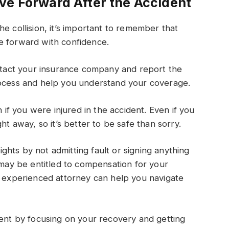
ve Forward After the Accident
e collision, it’s important to remember that
e forward with confidence.
ontact your insurance company and report the
rocess and help you understand your coverage.
n if you were injured in the accident. Even if you
ht away, so it’s better to be safe than sorry.
rights by not admitting fault or signing anything
 may be entitled to compensation for your
n experienced attorney can help you navigate
dent by focusing on your recovery and getting