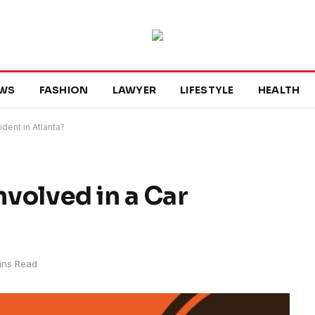
WS
FASHION
LAWYER
LIFESTYLE
HEALTH
ident in Atlanta?
nvolved in a Car
ins Read