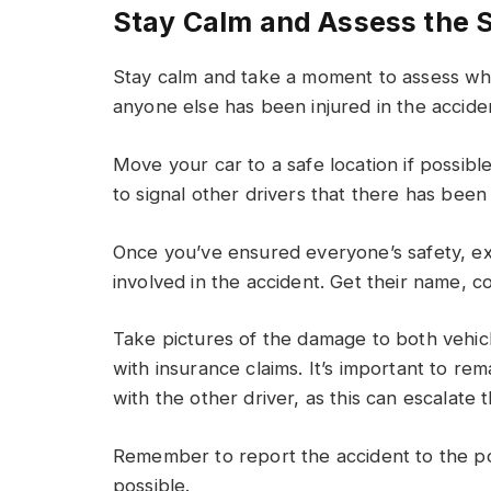
Stay Calm and Assess the S
Stay calm and take a moment to assess wha
anyone else has been injured in the accide
Move your car to a safe location if possibl
to signal other drivers that there has been
Once you’ve ensured everyone’s safety, ex
involved in the accident. Get their name, co
Take pictures of the damage to both vehicl
with insurance claims. It’s important to re
with the other driver, as this can escalate t
Remember to report the accident to the p
possible.