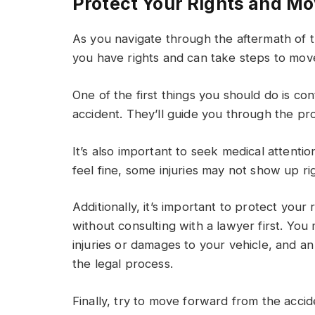
Protect Your Rights and Mo
As you navigate through the aftermath of th
you have rights and can take steps to mov
One of the first things you should do is c
accident. They’ll guide you through the p
It’s also important to seek medical attentio
feel fine, some injuries may not show up rig
Additionally, it’s important to protect your 
without consulting with a lawyer first. You
injuries or damages to your vehicle, and a
the legal process.
Finally, try to move forward from the acci