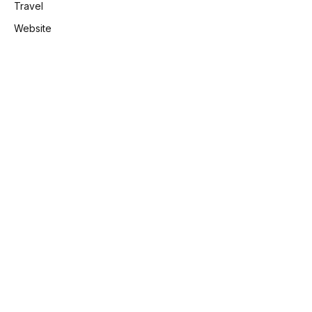
Travel
Website