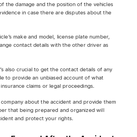
 of the damage and the position of the vehicles
s evidence in case there are disputes about the
icle’s make and model, license plate number,
ange contact details with the other driver as
’s also crucial to get the contact details of any
le to provide an unbiased account of what
insurance claims or legal proceedings.
ce company about the accident and provide them
ber that being prepared and organized will
ident and protect your rights.