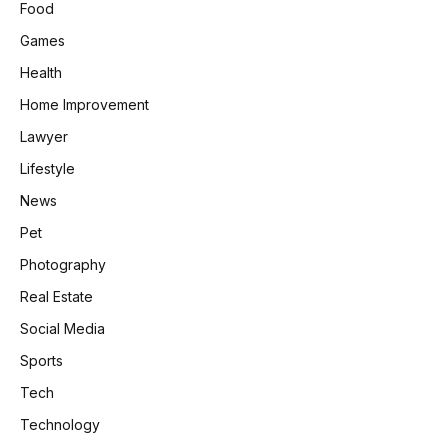
Food
Games
Health
Home Improvement
Lawyer
Lifestyle
News
Pet
Photography
Real Estate
Social Media
Sports
Tech
Technology