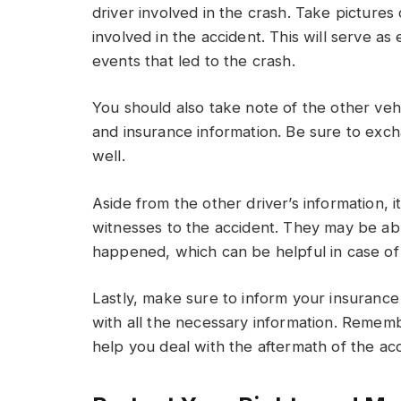
driver involved in the crash. Take pictures
involved in the accident. This will serve a
events that led to the crash.
You should also take note of the other veh
and insurance information. Be sure to exch
well.
Aside from the other driver’s information, it
witnesses to the accident. They may be ab
happened, which can be helpful in case of 
Lastly, make sure to inform your insuran
with all the necessary information. Remem
help you deal with the aftermath of the acc