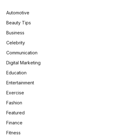
Automotive
Beauty Tips
Business
Celebrity
Communication
Digital Marketing
Education
Entertainment
Exercise
Fashion
Featured
Finance
Fitness