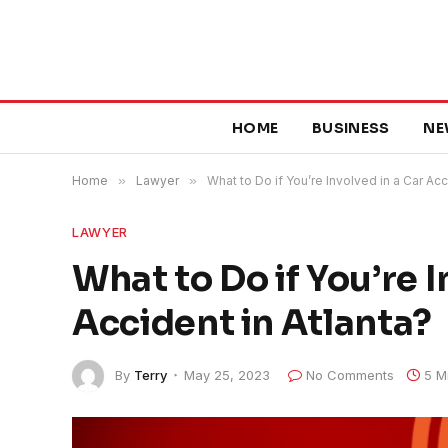
HOME
BUSINESS
NE
Home
»
Lawyer
»
What to Do if You’re Involved in a Car Acc
LAWYER
What to Do if You’re I
Accident in Atlanta?
By
Terry
May 25, 2023
No Comments
5 M