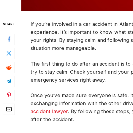
If you’re involved in a car accident in Atla
SHARE
experience. It’s important to know what st
your rights. By staying calm and following 
situation more manageable.
The first thing to do after an accident is t
try to stay calm. Check yourself and your pa
emergency services right away.
Once you’ve made sure everyone is safe, it
exchanging information with the other dri
accident lawyer
. By following these steps
after the accident.