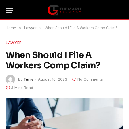
Home
»
Lawyer
»
When Should I File A Workers Comp Claim?
LAWYER
When Should I File A
Workers Comp Claim?
By
Terry
August 16, 2023
No Comments
3 Mins Read