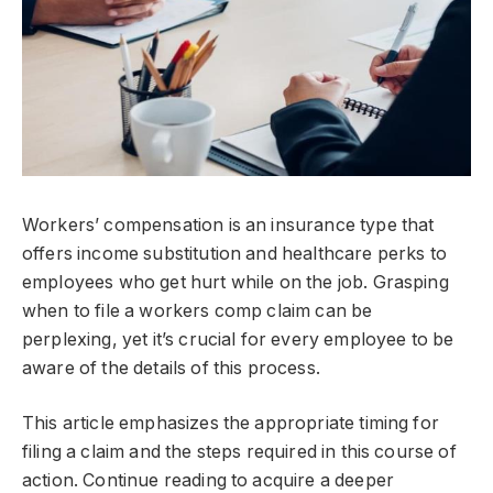
Workers’ compensation is an insurance type that
offers income substitution and healthcare perks to
employees who get hurt while on the job. Grasping
when to file a workers comp claim can be
perplexing, yet it’s crucial for every employee to be
aware of the details of this process.
This article emphasizes the appropriate timing for
filing a claim and the steps required in this course of
action. Continue reading to acquire a deeper