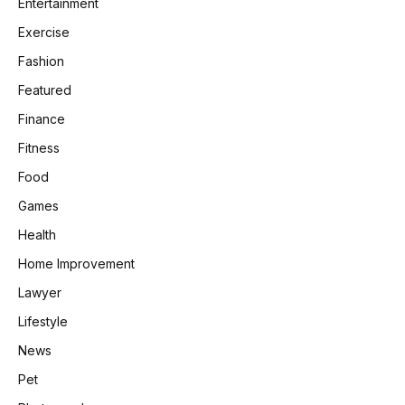
Entertainment
Exercise
Fashion
Featured
Finance
Fitness
Food
Games
Health
Home Improvement
Lawyer
Lifestyle
News
Pet