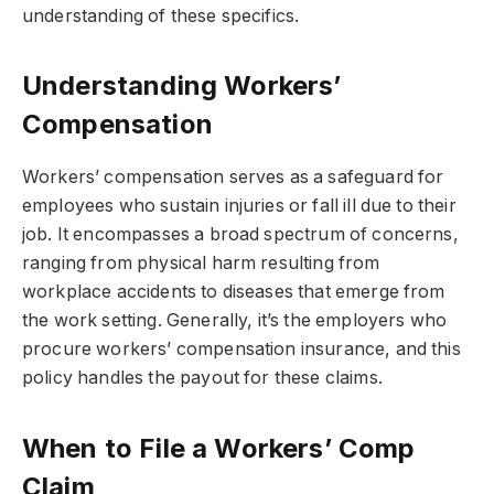
understanding of these specifics.
Understanding Workers’
Compensation
Workers’ compensation serves as a safeguard for
employees who sustain injuries or fall ill due to their
job. It encompasses a broad spectrum of concerns,
ranging from physical harm resulting from
workplace accidents to diseases that emerge from
the work setting. Generally, it’s the employers who
procure workers’ compensation insurance, and this
policy handles the payout for these claims.
When to File a Workers’ Comp
Claim