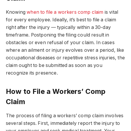
Knowing
when to file a workers comp claim
is vital
for every employee. Ideally, it’s best to file a claim
right after the injury — typically within a 30-day
timeframe. Postponing the filing could result in
obstacles or even refusal of your claim. In cases
where an ailment or injury evolves over a period, like
occupational diseases or repetitive stress injuries, the
claim ought to be submitted as soon as you
recognize its presence.
How to File a Workers’ Comp
Claim
The process of filing a workers’ comp claim involves
several steps. First, immediately report the injury to
your employer and seek medical treatment. Your