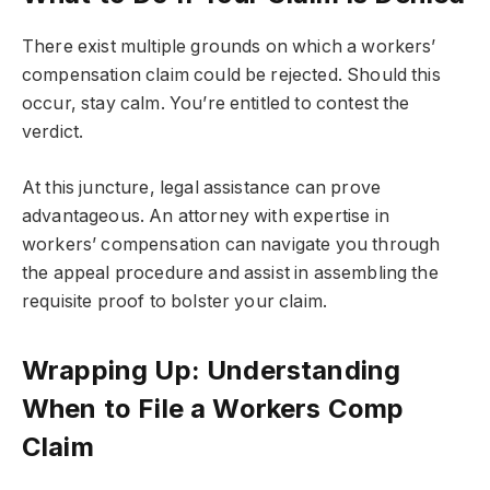
There exist multiple grounds on which a workers’
compensation claim could be rejected. Should this
occur, stay calm. You’re entitled to contest the
verdict.
At this juncture, legal assistance can prove
advantageous. An attorney with expertise in
workers’ compensation can navigate you through
the appeal procedure and assist in assembling the
requisite proof to bolster your claim.
Wrapping Up: Understanding
When to File a Workers Comp
Claim