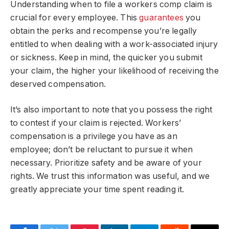
Understanding when to file a workers comp claim is
crucial for every employee. This
guarantees
you
obtain the perks and recompense you’re legally
entitled to when dealing with a work-associated injury
or sickness. Keep in mind, the quicker you submit
your claim, the higher your likelihood of receiving the
deserved compensation.
It’s also important to note that you
possess
the right
to contest if your claim is rejected. Workers’
compensation is a privilege you have as an
employee; don’t be reluctant to pursue it when
necessary. Prioritize safety and be aware of your
rights. We trust this information was useful, and we
greatly appreciate your time spent reading it.