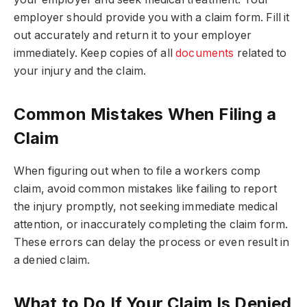
employer should provide you with a claim form. Fill it
out accurately and return it to your employer
immediately. Keep copies of all
documents
related to
your injury and the claim.
Common Mistakes When Filing a
Claim
When figuring out when to file a workers comp
claim, avoid common mistakes like failing to report
the injury promptly, not seeking immediate medical
attention, or inaccurately completing the claim form.
These errors can delay the process or even result in
a denied claim.
What to Do If Your Claim Is Denied