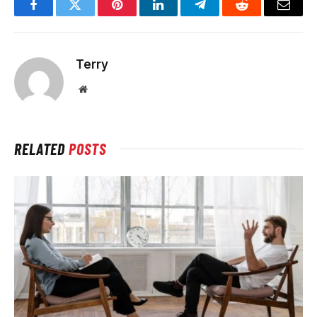
Facebook
Twitter
Pinterest
LinkedIn
Telegram
Reddit
Email
Terry
Website
RELATED
POSTS