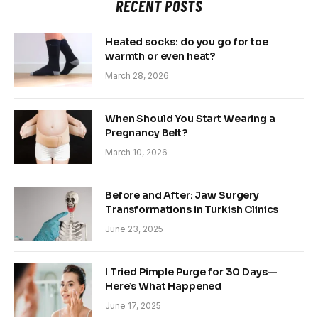
RECENT POSTS
Heated socks: do you go for toe
warmth or even heat?
March 28, 2026
When Should You Start Wearing a
Pregnancy Belt?
March 10, 2026
Before and After: Jaw Surgery
Transformations in Turkish Clinics
June 23, 2025
I Tried Pimple Purge for 30 Days—
Here’s What Happened
June 17, 2025