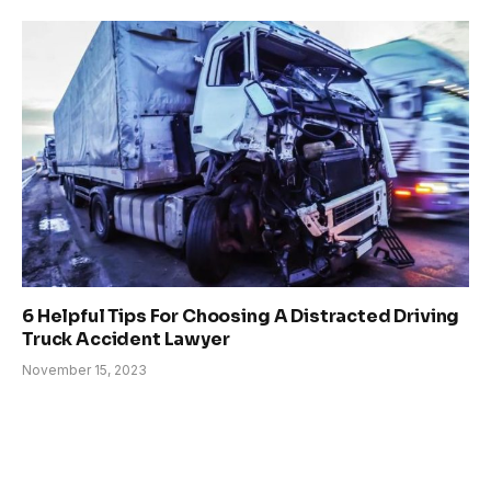
6 Helpful Tips For Choosing A Distracted Driving
Truck Accident Lawyer
November 15, 2023