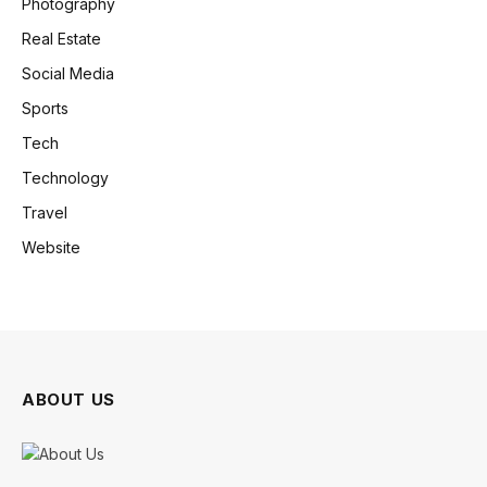
Photography
Real Estate
Social Media
Sports
Tech
Technology
Travel
Website
ABOUT US