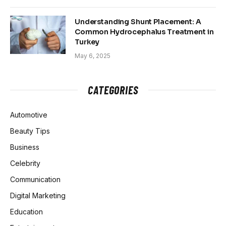
Understanding Shunt Placement: A
Common Hydrocephalus Treatment in
Turkey
May 6, 2025
CATEGORIES
Automotive
Beauty Tips
Business
Celebrity
Communication
Digital Marketing
Education