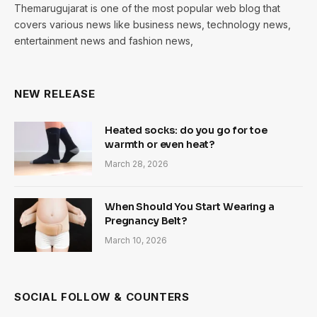
Themarugujarat is one of the most popular web blog that
covers various news like business news, technology news,
entertainment news and fashion news,
NEW RELEASE
Heated socks: do you go for toe
warmth or even heat?
March 28, 2026
When Should You Start Wearing a
Pregnancy Belt?
March 10, 2026
SOCIAL FOLLOW & COUNTERS