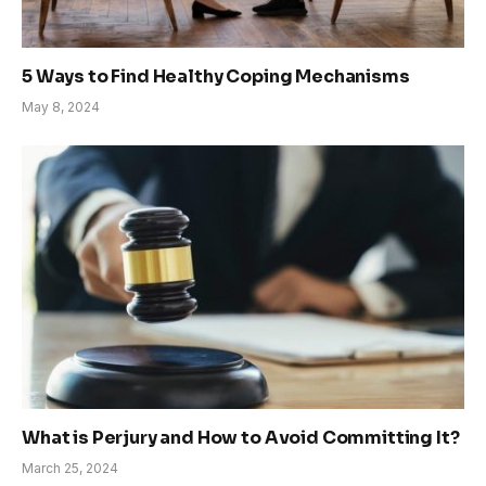
5 Ways to Find Healthy Coping Mechanisms
May 8, 2024
What is Perjury and How to Avoid Committing It?
March 25, 2024