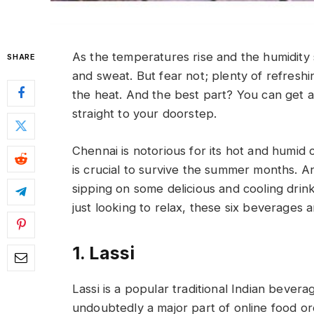
As the temperatures rise and the humidity
SHARE
and sweat. But fear not; plenty of refres
the heat. And the best part? You can get a
straight to your doorstep.
Chennai is notorious for its hot and humid c
is crucial to survive the summer months. 
sipping on some delicious and cooling dr
just looking to relax, these six beverages 
1. Lassi
Lassi is a popular traditional Indian bever
undoubtedly a major part of online food o