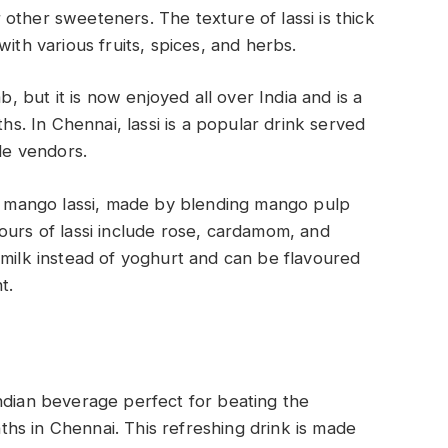
other sweeteners. The texture of lassi is thick
with various fruits, spices, and herbs.
b, but it is now enjoyed all over India and is a
. In Chennai, lassi is a popular drink served
ide vendors.
is mango lassi, made by blending mango pulp
ours of lassi include rose, cardamom, and
rmilk instead of yoghurt and can be flavoured
nt.
dian beverage perfect for beating the
hs in Chennai. This refreshing drink is made