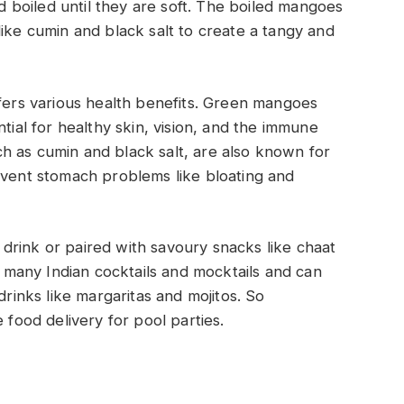
boiled until they are soft. The boiled mangoes
like cumin and black salt to create a tangy and
ffers various health benefits. Green mangoes
tial for healthy skin, vision, and the immune
h as cumin and black salt, are also known for
event stomach problems like bloating and
drink or paired with savoury snacks like chaat
in many Indian cocktails and mocktails and can
drinks like margaritas and mojitos. So
food delivery for pool parties.