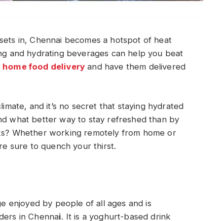
 sets in, Chennai becomes a hotspot of heat
hing and hydrating beverages can help you beat
home food delivery
and have them delivered
limate, and it’s no secret that staying hydrated
And what better way to stay refreshed than by
inks? Whether working remotely from home or
are sure to quench your thirst.
age enjoyed by people of all ages and is
rders in Chenna
i
. It is a yoghurt-based drink