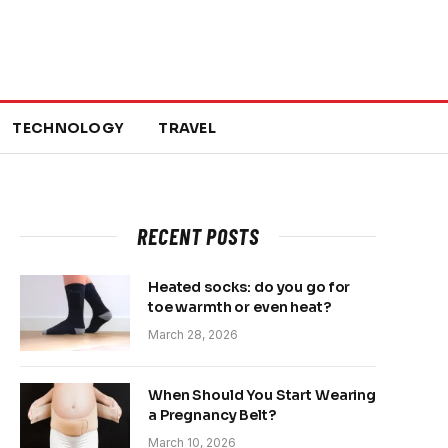
TECHNOLOGY
TRAVEL
RECENT POSTS
Heated socks: do you go for
toe warmth or even heat?
March 28, 2026
When Should You Start Wearing
a Pregnancy Belt?
March 10, 2026