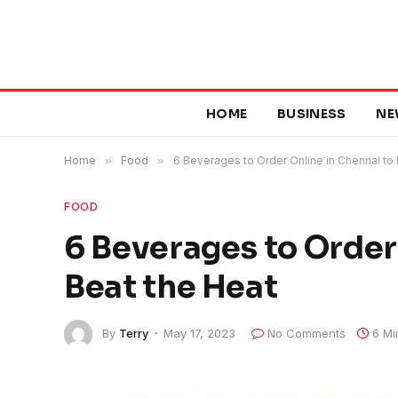
HOME
BUSINESS
NE
Home
»
Food
»
6 Beverages to Order Online in Chennai to
FOOD
6 Beverages to Order
Beat the Heat
By
Terry
May 17, 2023
No Comments
6 Mi