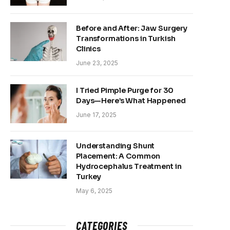
Before and After: Jaw Surgery
Transformations in Turkish
Clinics
June 23, 2025
I Tried Pimple Purge for 30
Days—Here’s What Happened
June 17, 2025
Understanding Shunt
Placement: A Common
Hydrocephalus Treatment in
Turkey
May 6, 2025
CATEGORIES