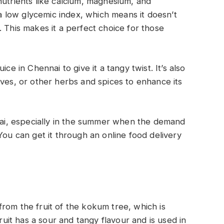
nutrients like calcium, magnesium, and
s a low glycemic index, which means it doesn’t
 This makes it a perfect choice for those
ce in Chennai to give it a tangy twist. It’s also
aves, or other herbs and spices to enhance its
nnai, especially in the summer when the demand
You can get it through an online food delivery
rom the fruit of the kokum tree, which is
fruit has a sour and tangy flavour and is used in