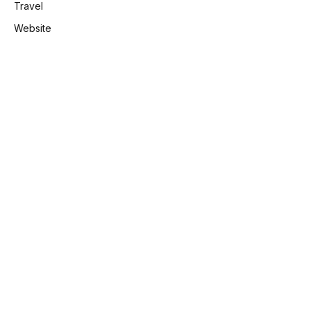
Travel
Website