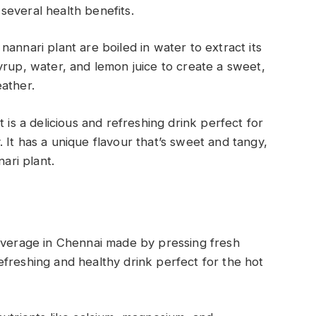
several health benefits.
annari plant are boiled in water to extract its
yrup, water, and lemon juice to create a sweet,
eather.
 is a delicious and refreshing drink perfect for
 It has a unique flavour that’s sweet and tangy,
nari plant.
beverage in Chennai made by pressing fresh
 refreshing and healthy drink perfect for the hot