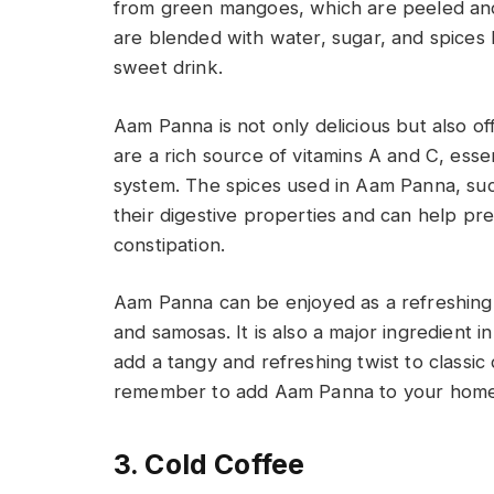
from green mangoes, which are peeled and 
are blended with water, sugar, and spices 
sweet drink.
Aam Panna is not only delicious but also o
are a rich source of vitamins A and C, essen
system. The spices used in Aam Panna, suc
their digestive properties and can help pr
constipation.
Aam Panna can be enjoyed as a refreshing 
and samosas. It is also a major ingredient 
add a tangy and refreshing twist to classic 
remember to add Aam Panna to your home 
3. Cold Coffee