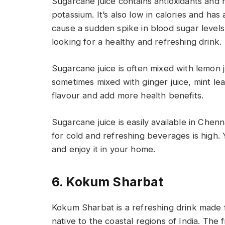
Sugarcane juice contains antioxidants and 
potassium. It’s also low in calories and ha
cause a sudden spike in blood sugar levels.
looking for a healthy and refreshing drink.
Sugarcane juice is often mixed with lemon jui
sometimes mixed with ginger juice, mint le
flavour and add more health benefits.
Sugarcane juice is easily available in Che
for cold and refreshing beverages is high. 
and enjoy it in your home.
6. Kokum Sharbat
Kokum Sharbat is a refreshing drink made f
native to the coastal regions of India. The 