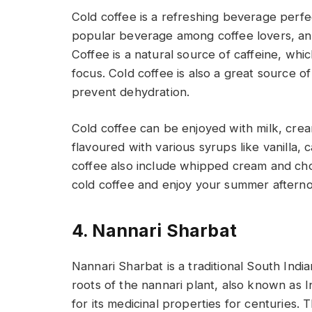
Cold coffee is a refreshing beverage perfect
popular beverage among coffee lovers, and i
Coffee is a natural source of caffeine, wh
focus. Cold coffee is also a great source 
prevent dehydration.
Cold coffee can be enjoyed with milk, cre
flavoured with various syrups like vanilla,
coffee also include whipped cream and cho
cold coffee and enjoy your summer aftern
4. Nannari Sharbat
Nannari Sharbat is a traditional South Indi
roots of the nannari plant, also known as Ind
for its medicinal properties for centuries. 