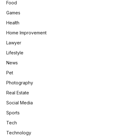
Food
Games
Health
Home Improvement
Lawyer
Lifestyle
News
Pet
Photography
Real Estate
Social Media
Sports
Tech
Technology