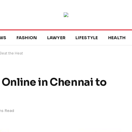
WS
FASHION
LAWYER
LIFESTYLE
HEALTH
 Beat the Heat
 Online in Chennai to
ns Read