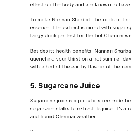
effect on the body and are known to have 
To make Nannari Sharbat, the roots of the n
essence. The extract is mixed with sugar s
tangy drink perfect for the hot Chennai w
Besides its health benefits, Nannari Sharbat
quenching your thirst on a hot summer day.
with a hint of the earthy flavour of the nan
5. Sugarcane Juice
Sugarcane juice is a popular street-side 
sugarcane stalks to extract its juice. It’s a
and humid Chennai weather.