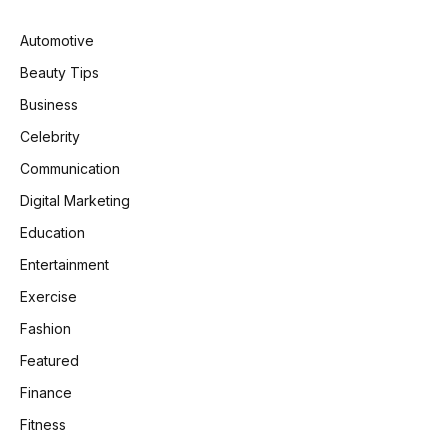
Automotive
Beauty Tips
Business
Celebrity
Communication
Digital Marketing
Education
Entertainment
Exercise
Fashion
Featured
Finance
Fitness