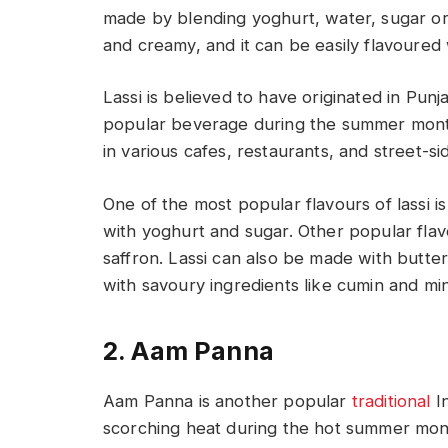
made by blending yoghurt, water, sugar or 
and creamy, and it can be easily flavoured 
Lassi is believed to have originated in Punja
popular beverage during the summer months
in various cafes, restaurants, and street-s
One of the most popular flavours of lassi 
with yoghurt and sugar. Other popular flav
saffron. Lassi can also be made with butte
with savoury ingredients like cumin and mi
2. Aam Panna
Aam Panna is another popular
traditional
In
scorching heat during the hot summer mont