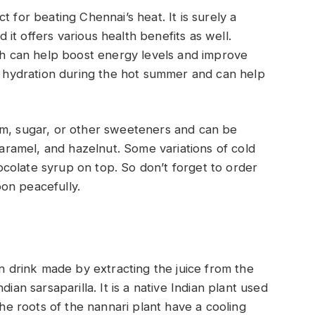
 for beating Chennai’s heat. It is surely a
t offers various health benefits as well.
ich can help boost energy levels and improve
of hydration during the hot summer and can help
am, sugar, or other sweeteners and can be
 caramel, and hazelnut. Some variations of cold
colate syrup on top. So don’t forget to order
oon peacefully.
an drink made by extracting the juice from the
ian sarsaparilla. It is a native Indian plant used
The roots of the nannari plant have a cooling