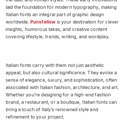
laid the foundation for modern typography, making
Italian fonts an integral part of graphic design
worldwide.
Punsfellow
is your destination for clever
insights, humorous takes, and creative content
covering lifestyle, trends, writing, and wordplay.
Italian fonts carry with them not just aesthetic
appeal, but also cultural significance. They evoke a
sense of elegance, luxury, and sophistication, often
associated with Italian fashion, architecture, and art.
Whether you’re designing for a high-end fashion
brand, a restaurant, or a boutique, Italian fonts can
bring a touch of Italy’s renowned style and
refinement to your project.