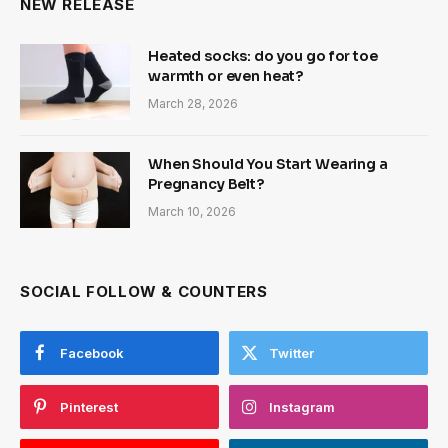
NEW RELEASE
Heated socks: do you go for toe
warmth or even heat?
March 28, 2026
When Should You Start Wearing a
Pregnancy Belt?
March 10, 2026
SOCIAL FOLLOW & COUNTERS
Facebook
Twitter
Pinterest
Instagram