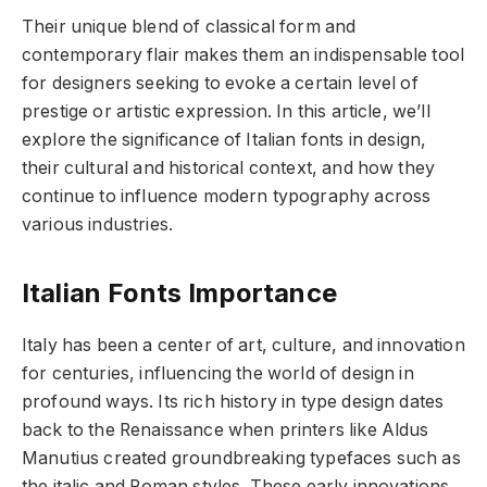
Their unique blend of classical form and
contemporary flair makes them an indispensable tool
for designers seeking to evoke a certain level of
prestige or artistic expression. In this article, we’ll
explore the significance of Italian fonts in design,
their cultural and historical context, and how they
continue to influence modern typography across
various industries.
Italian Fonts Importance
Italy has been a center of art, culture, and innovation
for centuries, influencing the world of design in
profound ways. Its rich history in type design dates
back to the Renaissance when printers like Aldus
Manutius created groundbreaking typefaces such as
the italic and Roman styles. These early innovations