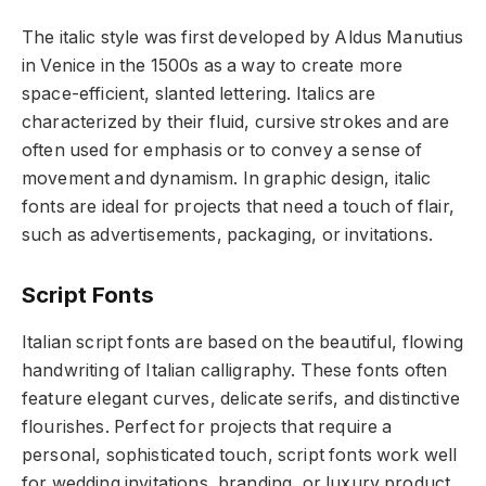
The italic style was first developed by Aldus Manutius
in Venice in the 1500s as a way to create more
space-efficient, slanted lettering. Italics are
characterized by their fluid, cursive strokes and are
often used for emphasis or to convey a sense of
movement and dynamism. In graphic design, italic
fonts are ideal for projects that need a touch of flair,
such as advertisements, packaging, or invitations.
Script Fonts
Italian script fonts are based on the beautiful, flowing
handwriting of Italian calligraphy. These fonts often
feature elegant curves, delicate serifs, and distinctive
flourishes. Perfect for projects that require a
personal, sophisticated touch, script fonts work well
for wedding invitations, branding, or luxury product