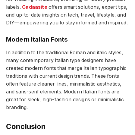
labels.
Gadaasite
offers smart solutions, expert tips,
and up-to-date insights on tech, travel, lifestyle, and
DIY—empowering you to stay informed and inspired.
Modern Italian Fonts
In addition to the traditional Roman and italic styles,
many contemporary Italian type designers have
created modern fonts that merge Italian typographic
traditions with current design trends. These fonts
often feature cleaner lines, minimalistic aesthetics,
and sans-serif elements. Modern Italian fonts are
great for sleek, high-fashion designs or minimalistic
branding.
Conclusion