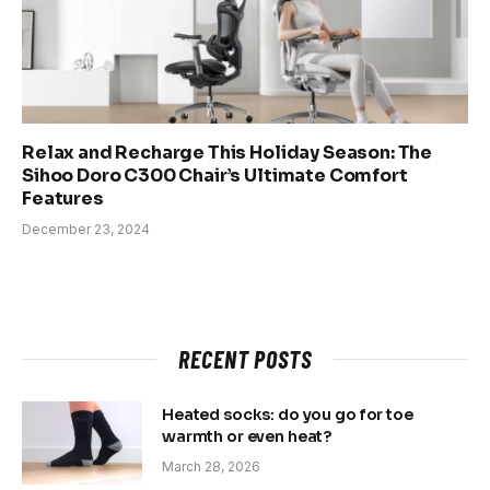
Relax and Recharge This Holiday Season: The
Sihoo Doro C300 Chair’s Ultimate Comfort
Features
December 23, 2024
RECENT POSTS
Heated socks: do you go for toe
warmth or even heat?
March 28, 2026