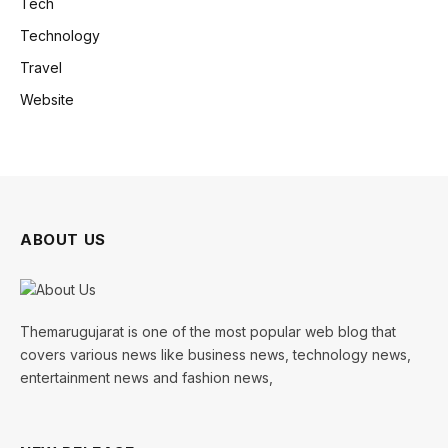
Tech
Technology
Travel
Website
ABOUT US
Themarugujarat is one of the most popular web blog that
covers various news like business news, technology news,
entertainment news and fashion news,