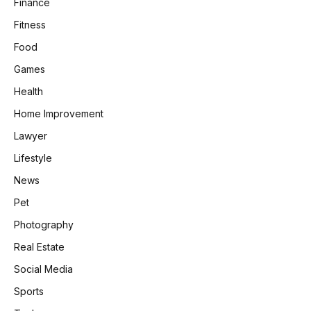
Finance
Fitness
Food
Games
Health
Home Improvement
Lawyer
Lifestyle
News
Pet
Photography
Real Estate
Social Media
Sports