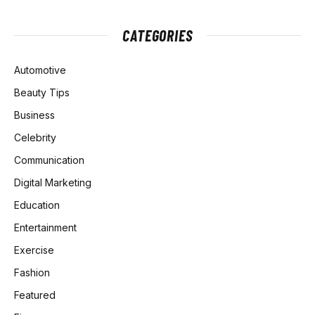
CATEGORIES
Automotive
Beauty Tips
Business
Celebrity
Communication
Digital Marketing
Education
Entertainment
Exercise
Fashion
Featured