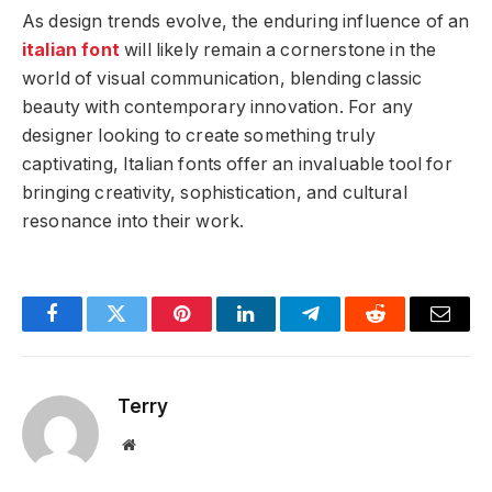
As design trends evolve, the enduring influence of an
italian font
will likely remain a cornerstone in the
world of visual communication, blending classic
beauty with contemporary innovation. For any
designer looking to create something truly
captivating, Italian fonts offer an invaluable tool for
bringing creativity, sophistication, and cultural
resonance into their work.
Facebook
Twitter
Pinterest
LinkedIn
Telegram
Reddit
Email
Terry
Website