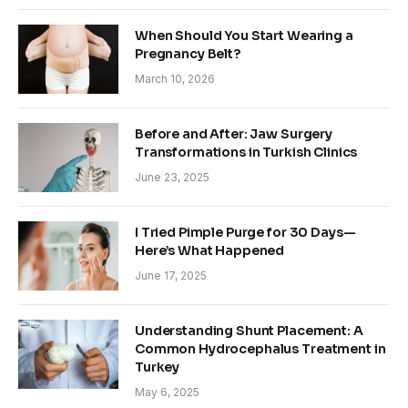
When Should You Start Wearing a
Pregnancy Belt?
March 10, 2026
Before and After: Jaw Surgery
Transformations in Turkish Clinics
June 23, 2025
I Tried Pimple Purge for 30 Days—
Here’s What Happened
June 17, 2025
Understanding Shunt Placement: A
Common Hydrocephalus Treatment in
Turkey
May 6, 2025