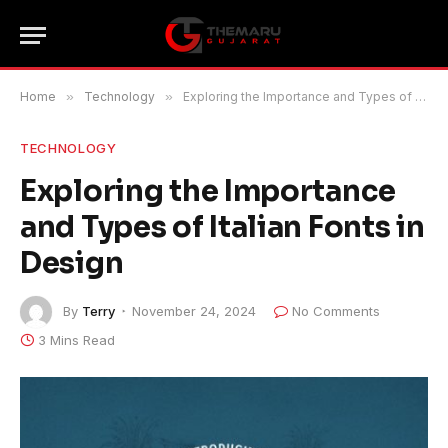
Home
»
Technology
»
Exploring the Importance and Types of Italian Fonts in Design
TECHNOLOGY
Exploring the Importance
and Types of Italian Fonts in
Design
By
Terry
November 24, 2024
No Comments
3 Mins Read