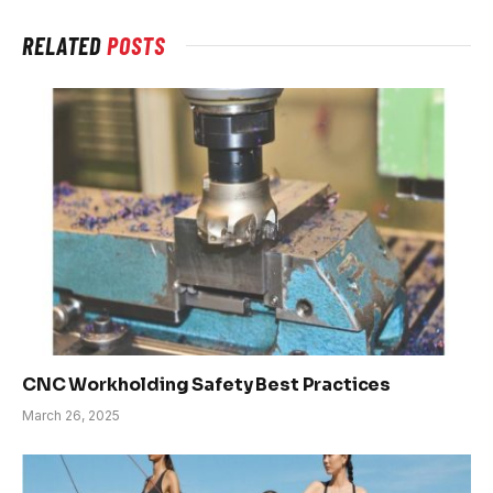
RELATED
POSTS
CNC Workholding Safety Best Practices
March 26, 2025