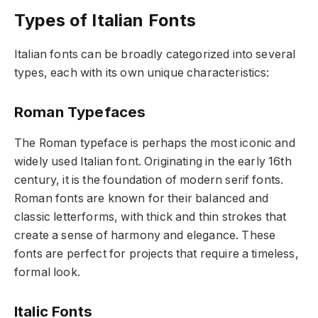
Types of Italian Fonts
Italian fonts can be broadly categorized into several
types, each with its own unique characteristics:
Roman Typefaces
The Roman typeface is perhaps the most iconic and
widely used Italian font. Originating in the early 16th
century, it is the foundation of modern serif fonts.
Roman fonts are known for their balanced and
classic letterforms, with thick and thin strokes that
create a sense of harmony and elegance. These
fonts are perfect for projects that require a timeless,
formal look.
Italic Fonts