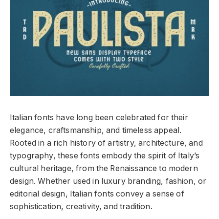
Italian fonts have long been celebrated for their
elegance, craftsmanship, and timeless appeal.
Rooted in a rich history of artistry, architecture, and
typography, these fonts embody the spirit of Italy’s
cultural heritage, from the Renaissance to modern
design. Whether used in luxury branding, fashion, or
editorial design, Italian fonts convey a sense of
sophistication, creativity, and tradition.