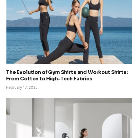
The Evolution of Gym Shirts and Workout Shirts:
From Cotton to High-Tech Fabrics
February 17, 2025