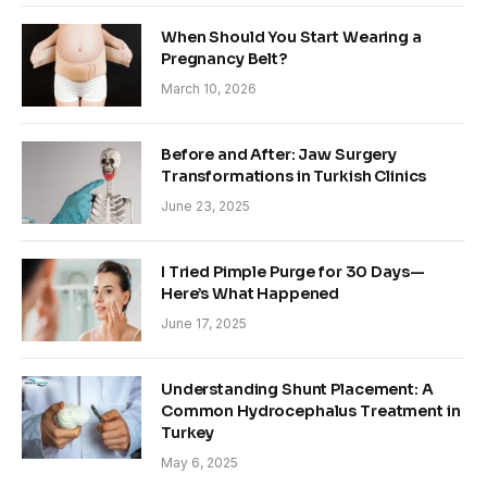
When Should You Start Wearing a
Pregnancy Belt?
March 10, 2026
Before and After: Jaw Surgery
Transformations in Turkish Clinics
June 23, 2025
I Tried Pimple Purge for 30 Days—
Here’s What Happened
June 17, 2025
Understanding Shunt Placement: A
Common Hydrocephalus Treatment in
Turkey
May 6, 2025