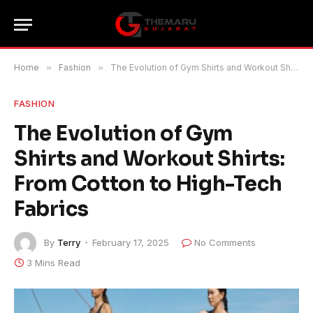
Home
»
Fashion
»
The Evolution of Gym Shirts and Workout Shirts: From Cotton to High-Tech Fabrics
FASHION
The Evolution of Gym
Shirts and Workout Shirts:
From Cotton to High-Tech
Fabrics
By
Terry
February 17, 2025
No Comments
3 Mins Read