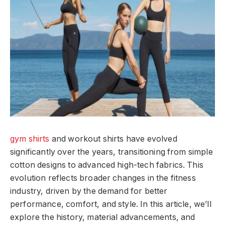
gym shirts
and workout shirts have evolved
significantly over the years, transitioning from simple
cotton designs to advanced high-tech fabrics. This
evolution reflects broader changes in the fitness
industry, driven by the demand for better
performance, comfort, and style. In this article, we’ll
explore the history, material advancements, and