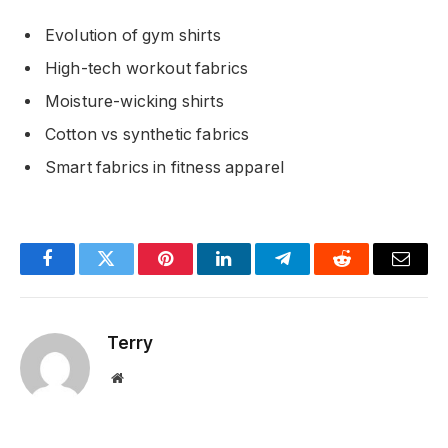
Evolution of gym shirts
High-tech workout fabrics
Moisture-wicking shirts
Cotton vs synthetic fabrics
Smart fabrics in fitness apparel
Facebook
Twitter
Pinterest
LinkedIn
Telegram
Reddit
Email
Terry
Website