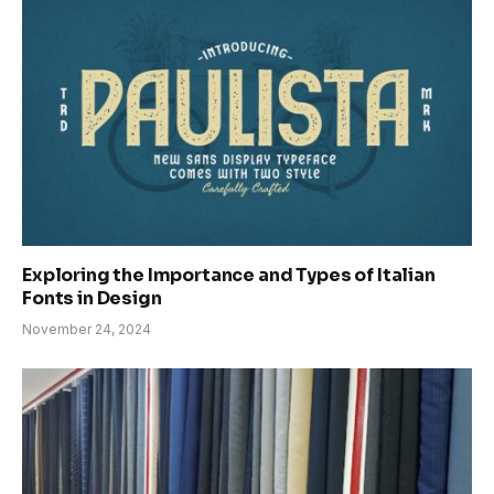
Exploring the Importance and Types of Italian
Fonts in Design
November 24, 2024