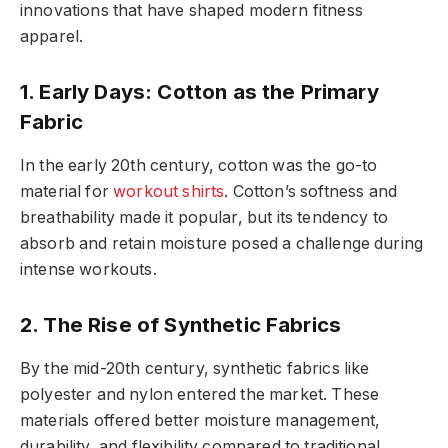
innovations that have shaped modern fitness
apparel.
1. Early Days: Cotton as the Primary
Fabric
In the early 20th century, cotton was the go-to
material for
workout shirts
. Cotton’s softness and
breathability made it popular, but its tendency to
absorb and retain moisture posed a challenge during
intense workouts.
2. The Rise of Synthetic Fabrics
By the mid-20th century, synthetic fabrics like
polyester and nylon entered the market. These
materials offered better moisture management,
durability, and flexibility compared to traditional