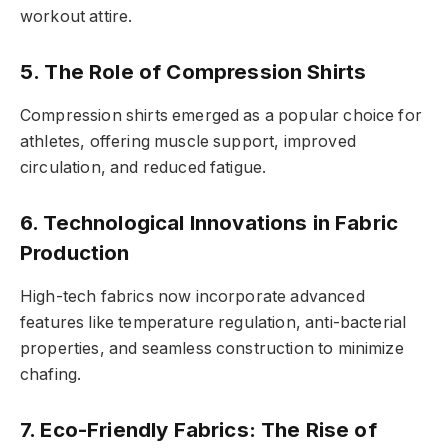
workout attire.
5. The Role of Compression Shirts
Compression shirts emerged as a popular choice for
athletes, offering muscle support, improved
circulation, and reduced fatigue.
6. Technological Innovations in Fabric
Production
High-tech fabrics now incorporate advanced
features like temperature regulation, anti-bacterial
properties, and seamless construction to minimize
chafing.
7. Eco-Friendly Fabrics: The Rise of