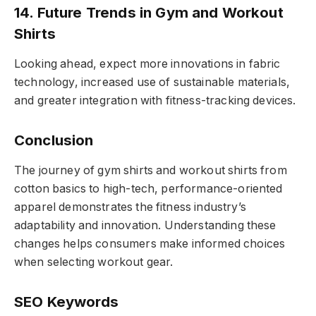
14. Future Trends in Gym and Workout
Shirts
Looking ahead, expect more innovations in fabric
technology, increased use of sustainable materials,
and greater integration with fitness-tracking devices.
Conclusion
The journey of gym shirts and workout shirts from
cotton basics to high-tech, performance-oriented
apparel demonstrates the fitness industry’s
adaptability and innovation. Understanding these
changes helps consumers make informed choices
when selecting workout gear.
SEO Keywords