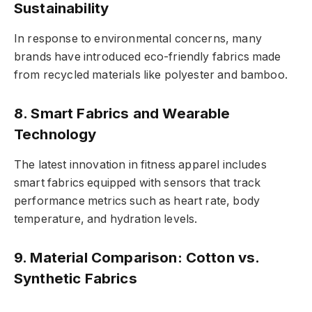
Sustainability
In response to environmental concerns, many
brands have introduced eco-friendly fabrics made
from recycled materials like polyester and bamboo.
8. Smart Fabrics and Wearable
Technology
The latest innovation in fitness apparel includes
smart fabrics equipped with sensors that track
performance metrics such as heart rate, body
temperature, and hydration levels.
9. Material Comparison: Cotton vs.
Synthetic Fabrics