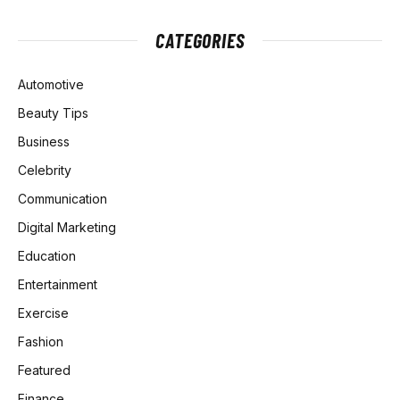
CATEGORIES
Automotive
Beauty Tips
Business
Celebrity
Communication
Digital Marketing
Education
Entertainment
Exercise
Fashion
Featured
Finance