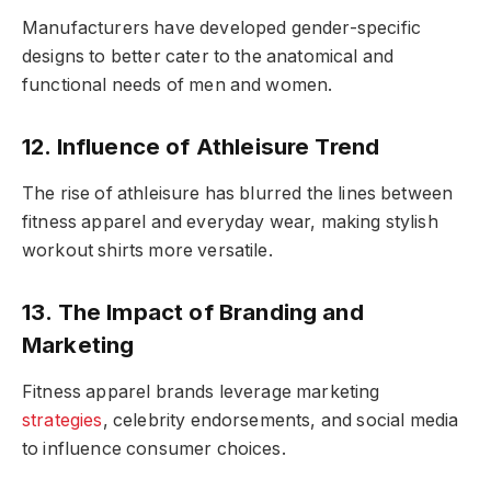
Manufacturers have developed gender-specific
designs to better cater to the anatomical and
functional needs of men and women.
12. Influence of Athleisure Trend
The rise of athleisure has blurred the lines between
fitness apparel and everyday wear, making stylish
workout shirts more versatile.
13. The Impact of Branding and
Marketing
Fitness apparel brands leverage marketing
strategies
, celebrity endorsements, and social media
to influence consumer choices.