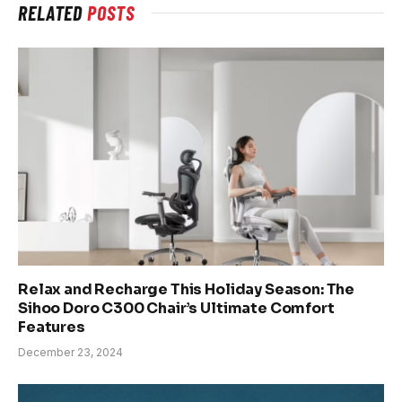
RELATED
POSTS
Relax and Recharge This Holiday Season: The
Sihoo Doro C300 Chair’s Ultimate Comfort
Features
December 23, 2024