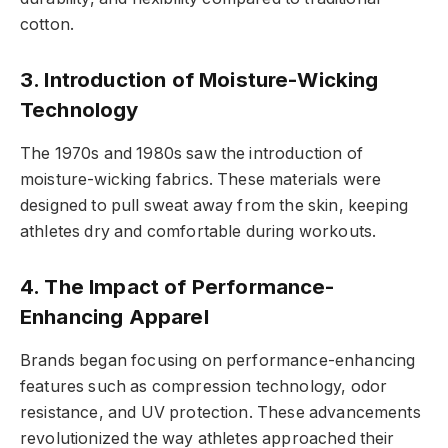
cotton.
3. Introduction of Moisture-Wicking
Technology
The 1970s and 1980s saw the introduction of
moisture-wicking fabrics. These materials were
designed to pull sweat away from the skin, keeping
athletes dry and comfortable during workouts.
4. The Impact of Performance-
Enhancing Apparel
Brands began focusing on performance-enhancing
features such as compression technology, odor
resistance, and UV protection. These advancements
revolutionized the way athletes approached their