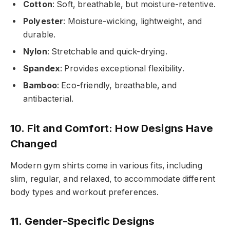
Cotton
: Soft, breathable, but moisture-retentive.
Polyester
: Moisture-wicking, lightweight, and
durable.
Nylon
: Stretchable and quick-drying.
Spandex
: Provides exceptional flexibility.
Bamboo
: Eco-friendly, breathable, and
antibacterial.
10. Fit and Comfort: How Designs Have
Changed
Modern gym shirts come in various fits, including
slim, regular, and relaxed, to accommodate different
body types and workout preferences.
11. Gender-Specific Designs