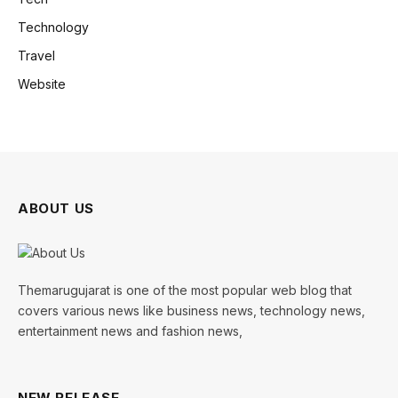
Technology
Travel
Website
ABOUT US
Themarugujarat is one of the most popular web blog that
covers various news like business news, technology news,
entertainment news and fashion news,
NEW RELEASE