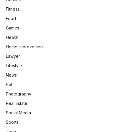
Fitness
Food
Games
Health
Home Improvement
Lawyer
Lifestyle
News
Pet
Photography
Real Estate
Social Media
Sports
Tech