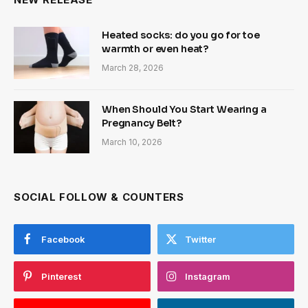
Heated socks: do you go for toe
warmth or even heat?
March 28, 2026
When Should You Start Wearing a
Pregnancy Belt?
March 10, 2026
SOCIAL FOLLOW & COUNTERS
Facebook
Twitter
Pinterest
Instagram