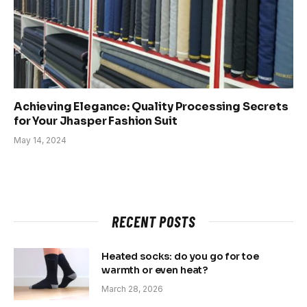
Achieving Elegance: Quality Processing Secrets
for Your Jhasper Fashion Suit
May 14, 2024
RECENT POSTS
Heated socks: do you go for toe
warmth or even heat?
March 28, 2026