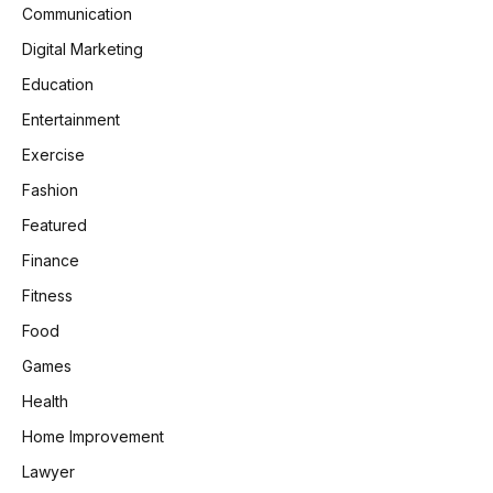
Communication
Digital Marketing
Education
Entertainment
Exercise
Fashion
Featured
Finance
Fitness
Food
Games
Health
Home Improvement
Lawyer