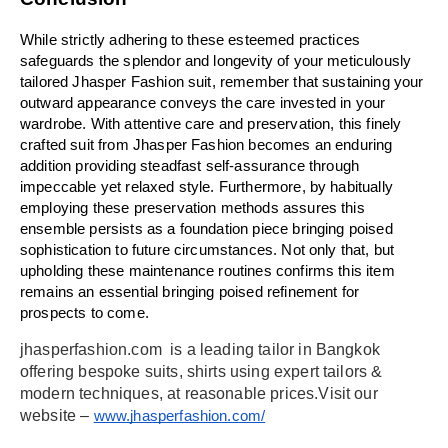
While strictly adhering to these esteemed practices 
safeguards the splendor and longevity of your meticulously 
tailored Jhasper Fashion suit, remember that sustaining your 
outward appearance conveys the care invested in your 
wardrobe. With attentive care and preservation, this finely 
crafted suit from Jhasper Fashion becomes an enduring 
addition providing steadfast self-assurance through 
impeccable yet relaxed style. Furthermore, by habitually 
employing these preservation methods assures this 
ensemble persists as a foundation piece bringing poised 
sophistication to future circumstances. Not only that, but 
upholding these maintenance routines confirms this item 
remains an essential bringing poised refinement for 
prospects to come.
jhasperfashion.com  is a leading tailor in Bangkok 
offering bespoke suits, shirts using expert tailors & 
modern techniques, at reasonable prices.Visit our 
website – 
www.jhasperfashion.com/