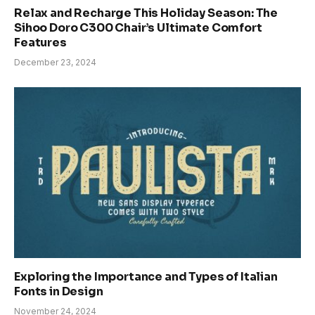
Relax and Recharge This Holiday Season: The
Sihoo Doro C300 Chair’s Ultimate Comfort
Features
December 23, 2024
Exploring the Importance and Types of Italian
Fonts in Design
November 24, 2024