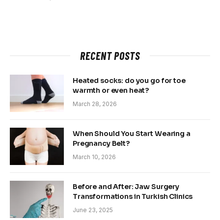
RECENT POSTS
Heated socks: do you go for toe
warmth or even heat?
March 28, 2026
When Should You Start Wearing a
Pregnancy Belt?
March 10, 2026
Before and After: Jaw Surgery
Transformations in Turkish Clinics
June 23, 2025