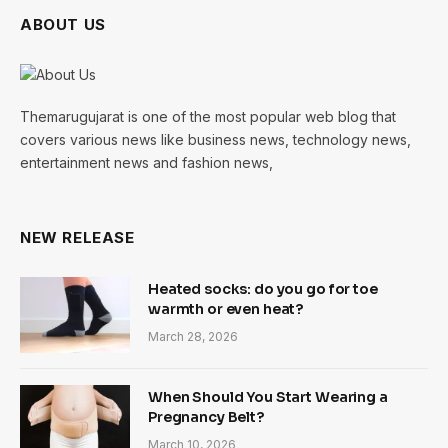
ABOUT US
Themarugujarat is one of the most popular web blog that
covers various news like business news, technology news,
entertainment news and fashion news,
NEW RELEASE
Heated socks: do you go for toe
warmth or even heat?
March 28, 2026
When Should You Start Wearing a
Pregnancy Belt?
March 10, 2026