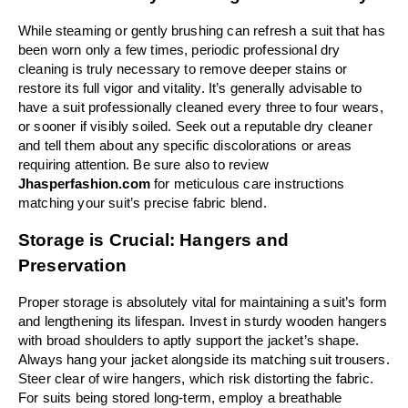
While steaming or gently brushing can refresh a suit that has 
been worn only a few times, periodic professional dry 
cleaning is truly necessary to remove deeper stains or 
restore its full vigor and vitality. It’s generally advisable to 
have a suit professionally cleaned every three to four wears, 
or sooner if visibly soiled. Seek out a reputable dry cleaner 
and tell them about any specific discolorations or areas 
requiring attention. Be sure also to review 
Jhasperfashion.com 
for meticulous care instructions 
matching your suit’s precise fabric blend.
Storage is Crucial: Hangers and 
Preservation
Proper storage is absolutely vital for maintaining a suit’s form 
and lengthening its lifespan. Invest in sturdy wooden hangers 
with broad shoulders to aptly support the jacket’s shape. 
Always hang your jacket alongside its matching suit trousers. 
Steer clear of wire hangers, which risk distorting the fabric. 
For suits being stored long-term, employ a breathable 