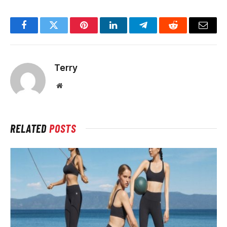
Facebook
Twitter
Pinterest
LinkedIn
Telegram
Reddit
Email
Terry
Website
RELATED
POSTS