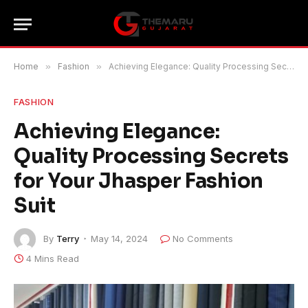
Home
»
Fashion
»
Achieving Elegance: Quality Processing Secrets for Your Jhasper Fashion Suit
FASHION
Achieving Elegance:
Quality Processing Secrets
for Your Jhasper Fashion
Suit
By
Terry
May 14, 2024
No Comments
4 Mins Read