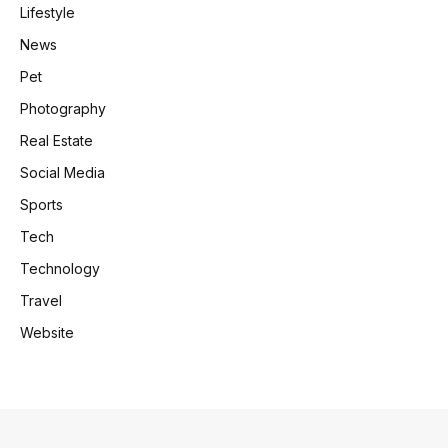
Lifestyle
News
Pet
Photography
Real Estate
Social Media
Sports
Tech
Technology
Travel
Website