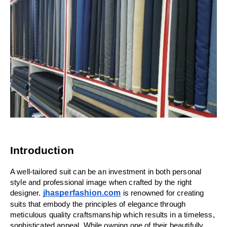
Introduction
A well-tailored suit can be an investment in both personal 
style and professional image when crafted by the right 
jhasperfashion.com
designer. 
 is renowned for creating 
suits that embody the principles of elegance through 
meticulous quality craftsmanship which results in a timeless, 
sophisticated appeal. While owning one of their beautifully 