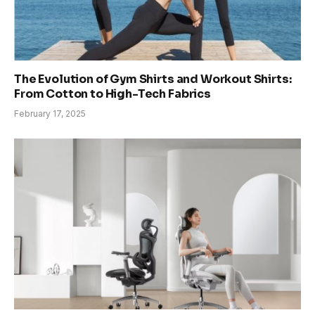
The Evolution of Gym Shirts and Workout Shirts:
From Cotton to High-Tech Fabrics
February 17, 2025