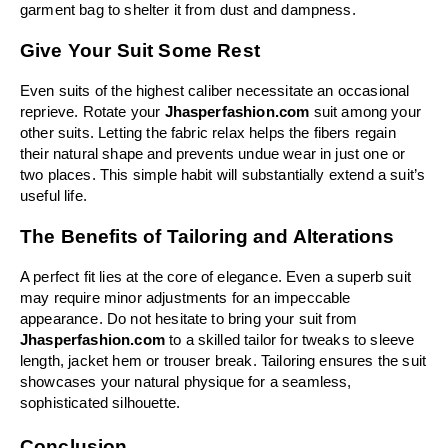
garment bag to shelter it from dust and dampness.
Give Your Suit Some Rest
Even suits of the highest caliber necessitate an occasional 
reprieve. Rotate your 
Jhasperfashion.com
 suit among your 
other suits. Letting the fabric relax helps the fibers regain 
their natural shape and prevents undue wear in just one or 
two places. This simple habit will substantially extend a suit’s 
useful life.
The Benefits of Tailoring and Alterations
A perfect fit lies at the core of elegance. Even a superb suit 
may require minor adjustments for an impeccable 
appearance. Do not hesitate to bring your suit from 
Jhasperfashion.com
 to a skilled tailor for tweaks to sleeve 
length, jacket hem or trouser break. Tailoring ensures the suit 
showcases your natural physique for a seamless, 
sophisticated silhouette.
Conclusion