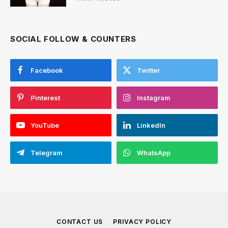
SOCIAL FOLLOW & COUNTERS
Facebook
Twitter
Pinterest
Instagram
YouTube
LinkedIn
Telegram
WhatsApp
CONTACT US
PRIVACY POLICY