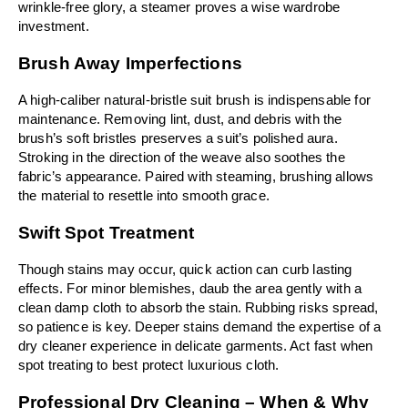
wrinkle-free glory, a steamer proves a wise wardrobe 
investment.
Brush Away Imperfections
A high-caliber natural-bristle suit brush is indispensable for 
maintenance. Removing lint, dust, and debris with the 
brush’s soft bristles preserves a suit’s polished aura. 
Stroking in the direction of the weave also soothes the 
fabric’s appearance. Paired with steaming, brushing allows 
the material to resettle into smooth grace.
Swift Spot Treatment
Though stains may occur, quick action can curb lasting 
effects. For minor blemishes, daub the area gently with a 
clean damp cloth to absorb the stain. Rubbing risks spread, 
so patience is key. Deeper stains demand the expertise of a 
dry cleaner experience in delicate garments. Act fast when 
spot treating to best protect luxurious cloth.
Professional Dry Cleaning – When & Why