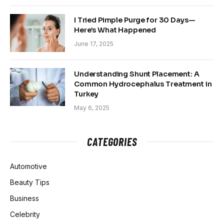
I Tried Pimple Purge for 30 Days—
Here’s What Happened
June 17, 2025
Understanding Shunt Placement: A
Common Hydrocephalus Treatment in
Turkey
May 6, 2025
CATEGORIES
Automotive
Beauty Tips
Business
Celebrity