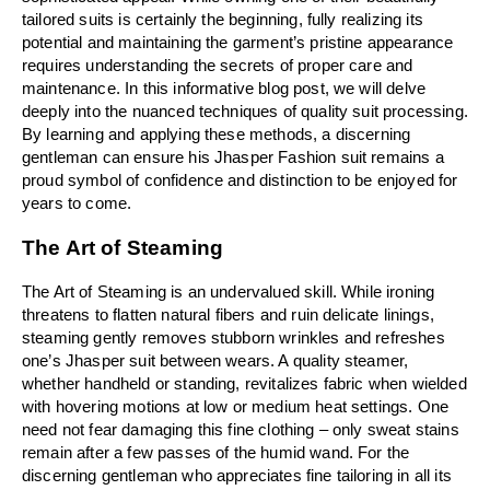
tailored suits is certainly the beginning, fully realizing its 
potential and maintaining the garment’s pristine appearance 
requires understanding the secrets of proper care and 
maintenance. In this informative blog post, we will delve 
deeply into the nuanced techniques of quality suit processing. 
By learning and applying these methods, a discerning 
gentleman can ensure his Jhasper Fashion suit remains a 
proud symbol of confidence and distinction to be enjoyed for 
years to come.
The Art of Steaming
The Art of Steaming is an undervalued skill. While ironing 
threatens to flatten natural fibers and ruin delicate linings, 
steaming gently removes stubborn wrinkles and refreshes 
one’s Jhasper suit between wears. A quality steamer, 
whether handheld or standing, revitalizes fabric when wielded 
with hovering motions at low or medium heat settings. One 
need not fear damaging this fine clothing – only sweat stains 
remain after a few passes of the humid wand. For the 
discerning gentleman who appreciates fine tailoring in all its 