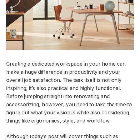
Creating a dedicated workspace in your home can
make a huge difference in productivity and your
overall job satisfaction. The task itself is not only
inspiring; it’s also practical and highly functional.
Before jumping straight into renovating and
accessorizing, however, you need to take the time to
figure out what your vision is while also considering
things like ergonomics, style, and workflow.
Although today’s post will cover things such as