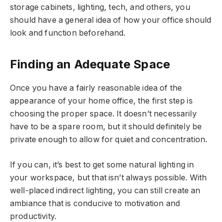
storage cabinets, lighting, tech, and others, you
should have a general idea of how your office should
look and function beforehand.
Finding an Adequate Space
Once you have a fairly reasonable idea of the
appearance of your home office, the first step is
choosing the proper space. It doesn’t necessarily
have to be a spare room, but it should definitely be
private enough to allow for quiet and concentration.
If you can, it’s best to get some natural lighting in
your workspace, but that isn’t always possible. With
well-placed indirect lighting, you can still create an
ambiance that is conducive to motivation and
productivity.