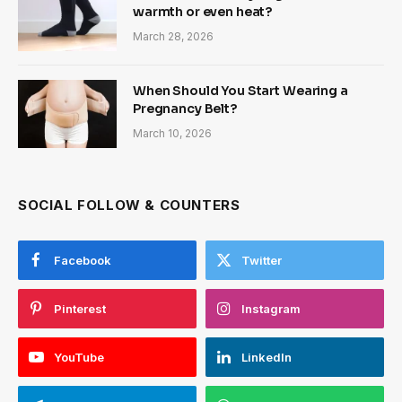
warmth or even heat?
March 28, 2026
When Should You Start Wearing a
Pregnancy Belt?
March 10, 2026
SOCIAL FOLLOW & COUNTERS
Facebook
Twitter
Pinterest
Instagram
YouTube
LinkedIn