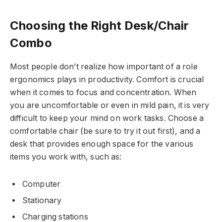
Choosing the Right Desk/Chair
Combo
Most people don’t realize how important of a role
ergonomics plays in productivity. Comfort is crucial
when it comes to focus and concentration. When
you are uncomfortable or even in mild pain, it is very
difficult to keep your mind on work tasks. Choose a
comfortable chair (be sure to try it out first), and a
desk that provides enough space for the various
items you work with, such as:
Computer
Stationary
Charging stations