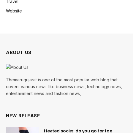
Travel
Website
ABOUT US
Themarugujarat is one of the most popular web blog that
covers various news like business news, technology news,
entertainment news and fashion news,
NEW RELEASE
Heated socks: do you go for toe