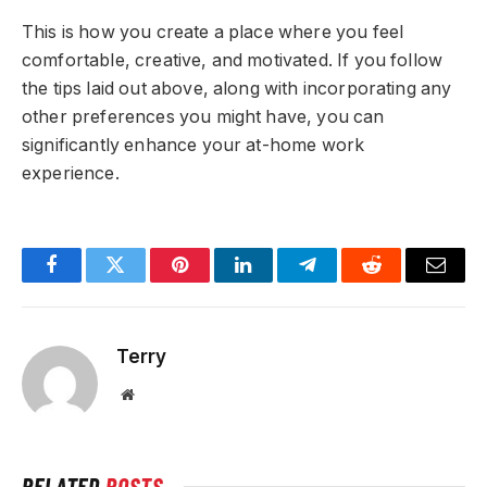
This is how you create a place where you feel
comfortable, creative, and motivated. If you follow
the tips laid out above, along with incorporating any
other preferences you might have, you can
significantly enhance your at-home work
experience.
Facebook
Twitter
Pinterest
LinkedIn
Telegram
Reddit
Email
Terry
Website
RELATED
POSTS