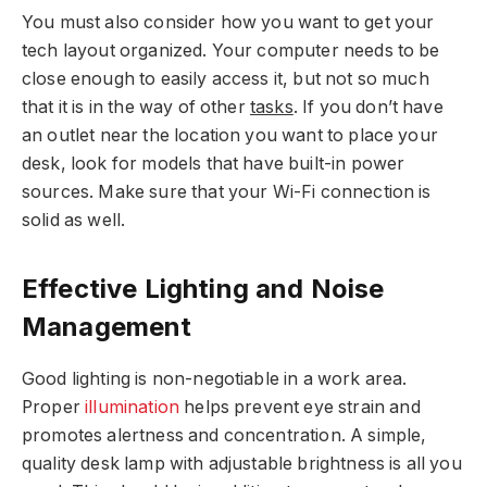
You must also consider how you want to get your
tech layout organized. Your computer needs to be
close enough to easily access it, but not so much
that it is in the way of other
tasks
. If you don’t have
an outlet near the location you want to place your
desk, look for models that have built-in power
sources. Make sure that your Wi-Fi connection is
solid as well.
Effective Lighting and Noise
Management
Good lighting is non-negotiable in a work area.
Proper
illumination
helps prevent eye strain and
promotes alertness and concentration. A simple,
quality desk lamp with adjustable brightness is all you