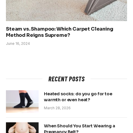
Steam vs. Shampoo: Which Carpet Cleaning
Method Reigns Supreme?
June 16, 2024
RECENT POSTS
Heated socks: do you go for toe
warmth or even heat?
March 28, 2026
When Should You Start Wearing a
Pregnancy Belt?