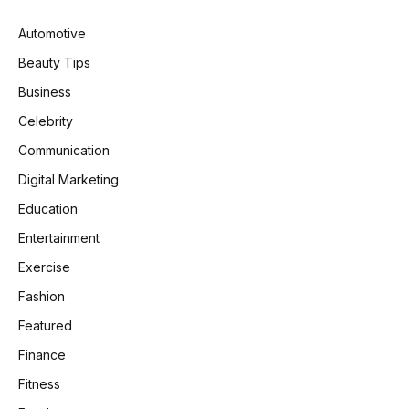
Automotive
Beauty Tips
Business
Celebrity
Communication
Digital Marketing
Education
Entertainment
Exercise
Fashion
Featured
Finance
Fitness