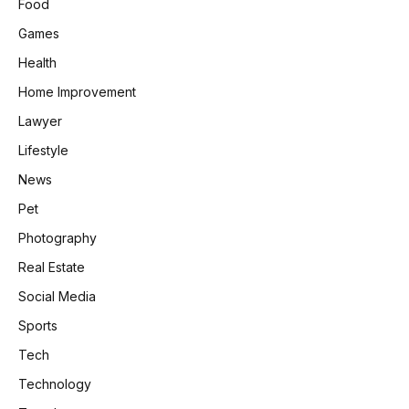
Food
Games
Health
Home Improvement
Lawyer
Lifestyle
News
Pet
Photography
Real Estate
Social Media
Sports
Tech
Technology