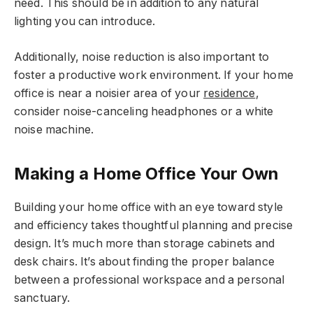
need. This should be in addition to any natural
lighting you can introduce.
Additionally, noise reduction is also important to
foster a productive work environment. If your home
office is near a noisier area of your
residence
,
consider noise-canceling headphones or a white
noise machine.
Making a Home Office Your Own
Building your home office with an eye toward style
and efficiency takes thoughtful planning and precise
design. It’s much more than storage cabinets and
desk chairs. It’s about finding the proper balance
between a professional workspace and a personal
sanctuary.