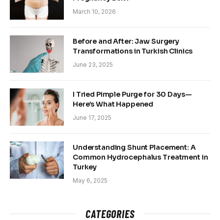
March 10, 2026
Before and After: Jaw Surgery
Transformations in Turkish Clinics
June 23, 2025
I Tried Pimple Purge for 30 Days—
Here’s What Happened
June 17, 2025
Understanding Shunt Placement: A
Common Hydrocephalus Treatment in
Turkey
May 6, 2025
CATEGORIES