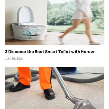
3 Discover the Best Smart Toilet with Horow
July 29, 2024