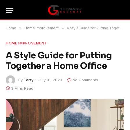
Home
»
Home Improvement
»
A Style Guide for Putting Together a Home Office
HOME IMPROVEMENT
A Style Guide for Putting
Together a Home Office
By
Terry
July 31, 2023
No Comments
3 Mins Read