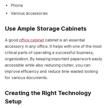
Phone
Various accessories
Use Ample Storage Cabinets
A good
office cabinet
cabinet is an essential
accessory in any office. It helps with one of the most
critical parts of operating a successful business;
organization. By keeping important paperwork easily
accessible while also reducing clutter, you can
improve efficiency and reduce time wasted looking
for various documents.
Creating the Right Technology
Setup