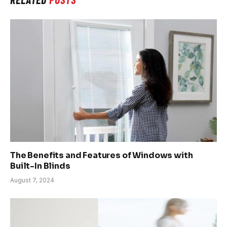
The Benefits and Features of Windows with
Built-In Blinds
August 7, 2024