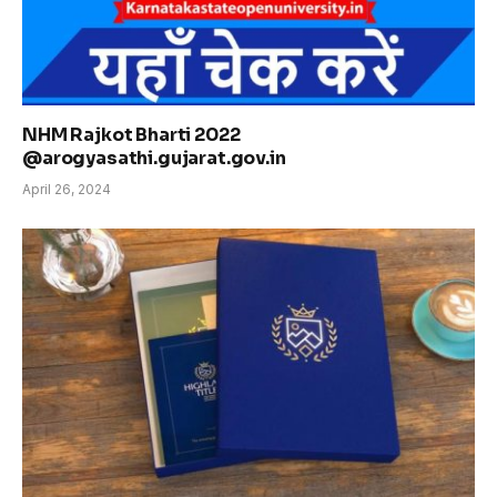
NHM Rajkot Bharti 2022
@arogyasathi.gujarat.gov.in
April 26, 2024