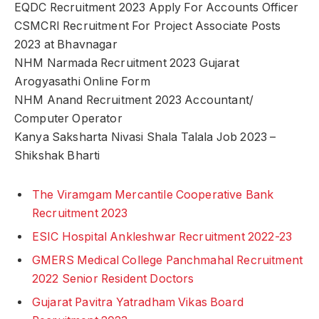
EQDC Recruitment 2023 Apply For Accounts Officer
CSMCRI Recruitment For Project Associate Posts
2023 at Bhavnagar
NHM Narmada Recruitment 2023 Gujarat
Arogyasathi Online Form
NHM Anand Recruitment 2023 Accountant/
Computer Operator
Kanya Saksharta Nivasi Shala Talala Job 2023 –
Shikshak Bharti
The Viramgam Mercantile Cooperative Bank
Recruitment 2023
ESIC Hospital Ankleshwar Recruitment 2022-23
GMERS Medical College Panchmahal Recruitment
2022 Senior Resident Doctors
Gujarat Pavitra Yatradham Vikas Board