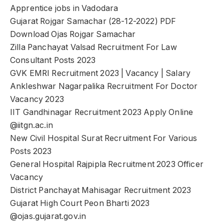
Apprentice jobs in Vadodara
Gujarat Rojgar Samachar (28-12-2022) PDF
Download Ojas Rojgar Samachar
Zilla Panchayat Valsad Recruitment For Law
Consultant Posts 2023
GVK EMRI Recruitment 2023 | Vacancy | Salary
Ankleshwar Nagarpalika Recruitment For Doctor
Vacancy 2023
IIT Gandhinagar Recruitment 2023 Apply Online
@iitgn.ac.in
New Civil Hospital Surat Recruitment For Various
Posts 2023
General Hospital Rajpipla Recruitment 2023 Officer
Vacancy
District Panchayat Mahisagar Recruitment 2023
Gujarat High Court Peon Bharti 2023
@ojas.gujarat.gov.in