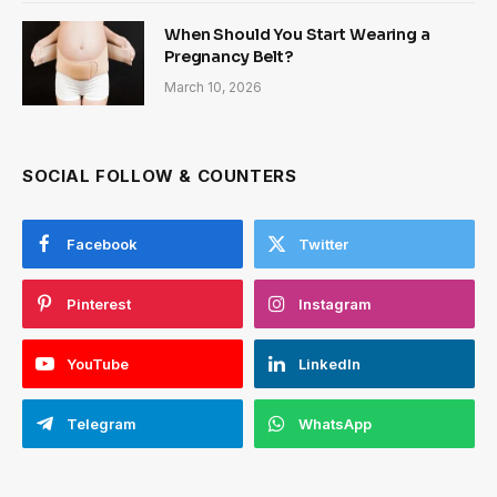
When Should You Start Wearing a
Pregnancy Belt?
March 10, 2026
SOCIAL FOLLOW & COUNTERS
Facebook
Twitter
Pinterest
Instagram
YouTube
LinkedIn
Telegram
WhatsApp