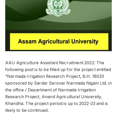
AAU Agriculture Assistant Recruitment 2022: The
following post is to be filled up for the project entitled
“Narmada Irrigation Research Project, B.H. 18033
sponsored by Sardar Sarovar Narmada Nigam Ltd. in
the office / Department of Narmada Irrigation
Research Project, Anand Agricultural University,
Khandha. The project period is up to 2022-23 and is
likely to be continued.