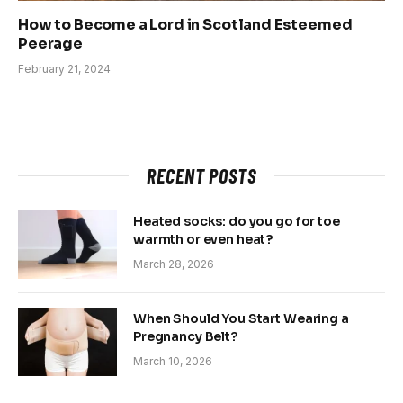
How to Become a Lord in Scotland Esteemed
Peerage
February 21, 2024
RECENT POSTS
Heated socks: do you go for toe
warmth or even heat?
March 28, 2026
When Should You Start Wearing a
Pregnancy Belt?
March 10, 2026