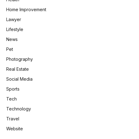
Home Improvement
Lawyer
Lifestyle
News
Pet
Photography
Real Estate
Social Media
Sports
Tech
Technology
Travel
Website