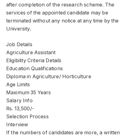
after completion of the research scheme. The
services of the appointed candidate may be
terminated without any notice at any time by the
University.
Job Details
Agriculture Assistant
Eligibility Criteria Details
Education Qualifications
Diploma in Agriculture/ Horticulture
Age Limits
Maximum 35 Years
Salary Info
Rs. 13,500/-
Selection Process
Interview
If the numbers of candidates are more, a written