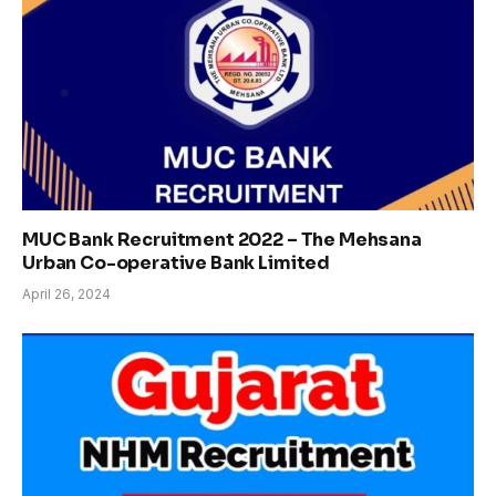
MUC Bank Recruitment 2022 – The Mehsana
Urban Co-operative Bank Limited
April 26, 2024