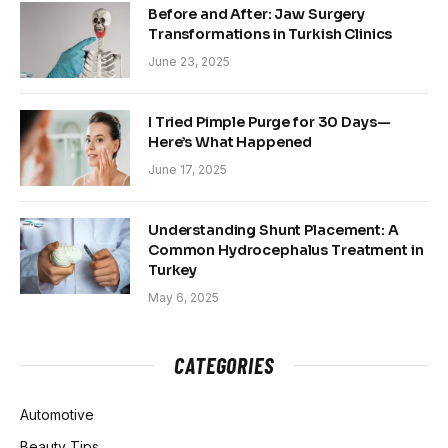
Before and After: Jaw Surgery
Transformations in Turkish Clinics
June 23, 2025
I Tried Pimple Purge for 30 Days—
Here’s What Happened
June 17, 2025
Understanding Shunt Placement: A
Common Hydrocephalus Treatment in
Turkey
May 6, 2025
CATEGORIES
Automotive
Beauty Tips