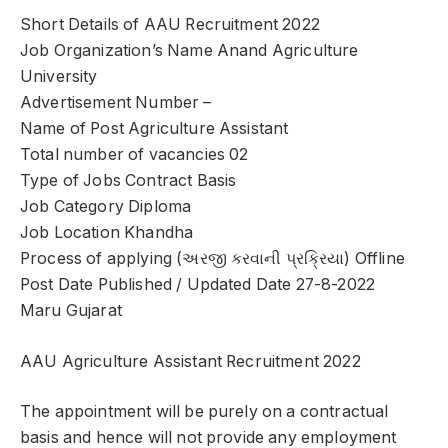
Short Details of AAU Recruitment 2022
Job Organization’s Name Anand Agriculture
University
Advertisement Number –
Name of Post Agriculture Assistant
Total number of vacancies 02
Type of Jobs Contract Basis
Job Category Diploma
Job Location Khandha
Process of applying (અરજી કરવાની પ્રક્રિયા) Offline
Post Date Published / Updated Date 27-8-2022
Maru Gujarat
AAU Agriculture Assistant Recruitment 2022
The appointment will be purely on a contractual
basis and hence will not provide any employment