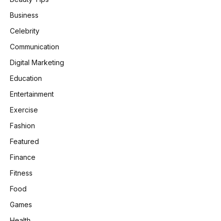
Business
Celebrity
Communication
Digital Marketing
Education
Entertainment
Exercise
Fashion
Featured
Finance
Fitness
Food
Games
Health