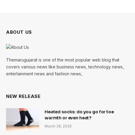
ABOUT US
Themarugujarat is one of the most popular web blog that
covers various news like business news, technology news,
entertainment news and fashion news,
NEW RELEASE
Heated socks: do you go for toe
warmth or even heat?
March 28, 2026