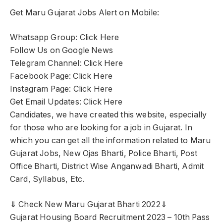
Get Maru Gujarat Jobs Alert on Mobile:
Whatsapp Group: Click Here
Follow Us on Google News
Telegram Channel: Click Here
Facebook Page: Click Here
Instagram Page: Click Here
Get Email Updates: Click Here
Candidates, we have created this website, especially
for those who are looking for a job in Gujarat. In
which you can get all the information related to Maru
Gujarat Jobs, New Ojas Bharti, Police Bharti, Post
Office Bharti, District Wise Anganwadi Bharti, Admit
Card, Syllabus, Etc.
⇓ Check New Maru Gujarat Bharti 2022⇓
Gujarat Housing Board Recruitment 2023 – 10th Pass