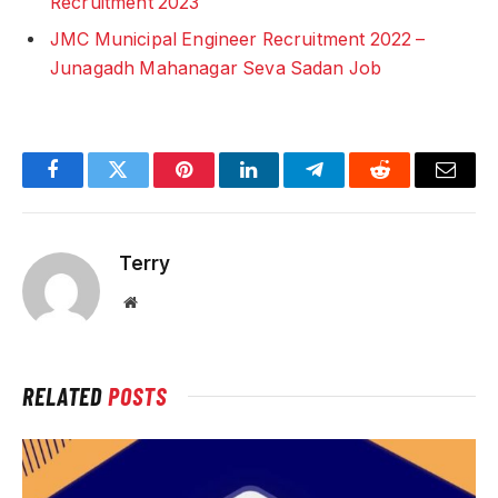
Recruitment 2023
JMC Municipal Engineer Recruitment 2022 –
Junagadh Mahanagar Seva Sadan Job
Facebook
Twitter
Pinterest
LinkedIn
Telegram
Reddit
Email
Terry
Website
RELATED
POSTS