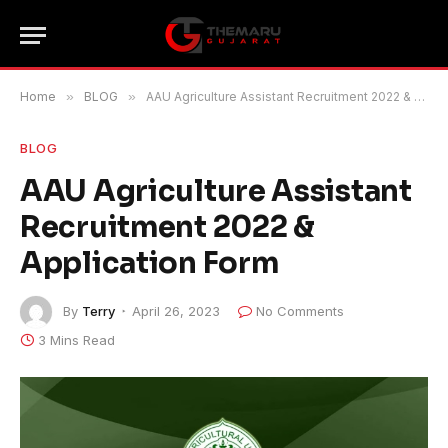
Home
»
BLOG
»
AAU Agriculture Assistant Recruitment 2022 & Application Form
BLOG
AAU Agriculture Assistant
Recruitment 2022 &
Application Form
By
Terry
April 26, 2023
No Comments
3 Mins Read