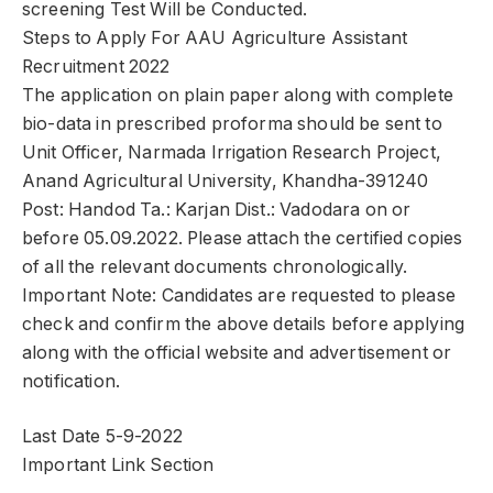
screening Test Will be Conducted.
Steps to Apply For AAU Agriculture Assistant
Recruitment 2022
The application on plain paper along with complete
bio-data in prescribed proforma should be sent to
Unit Officer, Narmada Irrigation Research Project,
Anand Agricultural University, Khandha-391240
Post: Handod Ta.: Karjan Dist.: Vadodara on or
before 05.09.2022. Please attach the certified copies
of all the relevant documents chronologically.
Important Note: Candidates are requested to please
check and confirm the above details before applying
along with the official website and advertisement or
notification.
Last Date 5-9-2022
Important Link Section