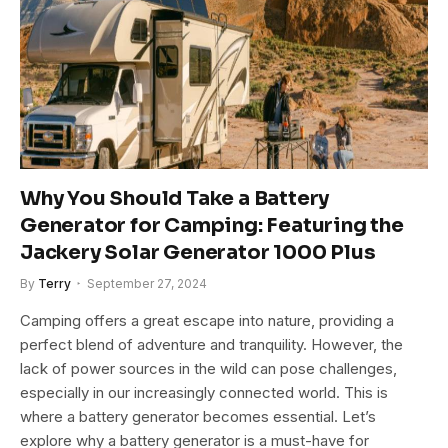
Why You Should Take a Battery
Generator for Camping: Featuring the
Jackery Solar Generator 1000 Plus
By
Terry
September 27, 2024
Camping offers a great escape into nature, providing a
perfect blend of adventure and tranquility. However, the
lack of power sources in the wild can pose challenges,
especially in our increasingly connected world. This is
where a battery generator becomes essential. Let’s
explore why a battery generator is a must-have for