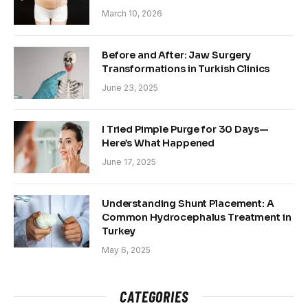
March 10, 2026
Before and After: Jaw Surgery
Transformations in Turkish Clinics
June 23, 2025
I Tried Pimple Purge for 30 Days—
Here’s What Happened
June 17, 2025
Understanding Shunt Placement: A
Common Hydrocephalus Treatment in
Turkey
May 6, 2025
CATEGORIES