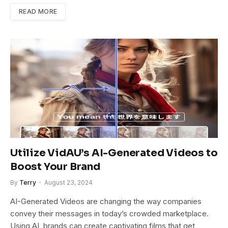
READ MORE
Utilize VidAU’s AI-Generated Videos to
Boost Your Brand
By
Terry
August 23, 2024
AI-Generated Videos are changing the way companies
convey their messages in today’s crowded marketplace.
Using AI, brands can create captivating films that get