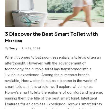
3 Discover the Best Smart Toilet with
Horow
By
Terry
July 29, 2024
When it comes to bathroom essentials, a toilet is often an
afterthought. However, with the advancement of
technology, the humble toilet has transformed into a
luxurious experience. Among the numerous brands
available, Horow stands out as a pioneer in the world of
smart toilets. In this article, we’ll explore what makes
Horow’s smart toilets the epitome of comfort and hygiene,
earning them the title of the best smart toilet. Intelligent
Features for a Seamless Experience Horow’s smart toilets