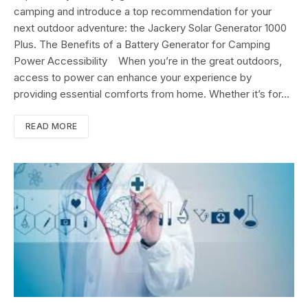
camping and introduce a top recommendation for your
next outdoor adventure: the Jackery Solar Generator 1000
Plus. The Benefits of a Battery Generator for Camping
Power Accessibility When you’re in the great outdoors,
access to power can enhance your experience by
providing essential comforts from home. Whether it’s for…
READ MORE