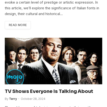
evoke a certain level of prestige or artistic expression. In
this article, we’ll explore the significance of Italian fonts in
design, their cultural and historical…
READ MORE
TV Shows Everyone Is Talking About
By
Terry
October 28, 2024