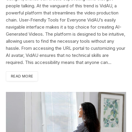
people talking. At the vanguard of this trend is VidAU, a
powerful platform that streamlines the video production
chain. User-Friendly Tools for Everyone VidAU’s easily
navigable interface makes it a top choice for creating AI-
Generated Videos. The platform is designed to be intuitive,
allowing users to find the necessary tools without any
hassle. From accessing the URL portal to customizing your
AI avatar, VidAU ensures that no technical skills are
required. This accessibility means that anyone can…
READ MORE