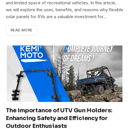
and limited space of recreational vehicles. In this article,
we will explore the uses, benefits, and reasons why flexible
solar panels for RVs are a valuable investment for…
READ MORE
The Importance of UTV Gun Holders:
Enhancing Safety and Efficiency for
Outdoor Enthusiasts