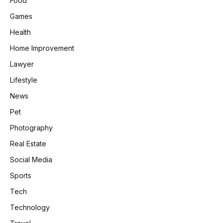
Food
Games
Health
Home Improvement
Lawyer
Lifestyle
News
Pet
Photography
Real Estate
Social Media
Sports
Tech
Technology