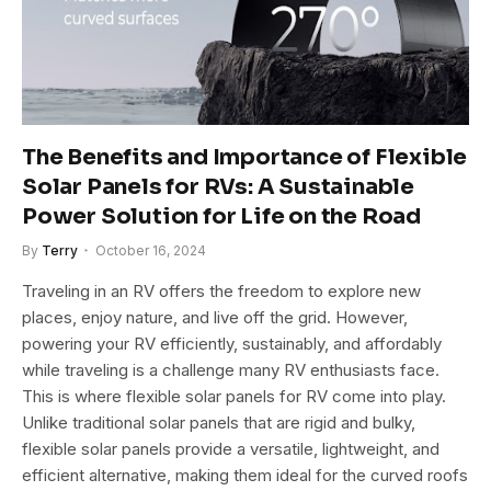
The Benefits and Importance of Flexible
Solar Panels for RVs: A Sustainable
Power Solution for Life on the Road
By
Terry
October 16, 2024
Traveling in an RV offers the freedom to explore new
places, enjoy nature, and live off the grid. However,
powering your RV efficiently, sustainably, and affordably
while traveling is a challenge many RV enthusiasts face.
This is where flexible solar panels for RV come into play.
Unlike traditional solar panels that are rigid and bulky,
flexible solar panels provide a versatile, lightweight, and
efficient alternative, making them ideal for the curved roofs