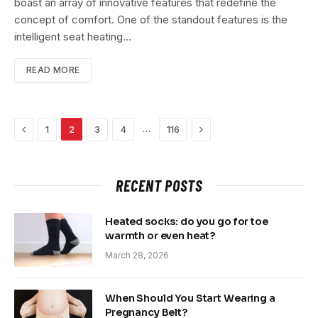
boast an array of innovative features that redefine the
concept of comfort. One of the standout features is the
intelligent seat heating…
READ MORE
Previous
Next
…
1
2
3
4
116
RECENT POSTS
Heated socks: do you go for toe
warmth or even heat?
March 28, 2026
When Should You Start Wearing a
Pregnancy Belt?