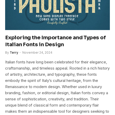
Exploring the Importance and Types of
Italian Fonts in Design
By
Terry
November 24, 2024
Italian fonts have long been celebrated for their elegance,
craftsmanship, and timeless appeal. Rooted in a rich history
of artistry, architecture, and typography, these fonts
embody the spirit of Italy’s cultural heritage, from the
Renaissance to modern design. Whether used in luxury
branding, fashion, or editorial design, Italian fonts convey a
sense of sophistication, creativity, and tradition. Their
unique blend of classical form and contemporary flair
makes them an indispensable tool for designers seeking to