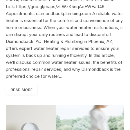
Link: https://goo.gl/maps/zLWzK5nqAeEWEaR46
Appointments: diamondbackplumbing.com A reliable water
heater is essential for the comfort and convenience of any
home or business. When your water heater malfunctions, it
can disrupt your daily routines and lead to discomfort.
Diamondback: AC, Heating & Plumbing in Phoenix, AZ,
offers expert water heater repair services to ensure your
system is back up and running efficiently. In this article,
we’ll discuss common water heater issues, the benefits of
professional repair services, and why Diamondback is the
preferred choice for water…
READ MORE