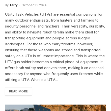
By
Terry
October 16, 2024
Utility Task Vehicles (UTVs) are essential companions for
many outdoor enthusiasts, from hunters and farmers to
security personnel and ranchers. Their versatility, durability,
and ability to navigate rough terrain make them ideal for
transporting equipment and people across rugged
landscapes. For those who carry firearms, however,
ensuring that these weapons are stored and transported
safely on a UTV is of utmost importance. This is where the
UTV gun holder becomes a critical piece of equipment. It
offers both safety and convenience, making it an essential
accessory for anyone who frequently uses firearms while
utilizing a UTV. What is a UTV…
READ MORE