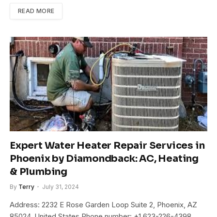
READ MORE
Expert Water Heater Repair Services in
Phoenix by Diamondback: AC, Heating
& Plumbing
By
Terry
July 31, 2024
Address: 2232 E Rose Garden Loop Suite 2, Phoenix, AZ
85024, United States Phone number: +1 623-226-4398