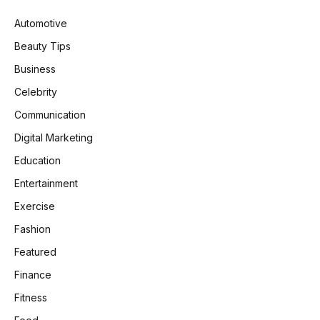
Automotive
Beauty Tips
Business
Celebrity
Communication
Digital Marketing
Education
Entertainment
Exercise
Fashion
Featured
Finance
Fitness