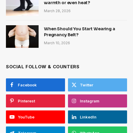
warmth or even heat?
March 28, 2026
When Should You Start Wearing a
Pregnancy Belt?
March 10, 2026
SOCIAL FOLLOW & COUNTERS
Facebook
Twitter
Pinterest
Instagram
YouTube
LinkedIn
Telegram
WhatsApp