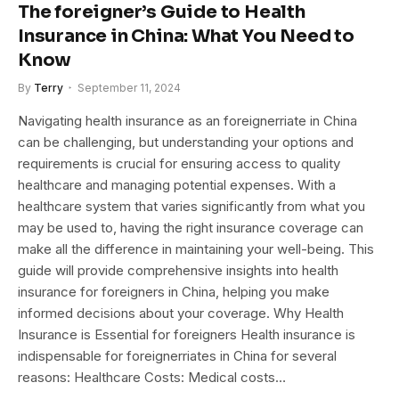
The foreigner’s Guide to Health
Insurance in China: What You Need to
Know
By
Terry
September 11, 2024
Navigating health insurance as an foreignerriate in China
can be challenging, but understanding your options and
requirements is crucial for ensuring access to quality
healthcare and managing potential expenses. With a
healthcare system that varies significantly from what you
may be used to, having the right insurance coverage can
make all the difference in maintaining your well-being. This
guide will provide comprehensive insights into health
insurance for foreigners in China, helping you make
informed decisions about your coverage. Why Health
Insurance is Essential for foreigners Health insurance is
indispensable for foreignerriates in China for several
reasons: Healthcare Costs: Medical costs…