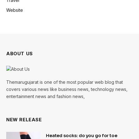
Travel
Website
ABOUT US
Themarugujarat is one of the most popular web blog that
covers various news like business news, technology news,
entertainment news and fashion news,
NEW RELEASE
Heated socks: do you go for toe