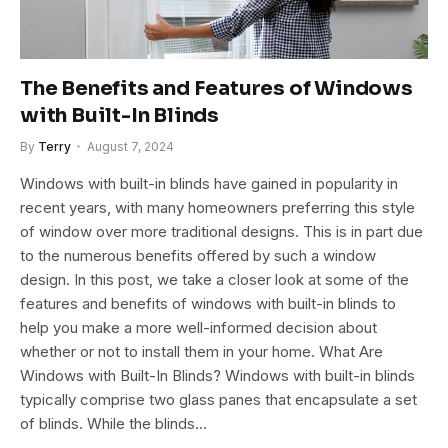
The Benefits and Features of Windows
with Built-In Blinds
By
Terry
August 7, 2024
Windows with built-in blinds have gained in popularity in
recent years, with many homeowners preferring this style
of window over more traditional designs. This is in part due
to the numerous benefits offered by such a window
design. In this post, we take a closer look at some of the
features and benefits of windows with built-in blinds to
help you make a more well-informed decision about
whether or not to install them in your home. What Are
Windows with Built-In Blinds? Windows with built-in blinds
typically comprise two glass panes that encapsulate a set
of blinds. While the blinds…