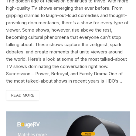
The golden age of television continues to thrive, with more
high-quality TV shows emerging than ever before. From
gripping dramas to laugh-out-loud comedies and thought-
provoking documentaries, there’s a show for every type of
viewer. Some shows, however, rise above the rest,
becoming cultural phenomena that everyone can’t stop
talking about. These shows capture the zeitgeist, spark
debates, and create moments that unite viewers around
the world. Here’s a look at some of the most talked-about
TV shows dominating the conversation right now.
Succession – Power, Betrayal, and Family Drama One of
the most talked-about shows in recent years is HBO’s…
READ MORE