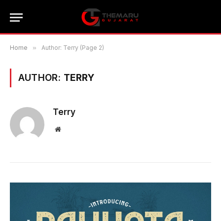
Home
»
Author: Terry (Page 2)
AUTHOR:
TERRY
Terry
Website