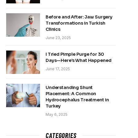
Before and After: Jaw Surgery
Transformations in Turkish
Clinics
June 23, 2025
I Tried Pimple Purge for 30
Days—Here’s What Happened
June 17, 2025
Understanding Shunt
Placement: A Common
Hydrocephalus Treatment in
Turkey
May 6, 2025
CATEGORIES