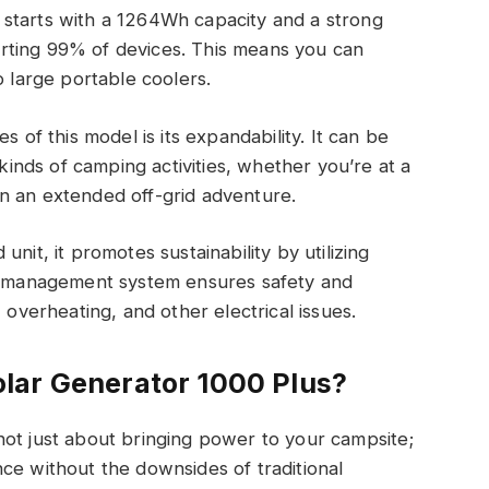
starts with a 1264Wh capacity and a strong
rting 99% of devices. This means you can
o large portable coolers.
s of this model is its expandability. It can be
nds of camping activities, whether you’re at a
n an extended off-grid adventure.
nit, it promotes sustainability by utilizing
ry management system ensures safety and
 overheating, and other electrical issues.
lar Generator 1000 Plus?
not just about bringing power to your campsite;
ce without the downsides of traditional