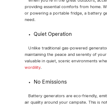
When you’re in the great outdoors, acce
providing essential comforts from home. Whe
or powering a portable fridge, a battery g
need.
Quiet Operation
Unlike traditional gas-powered generators
maintaining the peace and serenity of your 
valuable in quiet, scenic environments whe
wordility
.
No Emissions
Battery generators are eco-friendly, emit
air quality around your campsite. This is n