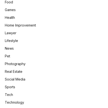
Food
Games
Health
Home Improvement
Lawyer
Lifestyle
News
Pet
Photography
Real Estate
Social Media
Sports
Tech
Technology