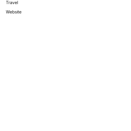
Travel
Website