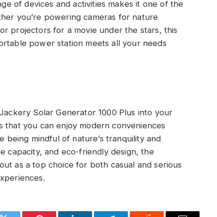
nge of devices and activities makes it one of the
ther you’re powering cameras for nature
r projectors for a movie under the stars, this
ortable power station meets all your needs
 Jackery Solar Generator 1000 Plus into your
es that you can enjoy modern conveniences
e being mindful of nature’s tranquility and
e capacity, and eco-friendly design, the
ut as a top choice for both casual and serious
experiences.