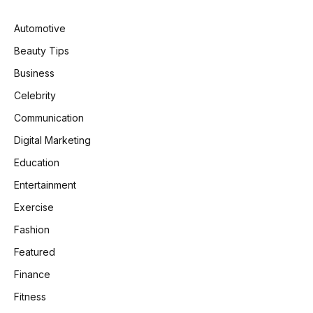
Automotive
Beauty Tips
Business
Celebrity
Communication
Digital Marketing
Education
Entertainment
Exercise
Fashion
Featured
Finance
Fitness