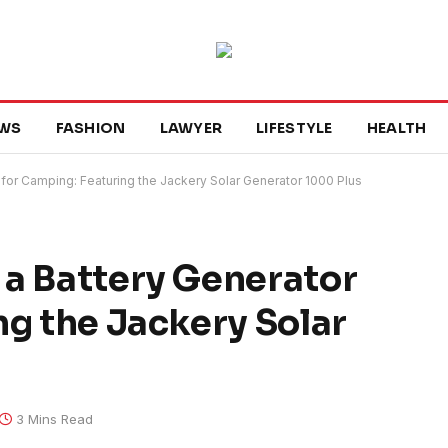
WS
FASHION
LAWYER
LIFESTYLE
HEALTH
for Camping: Featuring the Jackery Solar Generator 1000 Plus
 a Battery Generator
ng the Jackery Solar
3 Mins Read