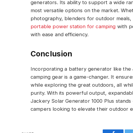
generators. Its ability to support a wide ra
most versatile options on the market. Whe
photography, blenders for outdoor meals, o
portable power station for camping
with p
with ease and efficiency.
Conclusion
Incorporating a battery generator like the
camping gear is a game-changer. It ensur
while exploring the great outdoors, all whil
purity. With its powerful output, expandabl
Jackery Solar Generator 1000 Plus stands o
campers looking to elevate their outdoor 