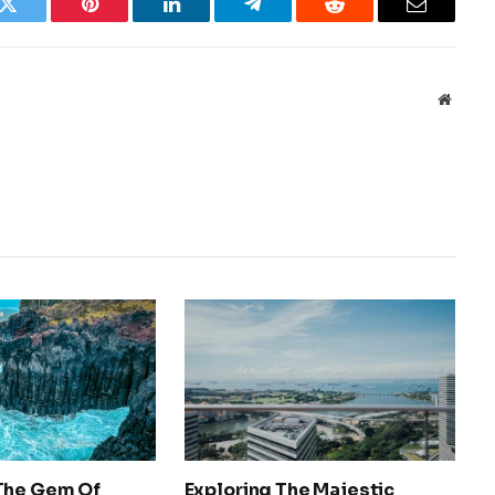
k
Twitter
Pinterest
LinkedIn
Telegram
Reddit
Email
Websit
The Gem Of
Exploring The Majestic