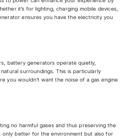
ss to power can enhance your experience by
ther it’s for lighting, charging mobile devices,
enerator ensures you have the electricity you
, battery generators operate quietly,
natural surroundings. This is particularly
re you wouldn’t want the noise of a gas engine
ting no harmful gases and thus preserving the
ot only better for the environment but also for