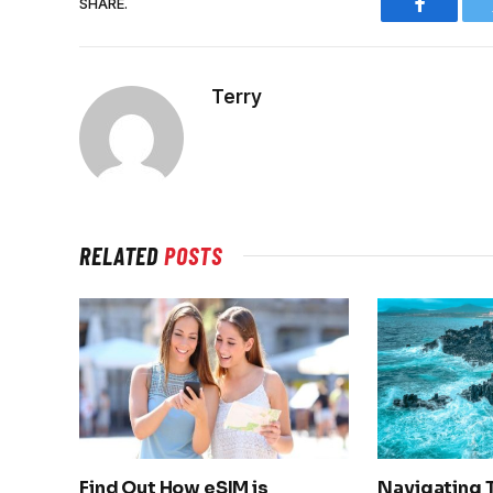
SHARE.
Faceboo
Terry
RELATED
POSTS
Find Out How eSIM is
Navigating 