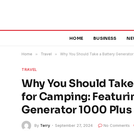
HOME
BUSINESS
NE
Home
»
Travel
»
Why You Should Take a Battery Generator 
TRAVEL
Why You Should Take
for Camping: Featuri
Generator 1000 Plus
By
Terry
September 27, 2024
No Comments