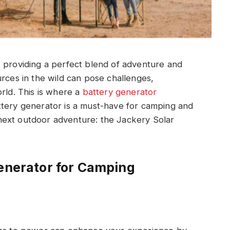
, providing a perfect blend of adventure and
urces in the wild can pose challenges,
orld. This is where a
battery generator
ttery generator is a must-have for camping and
next outdoor adventure: the Jackery Solar
Generator for Camping