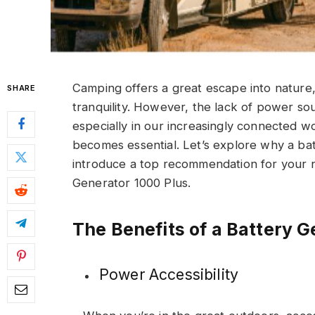
Camping offers a great escape into nature
SHARE
tranquility. However, the lack of power so
especially in our increasingly connected w
becomes essential. Let’s explore why a ba
introduce a top recommendation for your 
Generator 1000 Plus.
The Benefits of a Battery 
Power Accessibility