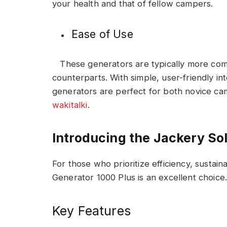
your health and that of fellow campers.
Ease of Use
These generators are typically more comp
counterparts. With simple, user-friendly i
generators are perfect for both novice c
wakitalki
.
Introducing the Jackery So
For those who prioritize efficiency, sustainab
Generator 1000 Plus is an excellent choice
Key Features