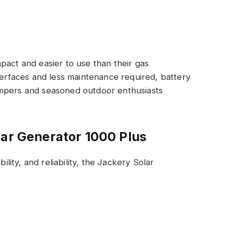
act and easier to use than their gas
nterfaces and less maintenance required, battery
ampers and seasoned outdoor enthusiasts
lar Generator 1000 Plus
ility, and reliability, the Jackery Solar
.