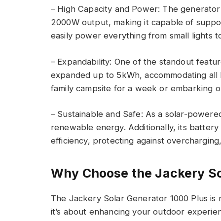
– High Capacity and Power: The generator 
2000W output, making it capable of suppo
easily power everything from small lights t
– Expandability: One of the standout feature
expanded up to 5kWh, accommodating all ki
family campsite for a week or embarking o
– Sustainable and Safe: As a solar-powered u
renewable energy. Additionally, its batte
efficiency, protecting against overcharging,
Why Choose the Jackery So
The Jackery Solar Generator 1000 Plus is 
it’s about enhancing your outdoor experien