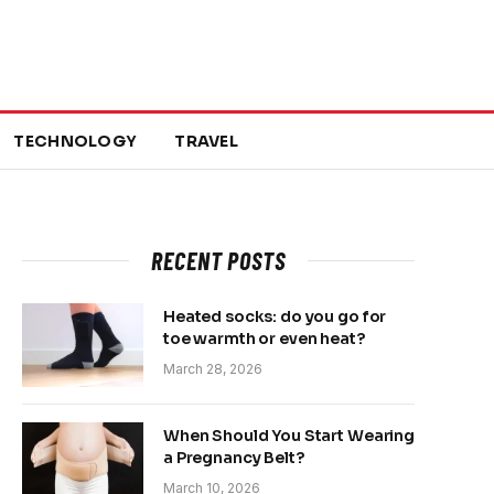
TECHNOLOGY
TRAVEL
RECENT POSTS
Heated socks: do you go for
toe warmth or even heat?
March 28, 2026
When Should You Start Wearing
a Pregnancy Belt?
March 10, 2026