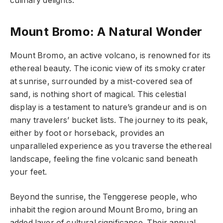
culinary delights.
Mount Bromo: A Natural Wonder
Mount Bromo, an active volcano, is renowned for its
ethereal beauty. The iconic view of its smoky crater
at sunrise, surrounded by a mist-covered sea of
sand, is nothing short of magical. This celestial
display is a testament to nature’s grandeur and is on
many travelers’ bucket lists. The journey to its peak,
either by foot or horseback, provides an
unparalleled experience as you traverse the ethereal
landscape, feeling the fine volcanic sand beneath
your feet.
Beyond the sunrise, the Tenggerese people, who
inhabit the region around Mount Bromo, bring an
added layer of cultural significance. Their annual