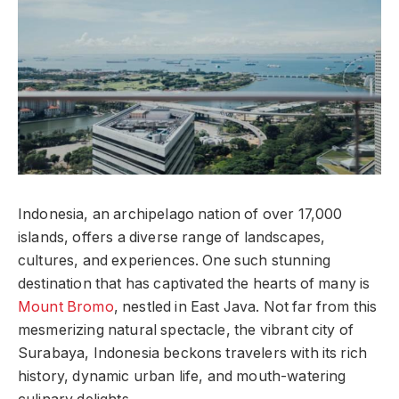
Indonesia, an archipelago nation of over 17,000
islands, offers a diverse range of landscapes,
cultures, and experiences. One such stunning
destination that has captivated the hearts of many is
Mount Bromo
, nestled in East Java. Not far from this
mesmerizing natural spectacle, the vibrant city of
Surabaya, Indonesia beckons travelers with its rich
history, dynamic urban life, and mouth-watering