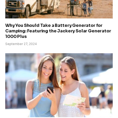
Why You Should Take a Battery Generator for
Camping: Featuring the Jackery Solar Generator
1000 Plus
September 27, 2024