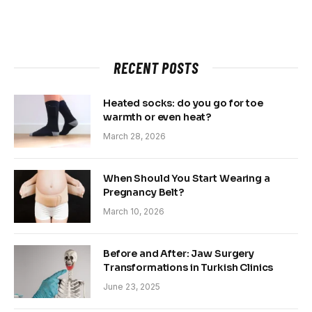
RECENT POSTS
Heated socks: do you go for toe
warmth or even heat?
March 28, 2026
When Should You Start Wearing a
Pregnancy Belt?
March 10, 2026
Before and After: Jaw Surgery
Transformations in Turkish Clinics
June 23, 2025