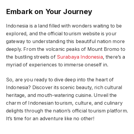
Embark on Your Journey
Indonesia is a land filled with wonders waiting to be
explored, and the official tourism website is your
gateway to understanding this beautiful nation more
deeply. From the volcanic peaks of Mount Bromo to
the bustling streets of
Surabaya Indonesia
, there’s a
myriad of experiences to immerse oneself in.
So, are you ready to dive deep into the heart of
Indonesia? Discover its scenic beauty, rich cultural
heritage, and mouth-watering cuisine. Unveil the
charm of Indonesian tourism, culture, and culinary
delights through the nation’s official tourism platform.
It’s time for an adventure like no other!