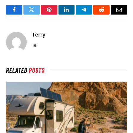
Facebook
Twitter
Pinterest
LinkedIn
Telegram
Reddit
Email
Terry
Website
RELATED
POSTS