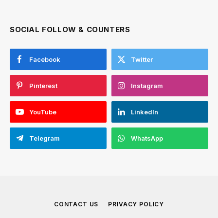
SOCIAL FOLLOW & COUNTERS
Facebook
Twitter
Pinterest
Instagram
YouTube
LinkedIn
Telegram
WhatsApp
CONTACT US
PRIVACY POLICY