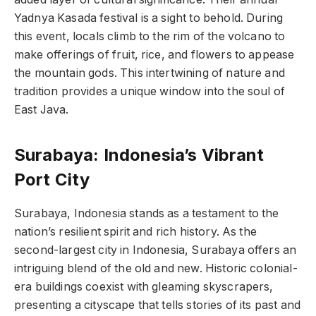
Yadnya Kasada festival is a sight to behold. During
this event, locals climb to the rim of the volcano to
make offerings of fruit, rice, and flowers to appease
the mountain gods. This intertwining of nature and
tradition provides a unique window into the soul of
East Java.
Surabaya: Indonesia’s Vibrant
Port City
Surabaya, Indonesia stands as a testament to the
nation’s resilient spirit and rich history. As the
second-largest city in Indonesia, Surabaya offers an
intriguing blend of the old and new. Historic colonial-
era buildings coexist with gleaming skyscrapers,
presenting a cityscape that tells stories of its past and