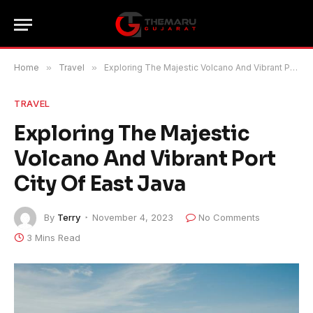
Home
»
Travel
»
Exploring The Majestic Volcano And Vibrant Port City Of East Java
TRAVEL
Exploring The Majestic
Volcano And Vibrant Port
City Of East Java
By
Terry
November 4, 2023
No Comments
3 Mins Read