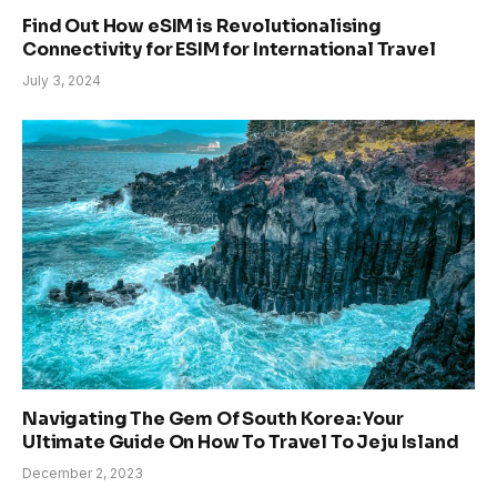
Find Out How eSIM is Revolutionalising
Connectivity for ESIM for International Travel
July 3, 2024
Navigating The Gem Of South Korea: Your
Ultimate Guide On How To Travel To Jeju Island
December 2, 2023