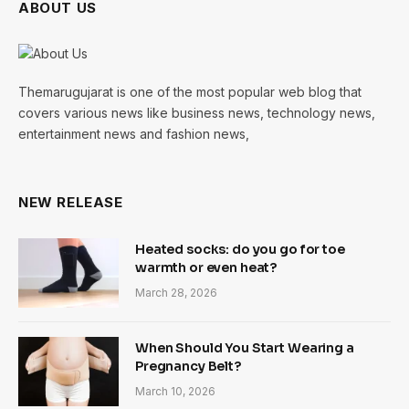
ABOUT US
Themarugujarat is one of the most popular web blog that
covers various news like business news, technology news,
entertainment news and fashion news,
NEW RELEASE
Heated socks: do you go for toe
warmth or even heat?
March 28, 2026
When Should You Start Wearing a
Pregnancy Belt?
March 10, 2026