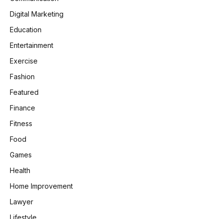
Digital Marketing
Education
Entertainment
Exercise
Fashion
Featured
Finance
Fitness
Food
Games
Health
Home Improvement
Lawyer
Lifestyle