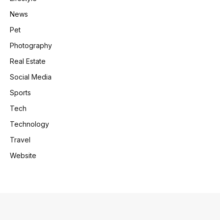
News
Pet
Photography
Real Estate
Social Media
Sports
Tech
Technology
Travel
Website