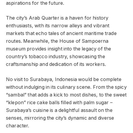
aspirations for the future.
The city’s Arab Quarter is a haven for history
enthusiasts, with its narrow alleys and vibrant
markets that echo tales of ancient maritime trade
routes. Meanwhile, the House of Sampoerna
museum provides insight into the legacy of the
country’s tobacco industry, showcasing the
craftsmanship and dedication of its workers.
No visit to Surabaya, Indonesia would be complete
without indulging in its culinary scene. From the spicy
“sambal” that adds a kick to most dishes, to the sweet
“klepon” rice cake balls filled with palm sugar –
Surabaya’s cuisine is a delightful assault on the
senses, mirroring the city’s dynamic and diverse
character.