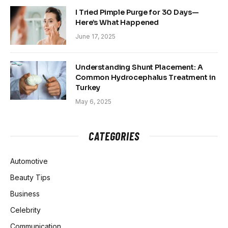
I Tried Pimple Purge for 30 Days—
Here’s What Happened
June 17, 2025
Understanding Shunt Placement: A
Common Hydrocephalus Treatment in
Turkey
May 6, 2025
CATEGORIES
Automotive
Beauty Tips
Business
Celebrity
Communication