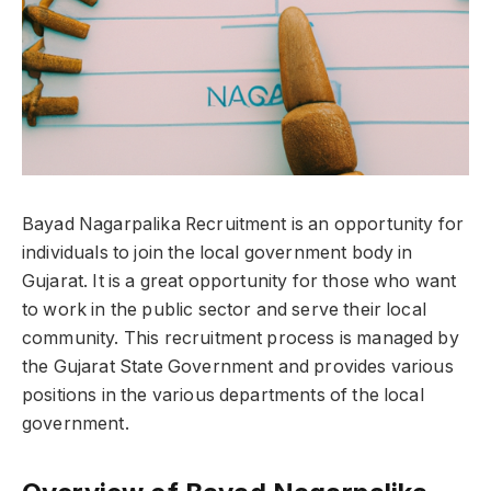
Bayad Nagarpalika Recruitment is an opportunity for
individuals to join the local government body in
Gujarat. It is a great opportunity for those who want
to work in the public sector and serve their local
community. This recruitment process is managed by
the Gujarat State Government and provides various
positions in the various departments of the local
government.