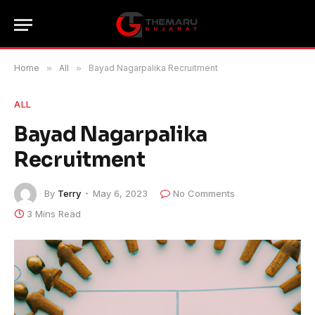
Home
»
All
»
Bayad Nagarpalika Recruitment
ALL
Bayad Nagarpalika
Recruitment
By
Terry
May 6, 2023
No Comments
3 Mins Read