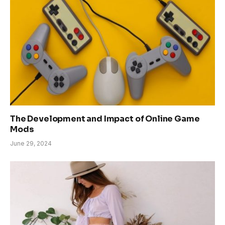
The Development and Impact of Online Game
Mods
June 29, 2024