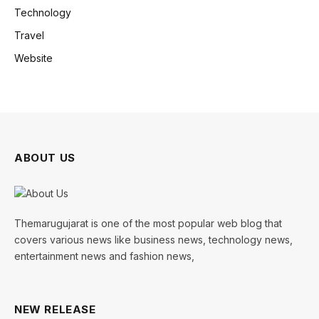
Technology
Travel
Website
ABOUT US
Themarugujarat is one of the most popular web blog that
covers various news like business news, technology news,
entertainment news and fashion news,
NEW RELEASE