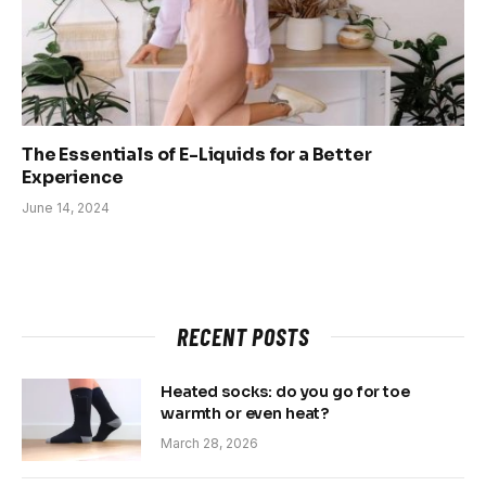
The Essentials of E-Liquids for a Better
Experience
June 14, 2024
RECENT POSTS
Heated socks: do you go for toe
warmth or even heat?
March 28, 2026