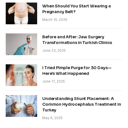
When Should You Start Wearing a
Pregnancy Belt?
March 10, 2026
Before and After: Jaw Surgery
Transformations in Turkish Clinics
June 23, 2025
I Tried Pimple Purge for 30 Days—
Here’s What Happened
June 17, 2025
Understanding Shunt Placement: A
Common Hydrocephalus Treatment in
Turkey
May 6, 2025