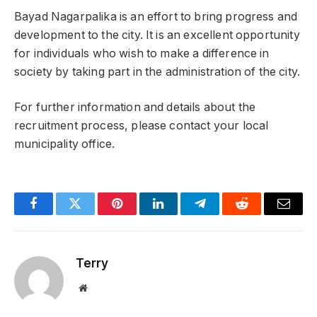
Bayad Nagarpalika is an effort to bring progress and
development to the city. It is an excellent opportunity
for individuals who wish to make a difference in
society by taking part in the administration of the city.
For further information and details about the
recruitment process, please contact your local
municipality office.
Facebook
Twitter
Pinterest
LinkedIn
Telegram
Reddit
Email
Terry
Website