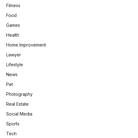
Fitness
Food
Games
Health
Home Improvement
Lawyer
Lifestyle
News
Pet
Photography
Real Estate
Social Media
Sports
Tech