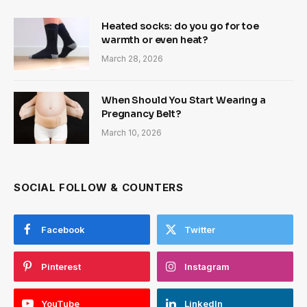
Heated socks: do you go for toe
warmth or even heat?
March 28, 2026
When Should You Start Wearing a
Pregnancy Belt?
March 10, 2026
SOCIAL FOLLOW & COUNTERS
Facebook
Twitter
Pinterest
Instagram
YouTube
LinkedIn