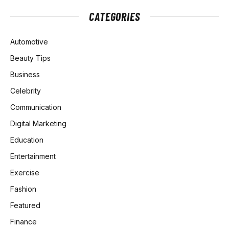
CATEGORIES
Automotive
Beauty Tips
Business
Celebrity
Communication
Digital Marketing
Education
Entertainment
Exercise
Fashion
Featured
Finance