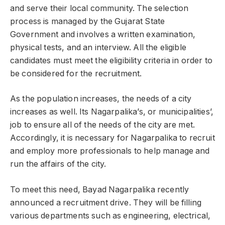
and serve their local community. The selection
process is managed by the Gujarat State
Government and involves a written examination,
physical tests, and an interview. All the eligible
candidates must meet the eligibility criteria in order to
be considered for the recruitment.
As the population increases, the needs of a city
increases as well. Its Nagarpalika’s, or municipalities’,
job to ensure all of the needs of the city are met.
Accordingly, it is necessary for Nagarpalika to recruit
and employ more professionals to help manage and
run the affairs of the city.
To meet this need, Bayad Nagarpalika recently
announced a recruitment drive. They will be filling
various departments such as engineering, electrical,