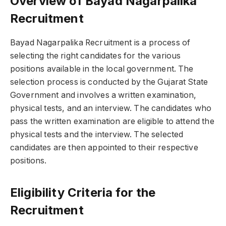
Overview of Bayad Nagarpalika
Recruitment
Bayad Nagarpalika Recruitment is a process of
selecting the right candidates for the various
positions available in the local government. The
selection process is conducted by the Gujarat State
Government and involves a written examination,
physical tests, and an interview. The candidates who
pass the written examination are eligible to attend the
physical tests and the interview. The selected
candidates are then appointed to their respective
positions.
Eligibility Criteria for the
Recruitment