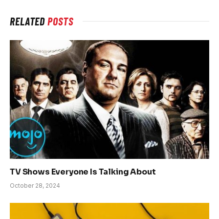
RELATED
POSTS
TV Shows Everyone Is Talking About
October 28, 2024