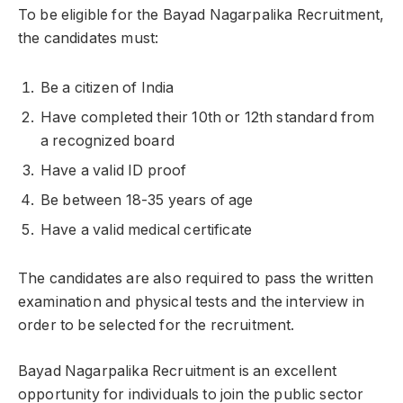
To be eligible for the Bayad Nagarpalika Recruitment,
the candidates must:
Be a citizen of India
Have completed their 10th or 12th standard from
a recognized board
Have a valid ID proof
Be between 18-35 years of age
Have a valid medical certificate
The candidates are also required to pass the written
examination and physical tests and the interview in
order to be selected for the recruitment.
Bayad Nagarpalika Recruitment is an excellent
opportunity for individuals to join the public sector