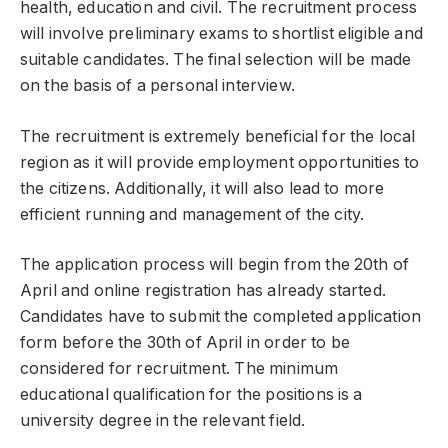
health, education and civil. The recruitment process
will involve preliminary exams to shortlist eligible and
suitable candidates. The final selection will be made
on the basis of a personal interview.
The recruitment is extremely beneficial for the local
region as it will provide employment opportunities to
the citizens. Additionally, it will also lead to more
efficient running and management of the city.
The application process will begin from the 20th of
April and online registration has already started.
Candidates have to submit the completed application
form before the 30th of April in order to be
considered for recruitment. The minimum
educational qualification for the positions is a
university degree in the relevant field.