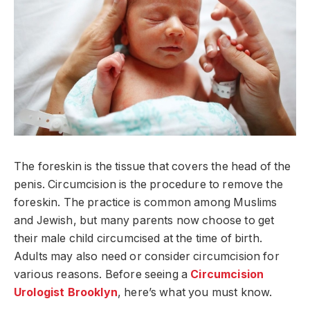
The foreskin is the tissue that covers the head of the
penis. Circumcision is the procedure to remove the
foreskin. The practice is common among Muslims
and Jewish, but many parents now choose to get
their male child circumcised at the time of birth.
Adults may also need or consider circumcision for
various reasons. Before seeing a
Circumcision
Urologist Brooklyn
, here’s what you must know.