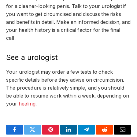
for a cleaner-looking penis. Talk to your urologist if
you want to get circumcised and discuss the risks
and benefits in detail. Make an informed decision, and
your health history is a critical factor for the final
call.
See a urologist
Your urologist may order a few tests to check
specific details before they advise on circumcision.
The procedure is relatively simple, and you should
be able to resume work within a week, depending on
your
healing
.
Facebook
Twitter
Pinterest
LinkedIn
Telegram
Reddit
Email