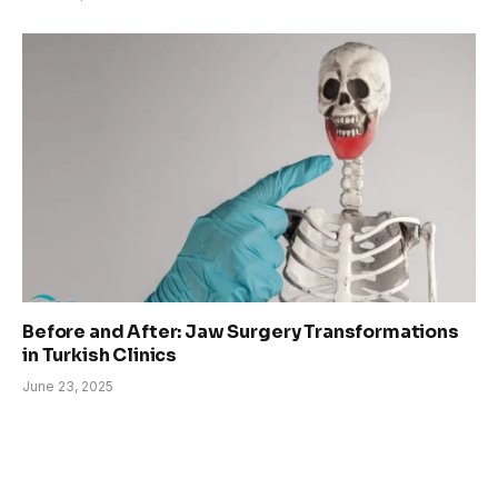
Before and After: Jaw Surgery Transformations
in Turkish Clinics
June 23, 2025