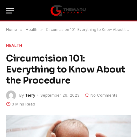
Home
»
Health
»
Circumcision 101: Everything to Know About the Procedure
HEALTH
Circumcision 101:
Everything to Know About
the Procedure
By
Terry
September 26, 2023
No Comments
3 Mins Read