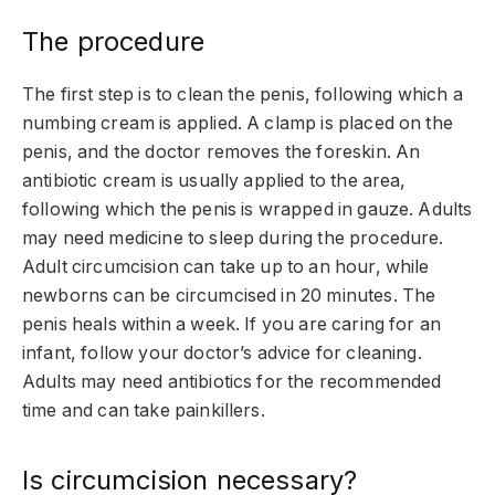
The procedure
The first step is to clean the penis, following which a
numbing cream is applied. A clamp is placed on the
penis, and the doctor removes the foreskin. An
antibiotic cream is usually applied to the area,
following which the penis is wrapped in gauze. Adults
may need medicine to sleep during the procedure.
Adult circumcision can take up to an hour, while
newborns can be circumcised in 20 minutes. The
penis heals within a week. If you are caring for an
infant, follow your doctor’s advice for cleaning.
Adults may need antibiotics for the recommended
time and can take painkillers.
Is circumcision necessary?