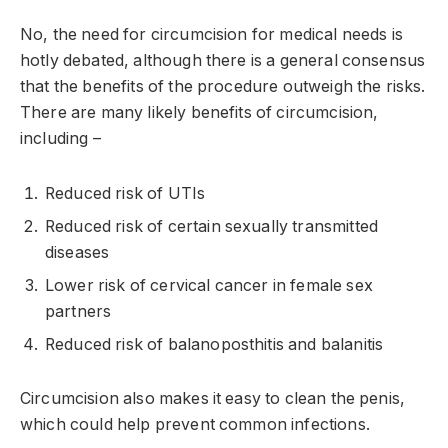
No, the need for circumcision for medical needs is
hotly debated, although there is a general consensus
that the benefits of the procedure outweigh the risks.
There are many likely benefits of circumcision,
including –
Reduced risk of UTIs
Reduced risk of certain sexually transmitted
diseases
Lower risk of cervical cancer in female sex
partners
Reduced risk of balanoposthitis and balanitis
Circumcision also makes it easy to clean the penis,
which could help prevent common infections.