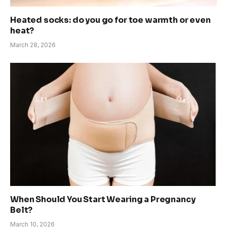
Heated socks: do you go for toe warmth or even
heat?
March 28, 2026
When Should You Start Wearing a Pregnancy
Belt?
March 10, 2026