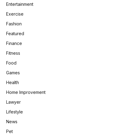
Entertainment
Exercise
Fashion
Featured
Finance
Fitness
Food
Games
Health
Home Improvement
Lawyer
Lifestyle
News
Pet