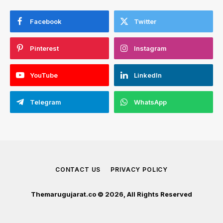
Facebook
Twitter
Pinterest
Instagram
YouTube
LinkedIn
Telegram
WhatsApp
CONTACT US
PRIVACY POLICY
Themarugujarat.co © 2026, All Rights Reserved