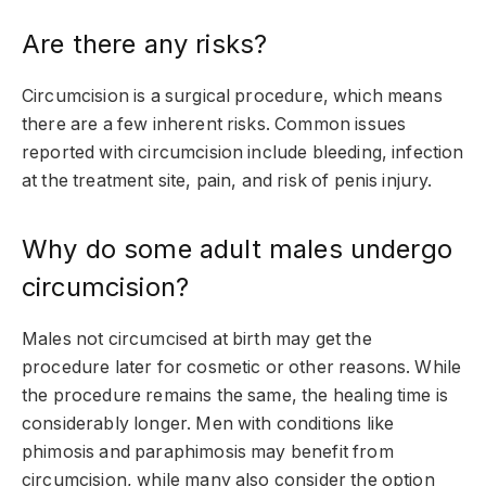
Are there any risks?
Circumcision is a surgical procedure, which means
there are a few inherent risks. Common issues
reported with circumcision include bleeding, infection
at the treatment site, pain, and risk of penis injury.
Why do some adult males undergo
circumcision?
Males not circumcised at birth may get the
procedure later for cosmetic or other reasons. While
the procedure remains the same, the healing time is
considerably longer. Men with conditions like
phimosis and paraphimosis may benefit from
circumcision, while many also consider the option