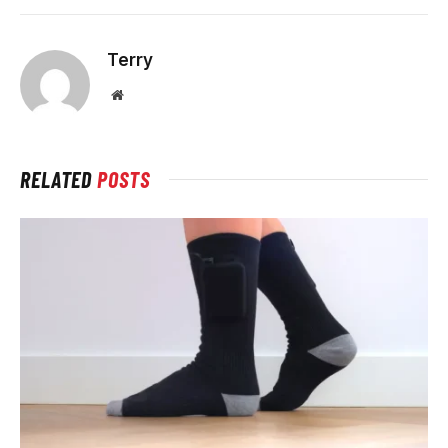
Terry
Website
RELATED
POSTS