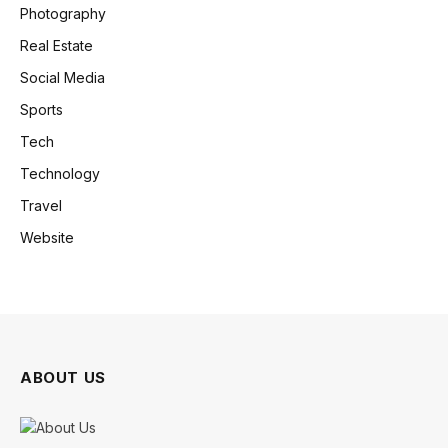
Photography
Real Estate
Social Media
Sports
Tech
Technology
Travel
Website
ABOUT US