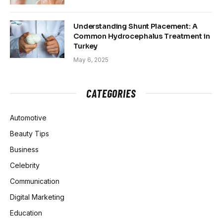
Understanding Shunt Placement: A
Common Hydrocephalus Treatment in
Turkey
May 6, 2025
CATEGORIES
Automotive
Beauty Tips
Business
Celebrity
Communication
Digital Marketing
Education