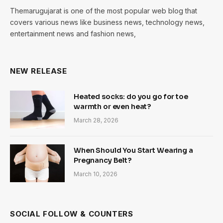
Themarugujarat is one of the most popular web blog that
covers various news like business news, technology news,
entertainment news and fashion news,
NEW RELEASE
Heated socks: do you go for toe
warmth or even heat?
March 28, 2026
When Should You Start Wearing a
Pregnancy Belt?
March 10, 2026
SOCIAL FOLLOW & COUNTERS