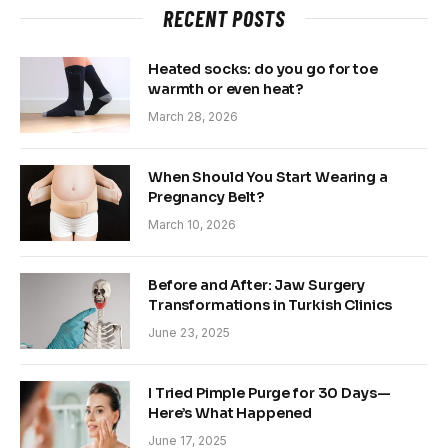
RECENT POSTS
Heated socks: do you go for toe
warmth or even heat?
March 28, 2026
When Should You Start Wearing a
Pregnancy Belt?
March 10, 2026
Before and After: Jaw Surgery
Transformations in Turkish Clinics
June 23, 2025
I Tried Pimple Purge for 30 Days—
Here’s What Happened
June 17, 2025