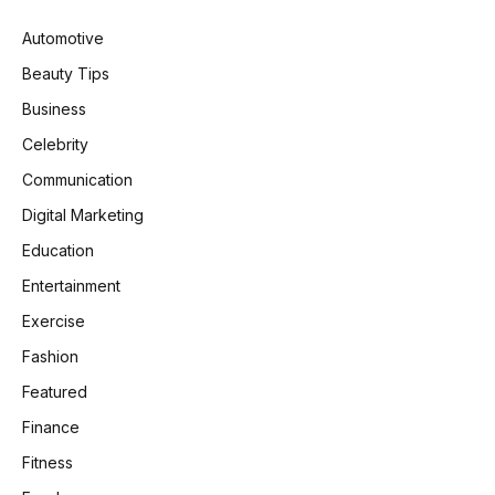
Automotive
Beauty Tips
Business
Celebrity
Communication
Digital Marketing
Education
Entertainment
Exercise
Fashion
Featured
Finance
Fitness