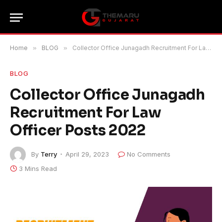
Home
»
BLOG
»
Collector Office Junagadh Recruitment For Law Officer Posts 2022
BLOG
Collector Office Junagadh
Recruitment For Law
Officer Posts 2022
By
Terry
April 29, 2023
No Comments
3 Mins Read