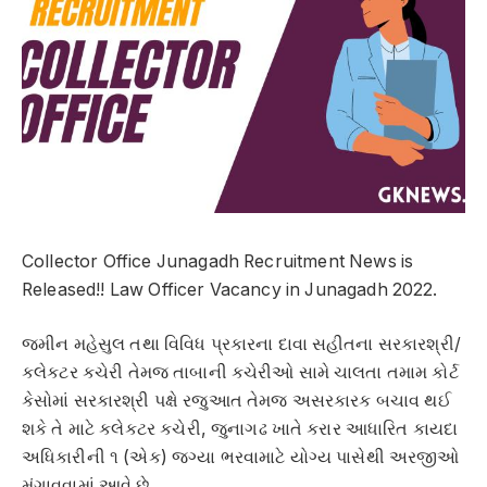
Collector Office Junagadh Recruitment News is
Released!! Law Officer Vacancy in Junagadh 2022.
જમીન મહેસુલ તથા વિવિધ પ્રકારના દાવા સહીતના સરકારશ્રી/
કલેકટર કચેરી તેમજ તાબાની કચેરીઓ સામે ચાલતા તમામ કોર્ટ
કેસોમાં સરકારશ્રી પક્ષે રજુઆત તેમજ અસરકારક બચાવ થઈ
શકે તે માટે કલેકટર કચેરી, જુનાગઢ ખાતે કરાર આધારિત કાયદા
અધિકારીની ૧ (એક) જગ્યા ભરવામાટે યોગ્ય પાસેથી અરજીઓ
મંગાવવામાં આવે છે.