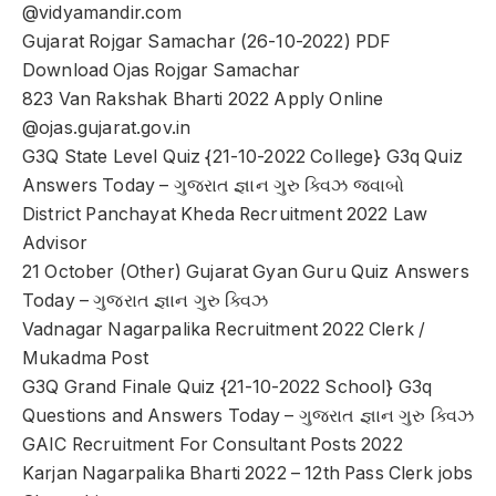
@vidyamandir.com
Gujarat Rojgar Samachar (26-10-2022) PDF
Download Ojas Rojgar Samachar
823 Van Rakshak Bharti 2022 Apply Online
@ojas.gujarat.gov.in
G3Q State Level Quiz {21-10-2022 College} G3q Quiz
Answers Today – ગુજરાત જ્ઞાન ગુરુ ક્વિઝ જવાબો
District Panchayat Kheda Recruitment 2022 Law
Advisor
21 October (Other) Gujarat Gyan Guru Quiz Answers
Today – ગુજરાત જ્ઞાન ગુરુ ક્વિઝ
Vadnagar Nagarpalika Recruitment 2022 Clerk /
Mukadma Post
G3Q Grand Finale Quiz {21-10-2022 School} G3q
Questions and Answers Today – ગુજરાત જ્ઞાન ગુરુ ક્વિઝ
GAIC Recruitment For Consultant Posts 2022
Karjan Nagarpalika Bharti 2022 – 12th Pass Clerk jobs