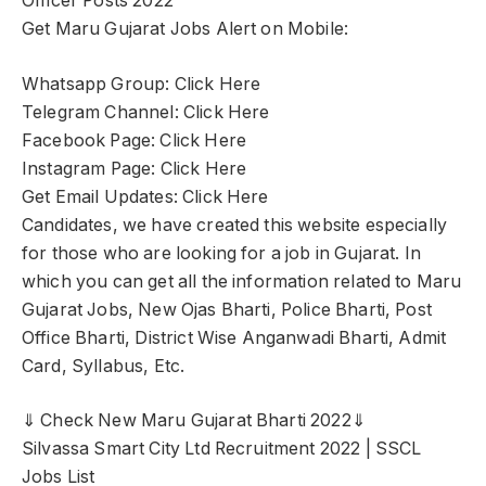
Officer Posts 2022
Get Maru Gujarat Jobs Alert on Mobile:
Whatsapp Group: Click Here
Telegram Channel: Click Here
Facebook Page: Click Here
Instagram Page: Click Here
Get Email Updates: Click Here
Candidates, we have created this website especially
for those who are looking for a job in Gujarat. In
which you can get all the information related to Maru
Gujarat Jobs, New Ojas Bharti, Police Bharti, Post
Office Bharti, District Wise Anganwadi Bharti, Admit
Card, Syllabus, Etc.
⇓ Check New Maru Gujarat Bharti 2022⇓
Silvassa Smart City Ltd Recruitment 2022 | SSCL
Jobs List