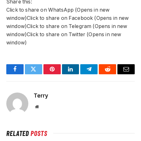
Share this:
Click to share on WhatsApp (Opens in new
window)Click to share on Facebook (Opens in new
window)Click to share on Telegram (Opens in new
window)Click to share on Twitter (Opens in new
window)
Facebook
Twitter
Pinterest
LinkedIn
Telegram
Reddit
Email
Terry
Website
RELATED
POSTS