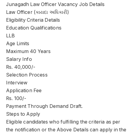
Junagadh Law Officer Vacancy Job Details
Law Officer (કાયદા અધિકારી)
Eligibility Criteria Details
Education Qualifications
LLB
Age Limits
Maximum 40 Years
Salary Info
Rs. 40,000/-
Selection Process
Interview
Application Fee
Rs. 100/-
Payment Through Demand Draft.
Steps to Apply
Eligible candidates who fulfilling the criteria as per
the notification or the Above Details can apply in the