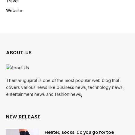
Travel
Website
ABOUT US
Themarugujarat is one of the most popular web blog that
covers various news like business news, technology news,
entertainment news and fashion news,
NEW RELEASE
Heated socks: do you go for toe