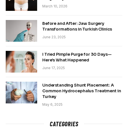
March 10, 2026
Before and After: Jaw Surgery
Transformations in Turkish Clinics
June 23, 2025
I Tried Pimple Purge for 30 Days—
Here’s What Happened
June 17, 2025
Understanding Shunt Placement: A
Common Hydrocephalus Treatment in
Turkey
May 6, 2025
CATEGORIES