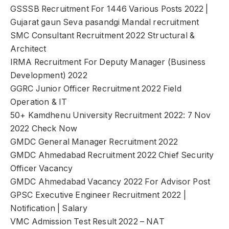
GSSSB Recruitment For 1446 Various Posts 2022 |
Gujarat gaun Seva pasandgi Mandal recruitment
SMC Consultant Recruitment 2022 Structural &
Architect
IRMA Recruitment For Deputy Manager (Business
Development) 2022
GGRC Junior Officer Recruitment 2022 Field
Operation & IT
50+ Kamdhenu University Recruitment 2022: 7 Nov
2022 Check Now
GMDC General Manager Recruitment 2022
GMDC Ahmedabad Recruitment 2022 Chief Security
Officer Vacancy
GMDC Ahmedabad Vacancy 2022 For Advisor Post
GPSC Executive Engineer Recruitment 2022 |
Notification | Salary
VMC Admission Test Result 2022 – NAT