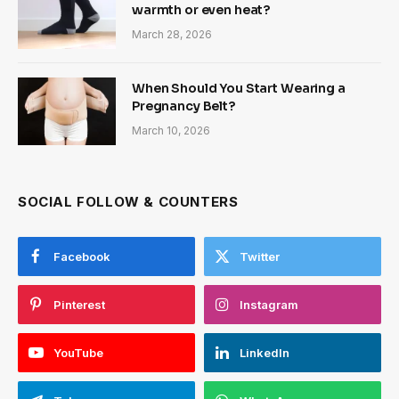
warmth or even heat?
March 28, 2026
When Should You Start Wearing a
Pregnancy Belt?
March 10, 2026
SOCIAL FOLLOW & COUNTERS
Facebook
Twitter
Pinterest
Instagram
YouTube
LinkedIn