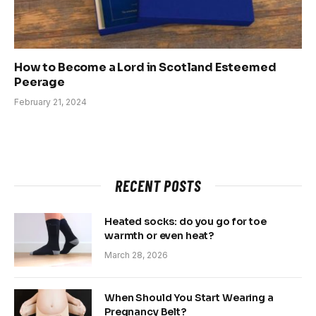
How to Become a Lord in Scotland Esteemed
Peerage
February 21, 2024
RECENT POSTS
Heated socks: do you go for toe
warmth or even heat?
March 28, 2026
When Should You Start Wearing a
Pregnancy Belt?