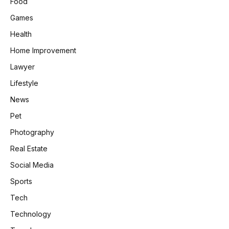
Food
Games
Health
Home Improvement
Lawyer
Lifestyle
News
Pet
Photography
Real Estate
Social Media
Sports
Tech
Technology