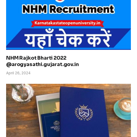
NHM Rajkot Bharti 2022
@arogyasathi.gujarat.gov.in
April 26, 2024