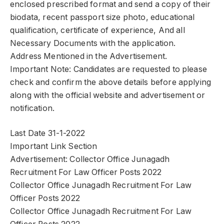
enclosed prescribed format and send a copy of their
biodata, recent passport size photo, educational
qualification, certificate of experience, And all
Necessary Documents with the application.
Address Mentioned in the Advertisement.
Important Note: Candidates are requested to please
check and confirm the above details before applying
along with the official website and advertisement or
notification.
Last Date 31-1-2022
Important Link Section
Advertisement: Collector Office Junagadh
Recruitment For Law Officer Posts 2022
Collector Office Junagadh Recruitment For Law
Officer Posts 2022
Collector Office Junagadh Recruitment For Law