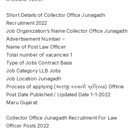
Short Details of Collector Office Junagadh
Recruitment 2022
Job Organization’s Name Collector Office Junagadh
Advertisement Number –
Name of Post Law Officer
Total number of vacancies 1
Type of Jobs Contract Basis
Job Category LLB Jobs
Job Location Junagadh
Process of applying (અરજી કરવાની પ્રક્રિયા) Offline
Post Date Published / Updated Date 1-1-2022
Maru Gujarat
Collector Office Junagadh Recruitment For Law
Officer Posts 2022