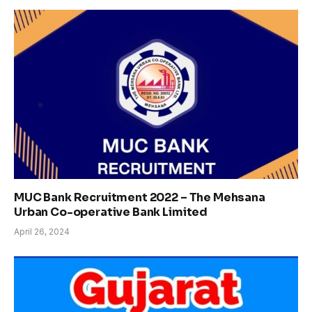
MUC Bank Recruitment 2022 – The Mehsana
Urban Co-operative Bank Limited
April 26, 2024