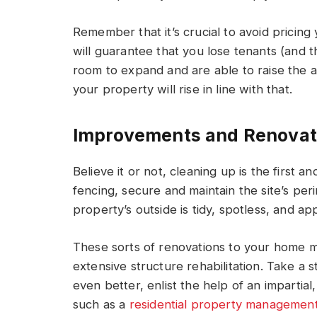
Remember that it’s crucial to avoid pricin
will guarantee that you lose tenants (and t
room to expand and are able to raise the as
your property will rise in line with that.
Improvements and Renovat
Believe it or not, cleaning up is the first a
fencing, secure and maintain the site’s pe
property’s outside is tidy, spotless, and ap
These sorts of renovations to your home m
extensive structure rehabilitation. Take a
even better, enlist the help of an impart
such as a
residential property management