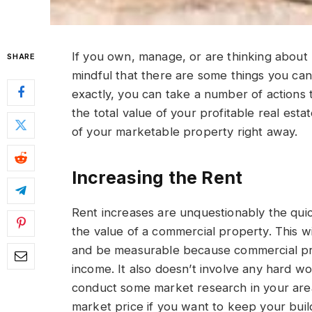
If you own, manage, or are thinking about
SHARE
mindful that there are some things you can
exactly, you can take a number of actions t
the total value of your profitable real esta
of your marketable property right away.
Increasing the Rent
Rent increases are unquestionably the qui
the value of a commercial property. This wi
and be measurable because commercial prop
income. It also doesn’t involve any hard wo
conduct some market research in your are
market price if you want to keep your buildi