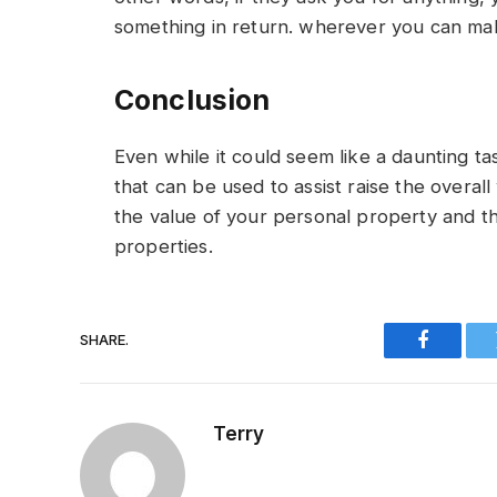
something in return. wherever you can mak
Conclusion
Even while it could seem like a daunting ta
that can be used to assist raise the overal
the value of your personal property and th
properties.
SHARE.
Faceboo
Terry