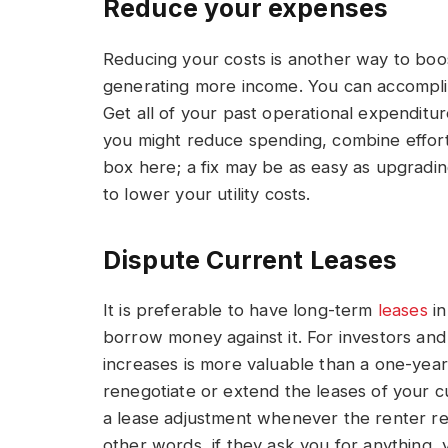
Reduce your expenses
Reducing your costs is another way to boos
generating more income. You can accomplish 
Get all of your past operational expenditu
you might reduce spending, combine effort
box here; a fix may be as easy as upgradin
to lower your utility costs.
Dispute Current Leases
It is preferable to have long-term
leases
in
borrow money against it. For investors and 
increases is more valuable than a one-year
renegotiate or extend the leases of your c
a lease adjustment whenever the renter req
other words, if they ask you for anything,