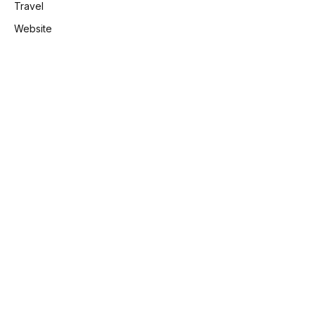
Travel
Website