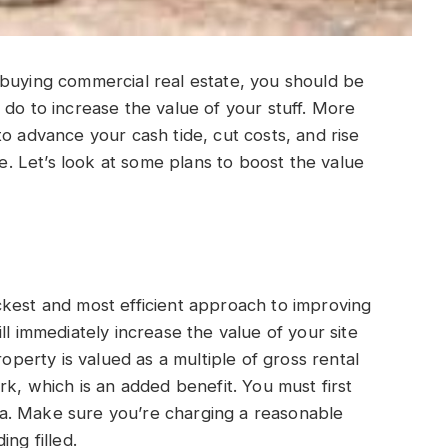
 buying commercial real estate, you should be
 do to increase the value of your stuff. More
o advance your cash tide, cut costs, and rise
te. Let’s look at some plans to boost the value
ckest and most efficient approach to improving
ll immediately increase the value of your site
erty is valued as a multiple of gross rental
rk, which is an added benefit. You must first
a. Make sure you’re charging a reasonable
ng filled.