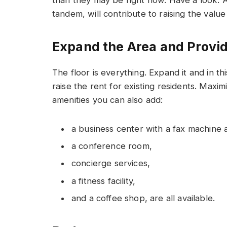
tandem, will contribute to raising the value 
Expand the Area and Provi
The floor is everything. Expand it and in 
raise the rent for existing residents. Maxi
amenities you can also add:
a business center with a fax machine 
a conference room,
concierge services,
a fitness facility,
and a coffee shop, are all available.