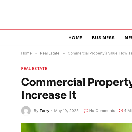
HOME
BUSINESS
NE
Home
»
Real Estate
»
Commercial Property’s Value: How Te
REAL ESTATE
Commercial Property
Increase It
By
Terry
May 19, 2023
No Comments
4 M