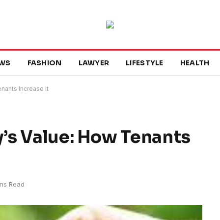
WS
FASHION
LAWYER
LIFESTYLE
HEALTH
nants Increase It
’s Value: How Tenants
ins Read