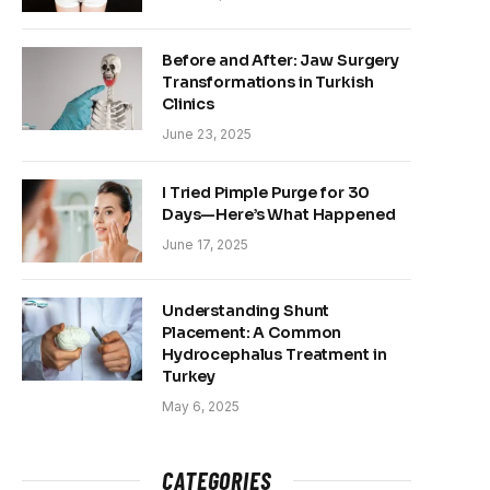
Before and After: Jaw Surgery
Transformations in Turkish
Clinics
June 23, 2025
I Tried Pimple Purge for 30
Days—Here’s What Happened
June 17, 2025
Understanding Shunt
Placement: A Common
Hydrocephalus Treatment in
Turkey
May 6, 2025
CATEGORIES