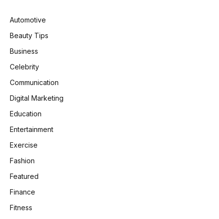
Automotive
Beauty Tips
Business
Celebrity
Communication
Digital Marketing
Education
Entertainment
Exercise
Fashion
Featured
Finance
Fitness