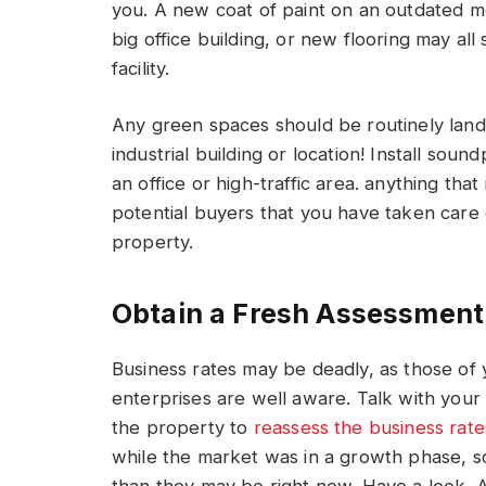
you. A new coat of paint on an outdated m
big office building, or new flooring may al
facility.
Any green spaces should be routinely land
industrial building or location! Install soun
an office or high-traffic area. anything t
potential buyers that you have taken care 
property.
Obtain a Fresh Assessment
Business rates may be deadly, as those o
enterprises are well aware. Talk with your 
the property to
reassess the business rate
while the market was in a growth phase, so i
than they may be right now. Have a look. A