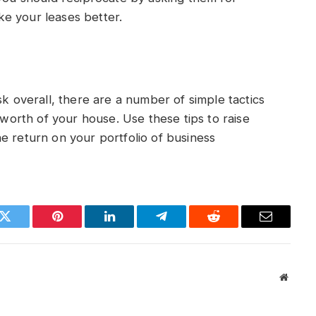
e your leases better.
sk overall, there are a number of simple tactics
l worth of your house. Use these tips to raise
e return on your portfolio of business
k
Twitter
Pinterest
LinkedIn
Telegram
Reddit
Email
Websit