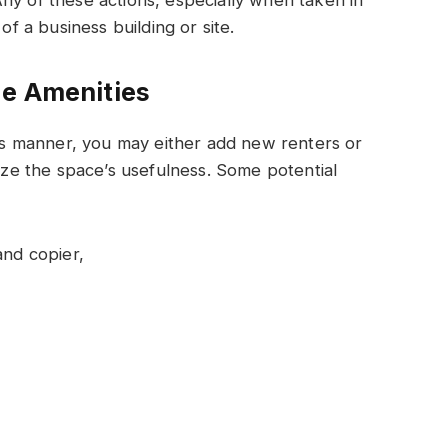
of a business building or site.
de Amenities
this manner, you may either add new renters or
mize the space’s usefulness. Some potential
and copier,