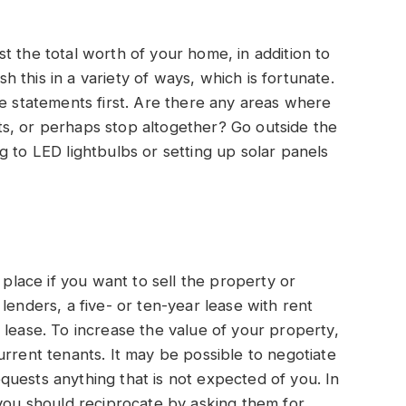
t the total worth of your home, in addition to
this in a variety of ways, which is fortunate.
re statements first. Are there any areas where
s, or perhaps stop altogether? Go outside the
g to LED lightbulbs or setting up solar panels
 place if you want to sell the property or
lenders, a five- or ten-year lease with rent
 lease. To increase the value of your property,
urrent tenants. It may be possible to negotiate
uests anything that is not expected of you. In
 you should reciprocate by asking them for