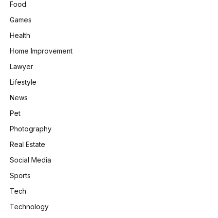
Food
Games
Health
Home Improvement
Lawyer
Lifestyle
News
Pet
Photography
Real Estate
Social Media
Sports
Tech
Technology