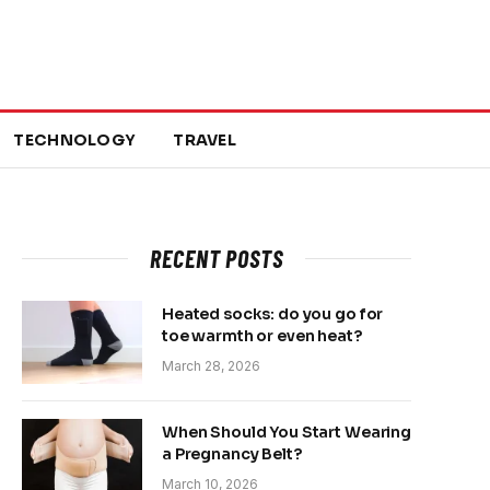
TECHNOLOGY
TRAVEL
RECENT POSTS
Heated socks: do you go for
toe warmth or even heat?
March 28, 2026
When Should You Start Wearing
a Pregnancy Belt?
March 10, 2026