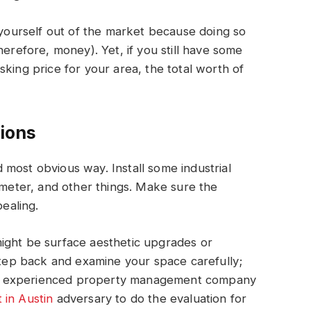
g yourself out of the market because doing so
herefore, money). Yet, if you still have some
king price for your area, the total worth of
ions
nd most obvious way. Install some industrial
rimeter, and other things. Make sure the
pealing.
ight be surface aesthetic upgrades or
 step back and examine your space carefully;
ial, experienced property management company
 in Austin
adversary to do the evaluation for