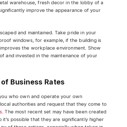
etal warehouse, fresh decor in the lobby of a
l significantly improve the appearance of your
scaped and maintained. Take pride in your
dproof windows, for example, if the building is
hat improves the workplace environment. Show
of and invested in the maintenance of your
 of Business Rates
f you who own and operate your own
local authorities and request that they come to
s.
The most recent set may have been created
t’s possible that they are significantly higher
ny of these actions, especially when taken in