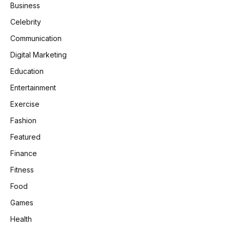
Business
Celebrity
Communication
Digital Marketing
Education
Entertainment
Exercise
Fashion
Featured
Finance
Fitness
Food
Games
Health