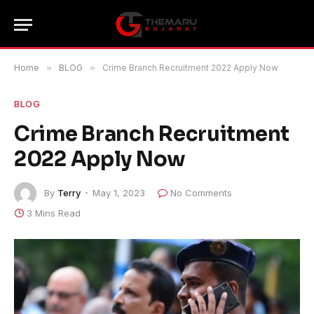
Home
»
BLOG
»
Crime Branch Recruitment 2022 Apply Now
BLOG
Crime Branch Recruitment
2022 Apply Now
By
Terry
May 1, 2023
No Comments
3 Mins Read