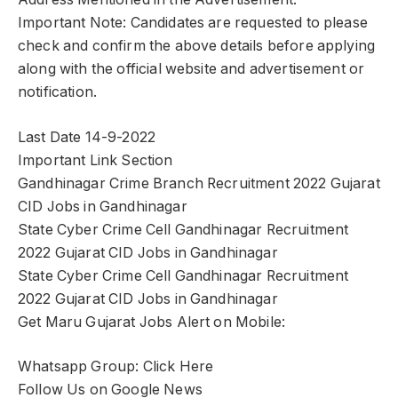
Important Note: Candidates are requested to please
check and confirm the above details before applying
along with the official website and advertisement or
notification.
Last Date 14-9-2022
Important Link Section
Gandhinagar Crime Branch Recruitment 2022 Gujarat
CID Jobs in Gandhinagar
State Cyber Crime Cell Gandhinagar Recruitment
2022 Gujarat CID Jobs in Gandhinagar
State Cyber Crime Cell Gandhinagar Recruitment
2022 Gujarat CID Jobs in Gandhinagar
Get Maru Gujarat Jobs Alert on Mobile:
Whatsapp Group: Click Here
Follow Us on Google News