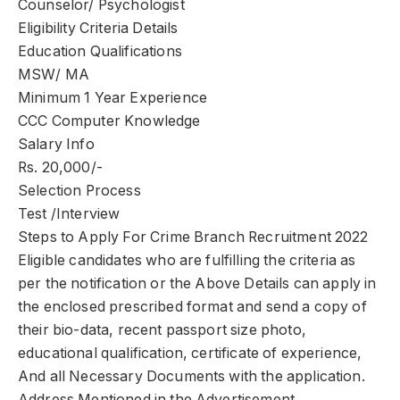
Counselor/ Psychologist
Eligibility Criteria Details
Education Qualifications
MSW/ MA
Minimum 1 Year Experience
CCC Computer Knowledge
Salary Info
Rs. 20,000/-
Selection Process
Test /Interview
Steps to Apply For Crime Branch Recruitment 2022
Eligible candidates who are fulfilling the criteria as
per the notification or the Above Details can apply in
the enclosed prescribed format and send a copy of
their bio-data, recent passport size photo,
educational qualification, certificate of experience,
And all Necessary Documents with the application.
Address Mentioned in the Advertisement.