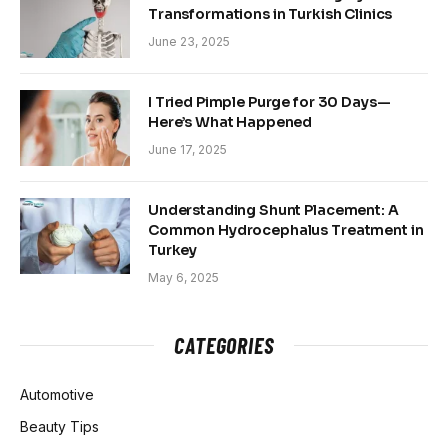
Transformations in Turkish Clinics
June 23, 2025
I Tried Pimple Purge for 30 Days—
Here’s What Happened
June 17, 2025
Understanding Shunt Placement: A
Common Hydrocephalus Treatment in
Turkey
May 6, 2025
CATEGORIES
Automotive
Beauty Tips