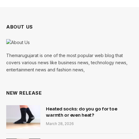
ABOUT US
Themarugujarat is one of the most popular web blog that
covers various news like business news, technology news,
entertainment news and fashion news,
NEW RELEASE
Heated socks: do you go for toe
warmth or even heat?
March 28, 2026