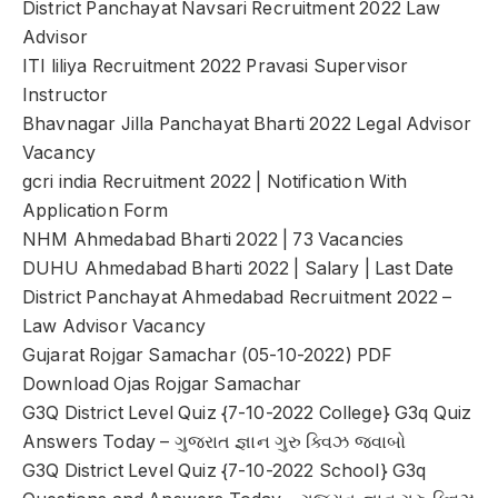
District Panchayat Navsari Recruitment 2022 Law
Advisor
ITI liliya Recruitment 2022 Pravasi Supervisor
Instructor
Bhavnagar Jilla Panchayat Bharti 2022 Legal Advisor
Vacancy
gcri india Recruitment 2022 | Notification With
Application Form
NHM Ahmedabad Bharti 2022 | 73 Vacancies
DUHU Ahmedabad Bharti 2022 | Salary | Last Date
District Panchayat Ahmedabad Recruitment 2022 –
Law Advisor Vacancy
Gujarat Rojgar Samachar (05-10-2022) PDF
Download Ojas Rojgar Samachar
G3Q District Level Quiz {7-10-2022 College} G3q Quiz
Answers Today – ગુજરાત જ્ઞાન ગુરુ ક્વિઝ જવાબો
G3Q District Level Quiz {7-10-2022 School} G3q