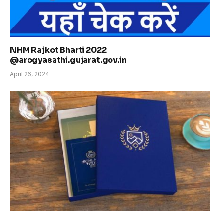
NHM Rajkot Bharti 2022
@arogyasathi.gujarat.gov.in
April 26, 2024