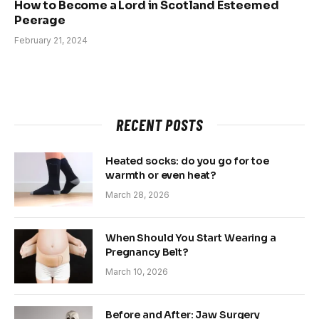
How to Become a Lord in Scotland Esteemed
Peerage
February 21, 2024
RECENT POSTS
Heated socks: do you go for toe
warmth or even heat?
March 28, 2026
When Should You Start Wearing a
Pregnancy Belt?
March 10, 2026
Before and After: Jaw Surgery