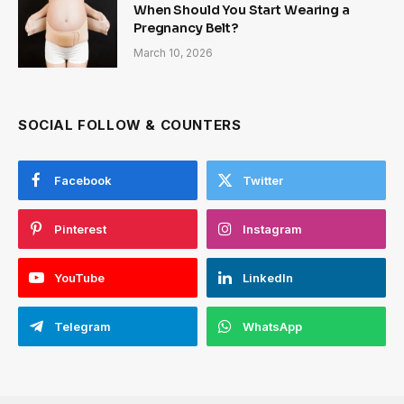
When Should You Start Wearing a
Pregnancy Belt?
March 10, 2026
SOCIAL FOLLOW & COUNTERS
Facebook
Twitter
Pinterest
Instagram
YouTube
LinkedIn
Telegram
WhatsApp