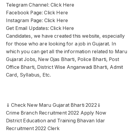
Telegram Channel: Click Here
Facebook Page: Click Here
Instagram Page: Click Here
Get Email Updates: Click Here
Candidates, we have created this website, especially
for those who are looking for a job in Gujarat. In
which you can get all the information related to Maru
Gujarat Jobs, New Ojas Bharti, Police Bharti, Post
Office Bharti, District Wise Anganwadi Bharti, Admit
Card, Syllabus, Etc.
⇓ Check New Maru Gujarat Bharti 2022⇓
Crime Branch Recruitment 2022 Apply Now
District Education and Training Bhavan Idar
Recruitment 2022 Clerk