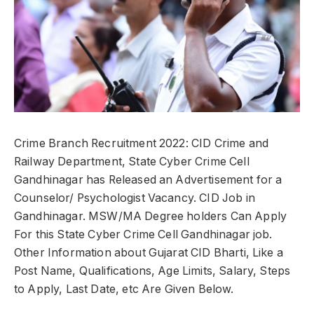
Crime Branch Recruitment 2022: CID Crime and
Railway Department, State Cyber Crime Cell
Gandhinagar has Released an Advertisement for a
Counselor/ Psychologist Vacancy. CID Job in
Gandhinagar. MSW/MA Degree holders Can Apply
For this State Cyber Crime Cell Gandhinagar job.
Other Information about Gujarat CID Bharti, Like a
Post Name, Qualifications, Age Limits, Salary, Steps
to Apply, Last Date, etc Are Given Below.