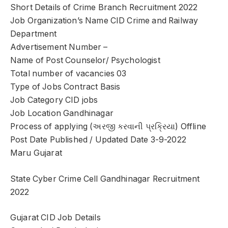
Short Details of Crime Branch Recruitment 2022
Job Organization’s Name CID Crime and Railway
Department
Advertisement Number –
Name of Post Counselor/ Psychologist
Total number of vacancies 03
Type of Jobs Contract Basis
Job Category CID jobs
Job Location Gandhinagar
Process of applying (અરજી કરવાની પ્રક્રિયા) Offline
Post Date Published / Updated Date 3-9-2022
Maru Gujarat
State Cyber Crime Cell Gandhinagar Recruitment
2022
Gujarat CID Job Details