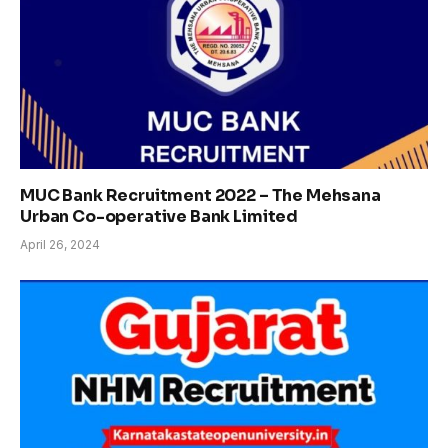
MUC Bank Recruitment 2022 – The Mehsana
Urban Co-operative Bank Limited
April 26, 2024