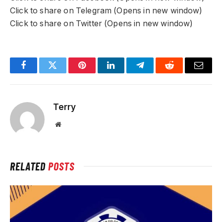
Click to share on Telegram (Opens in new window)
Click to share on Twitter (Opens in new window)
Facebook
Twitter
Pinterest
LinkedIn
Telegram
Reddit
Email
Terry
Website
RELATED
POSTS