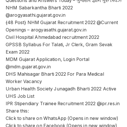
Questions and Answers Today – ગુજરાત જ્ઞાન ગુરુ ક્વિઝ
NHM Sabarkantha Bharti 2022
@arogyasathi.gujarat.gov.in
{48 Post} NHM Gujarat Recruitment 2022 @Current
Openings – arogyasathi.gujarat.gov.in
Civil Hospital Ahmedabad recruitment 2022
GPSSB Syllabus For Talati, Jr Clerk, Gram Sevak
Exam 2022
MDM Gujarat Application, Login Portal
@mdm.gujarat.gov.in
DHS Mahisagar Bharti 2022 For Para Medical
Worker Vacancy
Urban Health Society Junagadh Bharti 2022 Active
UHS Job List
IPR Stipendiary Trainee Recruitment 2022 @ipr.res.in
Share this:
Click to share on WhatsApp (Opens in new window)
Click to share on Facebook (Opens in new window)