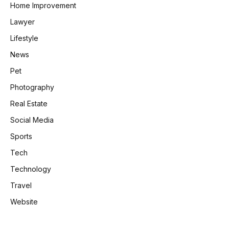
Home Improvement
Lawyer
Lifestyle
News
Pet
Photography
Real Estate
Social Media
Sports
Tech
Technology
Travel
Website