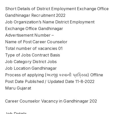
Short Details of District Employment Exchange Office
Gandhinagar Recruitment 2022
Job Organization’s Name District Employment
Exchange Office Gandhinagar
Advertisement Number –
Name of Post Career Counselor
Total number of vacancies 01
Type of Jobs Contract Basis
Job Category District Jobs
Job Location Gandhinagar
Process of applying (અરજી કરવાની પ્રક્રિયા) Offline
Post Date Published / Updated Date 11-8-2022
Maru Gujarat
Career Counselor Vacancy in Gandhinagar 202
Job Details