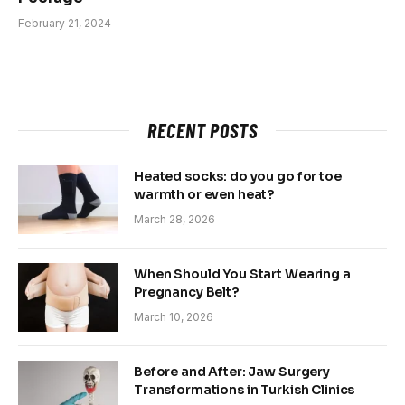
February 21, 2024
RECENT POSTS
Heated socks: do you go for toe
warmth or even heat?
March 28, 2026
When Should You Start Wearing a
Pregnancy Belt?
March 10, 2026
Before and After: Jaw Surgery
Transformations in Turkish Clinics