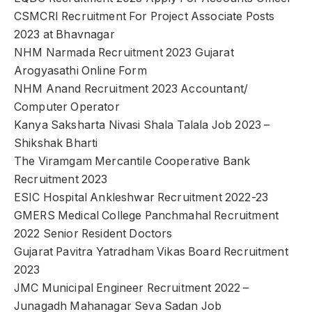
CSMCRI Recruitment For Project Associate Posts
2023 at Bhavnagar
NHM Narmada Recruitment 2023 Gujarat
Arogyasathi Online Form
NHM Anand Recruitment 2023 Accountant/
Computer Operator
Kanya Saksharta Nivasi Shala Talala Job 2023 –
Shikshak Bharti
The Viramgam Mercantile Cooperative Bank
Recruitment 2023
ESIC Hospital Ankleshwar Recruitment 2022-23
GMERS Medical College Panchmahal Recruitment
2022 Senior Resident Doctors
Gujarat Pavitra Yatradham Vikas Board Recruitment
2023
JMC Municipal Engineer Recruitment 2022 –
Junagadh Mahanagar Seva Sadan Job