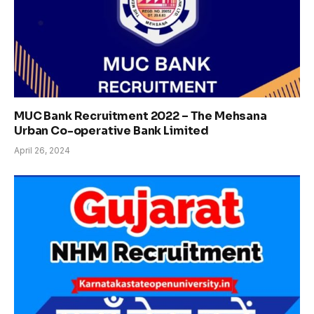
MUC Bank Recruitment 2022 – The Mehsana
Urban Co-operative Bank Limited
April 26, 2024