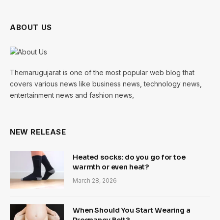
ABOUT US
Themarugujarat is one of the most popular web blog that
covers various news like business news, technology news,
entertainment news and fashion news,
NEW RELEASE
Heated socks: do you go for toe
warmth or even heat?
March 28, 2026
When Should You Start Wearing a