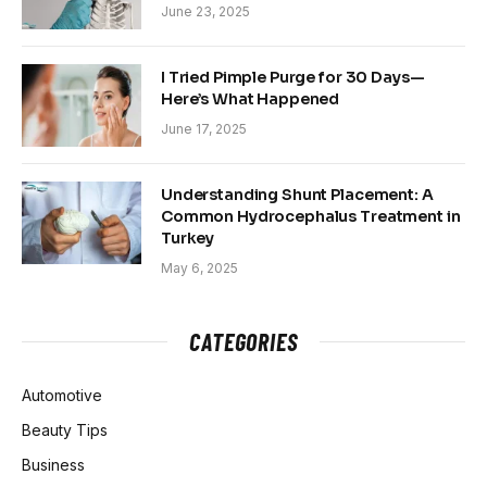
June 23, 2025
I Tried Pimple Purge for 30 Days—
Here’s What Happened
June 17, 2025
Understanding Shunt Placement: A
Common Hydrocephalus Treatment in
Turkey
May 6, 2025
CATEGORIES
Automotive
Beauty Tips
Business