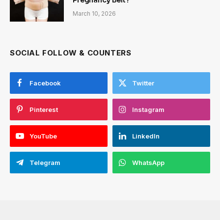
Pregnancy Belt?
March 10, 2026
SOCIAL FOLLOW & COUNTERS
Facebook
Twitter
Pinterest
Instagram
YouTube
LinkedIn
Telegram
WhatsApp