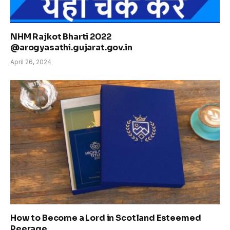
NHM Rajkot Bharti 2022
@arogyasathi.gujarat.gov.in
April 26, 2024
How to Become a Lord in Scotland Esteemed
Peerage