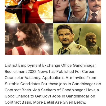
District Employment Exchange Office Gandhinagar
Recruitment 2022 News has Published For Career
Counselor Vacancy. Applications Are Invited From
Suitable Candidates For these jobs in Gandhinagar on
Contract Basis. Job Seekers of Gandhinagar Have a
Good Chance to Get Govt Jobs in Gandhinagar on
Contract Basis. More Detail Are Given Below.