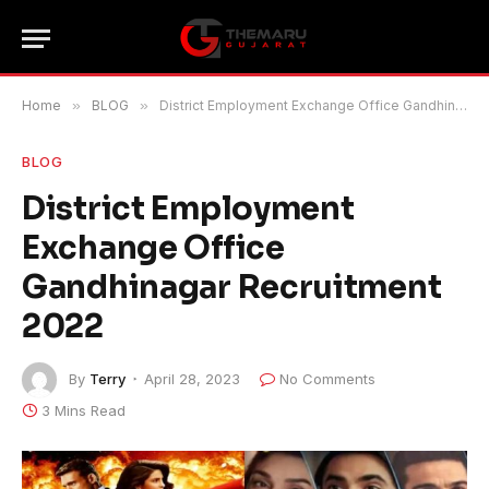
Home
»
BLOG
»
District Employment Exchange Office Gandhinagar Recruitment 2022
BLOG
District Employment
Exchange Office
Gandhinagar Recruitment
2022
By
Terry
April 28, 2023
No Comments
3 Mins Read