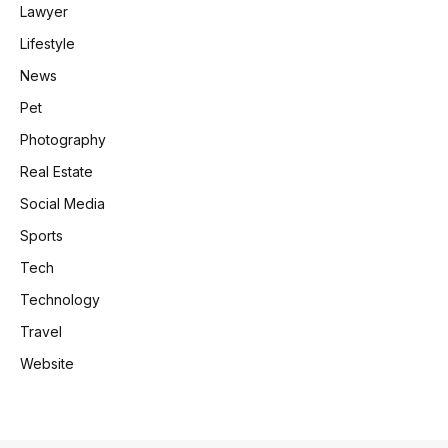
Lawyer
Lifestyle
News
Pet
Photography
Real Estate
Social Media
Sports
Tech
Technology
Travel
Website