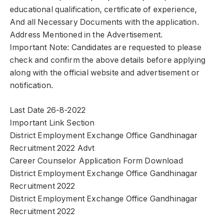
educational qualification, certificate of experience,
And all Necessary Documents with the application.
Address Mentioned in the Advertisement.
Important Note: Candidates are requested to please
check and confirm the above details before applying
along with the official website and advertisement or
notification.
Last Date 26-8-2022
Important Link Section
District Employment Exchange Office Gandhinagar
Recruitment 2022 Advt
Career Counselor Application Form Download
District Employment Exchange Office Gandhinagar
Recruitment 2022
District Employment Exchange Office Gandhinagar
Recruitment 2022