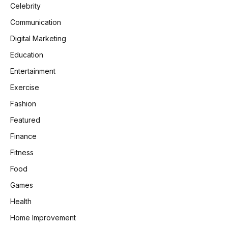
Celebrity
Communication
Digital Marketing
Education
Entertainment
Exercise
Fashion
Featured
Finance
Fitness
Food
Games
Health
Home Improvement