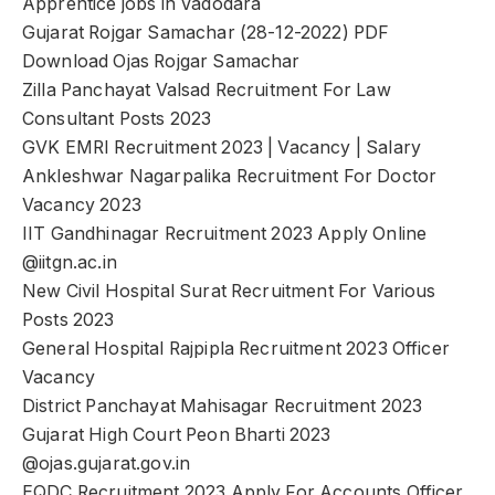
Apprentice jobs in Vadodara
Gujarat Rojgar Samachar (28-12-2022) PDF
Download Ojas Rojgar Samachar
Zilla Panchayat Valsad Recruitment For Law
Consultant Posts 2023
GVK EMRI Recruitment 2023 | Vacancy | Salary
Ankleshwar Nagarpalika Recruitment For Doctor
Vacancy 2023
IIT Gandhinagar Recruitment 2023 Apply Online
@iitgn.ac.in
New Civil Hospital Surat Recruitment For Various
Posts 2023
General Hospital Rajpipla Recruitment 2023 Officer
Vacancy
District Panchayat Mahisagar Recruitment 2023
Gujarat High Court Peon Bharti 2023
@ojas.gujarat.gov.in
EQDC Recruitment 2023 Apply For Accounts Officer