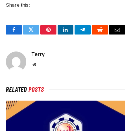
Share this:
Facebook
Twitter
Pinterest
LinkedIn
Telegram
Reddit
Email
Terry
Website
RELATED
POSTS