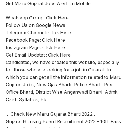
Get Maru Gujarat Jobs Alert on Mobile:
Whatsapp Group: Click Here
Follow Us on Google News
Telegram Channel: Click Here
Facebook Page: Click Here
Instagram Page: Click Here
Get Email Updates: Click Here
Candidates, we have created this website, especially
for those who are looking for a job in Gujarat. In
which you can get all the information related to Maru
Gujarat Jobs, New Ojas Bharti, Police Bharti, Post
Office Bharti, District Wise Anganwadi Bharti, Admit
Card, Syllabus, Etc.
⇓ Check New Maru Gujarat Bharti 2022⇓
Gujarat Housing Board Recruitment 2023 – 10th Pass