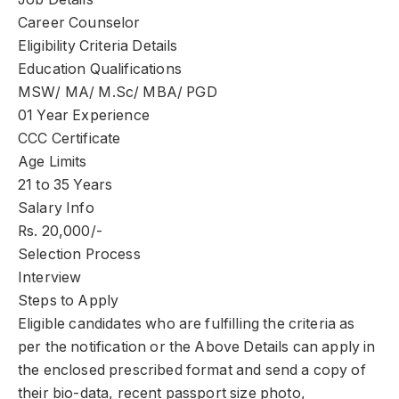
Career Counselor
Eligibility Criteria Details
Education Qualifications
MSW/ MA/ M.Sc/ MBA/ PGD
01 Year Experience
CCC Certificate
Age Limits
21 to 35 Years
Salary Info
Rs. 20,000/-
Selection Process
Interview
Steps to Apply
Eligible candidates who are fulfilling the criteria as
per the notification or the Above Details can apply in
the enclosed prescribed format and send a copy of
their bio-data, recent passport size photo,