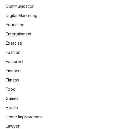
Communication
Digital Marketing
Education
Entertainment
Exercise
Fashion
Featured
Finance
Fitness
Food
Games
Health
Home Improvement
Lawyer