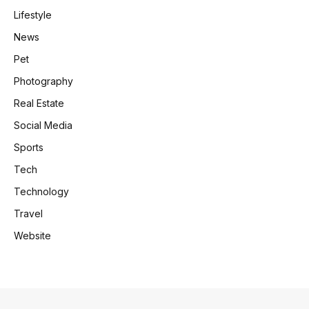
Lifestyle
News
Pet
Photography
Real Estate
Social Media
Sports
Tech
Technology
Travel
Website