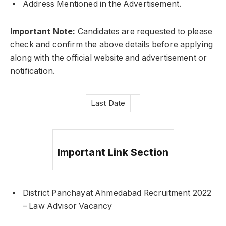
Address Mentioned in the Advertisement.
Important Note:
Candidates are requested to please
check and confirm the above details before applying
along with the official website and advertisement or
notification.
Last Date
Important Link Section
District Panchayat Ahmedabad Recruitment 2022
– Law Advisor Vacancy