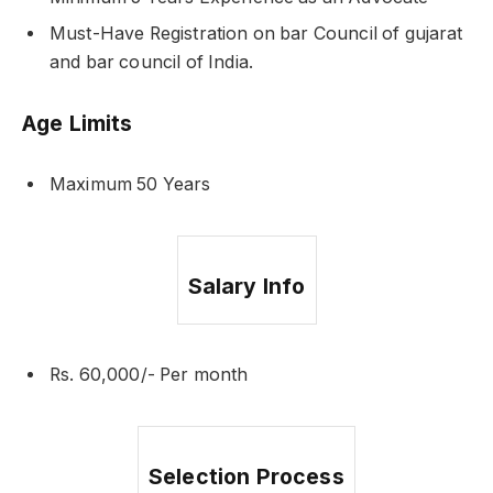
Must-Have Registration on bar Council of gujarat
and bar council of India.
Age Limits
Maximum 50 Years
Salary Info
Rs. 60,000/- Per month
Selection Process