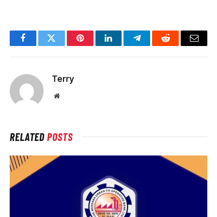
Facebook
Twitter
Pinterest
LinkedIn
Telegram
Reddit
Email
Terry
Website
RELATED
POSTS