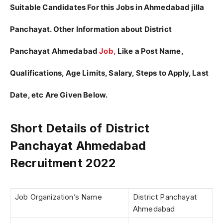
Suitable Candidates For this Jobs in Ahmedabad jilla
Panchayat. Other Information about District
Panchayat Ahmedabad
Job,
Like a Post Name,
Qualifications, Age Limits, Salary, Steps to Apply, Last
Date, etc Are Given Below.
Short Details of District
Panchayat Ahmedabad
Recruitment 2022
Job Organization’s Name
District Panchayat
Ahmedabad