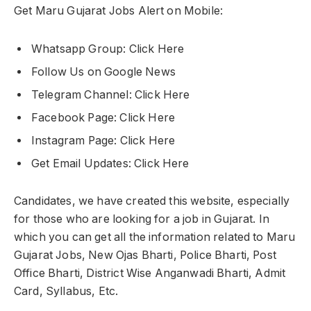
Get Maru Gujarat Jobs Alert on Mobile:
Whatsapp Group: Click Here
Follow Us on Google News
Telegram Channel: Click Here
Facebook Page: Click Here
Instagram Page: Click Here
Get Email Updates: Click Here
Candidates, we have created this website, especially
for those who are looking for a job in Gujarat. In
which you can get all the information related to Maru
Gujarat Jobs, New Ojas Bharti, Police Bharti, Post
Office Bharti, District Wise Anganwadi Bharti, Admit
Card, Syllabus, Etc.