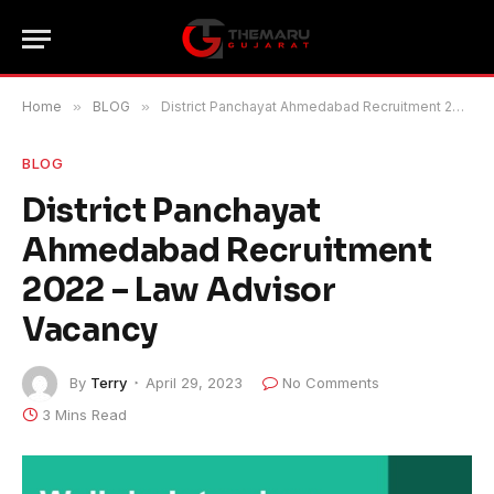
Home
»
BLOG
»
District Panchayat Ahmedabad Recruitment 2022 – Law Advisor Vacancy
BLOG
District Panchayat
Ahmedabad Recruitment
2022 – Law Advisor
Vacancy
By
Terry
April 29, 2023
No Comments
3 Mins Read