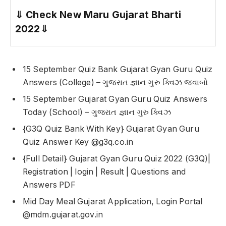
⇓
Check New Maru Gujarat Bharti
2022
⇓
15 September Quiz Bank Gujarat Gyan Guru Quiz
Answers (College) – ગુજરાત જ્ઞાન ગુરુ ક્વિઝ જવાબો
15 September Gujarat Gyan Guru Quiz Answers
Today (School) – ગુજરાત જ્ઞાન ગુરુ ક્વિઝ
{G3Q Quiz Bank With Key} Gujarat Gyan Guru
Quiz Answer Key @g3q.co.in
{Full Detail} Gujarat Gyan Guru Quiz 2022 (G3Q)|
Registration | login | Result | Questions and
Answers PDF
Mid Day Meal Gujarat Application, Login Portal
@mdm.gujarat.gov.in