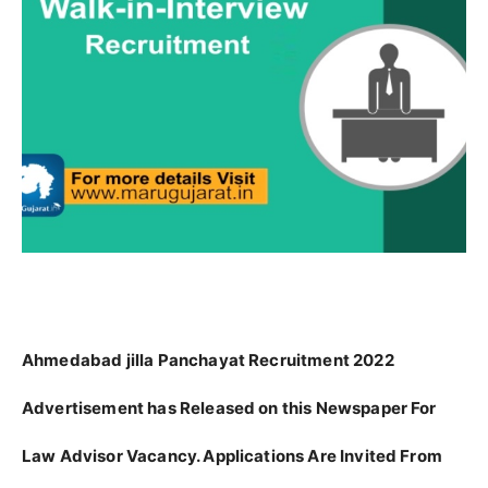
Ahmedabad jilla Panchayat Recruitment 2022
Advertisement has Released on this Newspaper For
Law Advisor Vacancy. Applications Are Invited From