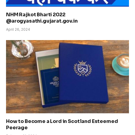
NHM Rajkot Bharti 2022
@arogyasathi.gujarat.gov.in
April 26, 2024
How to Become a Lord in Scotland Esteemed
Peerage