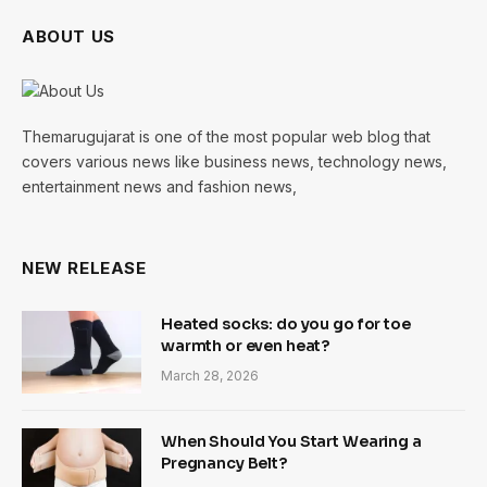
ABOUT US
Themarugujarat is one of the most popular web blog that
covers various news like business news, technology news,
entertainment news and fashion news,
NEW RELEASE
Heated socks: do you go for toe
warmth or even heat?
March 28, 2026
When Should You Start Wearing a
Pregnancy Belt?