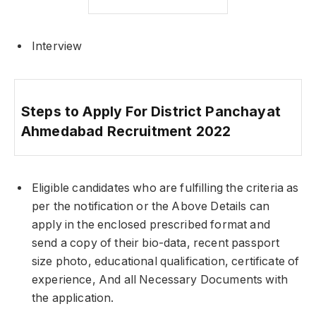
Interview
Steps to Apply For District Panchayat
Ahmedabad Recruitment 2022
Eligible candidates who are fulfilling the criteria as
per the notification or the Above Details can
apply in the enclosed prescribed format and
send a copy of their bio-data, recent passport
size photo, educational qualification, certificate of
experience, And all Necessary Documents with
the application.