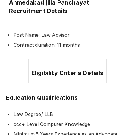
Ahmedabad jilla Panchayat
Recruitment Details
Post Name: Law Advisor
Contract duration: 11 months
Eligibility Criteria Details
Education Qualifications
Law Degree/ LLB
ccc+ Level Computer Knowledge
Minimum 5 Years Experience as an Advocate