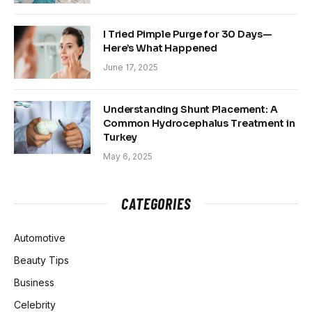
I Tried Pimple Purge for 30 Days—
Here’s What Happened
June 17, 2025
Understanding Shunt Placement: A
Common Hydrocephalus Treatment in
Turkey
May 6, 2025
CATEGORIES
Automotive
Beauty Tips
Business
Celebrity