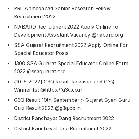
PRL Ahmedabad Senior Research Fellow
Recruitment 2022
NABARD Recruitment 2022 Apply Online For
Development Assistant Vacancy @nabard.org
SSA Gujarat Recruitment 2022 Apply Online For
Special Educator Posts
1300 SSA Gujarat Special Educator Online Form
2022 @ssagujarat.org
{10-9-2022} G3Q Result Released and G3Q
Winner list @https://g3q.co.in
G3Q Result 10th September > Gujarat Gyan Guru
Quiz Result 2022 @g3q.co.in
District Panchayat Dang Recruitment 2022
District Panchayat Tapi Recruitment 2022