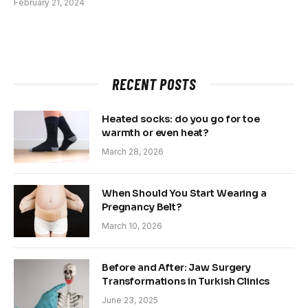
February 21, 2024
RECENT POSTS
Heated socks: do you go for toe
warmth or even heat?
March 28, 2026
When Should You Start Wearing a
Pregnancy Belt?
March 10, 2026
Before and After: Jaw Surgery
Transformations in Turkish Clinics
June 23, 2025