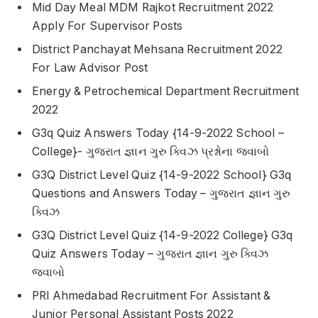
Mid Day Meal MDM Rajkot Recruitment 2022
Apply For Supervisor Posts
District Panchayat Mehsana Recruitment 2022
For Law Advisor Post
Energy & Petrochemical Department Recruitment
2022
G3q Quiz Answers Today {14-9-2022 School –
College}- ગુજરાત જ્ઞાન ગુરુ ક્વિઝ પ્રશ્નોના જવાબો
G3Q District Level Quiz {14-9-2022 School} G3q
Questions and Answers Today – ગુજરાત જ્ઞાન ગુરુ
ક્વિઝ
G3Q District Level Quiz {14-9-2022 College} G3q
Quiz Answers Today – ગુજરાત જ્ઞાન ગુરુ ક્વિઝ
જવાબો
PRl Ahmedabad Recruitment For Assistant &
Junior Personal Assistant Posts 2022