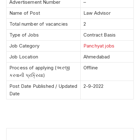
Advertisement Number
–
Name of Post
Law Advisor
Total number of vacancies
2
Type of Jobs
Contract Basis
Job Category
Panchyat jobs
Job Location
Ahmedabad
Process of applying (અરજી
Offline
કરવાની પ્રક્રિયા)
Post Date Published / Updated
2-9-2022
Date