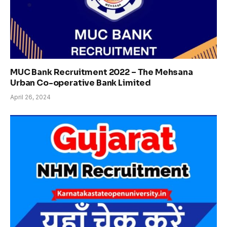
MUC Bank Recruitment 2022 – The Mehsana
Urban Co-operative Bank Limited
April 26, 2024