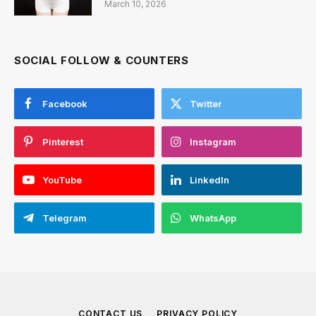
March 10, 2026
SOCIAL FOLLOW & COUNTERS
Facebook
Twitter
Pinterest
Instagram
YouTube
LinkedIn
Telegram
WhatsApp
CONTACT US
PRIVACY POLICY