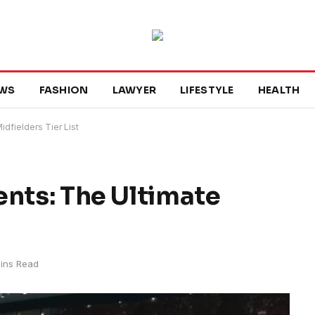
WS
FASHION
LAWYER
LIFESTYLE
HEALTH
dfielders Tier List
ents: The Ultimate
ins Read