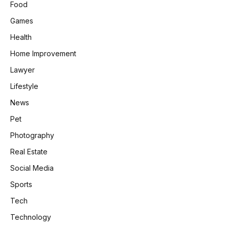
Food
Games
Health
Home Improvement
Lawyer
Lifestyle
News
Pet
Photography
Real Estate
Social Media
Sports
Tech
Technology