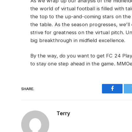
As we wrap up our analysis of the midfielder
the world of virtual football is filled with 
the top to the up-and-coming stars on the 
the table. As the season progresses, we’ll 
strive for greatness on the virtual pitch. 
big breakthrough in midfield excellence.
By the way, do you want to get FC 24 Pl
to stay one step ahead in the game. MMOe
SHARE.
Faceboo
Terry