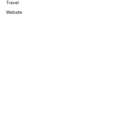
Travel
Website