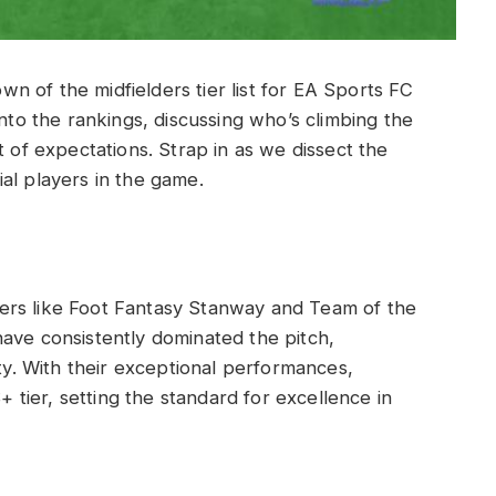
 of the midfielders tier list for EA Sports FC
into the rankings, discussing who’s climbing the
t of expectations. Strap in as we dissect the
al players in the game.
layers like Foot Fantasy Stanway and Team of the
ave consistently dominated the pitch,
ity. With their exceptional performances,
S+ tier, setting the standard for excellence in