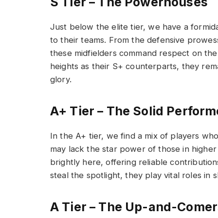
S Tier – The Powerhouses
Just below the elite tier, we have a formi
to their teams. From the defensive prowess 
these midfielders command respect on the 
heights as their S+ counterparts, they rema
glory.
A+ Tier – The Solid Perform
In the A+ tier, we find a mix of players wh
may lack the star power of those in higher
brightly here, offering reliable contributio
steal the spotlight, they play vital roles i
A Tier – The Up-and-Comer