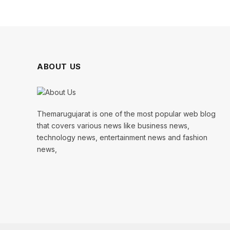
ABOUT US
Themarugujarat is one of the most popular web blog
that covers various news like business news,
technology news, entertainment news and fashion
news,