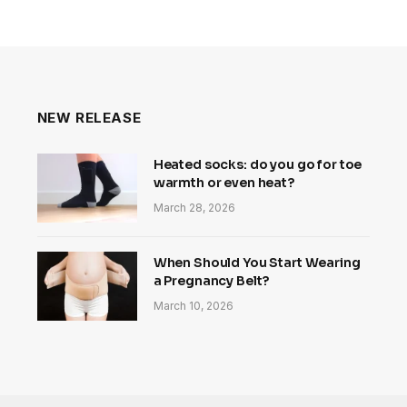
NEW RELEASE
Heated socks: do you go for toe
warmth or even heat?
March 28, 2026
When Should You Start Wearing
a Pregnancy Belt?
March 10, 2026