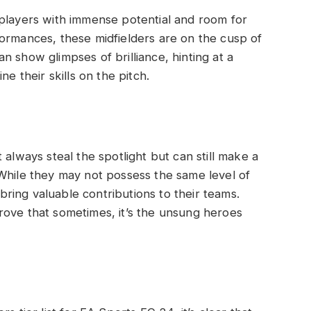
 players with immense potential and room for
ormances, these midfielders are on the cusp of
 show glimpses of brilliance, hinting at a
ne their skills on the pitch.
 always steal the spotlight but can still make a
While they may not possess the same level of
 bring valuable contributions to their teams.
rove that sometimes, it’s the unsung heroes