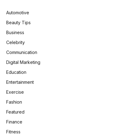
Automotive
Beauty Tips
Business
Celebrity
Communication
Digital Marketing
Education
Entertainment
Exercise
Fashion
Featured
Finance
Fitness