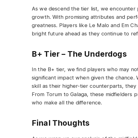
As we descend the tier list, we encounter
growth. With promising attributes and perf
greatness. Players like Le Malo and Em Chan
bright future ahead as they continue to refi
B+ Tier – The Underdogs
In the B+ tier, we find players who may not
significant impact when given the chance. 
skill as their higher-tier counterparts, they
From Torum to Galaga, these midfielders p
who make all the difference.
Final Thoughts