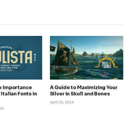
he Importance
A Guide to Maximizing Your
Italian Fonts in
Silver in Skull and Bones
April 20, 2024
24