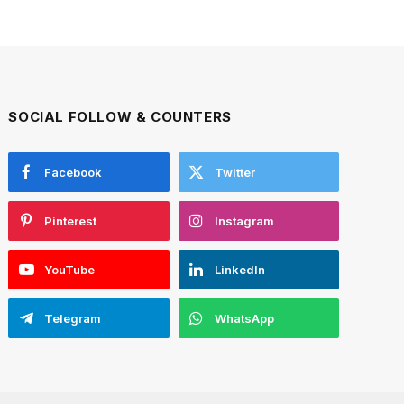
SOCIAL FOLLOW & COUNTERS
Facebook
Twitter
Pinterest
Instagram
YouTube
LinkedIn
Telegram
WhatsApp