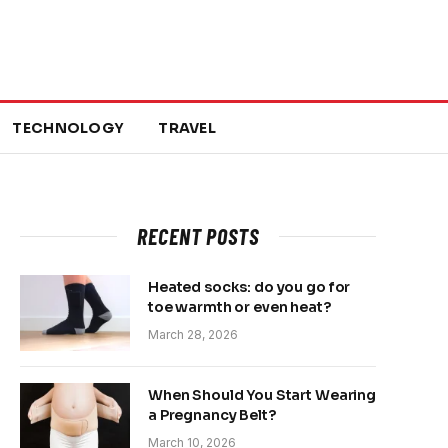
TECHNOLOGY
TRAVEL
RECENT POSTS
Heated socks: do you go for
toe warmth or even heat?
March 28, 2026
When Should You Start Wearing
a Pregnancy Belt?
March 10, 2026