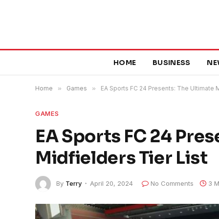
HOME
BUSINESS
NE
Home
»
Games
»
EA Sports FC 24 Presents: The Ultimate Mi
GAMES
EA Sports FC 24 Pres
Midfielders Tier List
By
Terry
April 20, 2024
No Comments
3 M