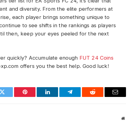
s tier list for EA Sports FC 24, it’s clear that
talent and diversity. From the elite performers at
rise, each player brings something unique to
continue to see shifts in the rankings as players
Until then, keep your eyes peeled for the next
ayer quickly? Accumulate enough
FUT 24 Coins
xp.com offers you the best help. Good luck!
k
Twitter
Pinterest
LinkedIn
Telegram
Reddit
Email
Websit