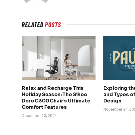
RELATED
POSTS
Relax and Recharge This
Exploring t
Holiday Season: The Sihoo
and Types of 
Doro C300 Chair’s Ultimate
Design
Comfort Features
November 24, 20
December 23, 2024