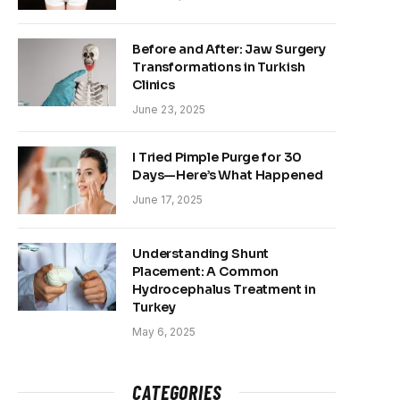
Before and After: Jaw Surgery
Transformations in Turkish
Clinics
June 23, 2025
I Tried Pimple Purge for 30
Days—Here’s What Happened
June 17, 2025
Understanding Shunt
Placement: A Common
Hydrocephalus Treatment in
Turkey
May 6, 2025
CATEGORIES