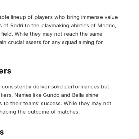
dable lineup of players who bring immense value
of Rodri to the playmaking abilities of Modric,
field. While they may not reach the same
in crucial assets for any squad aiming for
ers
o consistently deliver solid performances but
 tiers. Names like Gundo and Bella shine
ns to their teams’ success. While they may not
n shaping the outcome of matches.
s