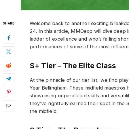
Welcome back to another exciting breakdown
SHARE
24. In this article, MMOexp will dive deep 
ladder of excellence and who’s falling shor
performances of some of the most influenti
S+ Tier – The Elite Class
At the pinnacle of our tier list, we find p
Year Bellingham. These midfield maestros h
showcasing unparalleled skills and versatil
they’ve rightfully earned their spot in the 
the midfield.