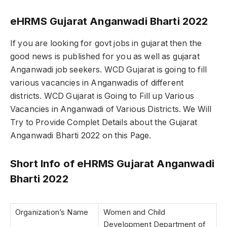
eHRMS Gujarat Anganwadi Bharti 2022
If you are looking for govt jobs in gujarat then the
good news is published for you as well as gujarat
Anganwadi job seekers. WCD Gujarat is going to fill
various vacancies in Anganwadis of different
districts. WCD Gujarat is Going to Fill up Various
Vacancies in Anganwadi of Various Districts. We Will
Try to Provide Complet Details about the Gujarat
Anganwadi Bharti 2022 on this Page.
Short Info of eHRMS Gujarat Anganwadi
Bharti 2022
Organization’s Name
Women and Child
Development Department of