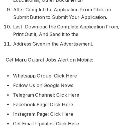
Educational, Other Documents)
After Complet the Application From Click on
Submit Button to Submit Your Application.
Last, Download the Complete Application From,
Print Out it, And Send it to the
Address Given in the Advertisement.
Get Maru Gujarat Jobs Alert on Mobile:
Whatsapp Group: Click Here
Follow Us on Google News
Telegram Channel: Click Here
Facebook Page: Click Here
Instagram Page: Click Here
Get Email Updates: Click Here