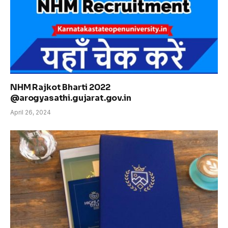
NHM Rajkot Bharti 2022
@arogyasathi.gujarat.gov.in
April 26, 2024