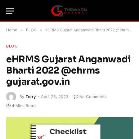
Home
»
BLOG
»
eHRMS Gujarat Anganwadi Bharti 2022 @ehrms gujarat.gov.in
BLOG
eHRMS Gujarat Anganwadi
Bharti 2022 @ehrms
gujarat.gov.in
By
Terry
April 26, 2023
No Comments
4 Mins Read