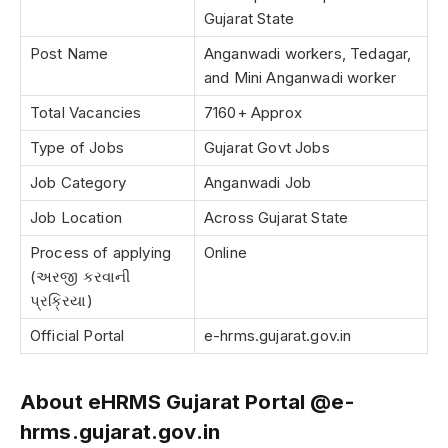
Gujarat State
Post Name
Anganwadi workers, Tedagar,
and Mini Anganwadi worker
Total Vacancies
7160+ Approx
Type of Jobs
Gujarat Govt Jobs
Job Category
Anganwadi Job
Job Location
Across Gujarat State
Process of applying
Online
(અરજી કરવાની
પ્રક્રિયા)
Official Portal
e-hrms.gujarat.gov.in
About eHRMS Gujarat Portal @e-
hrms.gujarat.gov.in