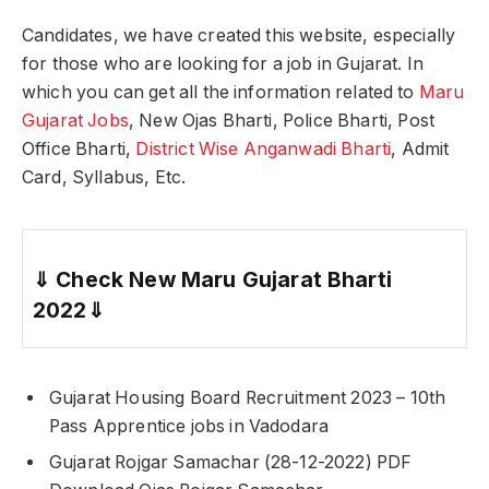
Candidates, we have created this website, especially
for those who are looking for a job in Gujarat. In
which you can get all the information related to
Maru
Gujarat Jobs
, New Ojas Bharti, Police Bharti, Post
Office Bharti,
District Wise Anganwadi Bharti
, Admit
Card, Syllabus, Etc.
⇓
Check New Maru Gujarat Bharti
2022
⇓
Gujarat Housing Board Recruitment 2023 – 10th
Pass Apprentice jobs in Vadodara
Gujarat Rojgar Samachar (28-12-2022) PDF