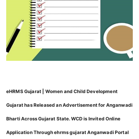
eHRMS Gujarat | Women and Child Development
Gujarat has Released an Advertisement for Anganwadi
Bharti Across Gujarat State. WCD is Invited Online
Application Through ehrms gujarat Anganwadi Portal