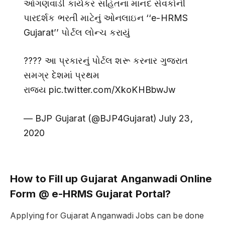
આંગણવાડી કાર્યકર સહિતના માનદ સેવકોની
પારદર્શક ભરતી માટેનું ઓનલાઇન ‘‘e-HRMS
Gujarat’’ પોર્ટલ લોન્ચ કરાયું
???? આ પ્રકારનું પોર્ટલ શરૂ કરનાર ગુજરાત
સમગ્ર દેશમાં પ્રથમ
રાજ્ય pic.twitter.com/XkoKHBbwJw
— BJP Gujarat (@BJP4Gujarat) July 23,
2020
How to Fill up Gujarat Anganwadi Online
Form @ e-HRMS Gujarat Portal?
Applying for Gujarat Anganwadi Jobs can be done