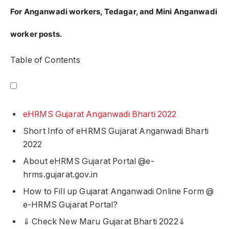
For Anganwadi workers, Tedagar, and Mini Anganwadi
worker posts.
Table of Contents
eHRMS Gujarat Anganwadi Bharti 2022
Short Info of eHRMS Gujarat Anganwadi Bharti
2022
About eHRMS Gujarat Portal @e-
hrms.gujarat.gov.in
How to Fill up Gujarat Anganwadi Online Form @
e-HRMS Gujarat Portal?
⇓ Check New Maru Gujarat Bharti 2022⇓