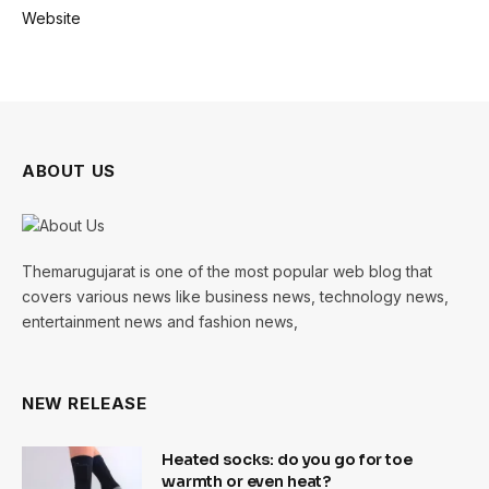
Website
ABOUT US
Themarugujarat is one of the most popular web blog that
covers various news like business news, technology news,
entertainment news and fashion news,
NEW RELEASE
Heated socks: do you go for toe
warmth or even heat?