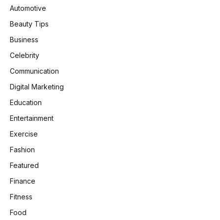
Automotive
Beauty Tips
Business
Celebrity
Communication
Digital Marketing
Education
Entertainment
Exercise
Fashion
Featured
Finance
Fitness
Food