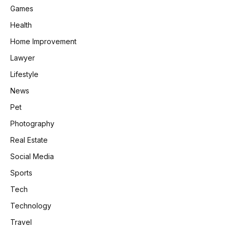
Games
Health
Home Improvement
Lawyer
Lifestyle
News
Pet
Photography
Real Estate
Social Media
Sports
Tech
Technology
Travel