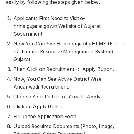
easily by following the steps given below.
Applicants First Need to Visit e-
hrms.gujarat.gov.in Website of Gujarat
Government.
Now You Can See Homepage of eHRMS (E-Tool
for Human Resource Management System)
Gujarat.
Then Click on Recruitment -> Apply Button.
Now, You Can See Active District Wise
Anganwadi Recruitment.
Choose Your District or Area to Apply
Click on Apply Button
Fill up the Application Form
Upload Required Documents (Photo, Image,