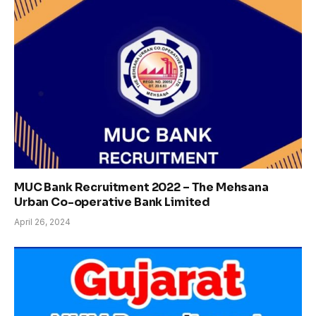
MUC Bank Recruitment 2022 – The Mehsana
Urban Co-operative Bank Limited
April 26, 2024