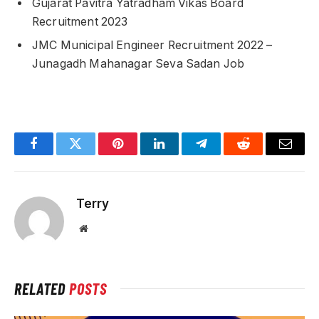
Gujarat Pavitra Yatradham Vikas Board
Recruitment 2023
JMC Municipal Engineer Recruitment 2022 –
Junagadh Mahanagar Seva Sadan Job
Facebook
Twitter
Pinterest
LinkedIn
Telegram
Reddit
Email
Terry
Website
RELATED
POSTS