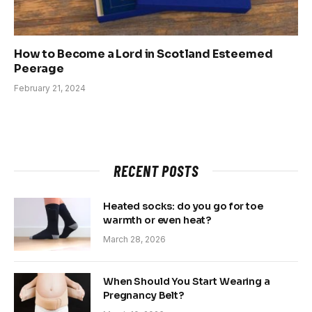
How to Become a Lord in Scotland Esteemed
Peerage
February 21, 2024
RECENT POSTS
Heated socks: do you go for toe
warmth or even heat?
March 28, 2026
When Should You Start Wearing a
Pregnancy Belt?