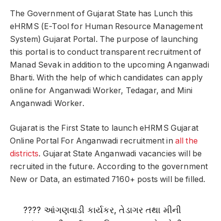
The Government of Gujarat State has Lunch this
eHRMS (E-Tool for Human Resource Management
System) Gujarat Portal. The purpose of launching
this portal is to conduct transparent recruitment of
Manad Sevak in addition to the upcoming Anganwadi
Bharti. With the help of which candidates can apply
online for Anganwadi Worker, Tedagar, and Mini
Anganwadi Worker.
Gujarat is the First State to launch eHRMS Gujarat
Online Portal For Anganwadi recruitment in
all the
districts
. Gujarat State Anganwadi vacancies will be
recruited in the future. According to the government
New or Data, an estimated 7160+ posts will be filled.
???? આંગણવાડી કાર્યકર, તેડાગર તથા મીની