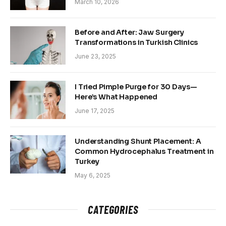
March 10, 2026
Before and After: Jaw Surgery
Transformations in Turkish Clinics
June 23, 2025
I Tried Pimple Purge for 30 Days—
Here’s What Happened
June 17, 2025
Understanding Shunt Placement: A
Common Hydrocephalus Treatment in
Turkey
May 6, 2025
CATEGORIES