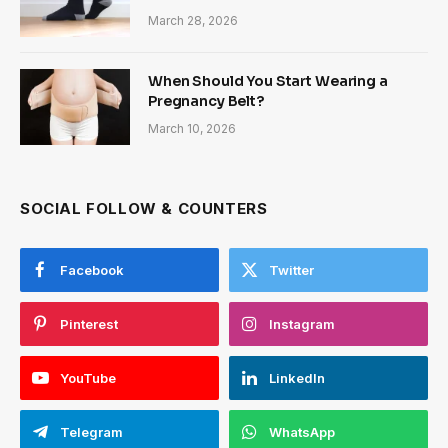
March 28, 2026
When Should You Start Wearing a
Pregnancy Belt?
March 10, 2026
SOCIAL FOLLOW & COUNTERS
Facebook
Twitter
Pinterest
Instagram
YouTube
LinkedIn
Telegram
WhatsApp