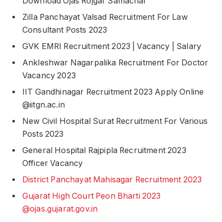
Download Ojas Rojgar Samachar
Zilla Panchayat Valsad Recruitment For Law
Consultant Posts 2023
GVK EMRI Recruitment 2023 | Vacancy | Salary
Ankleshwar Nagarpalika Recruitment For Doctor
Vacancy 2023
IIT Gandhinagar Recruitment 2023 Apply Online
@iitgn.ac.in
New Civil Hospital Surat Recruitment For Various
Posts 2023
General Hospital Rajpipla Recruitment 2023
Officer Vacancy
District Panchayat Mahisagar Recruitment 2023
Gujarat High Court Peon Bharti 2023
@ojas.gujarat.gov.in