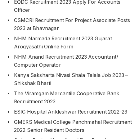
EQDC Recruitment 2023 Apply For Accounts
Officer
CSMCRI Recruitment For Project Associate Posts
2023 at Bhavnagar
NHM Narmada Recruitment 2023 Gujarat
Arogyasathi Online Form
NHM Anand Recruitment 2023 Accountant/
Computer Operator
Kanya Saksharta Nivasi Shala Talala Job 2023 –
Shikshak Bharti
The Viramgam Mercantile Cooperative Bank
Recruitment 2023
ESIC Hospital Ankleshwar Recruitment 2022-23
GMERS Medical College Panchmahal Recruitment
2022 Senior Resident Doctors