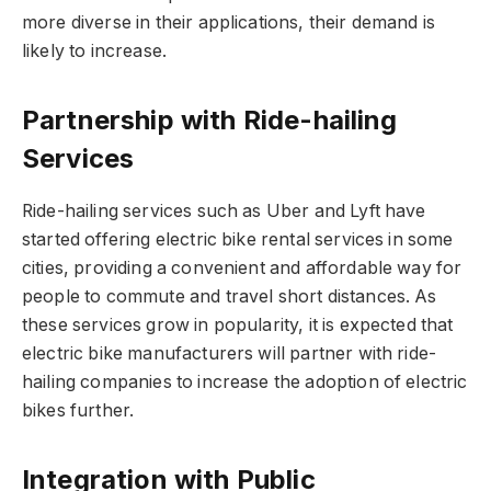
more diverse in their applications, their demand is
likely to increase.
Partnership with Ride-hailing
Services
Ride-hailing services such as Uber and Lyft have
started offering electric bike rental services in some
cities, providing a convenient and affordable way for
people to commute and travel short distances. As
these services grow in popularity, it is expected that
electric bike manufacturers will partner with ride-
hailing companies to increase the adoption of electric
bikes further.
Integration with Public