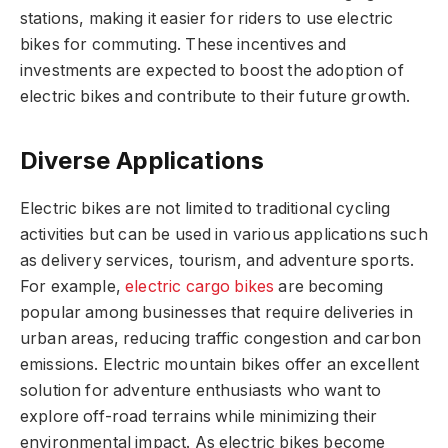
stations, making it easier for riders to use electric
bikes for commuting. These incentives and
investments are expected to boost the adoption of
electric bikes and contribute to their future growth.
Diverse Applications
Electric bikes are not limited to traditional cycling
activities but can be used in various applications such
as delivery services, tourism, and adventure sports.
For example,
electric cargo bikes
are becoming
popular among businesses that require deliveries in
urban areas, reducing traffic congestion and carbon
emissions. Electric mountain bikes offer an excellent
solution for adventure enthusiasts who want to
explore off-road terrains while minimizing their
environmental impact. As electric bikes become