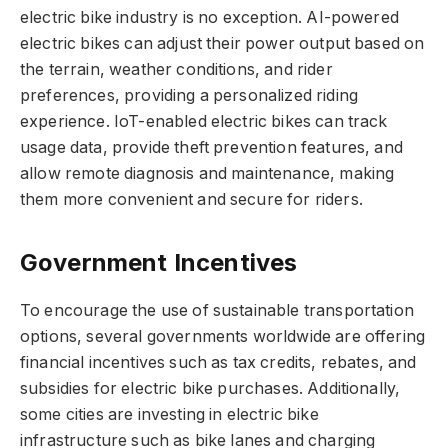
electric bike industry is no exception. AI-powered
electric bikes can adjust their power output based on
the terrain, weather conditions, and rider
preferences, providing a personalized riding
experience. IoT-enabled electric bikes can track
usage data, provide theft prevention features, and
allow remote diagnosis and maintenance, making
them more convenient and secure for riders.
Government Incentives
To encourage the use of sustainable transportation
options, several governments worldwide are offering
financial incentives such as tax credits, rebates, and
subsidies for electric bike purchases. Additionally,
some cities are investing in electric bike
infrastructure such as bike lanes and charging