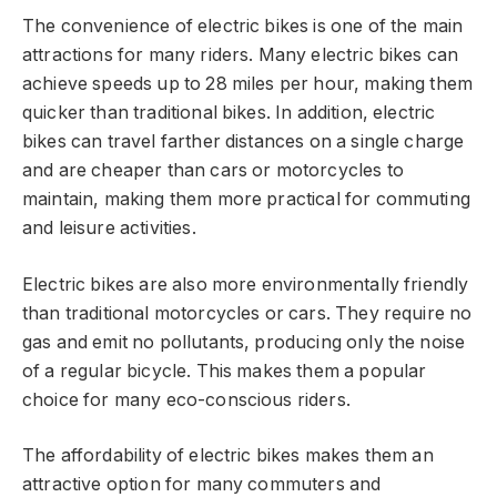
The convenience of electric bikes is one of the main
attractions for many riders. Many electric bikes can
achieve speeds up to 28 miles per hour, making them
quicker than traditional bikes. In addition, electric
bikes can travel farther distances on a single charge
and are cheaper than cars or motorcycles to
maintain, making them more practical for commuting
and leisure activities.
Electric bikes are also more environmentally friendly
than traditional motorcycles or cars. They require no
gas and emit no pollutants, producing only the noise
of a regular bicycle. This makes them a popular
choice for many eco-conscious riders.
The affordability of electric bikes makes them an
attractive option for many commuters and