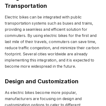
Transportation
Electric bikes can be integrated with public
transportation systems such as buses and trains,
providing a seamless and efficient solution for
commuters. By using electric bikes for the first and
last mile of their travels, commuters can save time,
reduce traffic congestion, and minimize their carbon
footprint. Several cities worldwide are already
implementing this integration, and it is expected to
become more widespread in the future.
Design and Customization
As electric bikes become more popular,
manufacturers are focusing on design and
customization options to cater to different