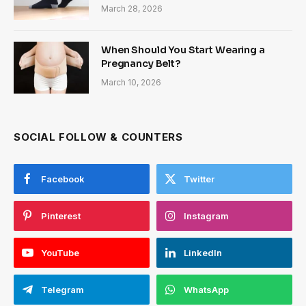
March 28, 2026
When Should You Start Wearing a
Pregnancy Belt?
March 10, 2026
SOCIAL FOLLOW & COUNTERS
Facebook
Twitter
Pinterest
Instagram
YouTube
LinkedIn
Telegram
WhatsApp