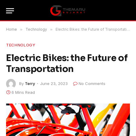
Home
»
Technology
»
Electric Bikes: the Future of Transportation
TECHNOLOGY
Electric Bikes: the Future of
Transportation
By
Terry
June 23, 2023
No Comments
6 Mins Read