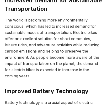
Increased Demand for Sustainable
Transportation
The world is becoming more environmentally
conscious, which has led to increased demand for
sustainable modes of transportation. Electric bikes
offer an excellent solution for short commutes,
leisure rides, and adventure activities while reducing
carbon emissions and helping to preserve the
environment. As people become more aware of the
impact of transportation on the planet, the demand
for electric bikes is expected to increase in the
coming years.
Improved Battery Technology
Battery technology is a crucial aspect of electric