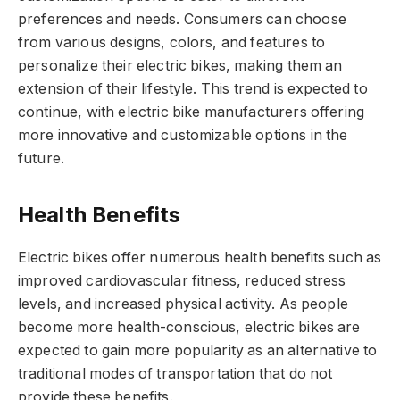
preferences and needs. Consumers can choose
from various designs, colors, and features to
personalize their electric bikes, making them an
extension of their lifestyle. This trend is expected to
continue, with electric bike manufacturers offering
more innovative and customizable options in the
future.
Health Benefits
Electric bikes offer numerous health benefits such as
improved cardiovascular fitness, reduced stress
levels, and increased physical activity. As people
become more health-conscious, electric bikes are
expected to gain more popularity as an alternative to
traditional modes of transportation that do not
provide these benefits.