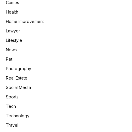
Games
Health
Home Improvement
Lawyer
Lifestyle
News
Pet
Photography
Real Estate
Social Media
Sports
Tech
Technology
Travel