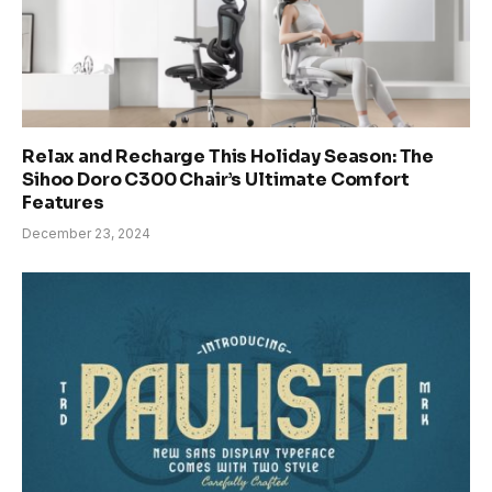
Relax and Recharge This Holiday Season: The
Sihoo Doro C300 Chair’s Ultimate Comfort
Features
December 23, 2024