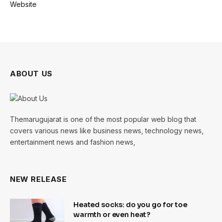
Website
ABOUT US
Themarugujarat is one of the most popular web blog that
covers various news like business news, technology news,
entertainment news and fashion news,
NEW RELEASE
Heated socks: do you go for toe
warmth or even heat?