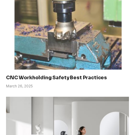
CNC Workholding Safety Best Practices
March 26, 2025