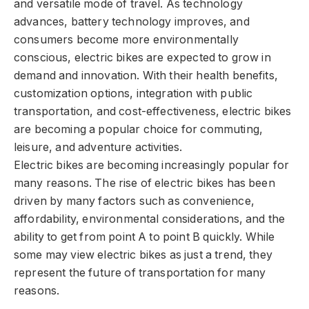
and versatile mode of travel. As technology
advances, battery technology improves, and
consumers become more environmentally
conscious, electric bikes are expected to grow in
demand and innovation. With their health benefits,
customization options, integration with public
transportation, and cost-effectiveness, electric bikes
are becoming a popular choice for commuting,
leisure, and adventure activities.
Electric bikes are becoming increasingly popular for
many reasons. The rise of electric bikes has been
driven by many factors such as convenience,
affordability, environmental considerations, and the
ability to get from point A to point B quickly. While
some may view electric bikes as just a trend, they
represent the future of transportation for many
reasons.