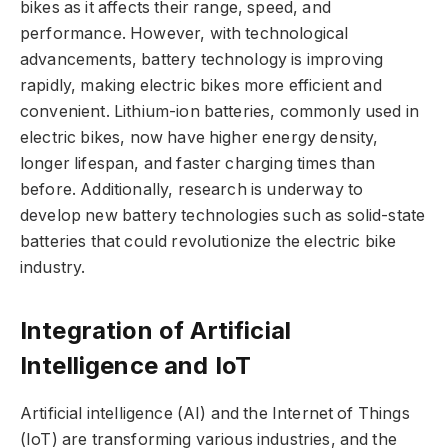
bikes as it affects their range, speed, and
performance. However, with technological
advancements, battery technology is improving
rapidly, making electric bikes more efficient and
convenient. Lithium-ion batteries, commonly used in
electric bikes, now have higher energy density,
longer lifespan, and faster charging times than
before. Additionally, research is underway to
develop new battery technologies such as solid-state
batteries that could revolutionize the electric bike
industry.
Integration of Artificial
Intelligence and IoT
Artificial intelligence (AI) and the Internet of Things
(IoT) are transforming various industries, and the