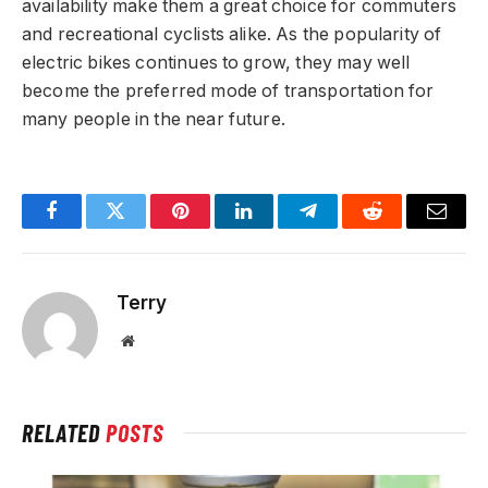
availability make them a great choice for commuters
and recreational cyclists alike. As the popularity of
electric bikes continues to grow, they may well
become the preferred mode of transportation for
many people in the near future.
Facebook
Twitter
Pinterest
LinkedIn
Telegram
Reddit
Email
Terry
Website
RELATED
POSTS