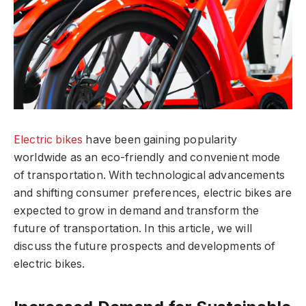
Electric bikes
have been gaining popularity
worldwide as an eco-friendly and convenient mode
of transportation. With technological advancements
and shifting consumer preferences, electric bikes are
expected to grow in demand and transform the
future of transportation. In this article, we will
discuss the future prospects and developments of
electric bikes.