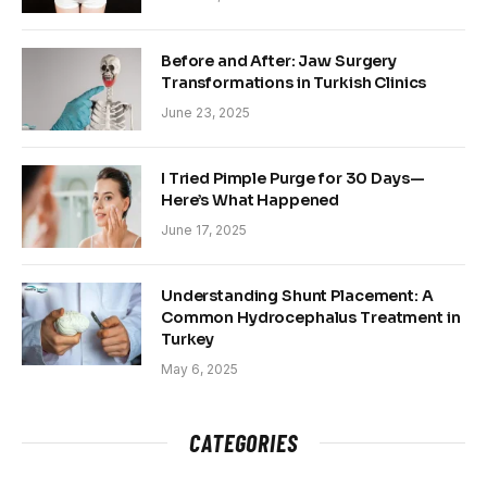
Before and After: Jaw Surgery
Transformations in Turkish Clinics
June 23, 2025
I Tried Pimple Purge for 30 Days—
Here’s What Happened
June 17, 2025
Understanding Shunt Placement: A
Common Hydrocephalus Treatment in
Turkey
May 6, 2025
CATEGORIES