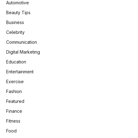
Automotive
Beauty Tips
Business
Celebrity
Communication
Digital Marketing
Education
Entertainment
Exercise
Fashion
Featured
Finance
Fitness
Food