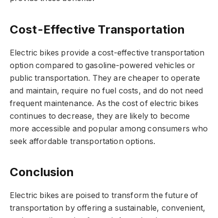
Cost-Effective Transportation
Electric bikes provide a cost-effective transportation
option compared to gasoline-powered vehicles or
public transportation. They are cheaper to operate
and maintain, require no fuel costs, and do not need
frequent maintenance. As the cost of electric bikes
continues to decrease, they are likely to become
more accessible and popular among consumers who
seek affordable transportation options.
Conclusion
Electric bikes are poised to transform the future of
transportation by offering a sustainable, convenient,