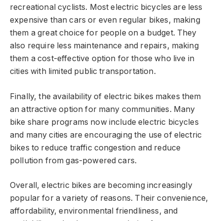
recreational cyclists. Most electric bicycles are less
expensive than cars or even regular bikes, making
them a great choice for people on a budget. They
also require less maintenance and repairs, making
them a cost-effective option for those who live in
cities with limited public transportation.
Finally, the availability of electric bikes makes them
an attractive option for many communities. Many
bike share programs now include electric bicycles
and many cities are encouraging the use of electric
bikes to reduce traffic congestion and reduce
pollution from gas-powered cars.
Overall, electric bikes are becoming increasingly
popular for a variety of reasons. Their convenience,
affordability, environmental friendliness, and