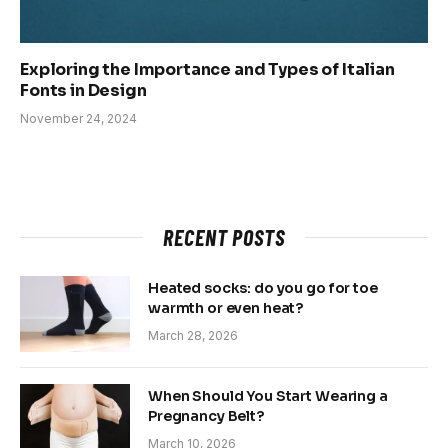
Exploring the Importance and Types of Italian
Fonts in Design
November 24, 2024
RECENT POSTS
Heated socks: do you go for toe
warmth or even heat?
March 28, 2026
When Should You Start Wearing a
Pregnancy Belt?
March 10, 2026