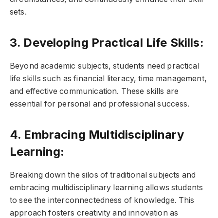
sets.
3. Developing Practical Life Skills:
Beyond academic subjects, students need practical
life skills such as financial literacy, time management,
and effective communication. These skills are
essential for personal and professional success.
4. Embracing Multidisciplinary
Learning:
Breaking down the silos of traditional subjects and
embracing multidisciplinary learning allows students
to see the interconnectedness of knowledge. This
approach fosters creativity and innovation as