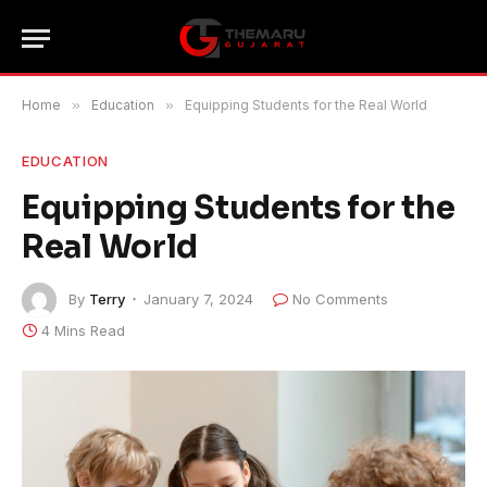
Home
»
Education
»
Equipping Students for the Real World
EDUCATION
Equipping Students for the
Real World
By
Terry
January 7, 2024
No Comments
4 Mins Read