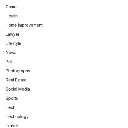
Games
Health
Home Improvement
Lawyer
Lifestyle
News
Pet
Photography
Real Estate
Social Media
Sports
Tech
Technology
Travel