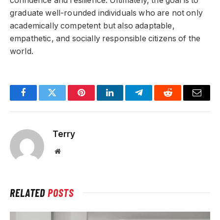
confidence and resilience. Ultimately, the goal is to
graduate well-rounded individuals who are not only
academically competent but also adaptable,
empathetic, and socially responsible citizens of the
world.
Facebook
Twitter
Pinterest
LinkedIn
Telegram
Reddit
Email
Terry
Website
RELATED
POSTS