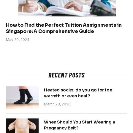
How to Find the Perfect Tuition Assignments in
Singapore: A Comprehensive Guide
May 20, 2024
RECENT POSTS
Heated socks: do you go for toe
warmth or even heat?
March 28, 2026
When Should You Start Wearing a
Pregnancy Belt?