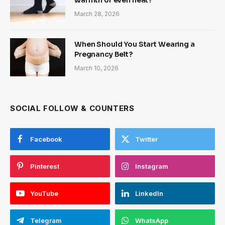
warmth or even heat?
March 28, 2026
When Should You Start Wearing a
Pregnancy Belt?
March 10, 2026
SOCIAL FOLLOW & COUNTERS
Facebook
Twitter
Pinterest
Instagram
YouTube
LinkedIn
Telegram
WhatsApp