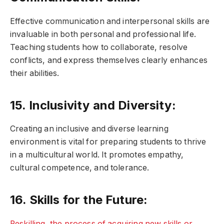
Effective communication and interpersonal skills are
invaluable in both personal and professional life.
Teaching students how to collaborate, resolve
conflicts, and express themselves clearly enhances
their abilities.
15. Inclusivity and Diversity:
Creating an inclusive and diverse learning
environment is vital for preparing students to thrive
in a multicultural world. It promotes empathy,
cultural competence, and tolerance.
16. Skills for the Future:
Reskilling, the process of acquiring new skills or