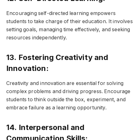
Encouraging self-directed learning empowers
students to take charge of their education. It involves
setting goals, managing time effectively, and seeking
resources independently.
13. Fostering Creativity and
Innovation:
Creativity and innovation are essential for solving
complex problems and driving progress. Encourage
students to think outside the box, experiment, and
embrace failure as a learning opportunity.
14. Interpersonal and
Communication Skills: