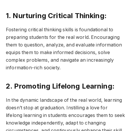
1. Nurturing Critical Thinking:
Fostering critical thinking skills is foundational to
preparing students for the real world. Encouraging
them to question, analyze, and evaluate information
equips them to make informed decisions, solve
complex problems, and navigate an increasingly
information-rich society.
2. Promoting Lifelong Learning:
In the dynamic landscape of the real world, learning
doesn’t stop at graduation. Instilling a love for
lifelong learning in students encourages them to seek
knowledge independently, adapt to changing
circumstances, and continuously enhance their skill