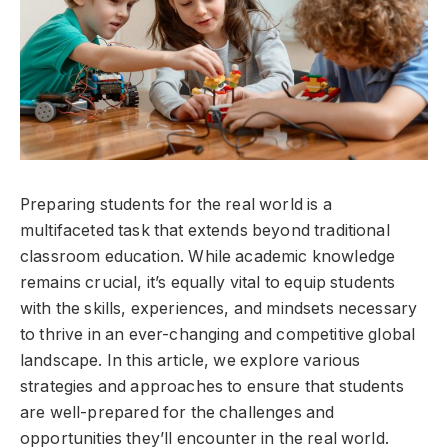
Preparing students for the real world is a
multifaceted task that extends beyond traditional
classroom education. While academic knowledge
remains crucial, it’s equally vital to equip students
with the skills, experiences, and mindsets necessary
to thrive in an ever-changing and competitive global
landscape. In this article, we explore various
strategies and approaches to ensure that students
are well-prepared for the challenges and
opportunities they’ll encounter in the real world.