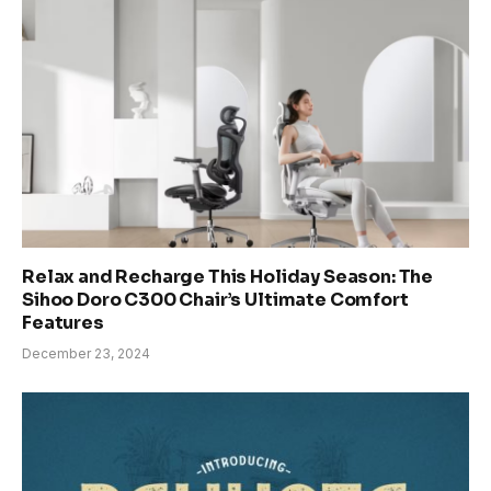
Relax and Recharge This Holiday Season: The
Sihoo Doro C300 Chair’s Ultimate Comfort
Features
December 23, 2024