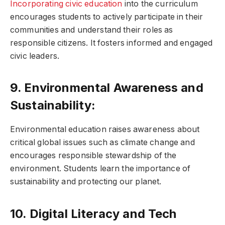
Incorporating civic education
into the curriculum
encourages students to actively participate in their
communities and understand their roles as
responsible citizens. It fosters informed and engaged
civic leaders.
9. Environmental Awareness and
Sustainability:
Environmental education raises awareness about
critical global issues such as climate change and
encourages responsible stewardship of the
environment. Students learn the importance of
sustainability and protecting our planet.
10. Digital Literacy and Tech