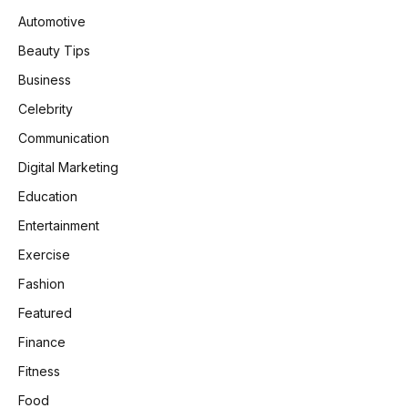
Automotive
Beauty Tips
Business
Celebrity
Communication
Digital Marketing
Education
Entertainment
Exercise
Fashion
Featured
Finance
Fitness
Food