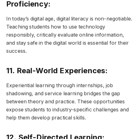
Proficiency:
In today’s digital age, digital literacy is non-negotiable.
Teaching students how to use technology
responsibly, critically evaluate online information,
and stay safe in the digital world is essential for their
success.
11. Real-World Experiences:
Experiential learning through internships, job
shadowing, and service learning bridges the gap
between theory and practice. These opportunities
expose students to industry-specific challenges and
help them develop practical skills.
12. Self-Directed Learning: