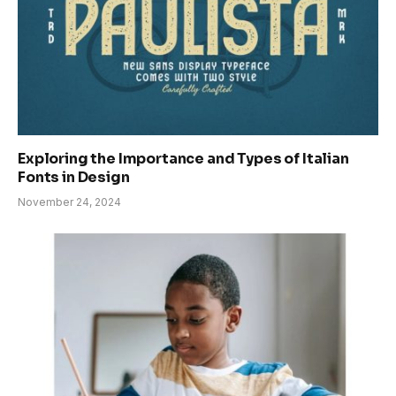
Exploring the Importance and Types of Italian
Fonts in Design
November 24, 2024