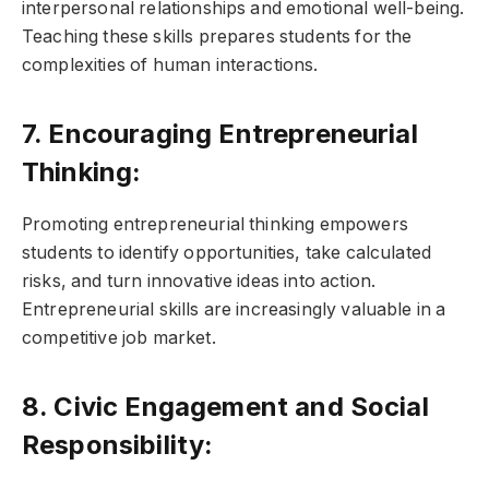
interpersonal relationships and emotional well-being.
Teaching these skills prepares students for the
complexities of human interactions.
7. Encouraging Entrepreneurial
Thinking:
Promoting entrepreneurial thinking empowers
students to identify opportunities, take calculated
risks, and turn innovative ideas into action.
Entrepreneurial skills are increasingly valuable in a
competitive job market.
8. Civic Engagement and Social
Responsibility: