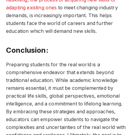
adapting existing ones
to meet changing industry
demands, is increasingly important. This helps
students face the world of careers and further
education which will demand new skills.
Conclusion:
Preparing students for the real world is a
comprehensive endeavor that extends beyond
traditional education. While academic knowledge
remains essential, it must be complemented by
practical life skills, global perspectives, emotional
intelligence, and a commitment to lifelong learning.
By embracing these strategies and approaches,
educators can empower students to navigate the
complexities and uncertainties of the real world with