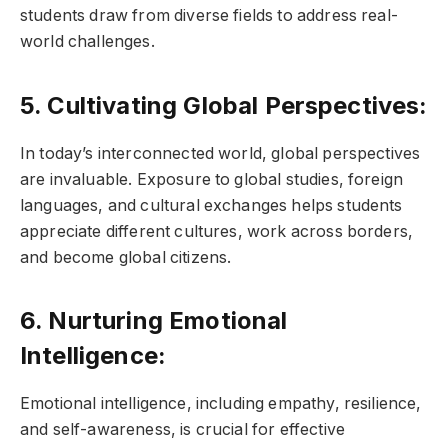
students draw from diverse fields to address real-
world challenges.
5. Cultivating Global Perspectives:
In today’s interconnected world, global perspectives
are invaluable. Exposure to global studies, foreign
languages, and cultural exchanges helps students
appreciate different cultures, work across borders,
and become global citizens.
6. Nurturing Emotional
Intelligence:
Emotional intelligence, including empathy, resilience,
and self-awareness, is crucial for effective