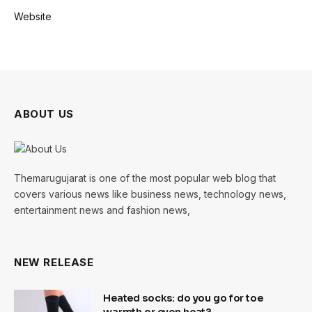
Website
ABOUT US
Themarugujarat is one of the most popular web blog that
covers various news like business news, technology news,
entertainment news and fashion news,
NEW RELEASE
Heated socks: do you go for toe