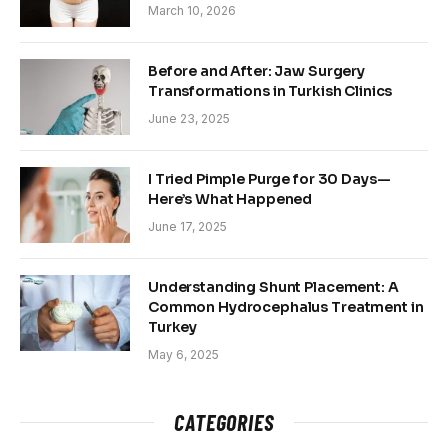
March 10, 2026
Before and After: Jaw Surgery
Transformations in Turkish Clinics
June 23, 2025
I Tried Pimple Purge for 30 Days—
Here’s What Happened
June 17, 2025
Understanding Shunt Placement: A
Common Hydrocephalus Treatment in
Turkey
May 6, 2025
CATEGORIES