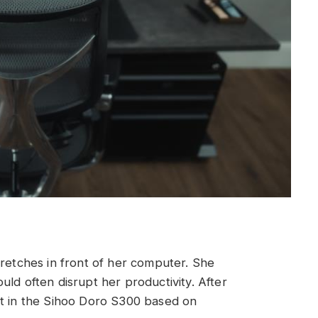
tretches in front of her computer. She
ld often disrupt her productivity. After
st in the Sihoo Doro S300 based on