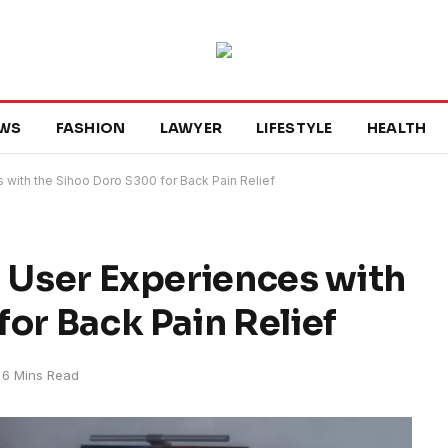
WS
FASHION
LAWYER
LIFESTYLE
HEALTH
 with the Sihoo Doro S300 for Back Pain Relief
l User Experiences with
or Back Pain Relief
6 Mins Read