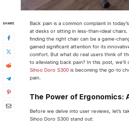
Back pain is a common complaint in today
SHARE
at desks or sitting in less-than-ideal chair
finding the right chair can be a game-cha
gained significant attention for its innovati
comfort. But what do real users think of t
to alleviating back pain? In this post, we’
Sihoo Doro S300
is becoming the go-to cho
pain.
The Power of Ergonomics: A
Before we delve into user reviews, let’s ta
Sihoo Doro S300 stand out: