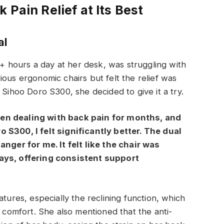
 Pain Relief at Its Best
al
 hours a day at her desk, was struggling with
ious ergonomic chairs but felt the relief was
 Sihoo Doro S300, she decided to give it a try.
en dealing with back pain for months, and
 S300, I felt significantly better. The dual
er for me. It felt like the chair was
ways, offering consistent support
atures, especially the reclining function, which
r comfort. She also mentioned that the anti-