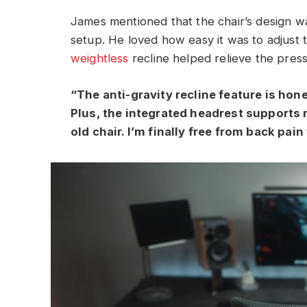
James mentioned that the chair’s design w
setup. He loved how easy it was to adjust t
weightless
recline helped relieve the press
“The anti-gravity recline feature is hones
Plus, the integrated headrest supports
old chair. I’m finally free from back pai