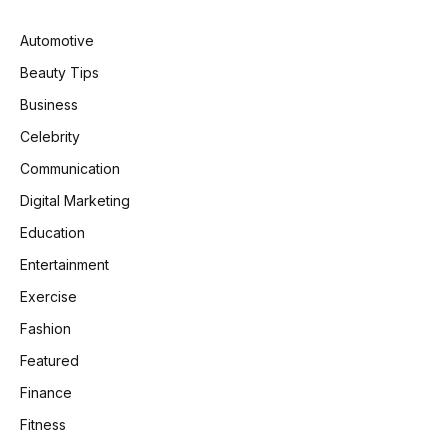
Automotive
Beauty Tips
Business
Celebrity
Communication
Digital Marketing
Education
Entertainment
Exercise
Fashion
Featured
Finance
Fitness