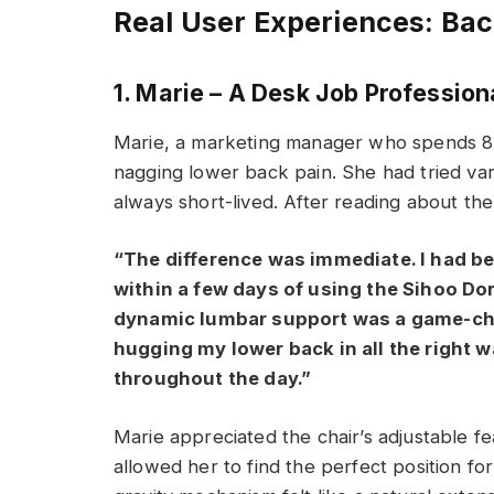
Real User Experiences: Back
1. Marie – A Desk Job Profession
Marie, a marketing manager who spends 8+
nagging lower back pain. She had tried var
always short-lived. After reading about the
“The difference was immediate. I had be
within a few days of using the Sihoo Doro
dynamic lumbar support was a game-chang
hugging my lower back in all the right 
throughout the day.”
Marie appreciated the chair’s adjustable fe
allowed her to find the perfect position fo