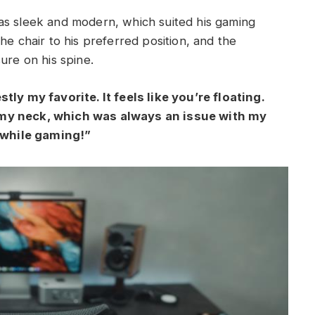
as sleek and modern, which suited his gaming
he chair to his preferred position, and the
ure on his spine.
tly my favorite. It feels like you’re floating.
 my neck, which was always an issue with my
n while gaming!”