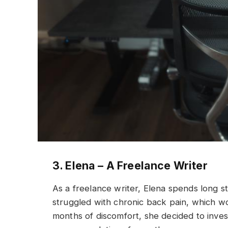
3. Elena – A Freelance Writer
As a freelance writer, Elena spends long s
struggled with chronic back pain, which wou
months of discomfort, she decided to inve