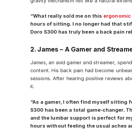
gravity mechanism felt like a natural exten
“What really sold me on this
ergonomic 
hours of sitting. I no longer had that sti
Doro S300 has truly been a back pain rel
2. James – A Gamer and Stream
James, an avid gamer and streamer, spends
content. His back pain had become unbear
sessions. After hearing positive reviews a
it.
“As a gamer, I often find myself sitting
S300 has been a total game-changer. Th
and the lumbar support is perfect for my
hours without feeling the usual aches a