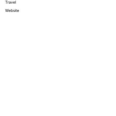
Travel
Website