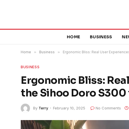
HOME
BUSINESS
NE
Home
»
Business
»
Ergonomic Bliss: Real User Experiences
BUSINESS
Ergonomic Bliss: Rea
the Sihoo Doro S300 f
By
Terry
February 10, 2025
No Comments