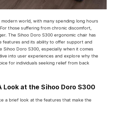
’s modern world, with many spending long hours
s. For those suffering from chronic discomfort,
nger. The Sihoo Doro S300 ergonomic chair has
ve features and its ability to offer support and
he Sihoo Doro S300, especially when it comes
ll dive into user experiences and explore why the
ice for individuals seeking relief from back
 Look at the Sihoo Doro S300
ke a brief look at the features that make the