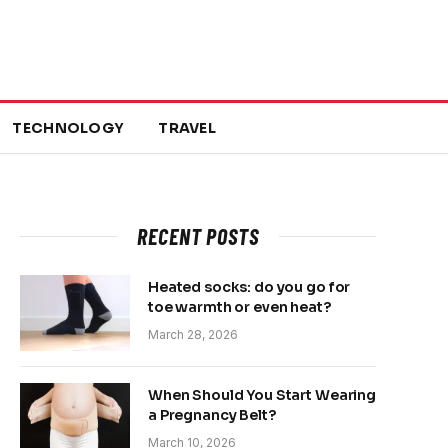
TECHNOLOGY
TRAVEL
RECENT POSTS
Heated socks: do you go for
toe warmth or even heat?
March 28, 2026
When Should You Start Wearing
a Pregnancy Belt?
March 10, 2026