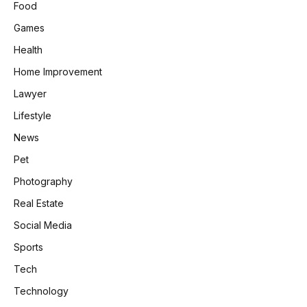
Food
Games
Health
Home Improvement
Lawyer
Lifestyle
News
Pet
Photography
Real Estate
Social Media
Sports
Tech
Technology