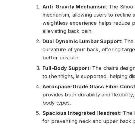
Anti-Gravity Mechanism
: The Sihoo
mechanism, allowing users to recline an
weightless experience helps reduce pr
alleviating back pain.
Dual Dynamic Lumbar Support
: The
curvature of your back, offering targ
better posture.
Full-Body Support
: The chair’s desi
to the thighs, is supported, helping di
Aerospace-Grade Glass Fiber Const
provides both durability and flexibilit
body types.
Spacious Integrated Headrest
: The 
for preventing neck and upper back pai