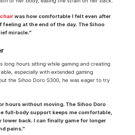
sion of her body, easing the strain on her back.
chair
was how comfortable I felt even after
ff feeling at the end of the day. The Sihoo
ief miracle.”
er
 long hours sitting while gaming and creating
able, especially with extended gaming
bout the Sihoo Doro S300, he was eager to try
 for hours without moving. The Sihoo Doro
e full-body support keeps me comfortable,
 lower back. I can finally game for longer
nd pains.”