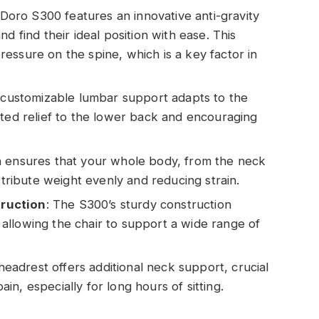
 Doro S300 features an innovative anti-gravity
d find their ideal position with ease. This
essure on the spine, which is a key factor in
 customizable lumbar support adapts to the
eted relief to the lower back and encouraging
gn ensures that your whole body, from the neck
stribute weight evenly and reducing strain.
ruction
: The S300’s sturdy construction
y, allowing the chair to support a wide range of
headrest offers additional neck support, crucial
n, especially for long hours of sitting.