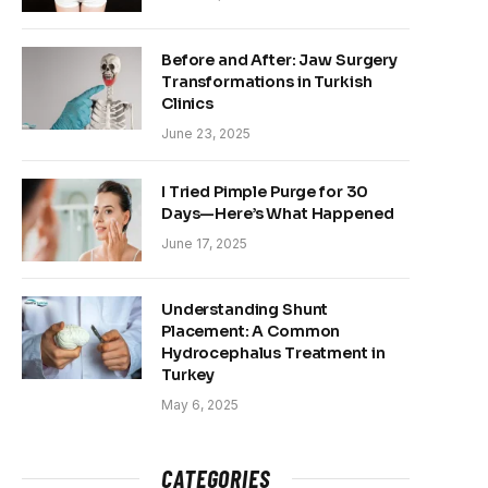
Before and After: Jaw Surgery
Transformations in Turkish
Clinics
June 23, 2025
I Tried Pimple Purge for 30
Days—Here’s What Happened
June 17, 2025
Understanding Shunt
Placement: A Common
Hydrocephalus Treatment in
Turkey
May 6, 2025
CATEGORIES