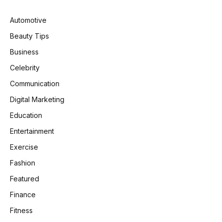
Automotive
Beauty Tips
Business
Celebrity
Communication
Digital Marketing
Education
Entertainment
Exercise
Fashion
Featured
Finance
Fitness