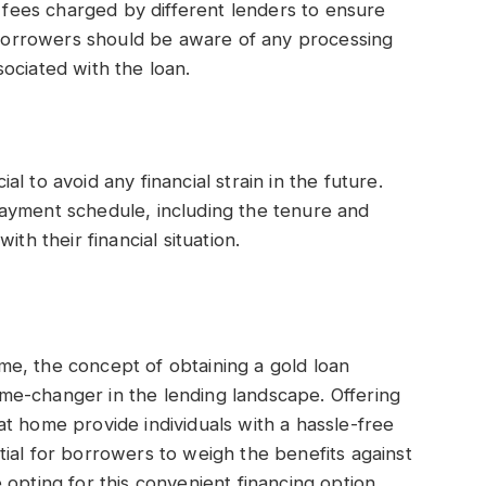
d fees charged by different lenders to ensure
, borrowers should be aware of any processing
ociated with the loan.
 to avoid any financial strain in the future.
ayment schedule, including the tenure and
th their financial situation.
e, the concept of obtaining a gold loan
e-changer in the lending landscape. Offering
s at home provide individuals with a hassle-free
ial for borrowers to weigh the benefits against
opting for this convenient financing option.