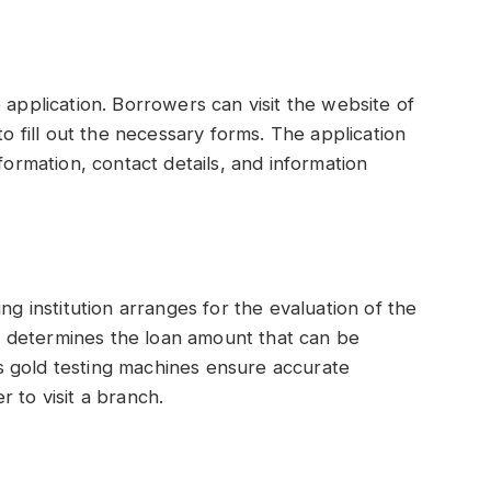
 application. Borrowers can visit the website of
to fill out the necessary forms. The application
formation, contact details, and information
ng institution arranges for the evaluation of the
 it determines the loan amount that can be
 gold testing machines ensure accurate
 to visit a branch.