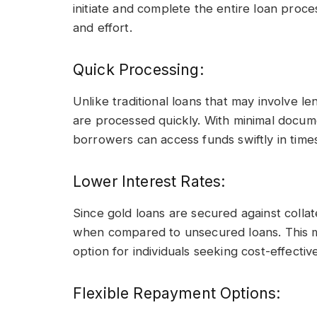
initiate and complete the entire loan proce
and effort.
Quick Processing:
Unlike traditional loans that may involve l
are processed quickly. With minimal docum
borrowers can access funds swiftly in time
Lower Interest Rates:
Since gold loans are secured against collate
when compared to unsecured loans. This m
option for individuals seeking cost-effective
Flexible Repayment Options: