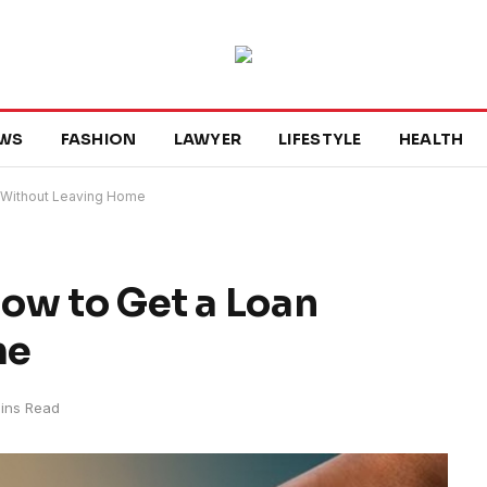
WS
FASHION
LAWYER
LIFESTYLE
HEALTH
 Without Leaving Home
ow to Get a Loan
me
ins Read