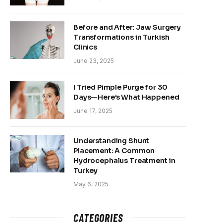
Before and After: Jaw Surgery
Transformations in Turkish
Clinics
June 23, 2025
I Tried Pimple Purge for 30
Days—Here’s What Happened
June 17, 2025
Understanding Shunt
Placement: A Common
Hydrocephalus Treatment in
Turkey
May 6, 2025
CATEGORIES