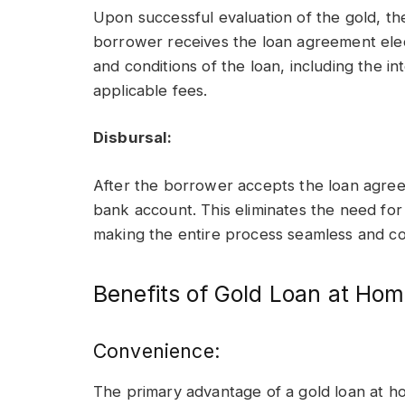
Upon successful evaluation of the gold, t
borrower receives the loan agreement elec
and conditions of the loan, including the i
applicable fees.
Disbursal:
After the borrower accepts the loan agreem
bank account. This eliminates the need for 
making the entire process seamless and co
Benefits of Gold Loan at Ho
Convenience:
The primary advantage of a gold loan at ho