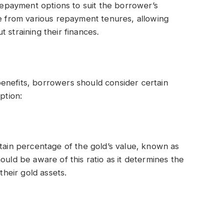
 repayment options to suit the borrower’s
se from various repayment tenures, allowing
 straining their finances.
enefits, borrowers should consider certain
ption:
rtain percentage of the gold’s value, known as
ould be aware of this ratio as it determines the
heir gold assets.