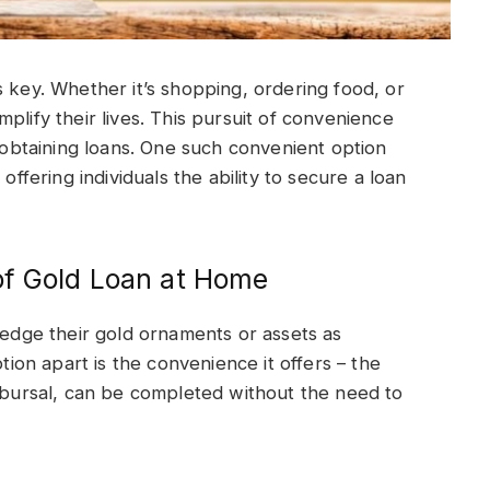
s key. Whether it’s shopping, ordering food, or
plify their lives. This pursuit of convenience
g obtaining loans. One such convenient option
offering individuals the ability to secure a loan
of Gold Loan at Home
pledge their gold ornaments or assets as
ption apart is the convenience it offers – the
isbursal, can be completed without the need to