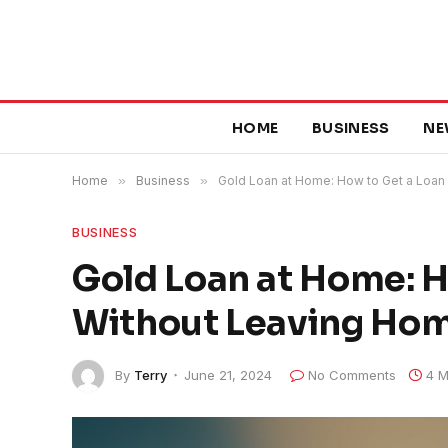
HOME
BUSINESS
NE
Home
»
Business
»
Gold Loan at Home: How to Get a Loan
BUSINESS
Gold Loan at Home: H
Without Leaving Ho
By
Terry
June 21, 2024
No Comments
4 M