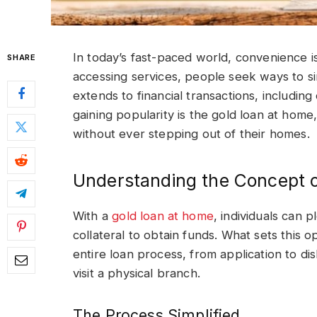
In today’s fast-paced world, convenience i
SHARE
accessing services, people seek ways to sim
extends to financial transactions, includin
gaining popularity is the gold loan at home, 
without ever stepping out of their homes.
Understanding the Concept 
With a
gold loan at home
, individuals can 
collateral to obtain funds. What sets this o
entire loan process, from application to d
visit a physical branch.
The Process Simplified