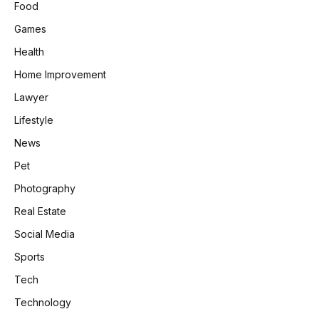
Food
Games
Health
Home Improvement
Lawyer
Lifestyle
News
Pet
Photography
Real Estate
Social Media
Sports
Tech
Technology