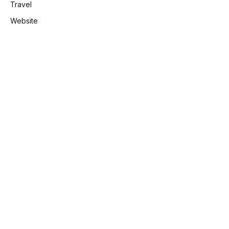
Travel
Website