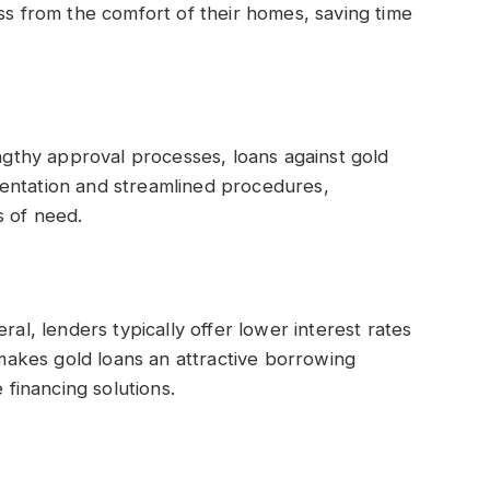
ss from the comfort of their homes, saving time
engthy approval processes, loans against gold
entation and streamlined procedures,
s of need.
ral, lenders typically offer lower interest rates
akes gold loans an attractive borrowing
 financing solutions.