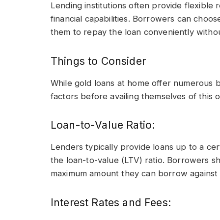
Lending institutions often provide flexible
financial capabilities. Borrowers can choo
them to repay the loan conveniently without
Things to Consider
While gold loans at home offer numerous b
factors before availing themselves of this o
Loan-to-Value Ratio:
Lenders typically provide loans up to a ce
the loan-to-value (LTV) ratio. Borrowers sh
maximum amount they can borrow against t
Interest Rates and Fees: