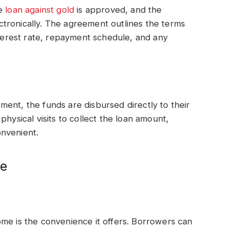
he
loan against gold
is approved, and the
tronically. The agreement outlines the terms
nterest rate, repayment schedule, and any
ent, the funds are disbursed directly to their
physical visits to collect the loan amount,
nvenient.
me
me is the convenience it offers. Borrowers can