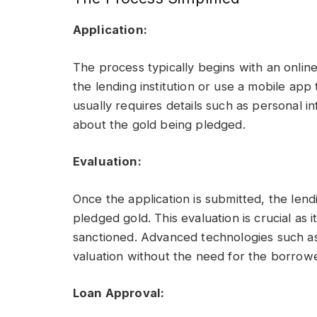
Application:
The process typically begins with an online
the lending institution or use a mobile app 
usually requires details such as personal in
about the gold being pledged.
Evaluation:
Once the application is submitted, the lendi
pledged gold. This evaluation is crucial as
sanctioned. Advanced technologies such as
valuation without the need for the borrower
Loan Approval: