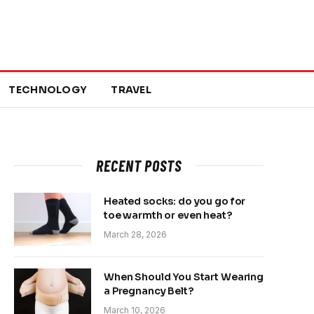
TECHNOLOGY
TRAVEL
RECENT POSTS
Heated socks: do you go for
toe warmth or even heat?
March 28, 2026
When Should You Start Wearing
a Pregnancy Belt?
March 10, 2026