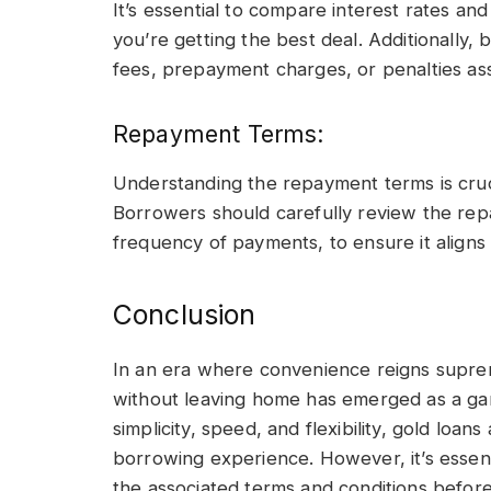
It’s essential to compare interest rates an
you’re getting the best deal. Additionally
fees, prepayment charges, or penalties ass
Repayment Terms:
Understanding the repayment terms is crucial
Borrowers should carefully review the rep
frequency of payments, to ensure it aligns wi
Conclusion
In an era where convenience reigns suprem
without leaving home has emerged as a gam
simplicity, speed, and flexibility, gold loan
borrowing experience. However, it’s essent
the associated terms and conditions before 