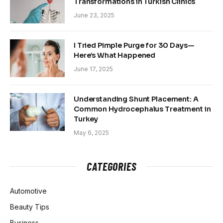
Transformations in Turkish Clinics
June 23, 2025
I Tried Pimple Purge for 30 Days—
Here’s What Happened
June 17, 2025
Understanding Shunt Placement: A
Common Hydrocephalus Treatment in
Turkey
May 6, 2025
CATEGORIES
Automotive
Beauty Tips
Business