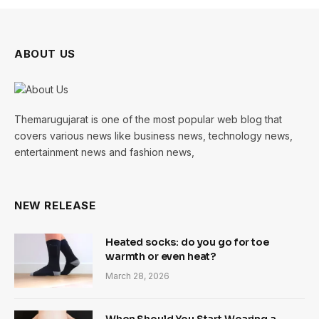
ABOUT US
Themarugujarat is one of the most popular web blog that
covers various news like business news, technology news,
entertainment news and fashion news,
NEW RELEASE
Heated socks: do you go for toe
warmth or even heat?
March 28, 2026
When Should You Start Wearing a