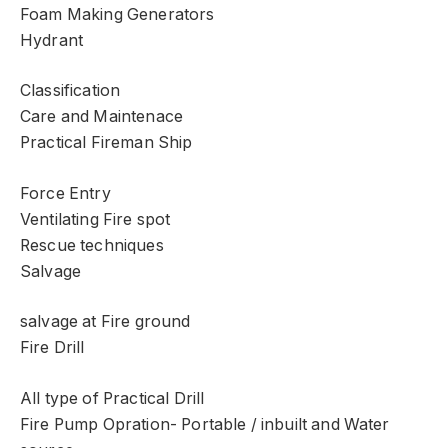
Foam Making Generators
Hydrant
Classification
Care and Maintenace
Practical Fireman Ship
Force Entry
Ventilating Fire spot
Rescue techniques
Salvage
salvage at Fire ground
Fire Drill
All type of Practical Drill
Fire Pump Opration- Portable / inbuilt and Water