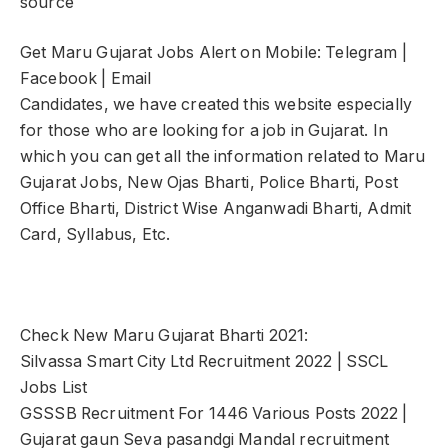
source
Get Maru Gujarat Jobs Alert on Mobile: Telegram |
Facebook | Email
Candidates, we have created this website especially
for those who are looking for a job in Gujarat. In
which you can get all the information related to Maru
Gujarat Jobs, New Ojas Bharti, Police Bharti, Post
Office Bharti, District Wise Anganwadi Bharti, Admit
Card, Syllabus, Etc.
Check New Maru Gujarat Bharti 2021:
Silvassa Smart City Ltd Recruitment 2022 | SSCL
Jobs List
GSSSB Recruitment For 1446 Various Posts 2022 |
Gujarat gaun Seva pasandgi Mandal recruitment