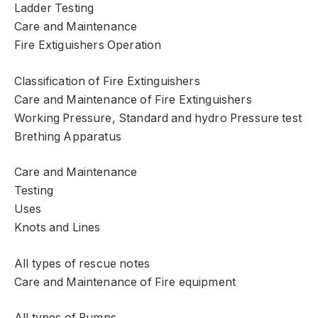
Ladder Testing
Care and Maintenance
Fire Extiguishers Operation
Classification of Fire Extinguishers
Care and Maintenance of Fire Extinguishers
Working Pressure, Standard and hydro Pressure test
Brething Apparatus
Care and Maintenance
Testing
Uses
Knots and Lines
All types of rescue notes
Care and Maintenance of Fire equipment
All types of Pumps