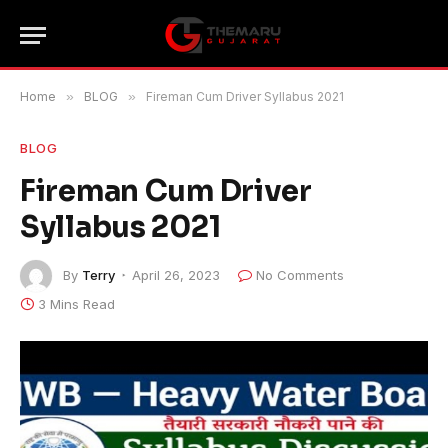
Home
»
BLOG
»
Fireman Cum Driver Syllabus 2021
BLOG
Fireman Cum Driver
Syllabus 2021
By
Terry
April 26, 2023
No Comments
3 Mins Read