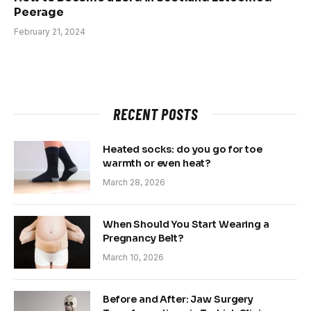
Peerage
February 21, 2024
RECENT POSTS
Heated socks: do you go for toe
warmth or even heat?
March 28, 2026
When Should You Start Wearing a
Pregnancy Belt?
March 10, 2026
Before and After: Jaw Surgery