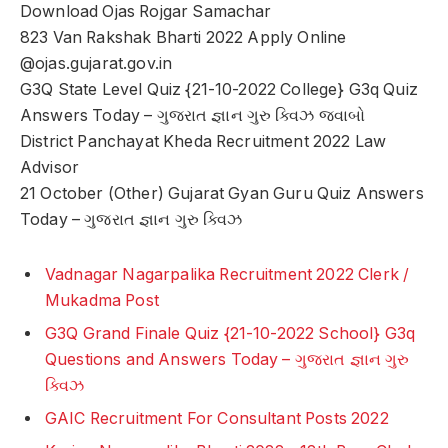
Download Ojas Rojgar Samachar
823 Van Rakshak Bharti 2022 Apply Online
@ojas.gujarat.gov.in
G3Q State Level Quiz {21-10-2022 College} G3q Quiz
Answers Today – ગુજરાત જ્ઞાન ગુરુ ક્વિઝ જવાબો
District Panchayat Kheda Recruitment 2022 Law
Advisor
21 October (Other) Gujarat Gyan Guru Quiz Answers
Today – ગુજરાત જ્ઞાન ગુરુ ક્વિઝ
Vadnagar Nagarpalika Recruitment 2022 Clerk /
Mukadma Post
G3Q Grand Finale Quiz {21-10-2022 School} G3q
Questions and Answers Today – ગુજરાત જ્ઞાન ગુરુ
ક્વિઝ
GAIC Recruitment For Consultant Posts 2022