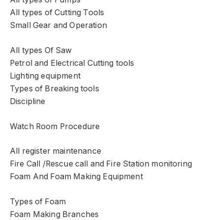
All types of Cutting Tools
Small Gear and Operation
All types Of Saw
Petrol and Electrical Cutting tools
Lighting equipment
Types of Breaking tools
Discipline
Watch Room Procedure
All register maintenance
Fire Call /Rescue call and Fire Station monitoring
Foam And Foam Making Equipment
Types of Foam
Foam Making Branches