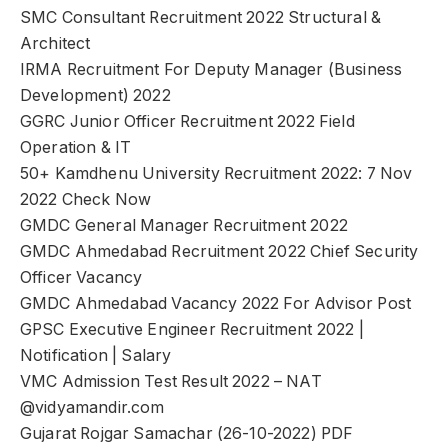
SMC Consultant Recruitment 2022 Structural &
Architect
IRMA Recruitment For Deputy Manager (Business
Development) 2022
GGRC Junior Officer Recruitment 2022 Field
Operation & IT
50+ Kamdhenu University Recruitment 2022: 7 Nov
2022 Check Now
GMDC General Manager Recruitment 2022
GMDC Ahmedabad Recruitment 2022 Chief Security
Officer Vacancy
GMDC Ahmedabad Vacancy 2022 For Advisor Post
GPSC Executive Engineer Recruitment 2022 |
Notification | Salary
VMC Admission Test Result 2022 – NAT
@vidyamandir.com
Gujarat Rojgar Samachar (26-10-2022) PDF