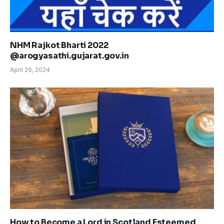
NHM Rajkot Bharti 2022
@arogyasathi.gujarat.gov.in
April 26, 2024
How to Become a Lord in Scotland Esteemed