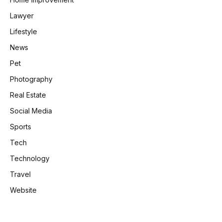
Lawyer
Lifestyle
News
Pet
Photography
Real Estate
Social Media
Sports
Tech
Technology
Travel
Website