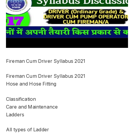
Fireman Cum Driver Syllabus 2021
Fireman Cum Driver Syllabus 2021
Hose and Hose Fitting
Classification
Care and Maintenance
Ladders
All types of Ladder