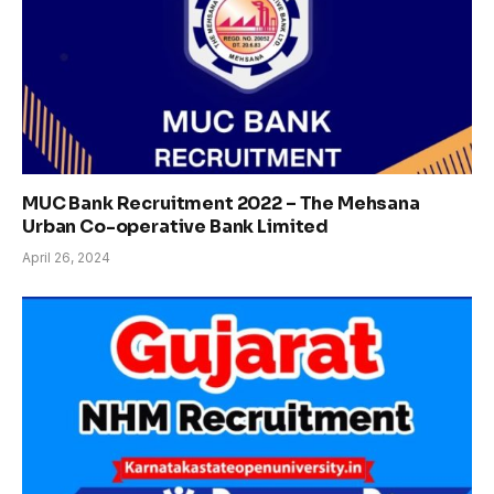
MUC Bank Recruitment 2022 – The Mehsana
Urban Co-operative Bank Limited
April 26, 2024