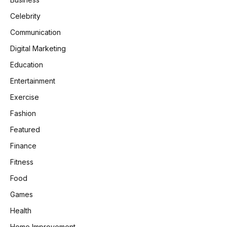
Celebrity
Communication
Digital Marketing
Education
Entertainment
Exercise
Fashion
Featured
Finance
Fitness
Food
Games
Health
Home Improvement