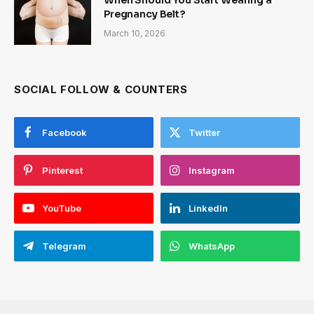
Pregnancy Belt?
March 10, 2026
SOCIAL FOLLOW & COUNTERS
Facebook
Twitter
Pinterest
Instagram
YouTube
LinkedIn
Telegram
WhatsApp