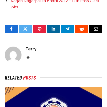
Karjan Nagarpalika Bharti 2022 – 12th Pass Clerk
jobs
Facebook
Twitter
Pinterest
LinkedIn
Telegram
Reddit
Email
Terry
Website
RELATED
POSTS