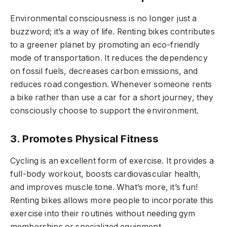
Environmental consciousness is no longer just a
buzzword; it’s a way of life. Renting bikes contributes
to a greener planet by promoting an eco-friendly
mode of transportation. It reduces the dependency
on fossil fuels, decreases carbon emissions, and
reduces road congestion. Whenever someone rents
a bike rather than use a car for a short journey, they
consciously choose to support the environment.
3. Promotes Physical Fitness
Cycling is an excellent form of exercise. It provides a
full-body workout, boosts cardiovascular health,
and improves muscle tone. What’s more, it’s fun!
Renting bikes allows more people to incorporate this
exercise into their routines without needing gym
memberships or specialized equipment.