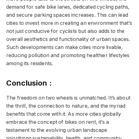
demand for safe bike lanes, dedicated cycling paths,
and secure parking spaces increases. This can lead
cities to invest more in creating an environment that’s
not just conducive for cyclists but also adds to the
overall aesthetics and functionality of urban spaces.
Such developments can make cities more livable,
reducing pollution and promoting healthier lifestyles
among its residents.
Conclusion :
The freedom on two wheels is unmatched. It’s about
the thrill, the connection to nature, and the myriad
benefits that come with it. As more cities globally
embrace the concept of bikes on rent, it’s a
testament to the evolving urban landscape
prioritizing sustainability, health, and community-