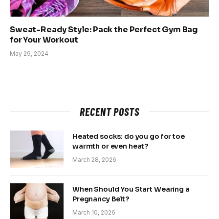
Sweat-Ready Style: Pack the Perfect Gym Bag
for Your Workout
May 29, 2024
RECENT POSTS
Heated socks: do you go for toe
warmth or even heat?
March 28, 2026
When Should You Start Wearing a
Pregnancy Belt?
March 10, 2026