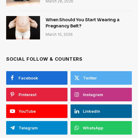
March 28, 2026
When Should You Start Wearing a
Pregnancy Belt?
March 10, 2026
SOCIAL FOLLOW & COUNTERS
Facebook
Twitter
Pinterest
Instagram
YouTube
LinkedIn
Telegram
WhatsApp