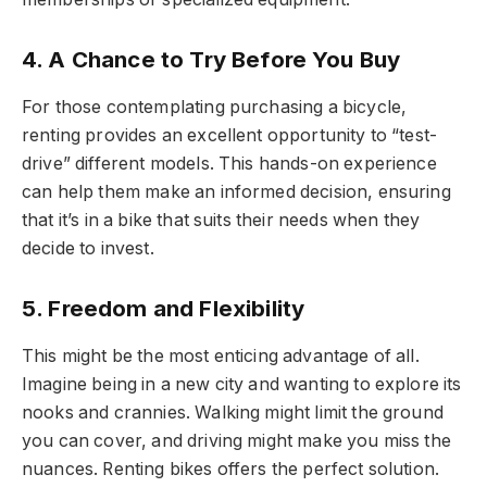
4. A Chance to Try Before You Buy
For those contemplating purchasing a bicycle,
renting provides an excellent opportunity to “test-
drive” different models. This hands-on experience
can help them make an informed decision, ensuring
that it’s in a bike that suits their needs when they
decide to invest.
5. Freedom and Flexibility
This might be the most enticing advantage of all.
Imagine being in a new city and wanting to explore its
nooks and crannies. Walking might limit the ground
you can cover, and driving might make you miss the
nuances. Renting bikes offers the perfect solution.