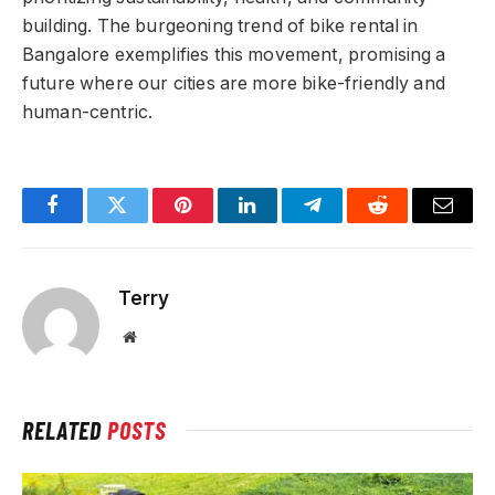
building. The burgeoning trend of bike rental in
Bangalore exemplifies this movement, promising a
future where our cities are more bike-friendly and
human-centric.
Facebook
Twitter
Pinterest
LinkedIn
Telegram
Reddit
Email
Terry
Website
RELATED
POSTS