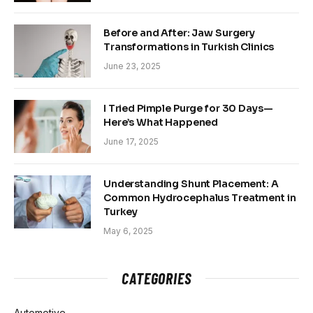
Before and After: Jaw Surgery
Transformations in Turkish Clinics
June 23, 2025
I Tried Pimple Purge for 30 Days—
Here’s What Happened
June 17, 2025
Understanding Shunt Placement: A
Common Hydrocephalus Treatment in
Turkey
May 6, 2025
CATEGORIES
Automotive