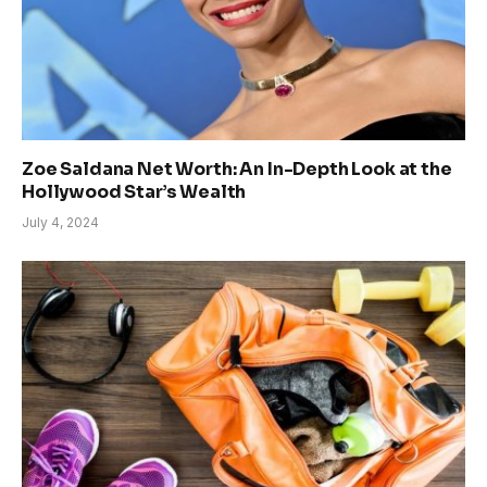
Zoe Saldana Net Worth: An In-Depth Look at the
Hollywood Star’s Wealth
July 4, 2024