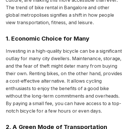
culture, are making this more accessible than ever.
The trend of bike rental in Bangalore and other
global metropolises signifies a shift in how people
view transportation, fitness, and leisure.
1. Economic Choice for Many
Investing in a high-quality bicycle can be a significant
outlay for many city dwellers. Maintenance, storage,
and the fear of theft might deter many from buying
their own. Renting bikes, on the other hand, provides
a cost-effective alternative. It allows cycling
enthusiasts to enjoy the benefits of a good bike
without the long-term commitments and overheads.
By paying a small fee, you can have access to a top-
notch bicycle for a few hours or even days.
2. A Green Mode of Transportation