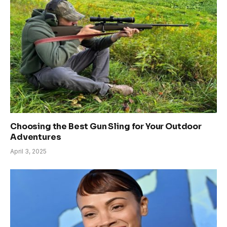
Choosing the Best Gun Sling for Your Outdoor
Adventures
April 3, 2025