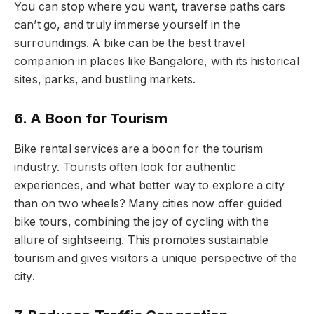
You can stop where you want, traverse paths cars
can’t go, and truly immerse yourself in the
surroundings. A bike can be the best travel
companion in places like Bangalore, with its historical
sites, parks, and bustling markets.
6. A Boon for Tourism
Bike rental services are a boon for the tourism
industry. Tourists often look for authentic
experiences, and what better way to explore a city
than on two wheels? Many cities now offer guided
bike tours, combining the joy of cycling with the
allure of sightseeing. This promotes sustainable
tourism and gives visitors a unique perspective of the
city.