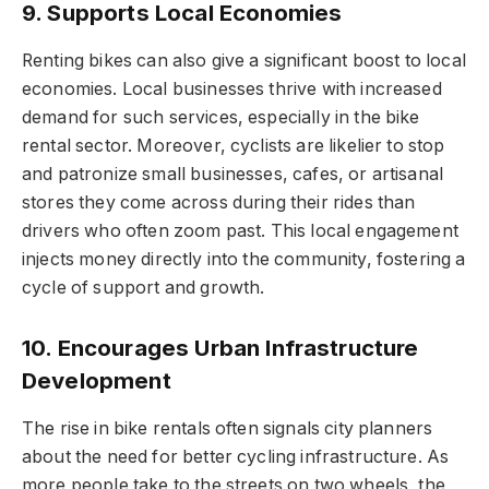
9. Supports Local Economies
Renting bikes can also give a significant boost to local
economies. Local businesses thrive with increased
demand for such services, especially in the bike
rental sector. Moreover, cyclists are likelier to stop
and patronize small businesses, cafes, or artisanal
stores they come across during their rides than
drivers who often zoom past. This local engagement
injects money directly into the community, fostering a
cycle of support and growth.
10. Encourages Urban Infrastructure
Development
The rise in bike rentals often signals city planners
about the need for better cycling infrastructure. As
more people take to the streets on two wheels, the