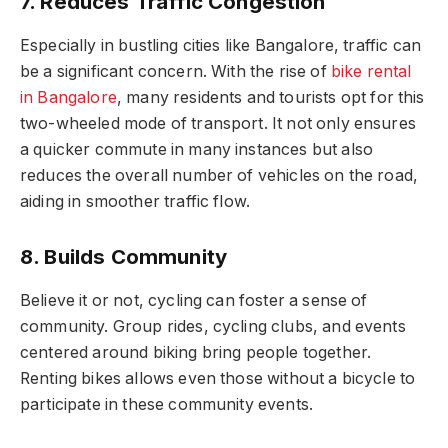
7. Reduces Traffic Congestion
Especially in bustling cities like Bangalore, traffic can
be a significant concern. With the rise of
bike rental
in Bangalore
, many residents and tourists opt for this
two-wheeled mode of transport. It not only ensures
a quicker commute in many instances but also
reduces the overall number of vehicles on the road,
aiding in smoother traffic flow.
8. Builds Community
Believe it or not, cycling can foster a sense of
community. Group rides, cycling clubs, and events
centered around biking bring people together.
Renting bikes allows even those without a bicycle to
participate in these community events.