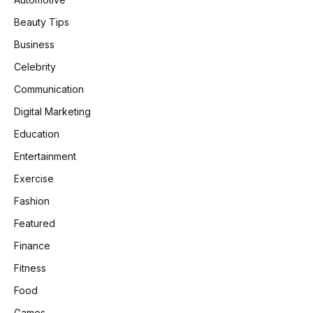
Beauty Tips
Business
Celebrity
Communication
Digital Marketing
Education
Entertainment
Exercise
Fashion
Featured
Finance
Fitness
Food
Games