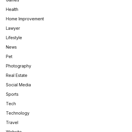
Health
Home Improvement
Lawyer
Lifestyle
News
Pet
Photography
Real Estate
Social Media
Sports
Tech
Technology
Travel
Website