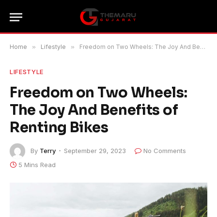
Home
»
Lifestyle
»
Freedom on Two Wheels: The Joy And Benefits of Renting Bikes
LIFESTYLE
Freedom on Two Wheels:
The Joy And Benefits of
Renting Bikes
By
Terry
September 29, 2023
No Comments
5 Mins Read