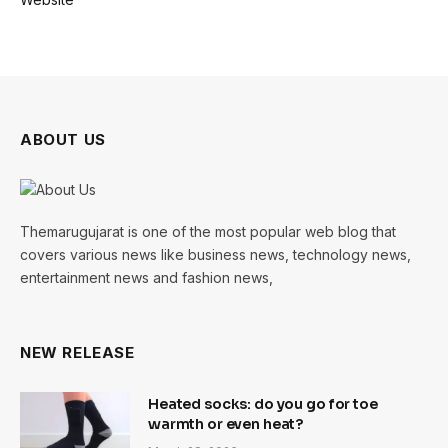
ABOUT US
Themarugujarat is one of the most popular web blog that
covers various news like business news, technology news,
entertainment news and fashion news,
NEW RELEASE
Heated socks: do you go for toe
warmth or even heat?