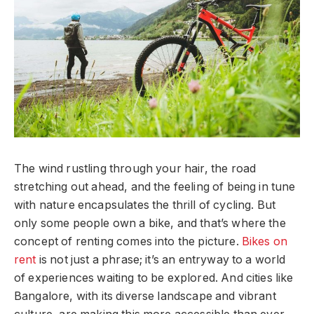
The wind rustling through your hair, the road
stretching out ahead, and the feeling of being in tune
with nature encapsulates the thrill of cycling. But
only some people own a bike, and that’s where the
concept of renting comes into the picture.
Bikes on
rent
is not just a phrase; it’s an entryway to a world
of experiences waiting to be explored. And cities like
Bangalore, with its diverse landscape and vibrant