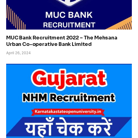
MUC Bank Recruitment 2022 – The Mehsana
Urban Co-operative Bank Limited
April 26, 2024