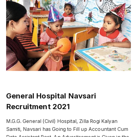
General Hospital Navsari
Recruitment 2021
M.G.G. General (Civil) Hospital, Zilla Rogi Kalyan
Samiti, Navsari has Going to Fill up Accountant Cum