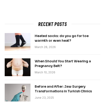
RECENT POSTS
Heated socks: do you go for toe
warmth or even heat?
March 28, 2026
When Should You Start Wearing a
Pregnancy Belt?
March 10, 2026
Before and After: Jaw Surgery
Transformations in Turkish Clinics
June 23, 2025