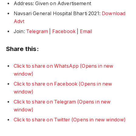
Address: Given on Advertisement
Navsari General Hospital Bharti 2021:
Download
Advt
Join:
Telegram
|
Facebook
|
Email
Share this:
Click to share on WhatsApp (Opens in new
window)
Click to share on Facebook (Opens in new
window)
Click to share on Telegram (Opens in new
window)
Click to share on Twitter (Opens in new window)