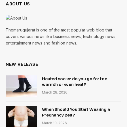
ABOUT US
Themarugujarat is one of the most popular web blog that
covers various news like business news, technology news,
entertainment news and fashion news,
NEW RELEASE
Heated socks: do you go for toe
warmth or even heat?
March 28, 2026
When Should You Start Wearing a
Pregnancy Belt?
March 10, 2026