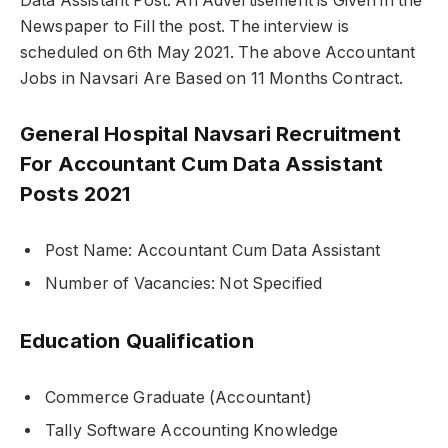
Data Assistant Post. An Advertisement is Given in the
Newspaper to Fill the post. The interview is
scheduled on 6th May 2021. The above Accountant
Jobs in Navsari Are Based on 11 Months Contract.
General Hospital Navsari Recruitment
For Accountant Cum Data Assistant
Posts 2021
Post Name: Accountant Cum Data Assistant
Number of Vacancies: Not Specified
Education Qualification
Commerce Graduate (Accountant)
Tally Software Accounting Knowledge