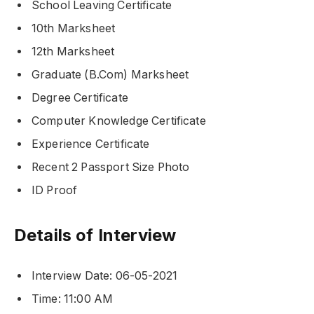
School Leaving Certificate
10th Marksheet
12th Marksheet
Graduate (B.Com) Marksheet
Degree Certificate
Computer Knowledge Certificate
Experience Certificate
Recent 2 Passport Size Photo
ID Proof
Details of Interview
Interview Date: 06-05-2021
Time: 11:00 AM