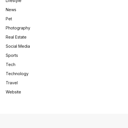
Lifestyle
News
Pet
Photography
Real Estate
Social Media
Sports
Tech
Technology
Travel
Website