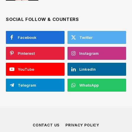
SOCIAL FOLLOW & COUNTERS
Facebook
Twitter
Pinterest
Instagram
YouTube
LinkedIn
Telegram
WhatsApp
CONTACT US
PRIVACY POLICY