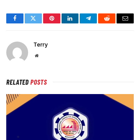
Facebook
Twitter
Pinterest
LinkedIn
Telegram
Reddit
Email
Terry
Website
RELATED
POSTS