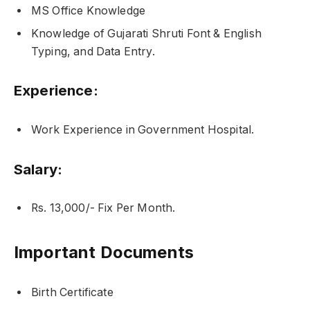
MS Office Knowledge
Knowledge of Gujarati Shruti Font & English
Typing, and Data Entry.
Experience:
Work Experience in Government Hospital.
Salary:
Rs. 13,000/- Fix Per Month.
Important Documents
Birth Certificate