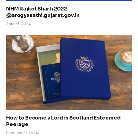
NHM Rajkot Bharti 2022
@arogyasathi.gujarat.gov.in
April 26, 2024
How to Become a Lord in Scotland Esteemed
Peerage
February 21, 2024