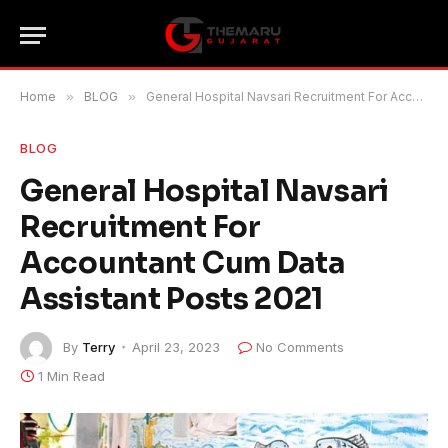
Home
»
BLOG
»
General Hospital Navsari Recruitment For Accountant Cum Data Assistant Posts 2021
BLOG
General Hospital Navsari
Recruitment For
Accountant Cum Data
Assistant Posts 2021
By
Terry
April 23, 2023
No Comments
1 Min Read