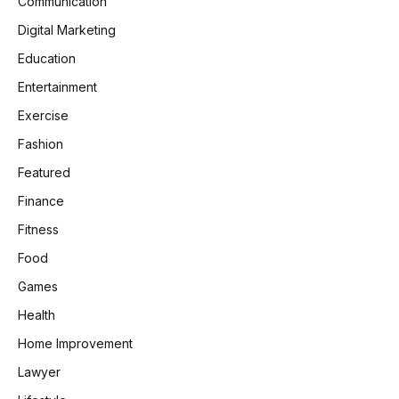
Communication
Digital Marketing
Education
Entertainment
Exercise
Fashion
Featured
Finance
Fitness
Food
Games
Health
Home Improvement
Lawyer