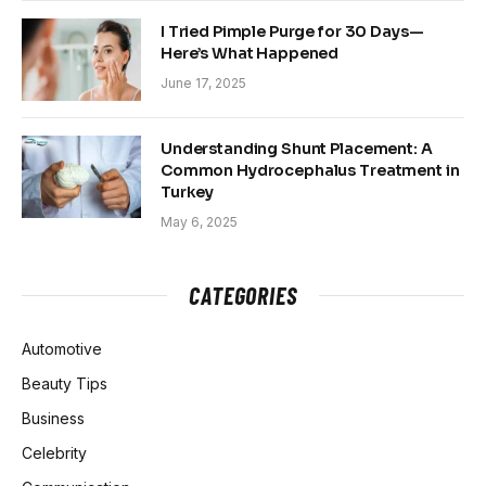
I Tried Pimple Purge for 30 Days—
Here’s What Happened
June 17, 2025
Understanding Shunt Placement: A
Common Hydrocephalus Treatment in
Turkey
May 6, 2025
CATEGORIES
Automotive
Beauty Tips
Business
Celebrity