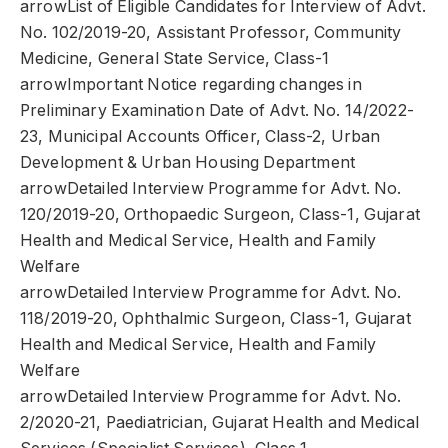
arrowList of Eligible Candidates for Interview of Advt.
No. 102/2019-20, Assistant Professor, Community
Medicine, General State Service, Class-1
arrowImportant Notice regarding changes in
Preliminary Examination Date of Advt. No. 14/2022-
23, Municipal Accounts Officer, Class-2, Urban
Development & Urban Housing Department
arrowDetailed Interview Programme for Advt. No.
120/2019-20, Orthopaedic Surgeon, Class-1, Gujarat
Health and Medical Service, Health and Family
Welfare
arrowDetailed Interview Programme for Advt. No.
118/2019-20, Ophthalmic Surgeon, Class-1, Gujarat
Health and Medical Service, Health and Family
Welfare
arrowDetailed Interview Programme for Advt. No.
2/2020-21, Paediatrician, Gujarat Health and Medical