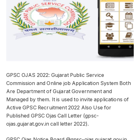
GPSC OJAS 2022: Gujarat Public Service
Commission and Online job Application System Both
Are Department of Gujarat Government and
Managed by them. It is used to invite applications of
Active GPSC Recruitment 2022 Also Use for
Published GPSC Ojas Call Letter (gpsc-
ojas.gujarat.gov.in call letter 2022).
GPSC Ojas Notice Board @gpsc-ojas.gujarat.gov.in