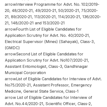
arrowInterview Programme for Advt. No. 102/2019-
20, 48/2020-21, 49/2020-21, 50/2020-21, 75/2020-
21, 89/2020-21, 113/2020-21, 114/2020-21, 136/2020-
21, 148/2020-21 and 153/2020-21
arrowFourth List of Eligible Candidates for
Application Scrutiny for Advt. No. 40/2020-21,
Electrical Supervisor (Mines) (Sahayak), Class-3,
(GMDC)
arrowSecond List of Eligible Candidates for
Application Scrutiny for Advt. No107/2020-21,
Assistant Entomologist, Class-3, Gandhinagar
Municipal Corporation
arrowList of Eligible Candidates for Interview of Advt.
No75/2020-21, Assistant Professor, Emergency
Medicine, General State Service, Class-1
arrow List of Eligible Candidates for Interview of
Advt. No.44/2020-21, Scientific Officer, Class-2,