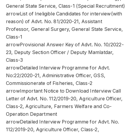
General State Service, Class-1 (Special Recruitment)
arrowList of Ineligible Candidates for interview(with
reason) of Advt. No. 81/2020-21, Assistant
Professor, General Surgery, General State Service,
Class-1
arrowProvisional Answer Key of Advt. No. 10/2022-
23, Deputy Section Officer / Deputy Mamlatdar,
Class-3
arrowDetailed Interview Programme for Advt.
No:22/2020-21, Administrative Officer, GSS,
Commissionerate of Fisheries, Class-2
arrowImportant Notice to Download Interview Call
Letter of Advt. No. 112/2019-20, Agriculture Officer,
Class-2, Agriculture, Farmers Welfare and Co-
Operation Department
arrowDetailed Interview Programme for Advt. No.
112/2019-20, Agriculture Officer, Class-2,