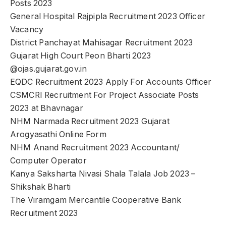
Posts 2023
General Hospital Rajpipla Recruitment 2023 Officer
Vacancy
District Panchayat Mahisagar Recruitment 2023
Gujarat High Court Peon Bharti 2023
@ojas.gujarat.gov.in
EQDC Recruitment 2023 Apply For Accounts Officer
CSMCRI Recruitment For Project Associate Posts
2023 at Bhavnagar
NHM Narmada Recruitment 2023 Gujarat
Arogyasathi Online Form
NHM Anand Recruitment 2023 Accountant/
Computer Operator
Kanya Saksharta Nivasi Shala Talala Job 2023 –
Shikshak Bharti
The Viramgam Mercantile Cooperative Bank
Recruitment 2023