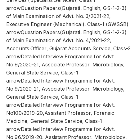
Services (Specialist Services), Class 1
arrowQuestion Papers(Gujarati, English, GS-1-2-3)
of Main Examination of Advt. No. 3/2021-22,
Executive Engineer (Mechanical), Class-1 (GWSSB)
arrowQuestion Papers(Gujarati, English, GS-1-2-3)
of Main Examination of Advt. No. 4/2021-22,
Accounts Officer, Gujarat Accounts Service, Class-2
arrowDetailed Interview Programme for Advt.
No:9/2020-21, Associate Professor, Microbiology,
General State Service, Class-1
arrowDetailed Interview Programme for Advt.
No:9/2020-21, Associate Professor, Microbiology,
General State Service, Class-1
arrowDetailed Interview Programme for Advt.
No100/2019-20,Assistant Professor, Forensic
Medicine, General State Service, Class-1
arrowDetailed Interview Programme for Advt.
No:96/2019-20, Assistant Professor, Microbiology,