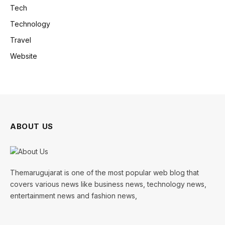
Tech
Technology
Travel
Website
ABOUT US
Themarugujarat is one of the most popular web blog that
covers various news like business news, technology news,
entertainment news and fashion news,