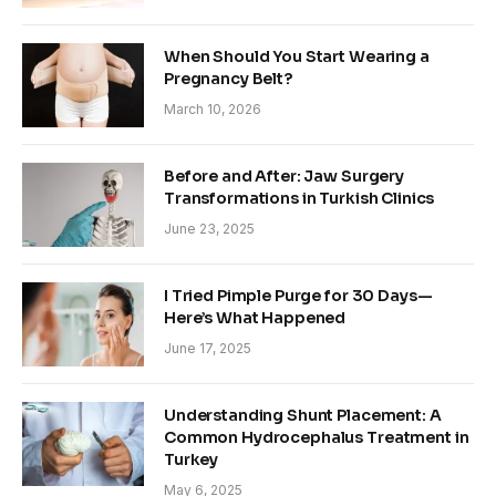
When Should You Start Wearing a
Pregnancy Belt?
March 10, 2026
Before and After: Jaw Surgery
Transformations in Turkish Clinics
June 23, 2025
I Tried Pimple Purge for 30 Days—
Here’s What Happened
June 17, 2025
Understanding Shunt Placement: A
Common Hydrocephalus Treatment in
Turkey
May 6, 2025