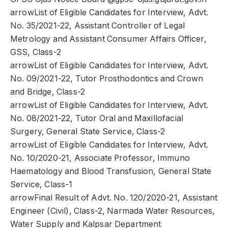
arrowList of Eligible Candidates for Interview, Advt.
No. 35/2021-22, Assistant Controller of Legal
Metrology and Assistant Consumer Affairs Officer,
GSS, Class-2
arrowList of Eligible Candidates for Interview, Advt.
No. 09/2021-22, Tutor Prosthodontics and Crown
and Bridge, Class-2
arrowList of Eligible Candidates for Interview, Advt.
No. 08/2021-22, Tutor Oral and Maxillofacial
Surgery, General State Service, Class-2
arrowList of Eligible Candidates for Interview, Advt.
No. 10/2020-21, Associate Professor, Immuno
Haematology and Blood Transfusion, General State
Service, Class-1
arrowFinal Result of Advt. No. 120/2020-21, Assistant
Engineer (Civil), Class-2, Narmada Water Resources,
Water Supply and Kalpsar Department