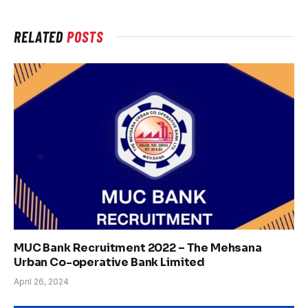
RELATED
POSTS
MUC Bank Recruitment 2022 – The Mehsana
Urban Co-operative Bank Limited
April 26, 2024