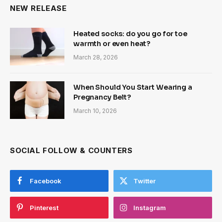
NEW RELEASE
Heated socks: do you go for toe
warmth or even heat?
March 28, 2026
When Should You Start Wearing a
Pregnancy Belt?
March 10, 2026
SOCIAL FOLLOW & COUNTERS
Facebook
Twitter
Pinterest
Instagram