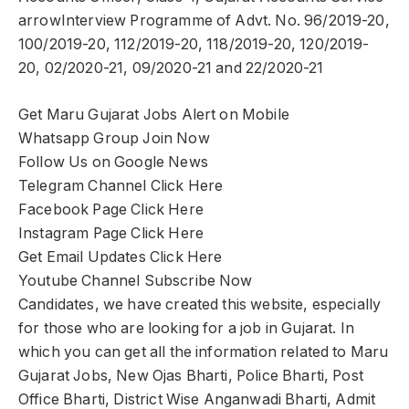
arrowInterview Programme of Advt. No. 96/2019-20,
100/2019-20, 112/2019-20, 118/2019-20, 120/2019-
20, 02/2020-21, 09/2020-21 and 22/2020-21
Get Maru Gujarat Jobs Alert on Mobile
Whatsapp Group Join Now
Follow Us on Google News
Telegram Channel Click Here
Facebook Page Click Here
Instagram Page Click Here
Get Email Updates Click Here
Youtube Channel Subscribe Now
Candidates, we have created this website, especially
for those who are looking for a job in Gujarat. In
which you can get all the information related to Maru
Gujarat Jobs, New Ojas Bharti, Police Bharti, Post
Office Bharti, District Wise Anganwadi Bharti, Admit