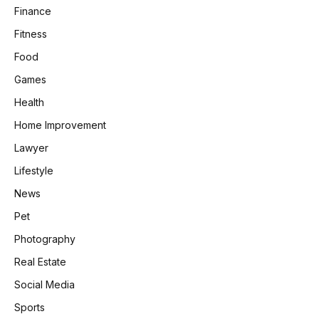
Finance
Fitness
Food
Games
Health
Home Improvement
Lawyer
Lifestyle
News
Pet
Photography
Real Estate
Social Media
Sports