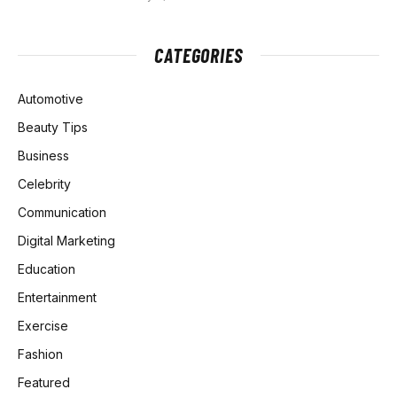
CATEGORIES
Automotive
Beauty Tips
Business
Celebrity
Communication
Digital Marketing
Education
Entertainment
Exercise
Fashion
Featured