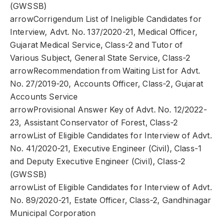
(GWSSB)
arrowCorrigendum List of Ineligible Candidates for
Interview, Advt. No. 137/2020-21, Medical Officer,
Gujarat Medical Service, Class-2 and Tutor of
Various Subject, General State Service, Class-2
arrowRecommendation from Waiting List for Advt.
No. 27/2019-20, Accounts Officer, Class-2, Gujarat
Accounts Service
arrowProvisional Answer Key of Advt. No. 12/2022-
23, Assistant Conservator of Forest, Class-2
arrowList of Eligible Candidates for Interview of Advt.
No. 41/2020-21, Executive Engineer (Civil), Class-1
and Deputy Executive Engineer (Civil), Class-2
(GWSSB)
arrowList of Eligible Candidates for Interview of Advt.
No. 89/2020-21, Estate Officer, Class-2, Gandhinagar
Municipal Corporation