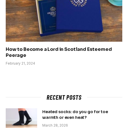
How to Become a Lord in Scotland Esteemed
Peerage
February 21, 2024
RECENT POSTS
Heated socks: do you go for toe
warmth or even heat?
March 28, 2026