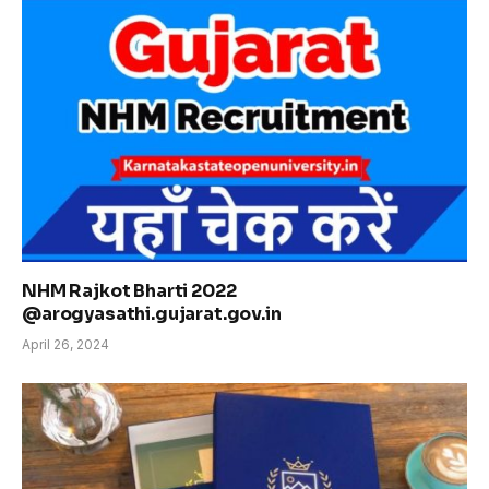
NHM Rajkot Bharti 2022
@arogyasathi.gujarat.gov.in
April 26, 2024