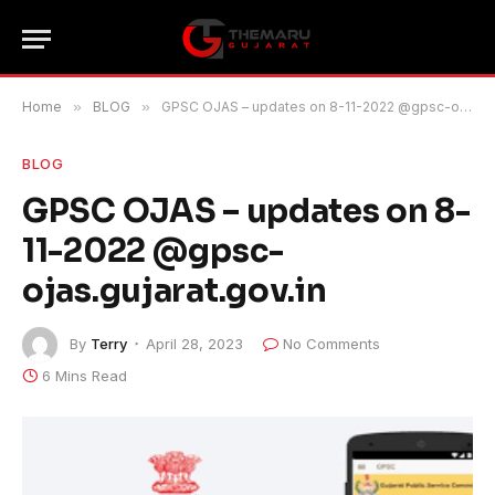
Home
»
BLOG
»
GPSC OJAS – updates on 8-11-2022 @gpsc-ojas.gujarat.gov.in
BLOG
GPSC OJAS – updates on 8-
11-2022 @gpsc-
ojas.gujarat.gov.in
By
Terry
April 28, 2023
No Comments
6 Mins Read