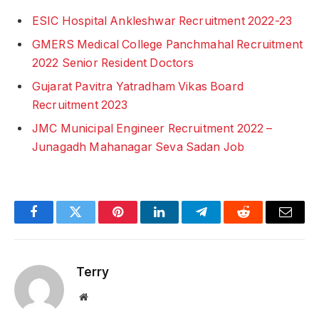
ESIC Hospital Ankleshwar Recruitment 2022-23
GMERS Medical College Panchmahal Recruitment
2022 Senior Resident Doctors
Gujarat Pavitra Yatradham Vikas Board
Recruitment 2023
JMC Municipal Engineer Recruitment 2022 –
Junagadh Mahanagar Seva Sadan Job
Facebook
Twitter
Pinterest
LinkedIn
Telegram
Reddit
Email
Terry
Website