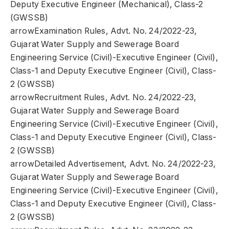
Deputy Executive Engineer (Mechanical), Class-2
(GWSSB)
arrowExamination Rules, Advt. No. 24/2022-23,
Gujarat Water Supply and Sewerage Board
Engineering Service (Civil)-Executive Engineer (Civil),
Class-1 and Deputy Executive Engineer (Civil), Class-
2 (GWSSB)
arrowRecruitment Rules, Advt. No. 24/2022-23,
Gujarat Water Supply and Sewerage Board
Engineering Service (Civil)-Executive Engineer (Civil),
Class-1 and Deputy Executive Engineer (Civil), Class-
2 (GWSSB)
arrowDetailed Advertisement, Advt. No. 24/2022-23,
Gujarat Water Supply and Sewerage Board
Engineering Service (Civil)-Executive Engineer (Civil),
Class-1 and Deputy Executive Engineer (Civil), Class-
2 (GWSSB)