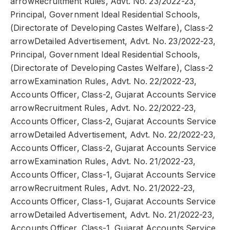
arrowRecruitment Rules, Advt. No. 23/2022-23,
Principal, Government Ideal Residential Schools,
(Directorate of Developing Castes Welfare), Class-2
arrowDetailed Advertisement, Advt. No. 23/2022-23,
Principal, Government Ideal Residential Schools,
(Directorate of Developing Castes Welfare), Class-2
arrowExamination Rules, Advt. No. 22/2022-23,
Accounts Officer, Class-2, Gujarat Accounts Service
arrowRecruitment Rules, Advt. No. 22/2022-23,
Accounts Officer, Class-2, Gujarat Accounts Service
arrowDetailed Advertisement, Advt. No. 22/2022-23,
Accounts Officer, Class-2, Gujarat Accounts Service
arrowExamination Rules, Advt. No. 21/2022-23,
Accounts Officer, Class-1, Gujarat Accounts Service
arrowRecruitment Rules, Advt. No. 21/2022-23,
Accounts Officer, Class-1, Gujarat Accounts Service
arrowDetailed Advertisement, Advt. No. 21/2022-23,
Accounts Officer, Class-1, Gujarat Accounts Service