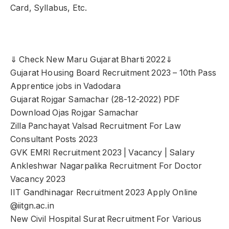
Card, Syllabus, Etc.
⇓ Check New Maru Gujarat Bharti 2022⇓
Gujarat Housing Board Recruitment 2023 – 10th Pass
Apprentice jobs in Vadodara
Gujarat Rojgar Samachar (28-12-2022) PDF
Download Ojas Rojgar Samachar
Zilla Panchayat Valsad Recruitment For Law
Consultant Posts 2023
GVK EMRI Recruitment 2023 | Vacancy | Salary
Ankleshwar Nagarpalika Recruitment For Doctor
Vacancy 2023
IIT Gandhinagar Recruitment 2023 Apply Online
@iitgn.ac.in
New Civil Hospital Surat Recruitment For Various