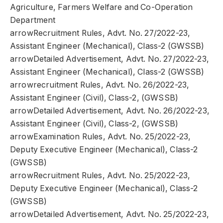
Agriculture, Farmers Welfare and Co-Operation
Department
arrowRecruitment Rules, Advt. No. 27/2022-23,
Assistant Engineer (Mechanical), Class-2 (GWSSB)
arrowDetailed Advertisement, Advt. No. 27/2022-23,
Assistant Engineer (Mechanical), Class-2 (GWSSB)
arrowrecruitment Rules, Advt. No. 26/2022-23,
Assistant Engineer (Civil), Class-2, (GWSSB)
arrowDetailed Advertisement, Advt. No. 26/2022-23,
Assistant Engineer (Civil), Class-2, (GWSSB)
arrowExamination Rules, Advt. No. 25/2022-23,
Deputy Executive Engineer (Mechanical), Class-2
(GWSSB)
arrowRecruitment Rules, Advt. No. 25/2022-23,
Deputy Executive Engineer (Mechanical), Class-2
(GWSSB)
arrowDetailed Advertisement, Advt. No. 25/2022-23,