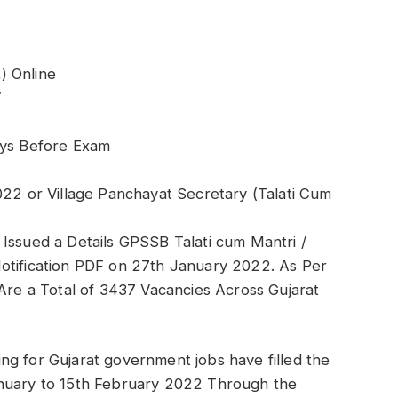
) Online
V
ays Before Exam
022 or Village Panchayat Secretary (Talati Cum
Issued a Details GPSSB Talati cum Mantri /
otification PDF on 27th January 2022. As Per
 Are a Total of 3437 Vacancies Across Gujarat
ng for Gujarat government jobs have filled the
anuary to 15th February 2022 Through the