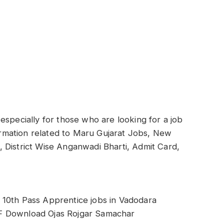
especially for those who are looking for a job
formation related to Maru Gujarat Jobs, New
ti, District Wise Anganwadi Bharti, Admit Card,
 10th Pass Apprentice jobs in Vadodara
F Download Ojas Rojgar Samachar