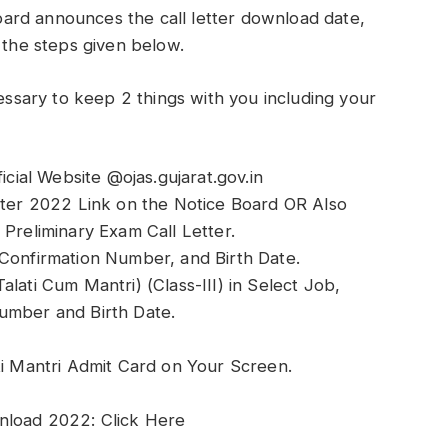
ard announces the call letter download date,
 the steps given below.
cessary to keep 2 things with you including your
icial Website @ojas.gujarat.gov.in
etter 2022 Link on the Notice Board OR Also
 Preliminary Exam Call Letter.
 Confirmation Number, and Birth Date.
lati Cum Mantri) (Class-III) in Select Job,
umber and Birth Date.
 Mantri Admit Card on Your Screen.
nload 2022: Click Here