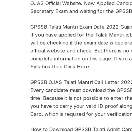
OJAS Official Website. Now Applied Candid
Secretary Exam and waiting for the GPSSB 
GPSSB Talati Mantri Exam Date 2022 Guja
If you have applied for the Talati Mantri j
will be checking if the exam date is declar
official website and check. But there is no
complete information on this page. If you a
Syllabus then Click Here.
GPSSB OJAS Talati Mantri Call Letter 202
Every candidate must download the GPSSB V
time. Because it is not possible to enter th
you have to carry your valid ID proof alo
Card. which is required for your verification
How to Download GPSSB Talati Admit Car