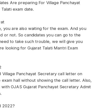
ates Are preparing For Village Panchayat
Talati exam date.
rat
ob, you are also waiting for the exam. And you
ed or not. So candidates you can go to the
 need to take such trouble, we will give you
re looking for Gujarat Talati Mantri Exam
2
illage Panchayat Secretary call letter on
e exam hall without showing the call letter. Also,
ng with OJAS Gujarat Panchayat Secretary Admit
.
d 2022?