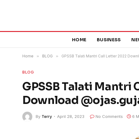
HOME
BUSINESS
NE
Home
»
BLOG
»
GPSSB Talati Mantri Call Letter 2022 Down
BLOG
GPSSB Talati Mantri C
Download @ojas.guja
By
Terry
April 28, 2023
No Comments
6 M