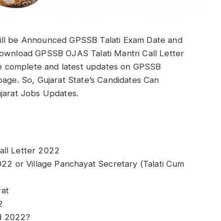
ill be Announced GPSSB Talati Exam Date and
Download GPSSB OJAS Talati Mantri Call Letter
ide complete and latest updates on GPSSB
page. So, Gujarat State’s Candidates Can
ujarat Jobs Updates.
all Letter 2022
022 or Village Panchayat Secretary (Talati Cum
rat
2
d 2022?