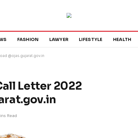
WS
FASHION
LAWYER
LIFESTYLE
HEALTH
load @ojas.gujarat.gov.in
all Letter 2022
rat.gov.in
ins Read