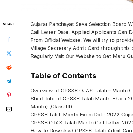
Gujarat Panchayat Seva Selection Board W
SHARE
Call Letter Date. Applied Applicants Can 
From Official Website. We will try to prov
Village Secretary Admit Card through this 
Regularly Visit Our Website to Get Maru G
Table of Contents
Overview of GPSSB OJAS Talati – Mantri C
Short Info of GPSSB Talati Mantri Bharti 2
Mantri) (Class-III)
GPSSB Talati Mantri Exam Date 2022 Guja
GPSSB OJAS Talati Mantri Call Letter 202
How to Download GPSSB Talati Admit Car