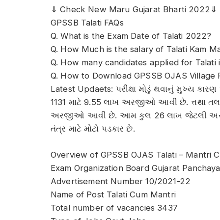
⇓ Check New Maru Gujarat Bharti 2022⇓
GPSSB Talati FAQs
Q. What is the Exam Date of Talati 2022?
Q. How Much is the salary of Talati Kam Man
Q. How many candidates applied for Talati 
Q. How to Download GPSSB OJAS Village 
Latest Updaets: પરીક્ષા મોડું થવાનું મુખ્ય ક
1131 માટે 9.55 લાખ અરજીઓ આવી છે. ત્તથા તલ
અરજીઓ આવી છે. આમ કુલ 26 લાખ જેટલી અરજી
તંત્ર માટે મોટો પડકાર છે.
Overview of GPSSB OJAS Talati – Mantri C
Exam Organization Board Gujarat Panchaya
Advertisement Number 10/2021-22
Name of Post Talati Cum Mantri
Total number of vacancies 3437