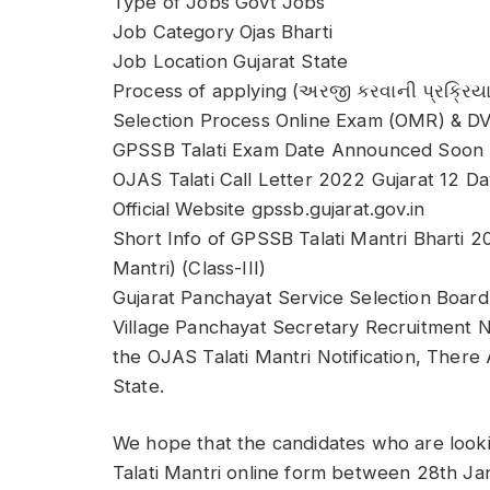
Type of Jobs Govt Jobs
Job Category Ojas Bharti
Job Location Gujarat State
Process of applying (અરજી કરવાની પ્રક્રિયા
Selection Process Online Exam (OMR) & D
GPSSB Talati Exam Date Announced Soon
OJAS Talati Call Letter 2022 Gujarat 12 D
Official Website gpssb.gujarat.gov.in
Short Info of GPSSB Talati Mantri Bharti 2
Mantri) (Class-III)
Gujarat Panchayat Service Selection Board 
Village Panchayat Secretary Recruitment N
the OJAS Talati Mantri Notification, There
State.
We hope that the candidates who are looki
Talati Mantri online form between 28th J