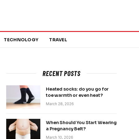
TECHNOLOGY
TRAVEL
RECENT POSTS
Heated socks: do you go for
toe warmth or even heat?
March 28, 2026
When Should You Start Wearing
a Pregnancy Belt?
March 10, 2026