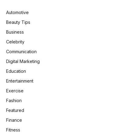
Automotive
Beauty Tips
Business
Celebrity
Communication
Digital Marketing
Education
Entertainment
Exercise
Fashion
Featured
Finance
Fitness