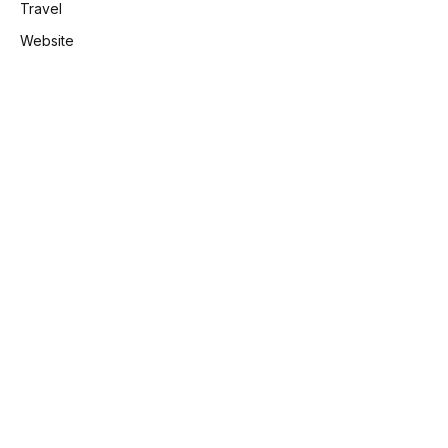
Travel
Website