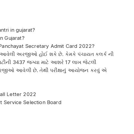
tri in gujarat?
in Gujarat?
Panchayat Secretary Admit Card 2022?
ારણ આવેલી અરજીઓ હોઈ શકે છે. કેમકે પંચાયત કલર્ક ની
ાટીની 3437 જગ્યા માટે આશરે 17 લાખ જેટલી
ઓ આવેલી છે. તેથી પરીક્ષાનું આયોજન કરવું એ
all Letter 2022
t Service Selection Board