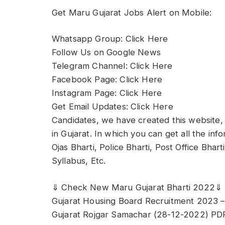
Get Maru Gujarat Jobs Alert on Mobile:
Whatsapp Group: Click Here
Follow Us on Google News
Telegram Channel: Click Here
Facebook Page: Click Here
Instagram Page: Click Here
Get Email Updates: Click Here
Candidates, we have created this website, 
in Gujarat. In which you can get all the in
Ojas Bharti, Police Bharti, Post Office Bhar
Syllabus, Etc.
⇓ Check New Maru Gujarat Bharti 2022⇓
Gujarat Housing Board Recruitment 2023 –
Gujarat Rojgar Samachar (28-12-2022) PD