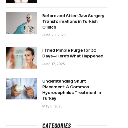
Before and After: Jaw Surgery
Transformations in Turkish
Clinics
June 23, 2025
I Tried Pimple Purge for 30
Days—Here’s What Happened
June 17, 2025
Understanding Shunt
Placement: A Common
Hydrocephalus Treatment in
Turkey
May 6, 2025
CATEGORIES