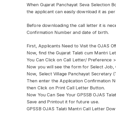
When Gujarat Panchayat Seva Selection Bo
the applicant can easily download it as per
Before downloading the call letter it is ne
Confirmation Number and date of birth.
First, Applicants Need to Visit the OJAS Off
Now, find the Gujarat Talati cum Mantri L
You Can Click on Call Letter/ Preference >
Now you will see the form for Select Job,
Now, Select Village Panchayat Secretary (Ta
Then enter the Application Confirmation N
then Click on Print Call Letter Button.
Now You Can See Your GPSSB OJAS Talati
Save and Printout it for future use.
GPSSB OJAS Talati Mantri Call Letter Dow