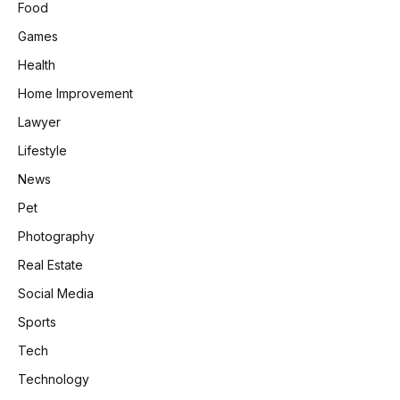
Food
Games
Health
Home Improvement
Lawyer
Lifestyle
News
Pet
Photography
Real Estate
Social Media
Sports
Tech
Technology