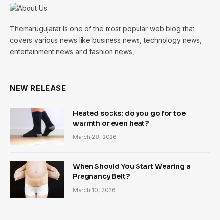
Themarugujarat is one of the most popular web blog that
covers various news like business news, technology news,
entertainment news and fashion news,
NEW RELEASE
Heated socks: do you go for toe
warmth or even heat?
March 28, 2026
When Should You Start Wearing a
Pregnancy Belt?
March 10, 2026