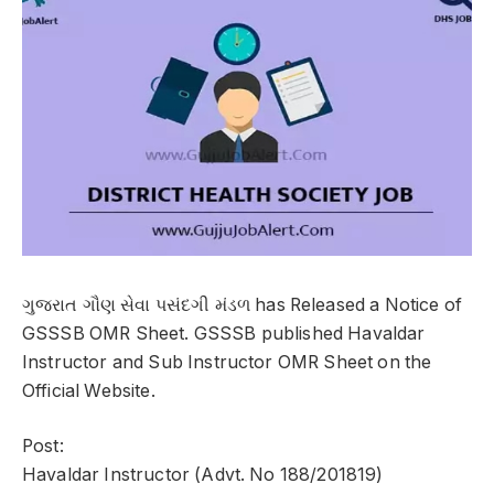
ગુજરાત ગૌણ સેવા પસંદગી મંડળ has Released a Notice of
GSSSB OMR Sheet. GSSSB published Havaldar
Instructor and Sub Instructor OMR Sheet on the
Official Website.
Post:
Havaldar Instructor (Advt. No 188/201819)