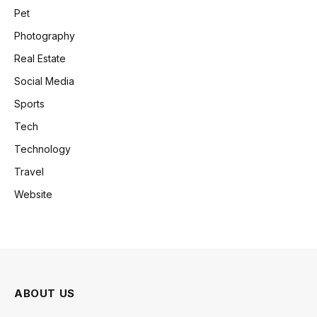
Pet
Photography
Real Estate
Social Media
Sports
Tech
Technology
Travel
Website
ABOUT US