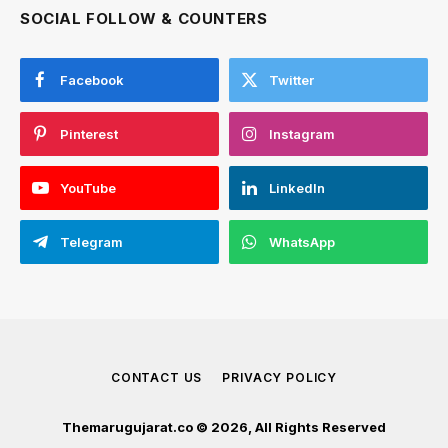
SOCIAL FOLLOW & COUNTERS
Facebook
Twitter
Pinterest
Instagram
YouTube
LinkedIn
Telegram
WhatsApp
CONTACT US
PRIVACY POLICY
Themarugujarat.co © 2026, All Rights Reserved