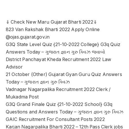
⇓ Check New Maru Gujarat Bharti 2022⇓
823 Van Rakshak Bharti 2022 Apply Online
@ojas.gujarat.gov.in
G3Q State Level Quiz {21-10-2022 College} G3q Quiz
Answers Today – ગુજરાત જ્ઞાન ગુરુ ક્વિઝ જવાબો
District Panchayat Kheda Recruitment 2022 Law
Advisor
21 October (Other) Gujarat Gyan Guru Quiz Answers
Today – ગુજરાત જ્ઞાન ગુરુ ક્વિઝ
Vadnagar Nagarpalika Recruitment 2022 Clerk /
Mukadma Post
G3Q Grand Finale Quiz {21-10-2022 School} G3q
Questions and Answers Today – ગુજરાત જ્ઞાન ગુરુ ક્વિઝ
GAIC Recruitment For Consultant Posts 2022
Karjan Nagarpalika Bharti 2022 – 12th Pass Clerk jobs