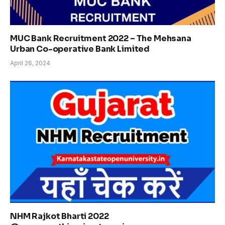
MUC Bank Recruitment 2022 – The Mehsana
Urban Co-operative Bank Limited
April 26, 2024
NHM Rajkot Bharti 2022