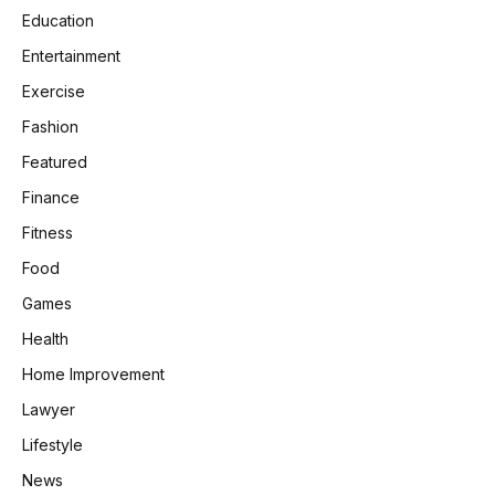
Education
Entertainment
Exercise
Fashion
Featured
Finance
Fitness
Food
Games
Health
Home Improvement
Lawyer
Lifestyle
News