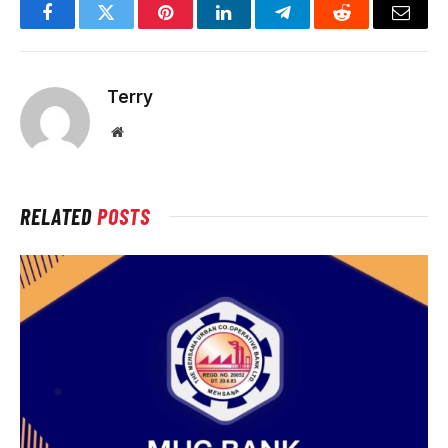
Facebook
Twitter
Pinterest
LinkedIn
Telegram
Reddit
Email
Terry
Website
RELATED
POSTS