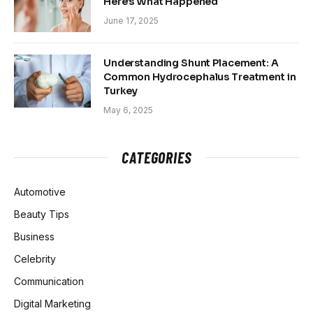
Here’s What Happened
June 17, 2025
Understanding Shunt Placement: A
Common Hydrocephalus Treatment in
Turkey
May 6, 2025
CATEGORIES
Automotive
Beauty Tips
Business
Celebrity
Communication
Digital Marketing