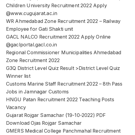
Children University Recruitment 2022 Apply
@www.cugujarat.ac.in
WR Ahmedabad Zone Recruitment 2022 – Railway
Employee for Gati Shakti unit
GACL NALCO Recruitment 2022 Apply Online
@gaclportal.gacl.co.in
Regional Commissioner Municipalities Ahmedabad
Zone Recruitment 2022
G3Q District Level Quiz Result >District Level Quiz
Winner list
Customs Marine Staff Recruitment 2022 – 8th Pass
Jobs in Jamnagar Customs
HNGU Patan Recruitment 2022 Teaching Posts
Vacancy
Gujarat Rojgar Samachar (19-10-2022) PDF
Download Ojas Rojgar Samachar
GMERS Medical College Panchmahal Recruitment