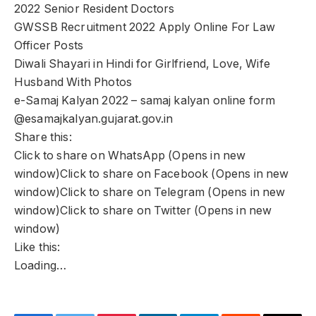
2022 Senior Resident Doctors
GWSSB Recruitment 2022 Apply Online For Law
Officer Posts
Diwali Shayari in Hindi for Girlfriend, Love, Wife
Husband With Photos
e-Samaj Kalyan 2022 – samaj kalyan online form
@esamajkalyan.gujarat.gov.in
Share this:
Click to share on WhatsApp (Opens in new
window)Click to share on Facebook (Opens in new
window)Click to share on Telegram (Opens in new
window)Click to share on Twitter (Opens in new
window)
Like this:
Loading…