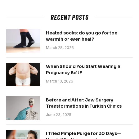
RECENT POSTS
Heated socks: do you go for toe
warmth or even heat?
March 28, 2026
When Should You Start Wearing a
Pregnancy Belt?
March 10, 2026
Before and After: Jaw Surgery
Transformations in Turkish Clinics
June 23, 2025
I Tried Pimple Purge for 30 Days—