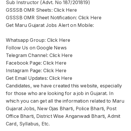
Sub Instructor (Advt. No 187/201819)
GSSSB OMR Sheets: Click Here
GSSSB OMR Sheet Notification: Click Here
Get Maru Gujarat Jobs Alert on Mobile:
Whatsapp Group: Click Here
Follow Us on Google News
Telegram Channel: Click Here
Facebook Page: Click Here
Instagram Page: Click Here
Get Email Updates: Click Here
Candidates, we have created this website, especially
for those who are looking for a job in Gujarat. In
which you can get all the information related to Maru
Gujarat Jobs, New Ojas Bharti, Police Bharti, Post
Office Bharti, District Wise Anganwadi Bharti, Admit
Card, Syllabus, Etc.