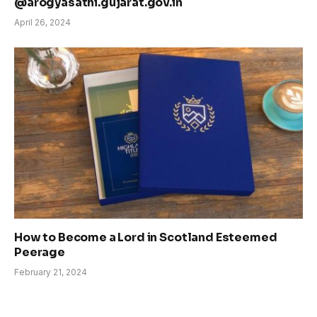
@arogyasathi.gujarat.gov.in
April 26, 2024
How to Become a Lord in Scotland Esteemed
Peerage
February 21, 2024