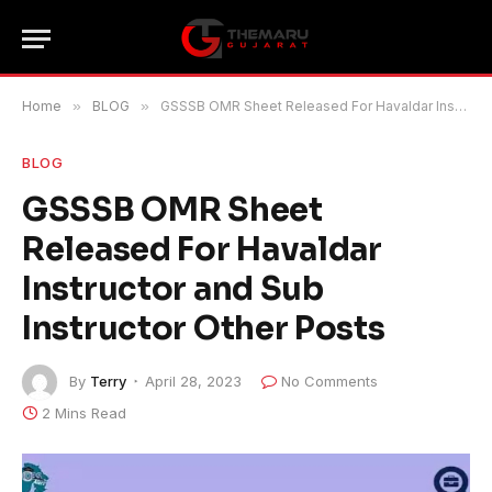
Home
»
BLOG
»
GSSSB OMR Sheet Released For Havaldar Instructor and Sub Instructor Other Posts
BLOG
GSSSB OMR Sheet
Released For Havaldar
Instructor and Sub
Instructor Other Posts
By
Terry
April 28, 2023
No Comments
2 Mins Read